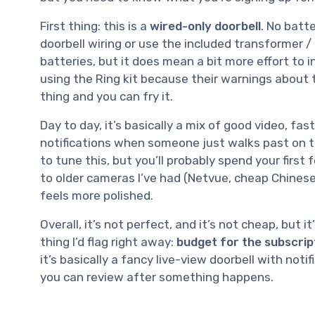
First thing: this is a
wired-only doorbell
. No batte
doorbell wiring or use the included transformer /
batteries, but it does mean a bit more effort to i
using the Ring kit because their warnings about 
thing and you can fry it.
Day to day, it’s basically a mix of good video, f
notifications when someone just walks past on t
to tune this, but you’ll probably spend your firs
to older cameras I’ve had (Netvue, cheap Chinese
feels more polished.
Overall, it’s not perfect, and it’s not cheap, but 
thing I’d flag right away:
budget for the subscrip
it’s basically a fancy live-view doorbell with notif
you can review after something happens.