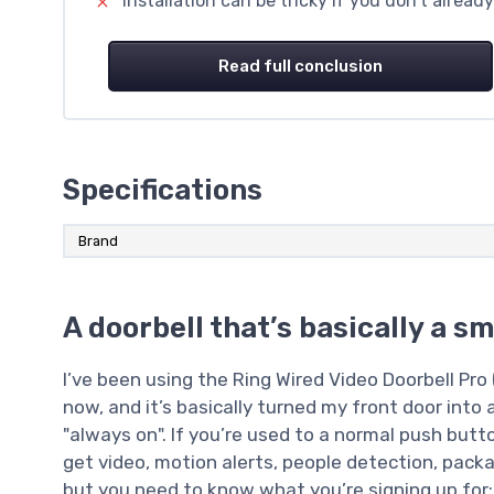
Installation can be tricky if you don’t alrea
Read full conclusion
Specifications
Brand
A doorbell that’s basically a s
I’ve been using the Ring Wired Video Doorbell Pro 
now, and it’s basically turned my front door into 
"always on". If you’re used to a normal push butto
get video, motion alerts, people detection, packa
but you need to know what you’re signing up for: 