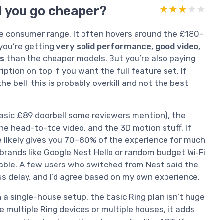
ld you go cheaper?
★★★★★
★★★★★
 the consumer range. It often hovers around the £180–
you’re getting
very solid performance, good video,
es
than the cheaper models. But you’re also paying
iption on top if you want the full feature set. If
e bell, this is probably overkill and not the best
asic £89 doorbell some reviewers mention), the
he head-to-toe video, and the 3D motion stuff. If
 likely gives you 70–80% of the experience for much
brands like Google Nest Hello or random budget Wi‑Fi
liable. A few users who switched from Nest said the
ess delay, and I’d agree based on my own experience.
In a single-house setup, the basic Ring plan isn’t huge
ve multiple Ring devices or multiple houses, it adds