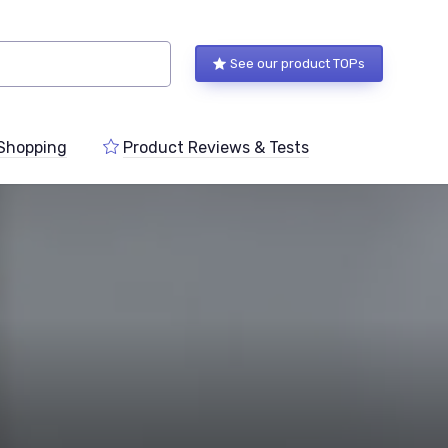
See our product TOPs
Shopping
Product Reviews & Tests