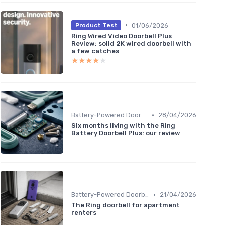
•
01/06/2026
Product Test
Ring Wired Video Doorbell Plus
Review: solid 2K wired doorbell with
a few catches
★★★★★
★★★★★
•
Battery-Powered Doorbells
28/04/2026
Six months living with the Ring
Battery Doorbell Plus: our review
•
Battery-Powered Doorbells
21/04/2026
The Ring doorbell for apartment
renters