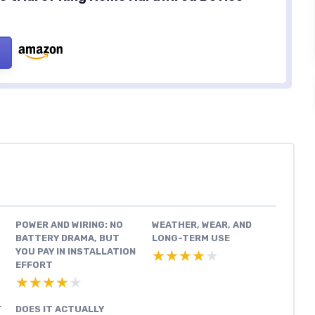
POWER AND WIRING: NO
WEATHER, WEAR, AND
BATTERY DRAMA, BUT
LONG-TERM USE
YOU PAY IN INSTALLATION
★★★★★
★★★★★
EFFORT
★★★★★
★★★★★
T
DOES IT ACTUALLY