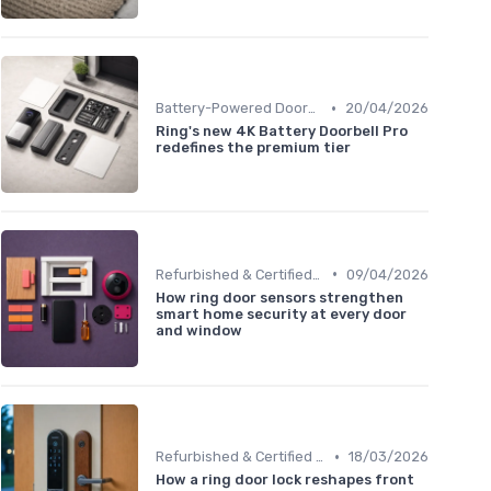
•
Battery-Powered Doorbells
20/04/2026
Ring's new 4K Battery Doorbell Pro
redefines the premium tier
•
Refurbished & Certified Models
09/04/2026
How ring door sensors strengthen
smart home security at every door
and window
•
Refurbished & Certified Models
18/03/2026
How a ring door lock reshapes front