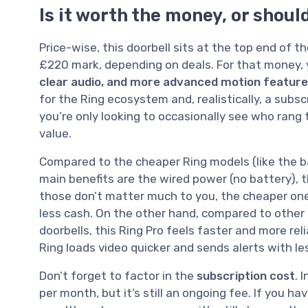
Is it worth the money, or shou
Price-wise, this doorbell sits at the top end of
£220 mark, depending on deals. For that money, 
clear audio, and more advanced motion featur
for the Ring ecosystem and, realistically, a subscr
you’re only looking to occasionally see who rang th
value.
Compared to the cheaper Ring models (like the b
main benefits are the wired power (no battery), t
those don’t matter much to you, the cheaper one
less cash. On the other hand, compared to other 
doorbells, this Ring Pro feels faster and more re
Ring loads video quicker and sends alerts with l
Don’t forget to factor in the
subscription cost
. 
per month, but it’s still an ongoing fee. If you ha