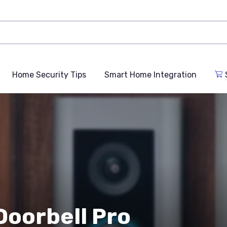
Home Security Tips
Smart Home Integration
Doorbell Pro