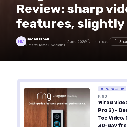
Review: sharp vid
features, slightly
Naomi Mbali
1 June 2026
1 min read
Shar
Smart Home Specialist
🔥 POPULAIRE
RING
Wired Vide
Pro 2) - D
Toe Video, 
30-day fre