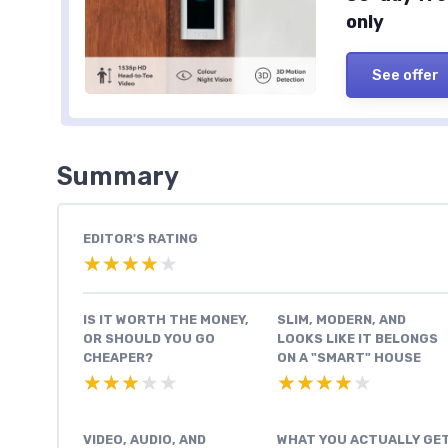
only
See offer
Summary
EDITOR'S RATING
★★★★★
★★★★★
IS IT WORTH THE MONEY,
SLIM, MODERN, AND
OR SHOULD YOU GO
LOOKS LIKE IT BELONGS
CHEAPER?
ON A "SMART" HOUSE
★★★★★
★★★★★
★★★★★
★★★★★
VIDEO, AUDIO, AND
WHAT YOU ACTUALLY GE