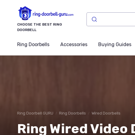
CHOOSE THE BEST RING
DOORBELL
Ring Doorbells
Accessories
Buying Guides
Ring Doorbell GURU
Ring Doorbells
Wired Doorbells
Ring Wired Video 