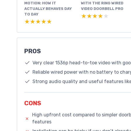
MOTION: HOW IT
WITH THE RING WIRED
ACTUALLY BEHAVES DAY
VIDEO DOORBELL PRO
TO DAY
★★★★★
★★★★★
★★★★★
★★★★★
PROS
Very clear 1536p head-to-toe video with go
Reliable wired power with no battery to char
Strong audio quality and useful features like
CONS
High upfront cost compared to simpler doorbe
features