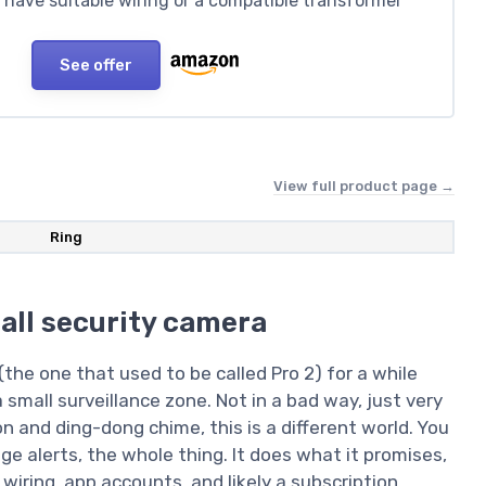
dy have suitable wiring or a compatible transformer
See offer
View full product page →
Ring
mall security camera
(the one that used to be called Pro 2) for a while
a small surveillance zone. Not in a bad way, just very
n and ding-dong chime, this is a different world. You
ge alerts, the whole thing. It does what it promises,
wiring, app accounts, and likely a subscription.