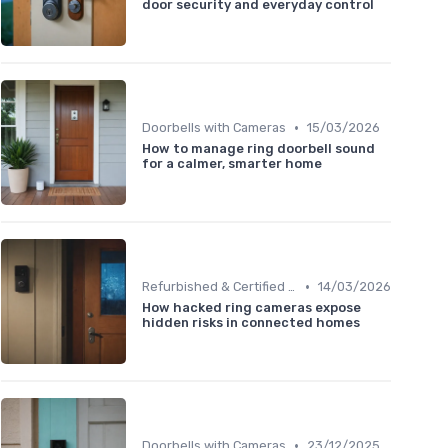
door security and everyday control
•
Doorbells with Cameras
15/03/2026
How to manage ring doorbell sound
for a calmer, smarter home
•
Refurbished & Certified Models
14/03/2026
How hacked ring cameras expose
hidden risks in connected homes
•
Doorbells with Cameras
23/12/2025