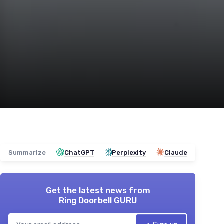
Summarize
ChatGPT
Perplexity
Claude
Get the latest news from
Ring Doorbell GURU