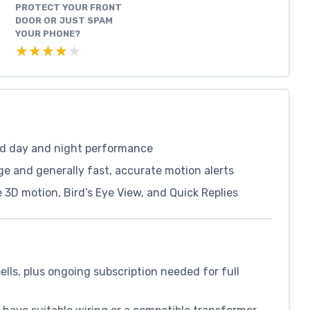
PROTECT YOUR FRONT
DOOR OR JUST SPAM
YOUR PHONE?
★★★★★
★★★★★
od day and night performance
ge and generally fast, accurate motion alerts
 3D motion, Bird’s Eye View, and Quick Replies
lls, plus ongoing subscription needed for full