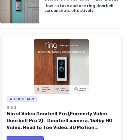
How to take and use ring doorbell
screenshots effectively
🔥 POPULAIRE
RING
Wired Video Doorbell Pro (Formerly Video
Doorbell Pro 2) - Doorbell camera, 1536p HD
Video, Head to Toe Video, 3D Motion
Detection, Wifi, hardwired - 30-day free trial