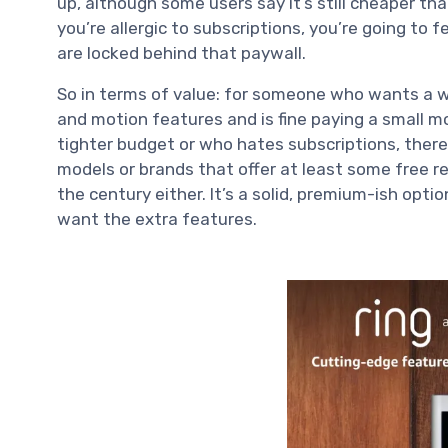
up, although some users say it’s still cheaper th
you’re allergic to subscriptions, you’re going to 
are locked behind that paywall.
So in terms of value: for someone who wants a w
and motion features and is fine paying a small m
tighter budget or who hates subscriptions, there
models or brands that offer at least some free reco
the century either. It’s a solid, premium-ish op
want the extra features.