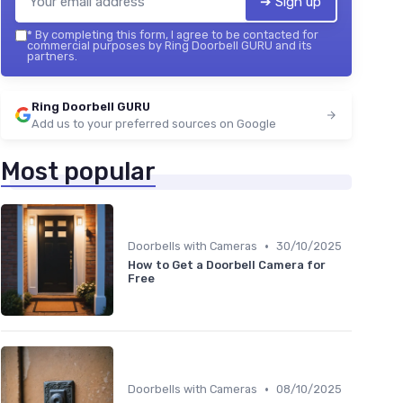
➔ Sign up
*
By completing this form, I agree to be contacted for
commercial purposes by Ring Doorbell GURU and its
partners.
Ring Doorbell GURU
Add us to your preferred sources on Google
Most popular
•
Doorbells with Cameras
30/10/2025
How to Get a Doorbell Camera for
Free
•
Doorbells with Cameras
08/10/2025