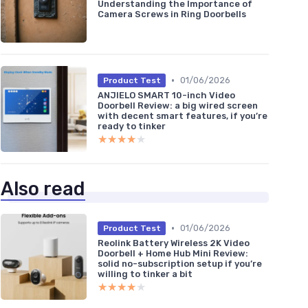
Understanding the Importance of
Camera Screws in Ring Doorbells
•
01/06/2026
Product Test
ANJIELO SMART 10-inch Video
Doorbell Review: a big wired screen
with decent smart features, if you’re
ready to tinker
★★★★★
★★★★★
Also read
•
01/06/2026
Product Test
Reolink Battery Wireless 2K Video
Doorbell + Home Hub Mini Review:
solid no-subscription setup if you’re
willing to tinker a bit
★★★★★
★★★★★