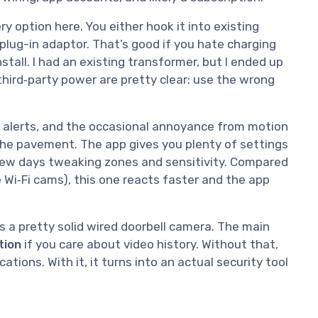
ry option here. You either hook it into existing
 plug-in adaptor. That’s good if you hate charging
nstall. I had an existing transformer, but I ended up
third‑party power are pretty clear: use the wrong
ast alerts, and the occasional annoyance from motion
he pavement. The app gives you plenty of settings
t few days tweaking zones and sensitivity. Compared
 Wi‑Fi cams), this one reacts faster and the app
it’s a pretty solid wired doorbell camera. The main
tion
if you care about video history. Without that,
ications. With it, it turns into an actual security tool