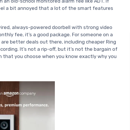
an an old-school monitored alarm fee like ADT. If
feel a bit annoyed that a lot of the smart features
ired, always-powered doorbell with strong video
onthly fee, it’s a good package. For someone on a
 are better deals out there, including cheaper Ring
rding. It’s not a rip-off, but it’s not the bargain of
tion that you choose when you know exactly why you