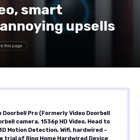
eo, smart
 annoying upsells
e this page
o Doorbell Pro (Formerly Video Doorbell
oorbell camera, 1536p HD Video, Head to
3D Motion Detection, Wifi, hardwired -
e trial of Ring Home Hardwired Device