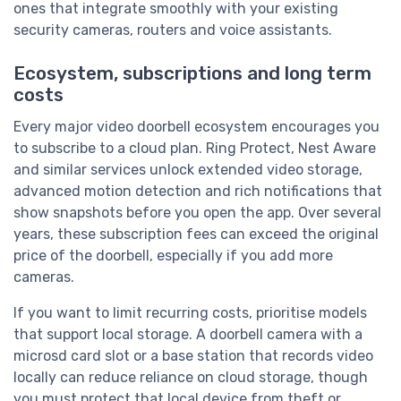
ones that integrate smoothly with your existing
security cameras, routers and voice assistants.
Ecosystem, subscriptions and long term
costs
Every major video doorbell ecosystem encourages you
to subscribe to a cloud plan. Ring Protect, Nest Aware
and similar services unlock extended video storage,
advanced motion detection and rich notifications that
show snapshots before you open the app. Over several
years, these subscription fees can exceed the original
price of the doorbell, especially if you add more
cameras.
If you want to limit recurring costs, prioritise models
that support local storage. A doorbell camera with a
microsd card slot or a base station that records video
locally can reduce reliance on cloud storage, though
you must protect that local device from theft or