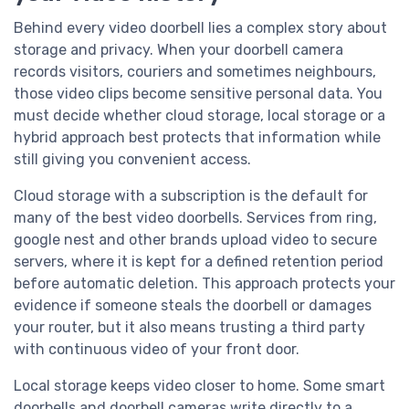
Behind every video doorbell lies a complex story about
storage and privacy. When your doorbell camera
records visitors, couriers and sometimes neighbours,
those video clips become sensitive personal data. You
must decide whether cloud storage, local storage or a
hybrid approach best protects that information while
still giving you convenient access.
Cloud storage with a subscription is the default for
many of the best video doorbells. Services from ring,
google nest and other brands upload video to secure
servers, where it is kept for a defined retention period
before automatic deletion. This approach protects your
evidence if someone steals the doorbell or damages
your router, but it also means trusting a third party
with continuous video of your front door.
Local storage keeps video closer to home. Some smart
doorbells and doorbell cameras write directly to a