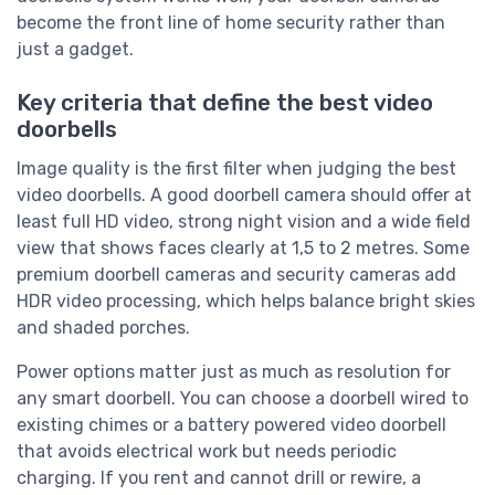
become the front line of home security rather than
just a gadget.
Key criteria that define the best video
doorbells
Image quality is the first filter when judging the best
video doorbells. A good doorbell camera should offer at
least full HD video, strong night vision and a wide field
view that shows faces clearly at 1,5 to 2 metres. Some
premium doorbell cameras and security cameras add
HDR video processing, which helps balance bright skies
and shaded porches.
Power options matter just as much as resolution for
any smart doorbell. You can choose a doorbell wired to
existing chimes or a battery powered video doorbell
that avoids electrical work but needs periodic
charging. If you rent and cannot drill or rewire, a