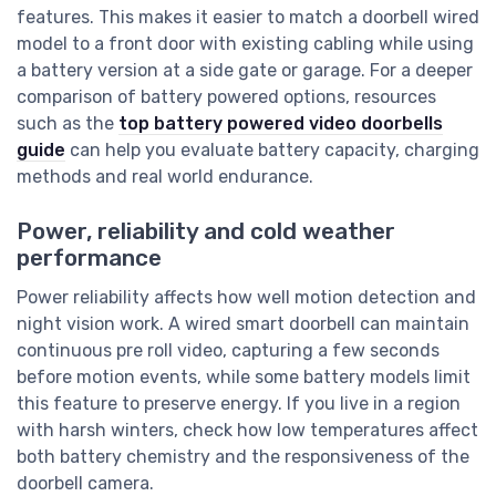
features. This makes it easier to match a doorbell wired
model to a front door with existing cabling while using
a battery version at a side gate or garage. For a deeper
comparison of battery powered options, resources
such as the
top battery powered video doorbells
guide
can help you evaluate battery capacity, charging
methods and real world endurance.
Power, reliability and cold weather
performance
Power reliability affects how well motion detection and
night vision work. A wired smart doorbell can maintain
continuous pre roll video, capturing a few seconds
before motion events, while some battery models limit
this feature to preserve energy. If you live in a region
with harsh winters, check how low temperatures affect
both battery chemistry and the responsiveness of the
doorbell camera.