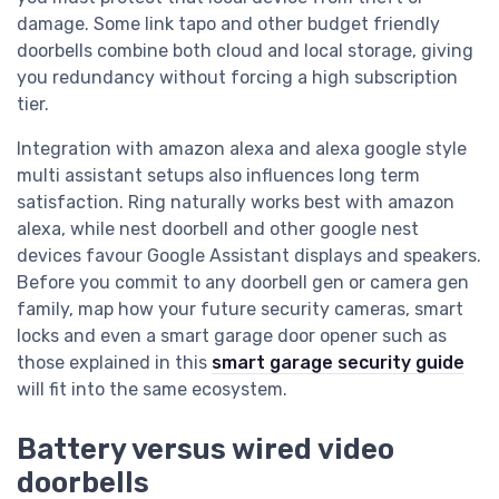
damage. Some link tapo and other budget friendly
doorbells combine both cloud and local storage, giving
you redundancy without forcing a high subscription
tier.
Integration with amazon alexa and alexa google style
multi assistant setups also influences long term
satisfaction. Ring naturally works best with amazon
alexa, while nest doorbell and other google nest
devices favour Google Assistant displays and speakers.
Before you commit to any doorbell gen or camera gen
family, map how your future security cameras, smart
locks and even a smart garage door opener such as
those explained in this
smart garage security guide
will fit into the same ecosystem.
Battery versus wired video
doorbells