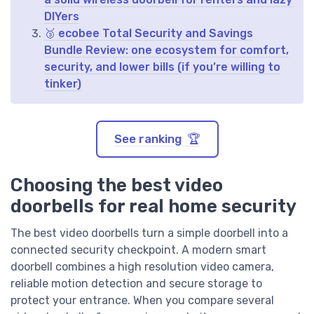
DIYers
🥉 ecobee Total Security and Savings
Bundle Review: one ecosystem for comfort,
security, and lower bills (if you’re willing to
tinker)
See ranking 🏆
Choosing the best video
doorbells for real home security
The best video doorbells turn a simple doorbell into a
connected security checkpoint. A modern smart
doorbell combines a high resolution video camera,
reliable motion detection and secure storage to
protect your entrance. When you compare several