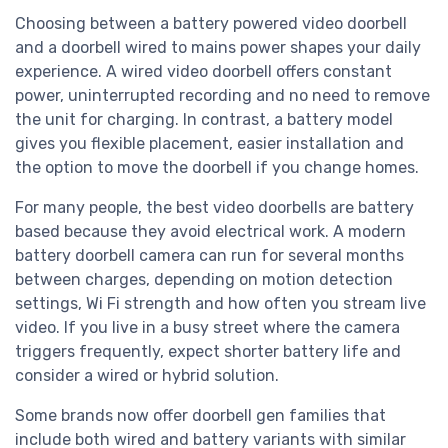
Choosing between a battery powered video doorbell
and a doorbell wired to mains power shapes your daily
experience. A wired video doorbell offers constant
power, uninterrupted recording and no need to remove
the unit for charging. In contrast, a battery model
gives you flexible placement, easier installation and
the option to move the doorbell if you change homes.
For many people, the best video doorbells are battery
based because they avoid electrical work. A modern
battery doorbell camera can run for several months
between charges, depending on motion detection
settings, Wi Fi strength and how often you stream live
video. If you live in a busy street where the camera
triggers frequently, expect shorter battery life and
consider a wired or hybrid solution.
Some brands now offer doorbell gen families that
include both wired and battery variants with similar