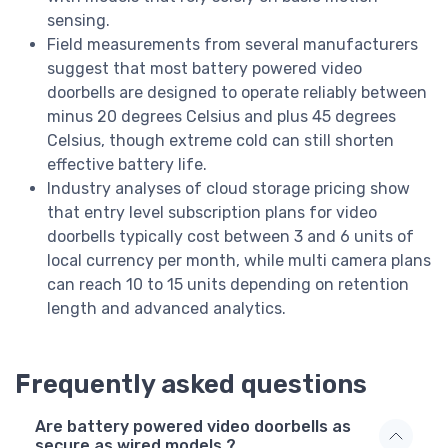
sensing.
Field measurements from several manufacturers
suggest that most battery powered video
doorbells are designed to operate reliably between
minus 20 degrees Celsius and plus 45 degrees
Celsius, though extreme cold can still shorten
effective battery life.
Industry analyses of cloud storage pricing show
that entry level subscription plans for video
doorbells typically cost between 3 and 6 units of
local currency per month, while multi camera plans
can reach 10 to 15 units depending on retention
length and advanced analytics.
Frequently asked questions
Are battery powered video doorbells as
secure as wired models ?