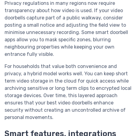
Privacy regulations in many regions now require
transparency about how video is used. If your video
doorbells capture part of a public walkway, consider
posting a small notice and adjusting the field view to
minimise unnecessary recording. Some smart doorbell
apps allow you to mask specific zones, blurring
neighbouring properties while keeping your own
entrance fully visible.
For households that value both convenience and
privacy, a hybrid model works well. You can keep short
term video storage in the cloud for quick access while
archiving sensitive or long term clips to encrypted local
storage devices. Over time, this layered approach
ensures that your best video doorbells enhance
security without creating an uncontrolled archive of
personal movements.
Smart features, integrations