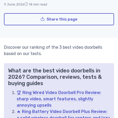
9 June 2026
14 min read
Share this page
Discover our ranking of the 3 best video doorbells
based on our tests.
What are the best video doorbells in
2026? Comparison, reviews, tests &
buying guides
🏆 Ring Wired Video Doorbell Pro Review:
sharp video, smart features, slightly
annoying upsells
🔥 Ring Battery Video Doorbell Plus Review:
a solid wireless doorbell for renters and lazy