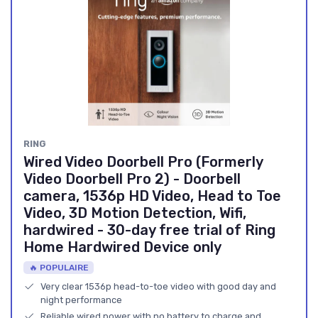
RING
Wired Video Doorbell Pro (Formerly
Video Doorbell Pro 2) - Doorbell
camera, 1536p HD Video, Head to Toe
Video, 3D Motion Detection, Wifi,
hardwired - 30-day free trial of Ring
Home Hardwired Device only
🔥 POPULAIRE
Very clear 1536p head-to-toe video with good day and
night performance
Reliable wired power with no battery to charge and