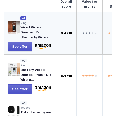
Overall
Value for
score
money
Des
#1
Ring
Wired Video
Doorbell Pro
8.4/10
★★★★★
★★★★★
★★
★★
(Formerly Video...
See offer
#2
Ring
Battery Video
Doorbell Plus - DIY
8.4/10
★★★★★
★★★★★
★★
★★
Wirele...
See offer
#3
‎ecobee
Total Security and