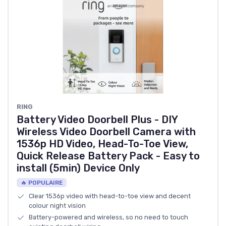
RING
Battery Video Doorbell Plus - DIY
Wireless Video Doorbell Camera with
1536p HD Video, Head-To-Toe View,
Quick Release Battery Pack - Easy to
install (5min) Device Only
🔥 POPULAIRE
Clear 1536p video with head-to-toe view and decent
colour night vision
Battery-powered and wireless, so no need to touch