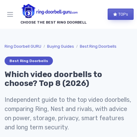
TOPs
CHOOSE THE BEST RING DOORBELL
Ring Doorbell GURU
Buying Guides
Best Ring Doorbells
Best Ring Doorbells
Which video doorbells to
choose? Top 8 (2026)
Independent guide to the top video doorbells,
comparing Ring, Nest and rivals, with advice
on power, storage, privacy, smart features
and long term security.