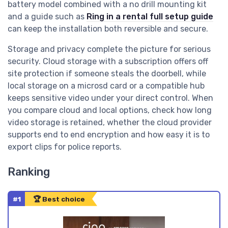
battery model combined with a no drill mounting kit
and a guide such as
Ring in a rental full setup guide
can keep the installation both reversible and secure.
Storage and privacy complete the picture for serious
security. Cloud storage with a subscription offers off
site protection if someone steals the doorbell, while
local storage on a microsd card or a compatible hub
keeps sensitive video under your direct control. When
you compare cloud and local options, check how long
video storage is retained, whether the cloud provider
supports end to end encryption and how easy it is to
export clips for police reports.
Ranking
#1
🏆 Best choice