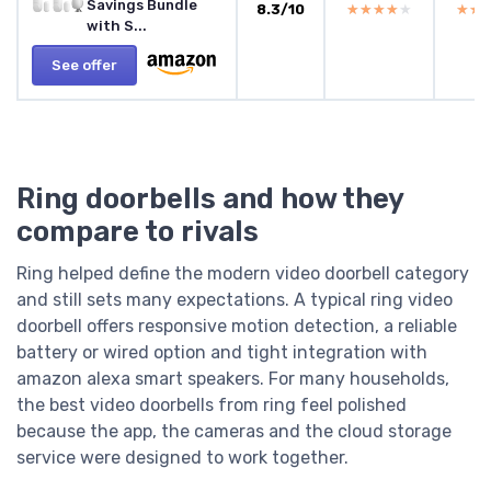
Savings Bundle
8.3/10
★★★★★
★★★★★
★★
★★
with S...
See offer
Ring doorbells and how they
compare to rivals
Ring helped define the modern video doorbell category
and still sets many expectations. A typical ring video
doorbell offers responsive motion detection, a reliable
battery or wired option and tight integration with
amazon alexa smart speakers. For many households,
the best video doorbells from ring feel polished
because the app, the cameras and the cloud storage
service were designed to work together.