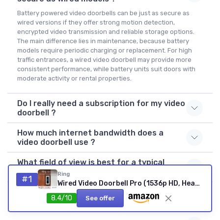
Battery powered video doorbells can be just as secure as
wired versions if they offer strong motion detection,
encrypted video transmission and reliable storage options.
The main difference lies in maintenance, because battery
models require periodic charging or replacement. For high
traffic entrances, a wired video doorbell may provide more
consistent performance, while battery units suit doors with
moderate activity or rental properties.
Do I really need a subscription for my video
doorbell ?
How much internet bandwidth does a
video doorbell use ?
What field of view is best for a typical
front door ?
Ring
#1
Wired Video Doorbell Pro (1536p HD, Head-to-Toe, 3D Motion)
Can I use a video doorbell in an apartment
8.4/10
See offer
building ?