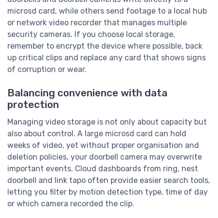
microsd card, while others send footage to a local hub
or network video recorder that manages multiple
security cameras. If you choose local storage,
remember to encrypt the device where possible, back
up critical clips and replace any card that shows signs
of corruption or wear.
Balancing convenience with data
protection
Managing video storage is not only about capacity but
also about control. A large microsd card can hold
weeks of video, yet without proper organisation and
deletion policies, your doorbell camera may overwrite
important events. Cloud dashboards from ring, nest
doorbell and link tapo often provide easier search tools,
letting you filter by motion detection type, time of day
or which camera recorded the clip.