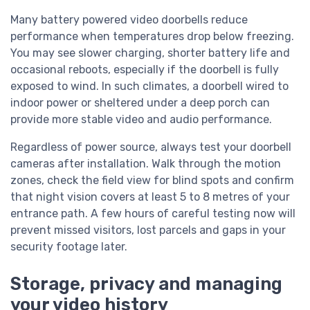
Many battery powered video doorbells reduce
performance when temperatures drop below freezing.
You may see slower charging, shorter battery life and
occasional reboots, especially if the doorbell is fully
exposed to wind. In such climates, a doorbell wired to
indoor power or sheltered under a deep porch can
provide more stable video and audio performance.
Regardless of power source, always test your doorbell
cameras after installation. Walk through the motion
zones, check the field view for blind spots and confirm
that night vision covers at least 5 to 8 metres of your
entrance path. A few hours of careful testing now will
prevent missed visitors, lost parcels and gaps in your
security footage later.
Storage, privacy and managing
your video history