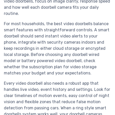
video doorbells, focus on image clarity, response speed
and how well each doorbell camera fits your daily
routine.
For most households, the best video doorbells balance
smart features with straightforward controls. A smart
doorbell should send instant video alerts to your
phone, integrate with security cameras indoors and
keep recordings in either cloud storage or encrypted
local storage. Before choosing any doorbell wired
model or battery powered video doorbell, check
whether the subscription plan for video storage
matches your budget and your expectations.
Every video doorbell also needs a robust app that
handles live video, event history and settings. Look for
clear timelines of motion events, easy control of night
vision and flexible zones that reduce false motion
detection from passing cars. When a ring style smart
doorbells system works well, your doorbell cameras