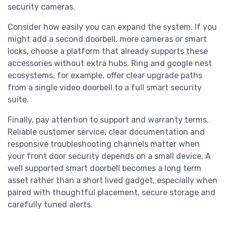
security cameras.
Consider how easily you can expand the system. If you
might add a second doorbell, more cameras or smart
locks, choose a platform that already supports these
accessories without extra hubs. Ring and google nest
ecosystems, for example, offer clear upgrade paths
from a single video doorbell to a full smart security
suite.
Finally, pay attention to support and warranty terms.
Reliable customer service, clear documentation and
responsive troubleshooting channels matter when
your front door security depends on a small device. A
well supported smart doorbell becomes a long term
asset rather than a short lived gadget, especially when
paired with thoughtful placement, secure storage and
carefully tuned alerts.