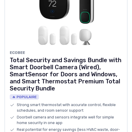
‎ECOBEE
Total Security and Savings Bundle with
Smart Doorbell Camera (Wired),
SmartSensor for Doors and Windows,
and Smart Thermostat Premium Total
Security Bundle
🔥 POPULAIRE
Strong smart thermostat with accurate control, flexible
schedules, and room sensor support
Doorbell camera and sensors integrate well for simple
home security in one app
Real potential for energy savings (less HVAC waste, door-