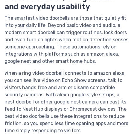
and everyday usability
The smartest video doorbells are those that quietly fit
into your daily life. Beyond basic video and audio, a
modern smart doorbell can trigger routines, lock doors
and even turn on lights when motion detection senses
someone approaching. These automations rely on
integrations with platforms such as amazon alexa,
google nest and other smart home hubs.
When a ring video doorbell connects to amazon alexa,
you can see live video on Echo Show screens, talk to
visitors hands free and arm or disarm compatible
security cameras. With alexa google style setups, a
nest doorbell or other google nest camera can cast its
feed to Nest Hub displays or Chromecast devices. The
best video doorbells use these integrations to reduce
friction, so you spend less time opening apps and more
time simply responding to visitors.