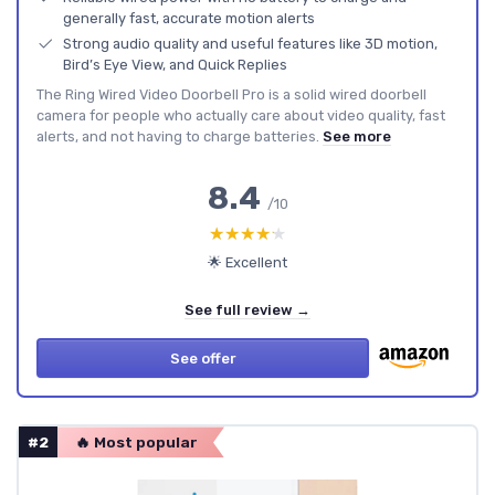
generally fast, accurate motion alerts
Strong audio quality and useful features like 3D motion,
Bird’s Eye View, and Quick Replies
The Ring Wired Video Doorbell Pro is a solid wired doorbell
camera for people who actually care about video quality, fast
alerts, and not having to charge batteries.
See more
8.4
/10
★★★★★
★★★★★
🌟 Excellent
See full review →
See offer
#2
🔥 Most popular