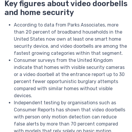
Key figures about video doorbells
and home security
According to data from Parks Associates, more
than 20 percent of broadband households in the
United States now own at least one smart home
security device, and video doorbells are among the
fastest growing categories within that segment.
Consumer surveys from the United Kingdom
indicate that homes with visible security cameras
or a video doorbell at the entrance report up to 30
percent fewer opportunistic burglary attempts
compared with similar homes without visible
devices.
Independent testing by organisations such as
Consumer Reports has shown that video doorbells
with person only motion detection can reduce
false alerts by more than 70 percent compared
with models that rely solely on basic motion