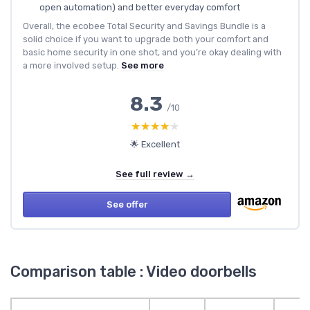
open automation) and better everyday comfort
Overall, the ecobee Total Security and Savings Bundle is a
solid choice if you want to upgrade both your comfort and
basic home security in one shot, and you’re okay dealing with
a more involved setup.
See more
8.3
/10
★★★★★
★★★★★
🌟 Excellent
See full review →
See offer
Comparison table : Video doorbells