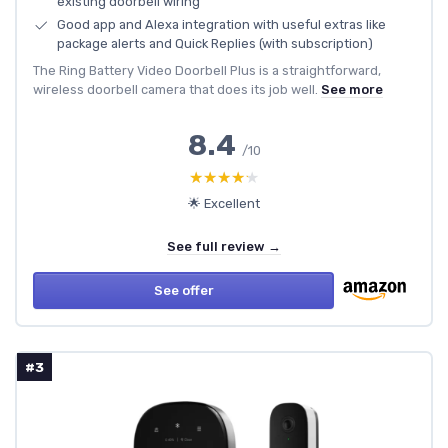
existing doorbell wiring
Good app and Alexa integration with useful extras like
package alerts and Quick Replies (with subscription)
The Ring Battery Video Doorbell Plus is a straightforward,
wireless doorbell camera that does its job well.
See more
8.4
/10
★★★★★
★★★★★
🌟 Excellent
See full review →
See offer
#3