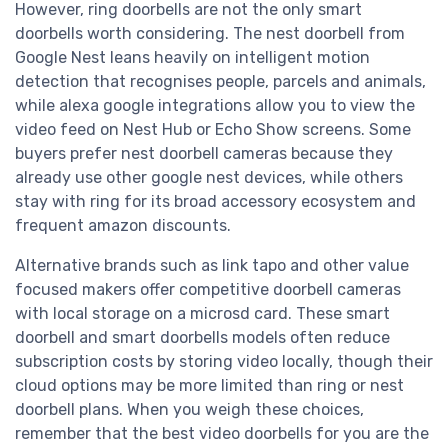
However, ring doorbells are not the only smart
doorbells worth considering. The nest doorbell from
Google Nest leans heavily on intelligent motion
detection that recognises people, parcels and animals,
while alexa google integrations allow you to view the
video feed on Nest Hub or Echo Show screens. Some
buyers prefer nest doorbell cameras because they
already use other google nest devices, while others
stay with ring for its broad accessory ecosystem and
frequent amazon discounts.
Alternative brands such as link tapo and other value
focused makers offer competitive doorbell cameras
with local storage on a microsd card. These smart
doorbell and smart doorbells models often reduce
subscription costs by storing video locally, though their
cloud options may be more limited than ring or nest
doorbell plans. When you weigh these choices,
remember that the best video doorbells for you are the