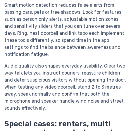
Smart motion detection reduces false alerts from
passing cars, pets or tree shadows. Look for features
such as person only alerts, adjustable motion zones
and sensitivity sliders that you can tune over several
days. Ring, nest doorbell and link tapo each implement
these tools differently, so spend time in the app
settings to find the balance between awareness and
notification fatigue.
Audio quality also shapes everyday usability. Clear two
way talk lets you instruct couriers, reassure children
and deter suspicious visitors without opening the door.
When testing any video doorbell, stand 2 to 3 metres
away, speak normally and confirm that both the
microphone and speaker handle wind noise and street
sounds effectively.
Special cases: renters, multi