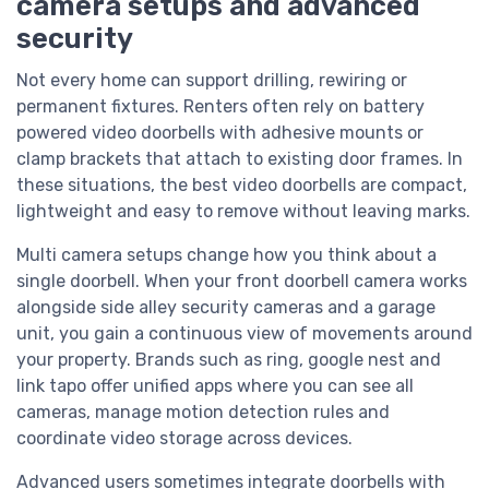
camera setups and advanced
security
Not every home can support drilling, rewiring or
permanent fixtures. Renters often rely on battery
powered video doorbells with adhesive mounts or
clamp brackets that attach to existing door frames. In
these situations, the best video doorbells are compact,
lightweight and easy to remove without leaving marks.
Multi camera setups change how you think about a
single doorbell. When your front doorbell camera works
alongside side alley security cameras and a garage
unit, you gain a continuous view of movements around
your property. Brands such as ring, google nest and
link tapo offer unified apps where you can see all
cameras, manage motion detection rules and
coordinate video storage across devices.
Advanced users sometimes integrate doorbells with