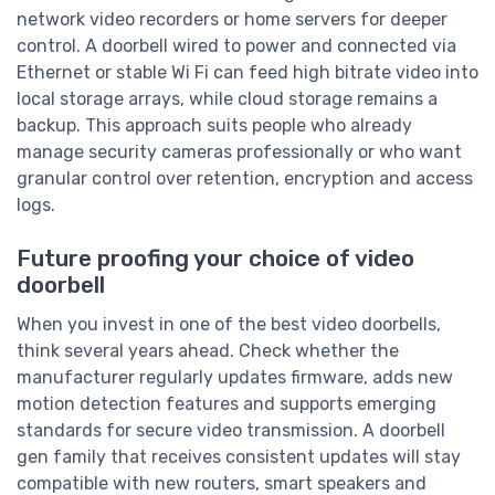
network video recorders or home servers for deeper
control. A doorbell wired to power and connected via
Ethernet or stable Wi Fi can feed high bitrate video into
local storage arrays, while cloud storage remains a
backup. This approach suits people who already
manage security cameras professionally or who want
granular control over retention, encryption and access
logs.
Future proofing your choice of video
doorbell
When you invest in one of the best video doorbells,
think several years ahead. Check whether the
manufacturer regularly updates firmware, adds new
motion detection features and supports emerging
standards for secure video transmission. A doorbell
gen family that receives consistent updates will stay
compatible with new routers, smart speakers and