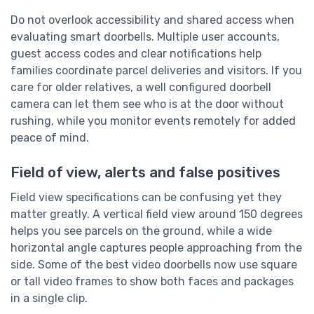
Do not overlook accessibility and shared access when
evaluating smart doorbells. Multiple user accounts,
guest access codes and clear notifications help
families coordinate parcel deliveries and visitors. If you
care for older relatives, a well configured doorbell
camera can let them see who is at the door without
rushing, while you monitor events remotely for added
peace of mind.
Field of view, alerts and false positives
Field view specifications can be confusing yet they
matter greatly. A vertical field view around 150 degrees
helps you see parcels on the ground, while a wide
horizontal angle captures people approaching from the
side. Some of the best video doorbells now use square
or tall video frames to show both faces and packages
in a single clip.