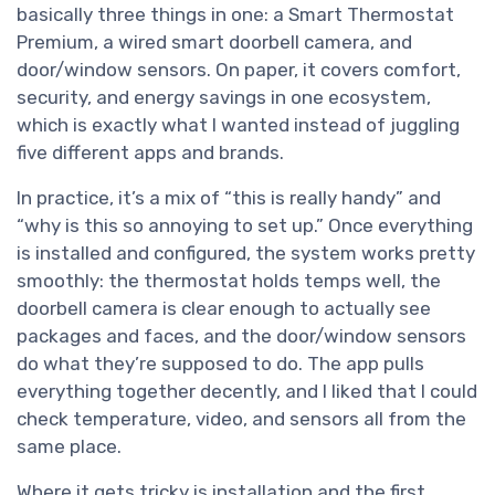
basically three things in one: a Smart Thermostat
Premium, a wired smart doorbell camera, and
door/window sensors. On paper, it covers comfort,
security, and energy savings in one ecosystem,
which is exactly what I wanted instead of juggling
five different apps and brands.
In practice, it’s a mix of “this is really handy” and
“why is this so annoying to set up.” Once everything
is installed and configured, the system works pretty
smoothly: the thermostat holds temps well, the
doorbell camera is clear enough to actually see
packages and faces, and the door/window sensors
do what they’re supposed to do. The app pulls
everything together decently, and I liked that I could
check temperature, video, and sensors all from the
same place.
Where it gets tricky is installation and the first