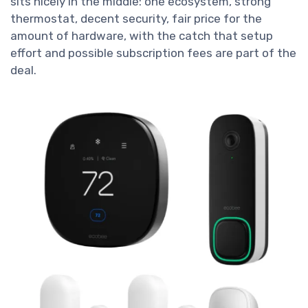
sits nicely in the middle: one ecosystem, strong
thermostat, decent security, fair price for the
amount of hardware, with the catch that setup
effort and possible subscription fees are part of the
deal.