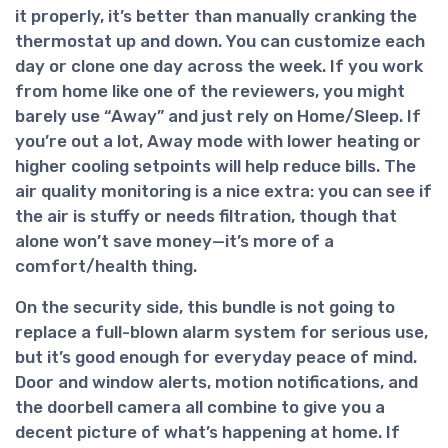
it properly, it’s better than manually cranking the
thermostat up and down. You can customize each
day or clone one day across the week. If you work
from home like one of the reviewers, you might
barely use “Away” and just rely on Home/Sleep. If
you’re out a lot, Away mode with lower heating or
higher cooling setpoints will help reduce bills. The
air quality monitoring is a nice extra: you can see if
the air is stuffy or needs filtration, though that
alone won’t save money—it’s more of a
comfort/health thing.
On the
security side
, this bundle is not going to
replace a full-blown alarm system for serious use,
but it’s good enough for everyday peace of mind.
Door and window alerts, motion notifications, and
the doorbell camera all combine to give you a
decent picture of what’s happening at home. If