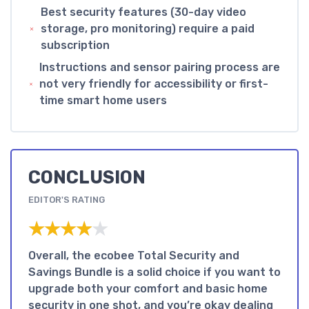
Best security features (30-day video
storage, pro monitoring) require a paid
subscription
Instructions and sensor pairing process are
not very friendly for accessibility or first-
time smart home users
CONCLUSION
EDITOR'S RATING
★★★★★
★★★★★
Overall, the ecobee Total Security and
Savings Bundle is a solid choice if you want to
upgrade both your comfort and basic home
security in one shot, and you’re okay dealing