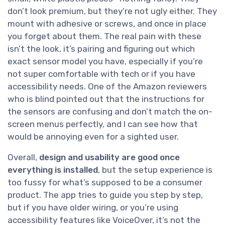
don’t look premium, but they’re not ugly either. They
mount with adhesive or screws, and once in place
you forget about them. The real pain with these
isn’t the look, it’s pairing and figuring out which
exact sensor model you have, especially if you’re
not super comfortable with tech or if you have
accessibility needs. One of the Amazon reviewers
who is blind pointed out that the instructions for
the sensors are confusing and don’t match the on-
screen menus perfectly, and I can see how that
would be annoying even for a sighted user.
Overall,
design and usability are good once
everything is installed
, but the setup experience is
too fussy for what’s supposed to be a consumer
product. The app tries to guide you step by step,
but if you have older wiring, or you’re using
accessibility features like VoiceOver, it’s not the