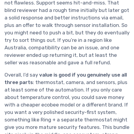
not flawless. Support seems hit-and-miss. That
blind reviewer had a rough time initially but later got
a solid response and better instructions via email,
plus an offer to walk through sensor installation. So
you might need to push a bit, but they do eventually
try to sort things out. If you’re in a region like
Australia, compatibility can be an issue, and one
reviewer ended up returning it, but at least the
seller was reasonable and gave a full refund.
Overall, I’d say
value is good if you genuinely use all
three parts
: thermostat, camera, and sensors, plus
at least some of the automation. If you only care
about temperature control, you could save money
with a cheaper ecobee model or a different brand. If
you want a very polished security-first system,
something like Ring + a separate thermostat might
give you more mature security features. This bundle