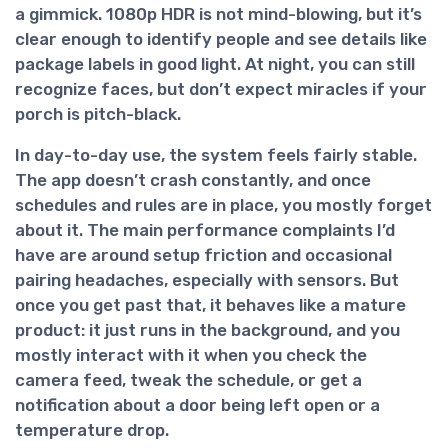
a gimmick. 1080p HDR is not mind-blowing, but it’s
clear enough to identify people and see details like
package labels in good light. At night, you can still
recognize faces, but don’t expect miracles if your
porch is pitch-black.
In day-to-day use, the system feels fairly stable.
The app doesn’t crash constantly, and once
schedules and rules are in place, you mostly forget
about it. The main performance complaints I’d
have are around
setup friction and occasional
pairing headaches
, especially with sensors. But
once you get past that, it behaves like a mature
product: it just runs in the background, and you
mostly interact with it when you check the
camera feed, tweak the schedule, or get a
notification about a door being left open or a
temperature drop.