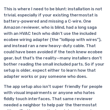
This is where I need to be blunt:
installation is not
trivial
, especially if your existing thermostat is
battery-powered and missing a C‑wire. One
Amazon reviewer, who is blind, had a long saga
with an HVAC tech who didn’t use the included
ecobee wiring adapter (the “lollipop with wires”),
and instead ran a new heavy-duty cable. That
could have been avoided if the tech knew ecobee
gear, but that’s the reality—many installers don’t
bother reading the small included parts. So if your
setup is older, expect either to learn how that
adapter works or pay someone who does.
The app setup also isn’t super friendly for people
with visual impairments or anyone who hates
fiddly touch interfaces. That same reviewer
needed a neighbor to help pair the thermostat