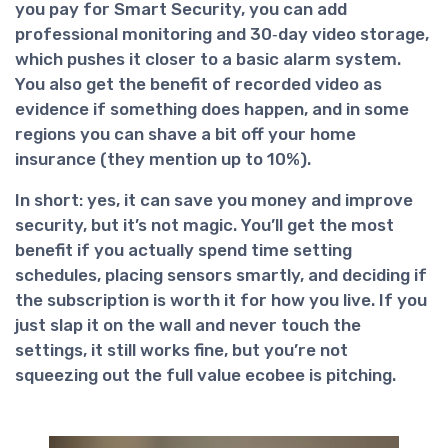
you pay for Smart Security, you can add
professional monitoring and 30‑day video storage,
which pushes it closer to a basic alarm system.
You also get the benefit of recorded video as
evidence if something does happen, and in some
regions you can shave a bit off your home
insurance (they mention up to 10%).
In short:
yes, it can save you money and improve
security
, but it’s not magic. You’ll get the most
benefit if you actually spend time setting
schedules, placing sensors smartly, and deciding if
the subscription is worth it for how you live. If you
just slap it on the wall and never touch the
settings, it still works fine, but you’re not
squeezing out the full value ecobee is pitching.