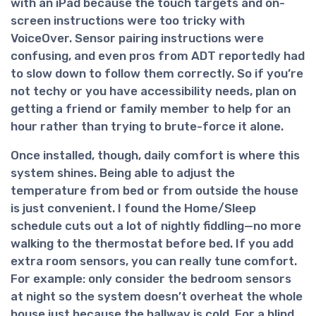
with an iPad because the touch targets and on-
screen instructions were too tricky with
VoiceOver. Sensor pairing instructions were
confusing, and even pros from ADT reportedly had
to slow down to follow them correctly. So if you’re
not techy or you have accessibility needs, plan on
getting a friend or family member to help for an
hour rather than trying to brute-force it alone.
Once installed, though,
daily comfort is where this
system shines
. Being able to adjust the
temperature from bed or from outside the house
is just convenient. I found the Home/Sleep
schedule cuts out a lot of nightly fiddling—no more
walking to the thermostat before bed. If you add
extra room sensors, you can really tune comfort.
For example: only consider the bedroom sensors
at night so the system doesn’t overheat the whole
house just because the hallway is cold. For a blind