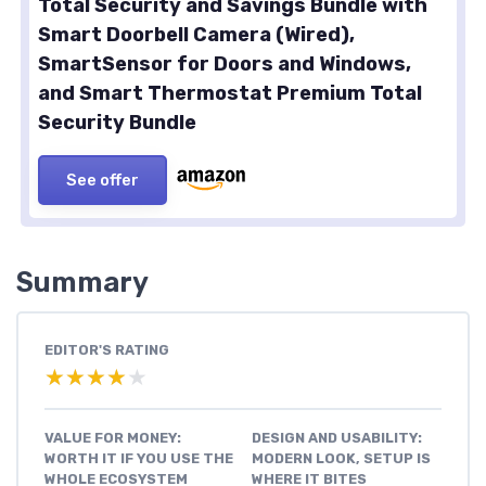
Total Security and Savings Bundle with
Smart Doorbell Camera (Wired),
SmartSensor for Doors and Windows,
and Smart Thermostat Premium Total
Security Bundle
See offer
Summary
EDITOR'S RATING
★★★★★
★★★★★
VALUE FOR MONEY:
DESIGN AND USABILITY:
WORTH IT IF YOU USE THE
MODERN LOOK, SETUP IS
WHOLE ECOSYSTEM
WHERE IT BITES