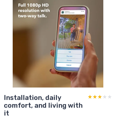
Installation, daily
★★★★★
★★★★★
comfort, and living with
it