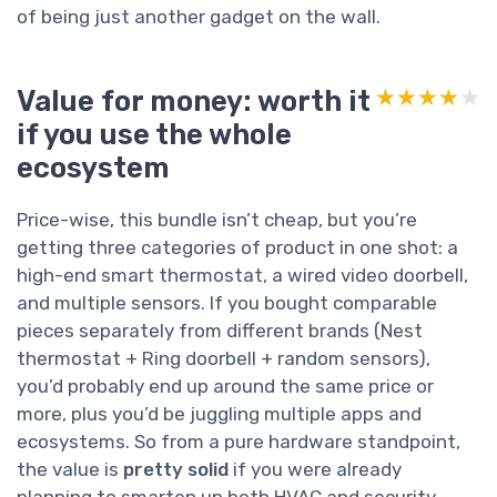
of being just another gadget on the wall.
Value for money: worth it
★★★★★
★★★★★
if you use the whole
ecosystem
Price-wise, this bundle isn’t cheap, but you’re
getting three categories of product in one shot: a
high-end smart thermostat, a wired video doorbell,
and multiple sensors. If you bought comparable
pieces separately from different brands (Nest
thermostat + Ring doorbell + random sensors),
you’d probably end up around the same price or
more, plus you’d be juggling multiple apps and
ecosystems. So from a pure hardware standpoint,
the value is
pretty solid
if you were already
planning to smarten up both HVAC and security.