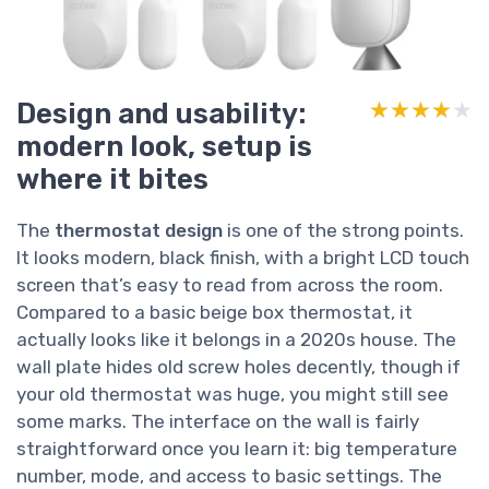
Design and usability:
★★★★★
★★★★★
modern look, setup is
where it bites
The
thermostat design
is one of the strong points.
It looks modern, black finish, with a bright LCD touch
screen that’s easy to read from across the room.
Compared to a basic beige box thermostat, it
actually looks like it belongs in a 2020s house. The
wall plate hides old screw holes decently, though if
your old thermostat was huge, you might still see
some marks. The interface on the wall is fairly
straightforward once you learn it: big temperature
number, mode, and access to basic settings. The