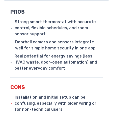
PROS
Strong smart thermostat with accurate
control, flexible schedules, and room
sensor support
Doorbell camera and sensors integrate
well for simple home security in one app
Real potential for energy savings (less
HVAC waste, door-open automation) and
better everyday comfort
CONS
Installation and initial setup can be
confusing, especially with older wiring or
for non-technical users