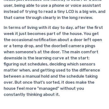
user, being able to use a phone or voice assistant
instead of trying to read a tiny LCD is a big win, and
that came through clearly in the long review.
In terms of living with it day to day, after the first
week it just becomes part of the house. You get
the occasional notification about a door left open
or a temp drop, and the doorbell camera pings
when someone’s at the door. The main comfort
downside is the learning curve at the start:
figuring out schedules, deciding which sensors
matter when, and getting used to the difference
between a manual hold and the schedule taking
over. But once that’s sorted, it does make the
house feel more "managed" without you
constantly thinking about it.