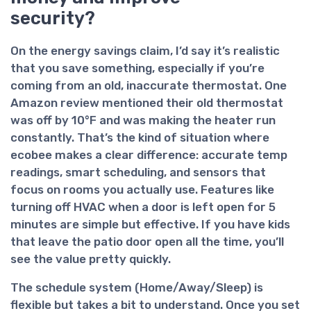
security?
On the
energy savings
claim, I’d say it’s realistic
that you save something, especially if you’re
coming from an old, inaccurate thermostat. One
Amazon review mentioned their old thermostat
was off by 10°F and was making the heater run
constantly. That’s the kind of situation where
ecobee makes a clear difference: accurate temp
readings, smart scheduling, and sensors that
focus on rooms you actually use. Features like
turning off HVAC when a door is left open for 5
minutes are simple but effective. If you have kids
that leave the patio door open all the time, you’ll
see the value pretty quickly.
The
schedule system
(Home/Away/Sleep) is
flexible but takes a bit to understand. Once you set