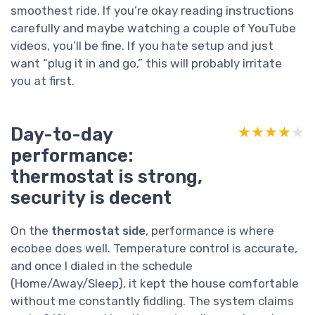
smoothest ride. If you’re okay reading instructions
carefully and maybe watching a couple of YouTube
videos, you’ll be fine. If you hate setup and just
want “plug it in and go,” this will probably irritate
you at first.
Day-to-day
★★★★★
★★★★★
performance:
thermostat is strong,
security is decent
On the
thermostat side
, performance is where
ecobee does well. Temperature control is accurate,
and once I dialed in the schedule
(Home/Away/Sleep), it kept the house comfortable
without me constantly fiddling. The system claims