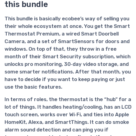
this bundle
This bundle is basically ecobee’s way of selling you
their whole ecosystem at once. You get the
Smart
Thermostat Premium
, a
wired Smart Doorbell
Camera
, and a set of
SmartSensors for doors and
windows
. On top of that, they throw in a free
month of their Smart Security subscription, which
unlocks pro monitoring, 30‑day video storage, and
some smarter notifications. After that month, you
have to decide if you want to keep paying or just
use the basic features.
In terms of roles, the thermostat is the “hub” for a
lot of things. It handles heating/cooling, has an LCD
touch screen, works over Wi‑Fi, and ties into Apple
HomeKit, Alexa, and SmartThings. It can do smoke
alarm sound detection and can ping you if