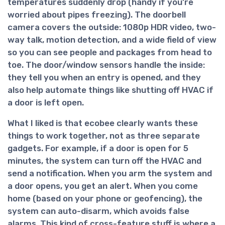
temperatures suddenly drop (handy if you’re
worried about pipes freezing). The doorbell
camera covers the outside: 1080p HDR video, two-
way talk, motion detection, and a wide field of view
so you can see people and packages from head to
toe. The door/window sensors handle the inside:
they tell you when an entry is opened, and they
also help automate things like shutting off HVAC if
a door is left open.
What I liked is that ecobee clearly wants these
things to work together, not as three separate
gadgets. For example, if a door is open for 5
minutes, the system can turn off the HVAC and
send a notification. When you arm the system and
a door opens, you get an alert. When you come
home (based on your phone or geofencing), the
system can auto-disarm, which avoids false
alarms. This kind of cross-feature stuff is where a