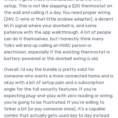
setup. This is not like slapping a $20 thermostat on
the wall and calling it a day. You need proper wiring
(24V, C-wire or that little ecobee adapter), a decent
Wi‑Fi signal where your doorbell is, and some
patience with the app walkthrough. A lot of people
can do it themselves, but I honestly think many
folks will end up calling an HVAC person or
electrician, especially if the existing thermostat is
battery-powered or the doorbell wiring is old.
Overall, I’d say the bundle is pretty solid for
someone who wants a more connected home and is
okay with a bit of setup pain and a subscription
angle for the full security features. If you’re
expecting plug-and-play with zero reading or wiring,
you’re going to be frustrated. If you’re willing to
tinker a bit (or pay someone once), it’s a capable
combo that actually gets used day to day instead