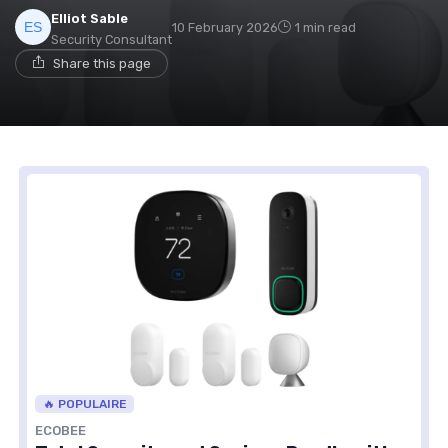
Elliot Sable
10 February 2026
1 min read
Security Consultant
Share this page
🔥 POPULAIRE
ECOBEE