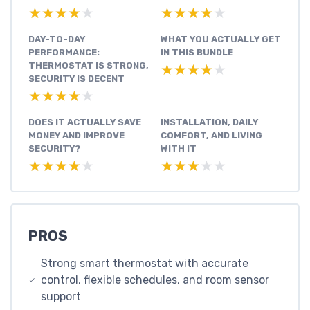
★★★★★
★★★★★
★★★★★
★★★★★
DAY-TO-DAY
WHAT YOU ACTUALLY GET
PERFORMANCE:
IN THIS BUNDLE
THERMOSTAT IS STRONG,
★★★★★
★★★★★
SECURITY IS DECENT
★★★★★
★★★★★
DOES IT ACTUALLY SAVE
INSTALLATION, DAILY
MONEY AND IMPROVE
COMFORT, AND LIVING
SECURITY?
WITH IT
★★★★★
★★★★★
★★★★★
★★★★★
PROS
Strong smart thermostat with accurate
control, flexible schedules, and room sensor
support