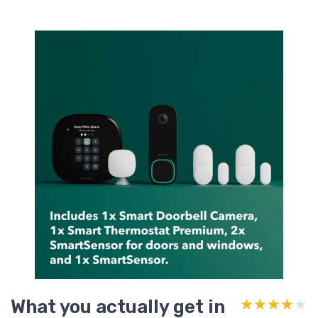
What you actually get in
★★★★★
★★★★★