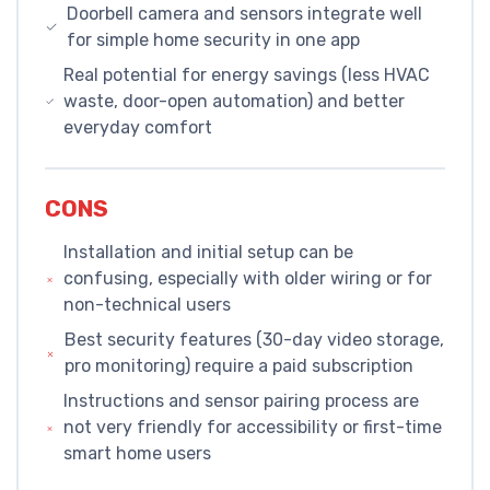
Doorbell camera and sensors integrate well
for simple home security in one app
Real potential for energy savings (less HVAC
waste, door-open automation) and better
everyday comfort
CONS
Installation and initial setup can be
confusing, especially with older wiring or for
non-technical users
Best security features (30-day video storage,
pro monitoring) require a paid subscription
Instructions and sensor pairing process are
not very friendly for accessibility or first-time
smart home users