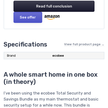
Read full conclusion
See offer
Specifications
View full product page →
Brand
‎ecobee
A whole smart home in one box
(in theory)
I’ve been using the ecobee Total Security and
Savings Bundle as my main thermostat and basic
security setup for a while now. This bundle is