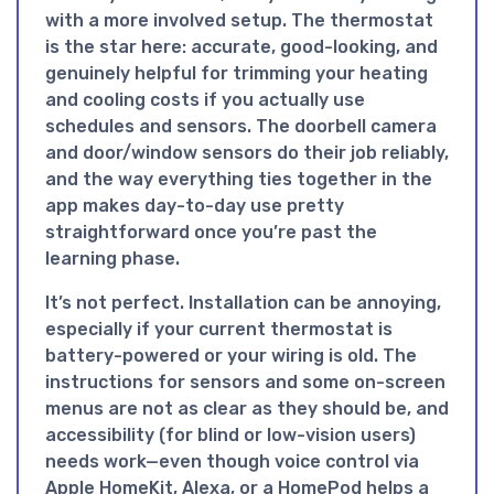
with a more involved setup. The thermostat
is the star here: accurate, good-looking, and
genuinely helpful for trimming your heating
and cooling costs if you actually use
schedules and sensors. The doorbell camera
and door/window sensors do their job reliably,
and the way everything ties together in the
app makes day-to-day use pretty
straightforward once you’re past the
learning phase.
It’s not perfect. Installation can be annoying,
especially if your current thermostat is
battery-powered or your wiring is old. The
instructions for sensors and some on-screen
menus are not as clear as they should be, and
accessibility (for blind or low-vision users)
needs work—even though voice control via
Apple HomeKit, Alexa, or a HomePod helps a