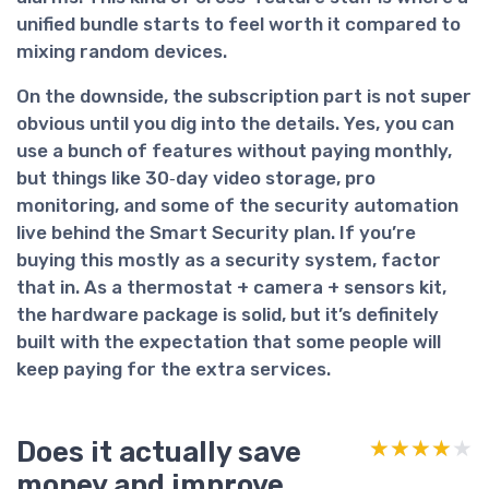
unified bundle starts to feel worth it compared to
mixing random devices.
On the downside, the subscription part is not super
obvious until you dig into the details. Yes, you can
use a bunch of features without paying monthly,
but things like 30‑day video storage, pro
monitoring, and some of the security automation
live behind the Smart Security plan. If you’re
buying this mostly as a security system, factor
that in. As a thermostat + camera + sensors kit,
the hardware package is solid, but it’s definitely
built with the expectation that some people will
keep paying for the extra services.
Does it actually save
★★★★★
★★★★★
money and improve