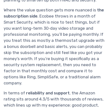
Where the value question gets more nuanced is
the
subscription side
. Ecobee throws in a month of
Smart Security, which is nice to test things, but if
you want long-term 30‑day video storage and
professional monitoring, you’ll be paying monthly. If
you treat this as mostly a thermostat upgrade with
a bonus doorbell and basic alerts, you can probably
skip the subscription and still feel like you got your
money’s worth. If you’re buying it specifically as a
security system replacement, then you need to
factor in that monthly cost and compare it to
options like Ring, SimpliSafe, or a traditional alarm
company.
In terms of
reliability and support
, the Amazon
rating sits around 4.3/5 with thousands of reviews,
which lines up with my experience: good product,