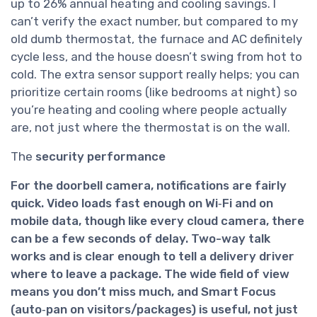
up to 26% annual heating and cooling savings. I
can’t verify the exact number, but compared to my
old dumb thermostat, the furnace and AC definitely
cycle less, and the house doesn’t swing from hot to
cold. The extra sensor support really helps; you can
prioritize certain rooms (like bedrooms at night) so
you’re heating and cooling where people actually
are, not just where the thermostat is on the wall.
The
security performance
For the
doorbell camera
, notifications are fairly
quick. Video loads fast enough on Wi‑Fi and on
mobile data, though like every cloud camera, there
can be a few seconds of delay. Two-way talk
works and is clear enough to tell a delivery driver
where to leave a package. The wide field of view
means you don’t miss much, and Smart Focus
(auto‑pan on visitors/packages) is useful, not just