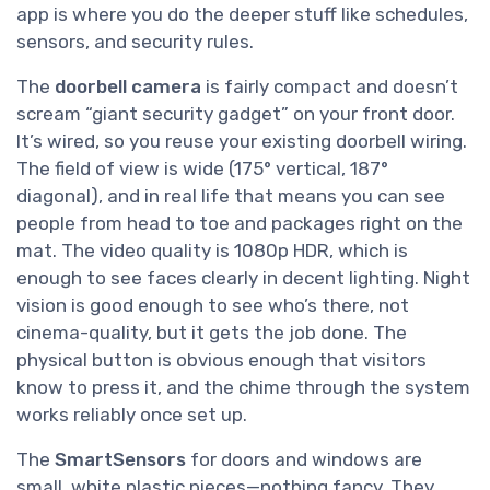
app is where you do the deeper stuff like schedules,
sensors, and security rules.
The
doorbell camera
is fairly compact and doesn’t
scream “giant security gadget” on your front door.
It’s wired, so you reuse your existing doorbell wiring.
The field of view is wide (175° vertical, 187°
diagonal), and in real life that means you can see
people from head to toe and packages right on the
mat. The video quality is 1080p HDR, which is
enough to see faces clearly in decent lighting. Night
vision is good enough to see who’s there, not
cinema-quality, but it gets the job done. The
physical button is obvious enough that visitors
know to press it, and the chime through the system
works reliably once set up.
The
SmartSensors
for doors and windows are
small, white plastic pieces—nothing fancy. They