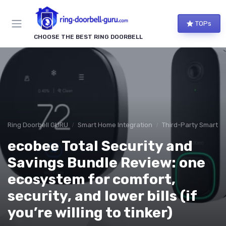
TOPs
CHOOSE THE BEST RING DOORBELL
Ring Doorbell GURU
Smart Home Integration
Third-Party Smart D
ecobee Total Security and
Savings Bundle Review: one
ecosystem for comfort,
security, and lower bills (if
you’re willing to tinker)