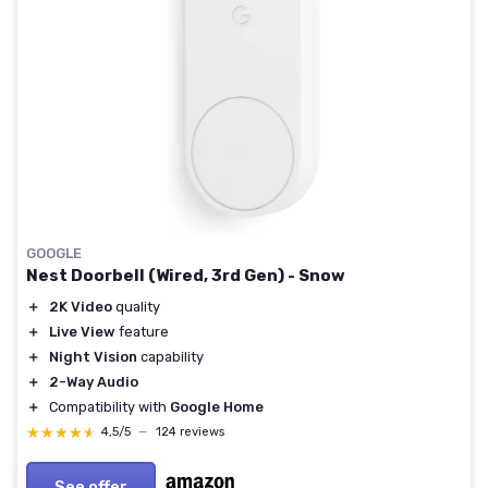
GOOGLE
Nest Doorbell (Wired, 3rd Gen) - Snow
＋
2K Video
quality
＋
Live View
feature
＋
Night Vision
capability
＋
2-Way Audio
＋
Compatibility with
Google Home
★★★★★
★★★★★
4,5/5
—
124 reviews
See offer