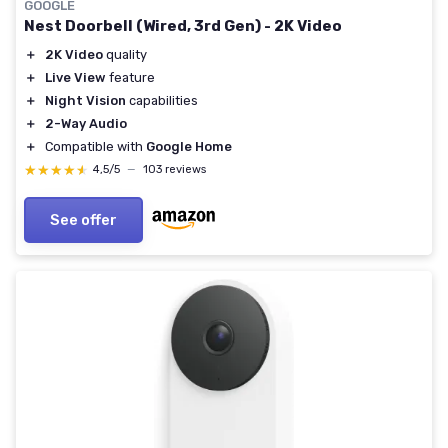
GOOGLE
Nest Doorbell (Wired, 3rd Gen) - 2K Video
＋
2K Video
quality
＋
Live View
feature
＋
Night Vision
capabilities
＋
2-Way Audio
＋
Compatible with
Google Home
★★★★★
★★★★★
4,5/5
—
103 reviews
See offer