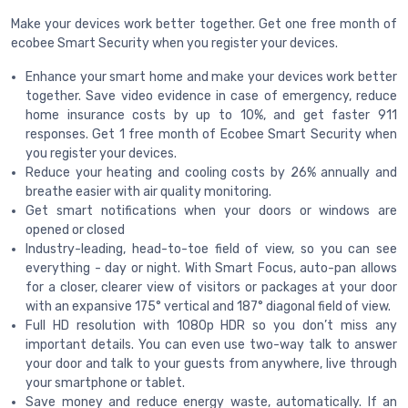
Make your devices work better together. Get one free month of
ecobee Smart Security when you register your devices.
Enhance your smart home and make your devices work better
together. Save video evidence in case of emergency, reduce
home insurance costs by up to 10%, and get faster 911
responses. Get 1 free month of Ecobee Smart Security when
you register your devices.
Reduce your heating and cooling costs by 26% annually and
breathe easier with air quality monitoring.
Get smart notifications when your doors or windows are
opened or closed
Industry-leading, head-to-toe field of view, so you can see
everything - day or night. With Smart Focus, auto-pan allows
for a closer, clearer view of visitors or packages at your door
with an expansive 175° vertical and 187° diagonal field of view.
Full HD resolution with 1080p HDR so you don’t miss any
important details. You can even use two-way talk to answer
your door and talk to your guests from anywhere, live through
your smartphone or tablet.
Save money and reduce energy waste, automatically. If an