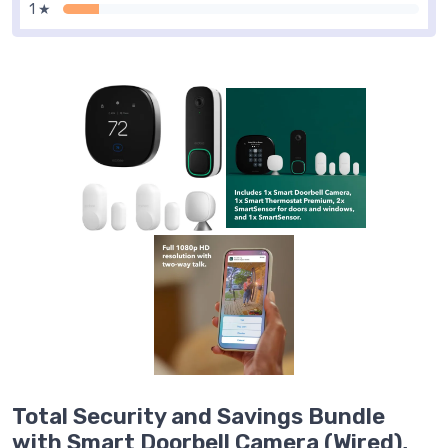
1 ★
Total Security and Savings Bundle
with Smart Doorbell Camera (Wired),