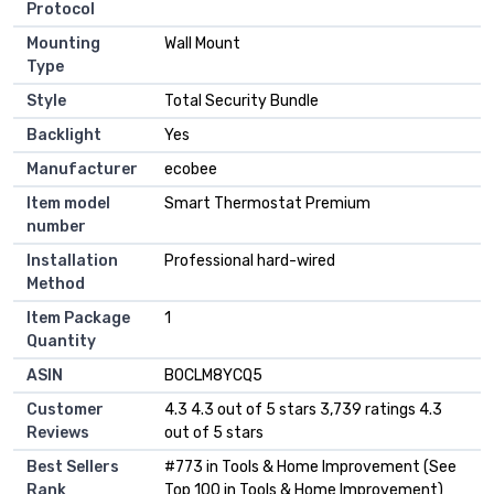
Protocol
Mounting
‎Wall Mount
Type
Style
‎Total Security Bundle
Backlight
‎Yes
Manufacturer
‎ecobee
Item model
‎Smart Thermostat Premium
number
Installation
‎Professional hard-wired
Method
Item Package
‎1
Quantity
ASIN
B0CLM8YCQ5
Customer
4.3 4.3 out of 5 stars 3,739 ratings 4.3
Reviews
out of 5 stars
Best Sellers
#773 in Tools & Home Improvement (See
Rank
Top 100 in Tools & Home Improvement)