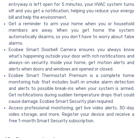
entryway is left open for 5 minutes, your HVAC system turns
off and you get a notification, helping you reduce your energy
bill and help the environment.
Get a reminder to arm your home when you or household
members are away. When you get home the system
automatically disarms, so you don’t have to worry about false
alarms.
Ecobee Smart Doorbell Camera ensures you always know
what’s happening outside your door with rich notifications and
always-on security. Inside your home, get motion alerts and
alerts when doors and windows are opened or closed.
Ecobee Smart Thermostat Premium is a complete home
monitoring hub that includes built-in smoke alarm detection
and alerts to possible break-ins when your system is armed.
Get notifications during sudden temperature drops that could
cause damage. Ecobee Smart Security plan required
Access professional monitoring, get live video alerts, 30-day
video storage, and more. Register your device and receive a
free 1-month Smart Security subscription.