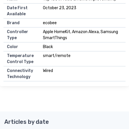
Date First
October 23, 2023
Available
Brand
ecobee
Controller
Apple HomeKit, Amazon Alexa, Samsung
Type
SmartThings
Color
Black
Temperature
smart/remote
Control Type
Connectivity
Wired
Technology
Articles by date