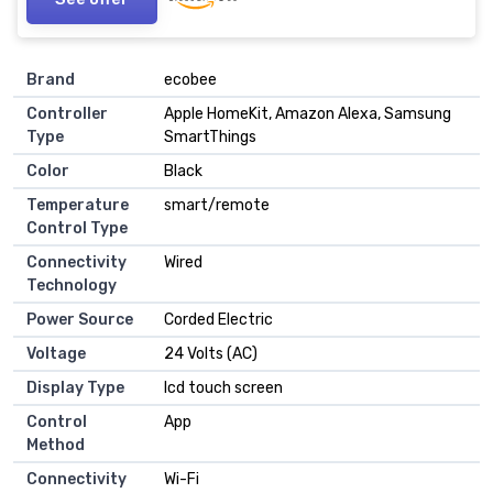
Brand
‎ecobee
Controller
‎Apple HomeKit, Amazon Alexa, Samsung
Type
SmartThings
Color
‎Black
Temperature
‎smart/remote
Control Type
Connectivity
‎Wired
Technology
Power Source
‎Corded Electric
Voltage
‎24 Volts (AC)
Display Type
‎lcd touch screen
Control
‎App
Method
Connectivity
‎Wi-Fi