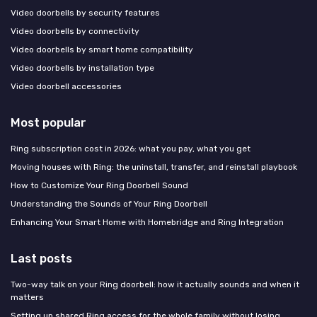
Video doorbells by security features
Video doorbells by connectivity
Video doorbells by smart home compatibility
Video doorbells by installation type
Video doorbell accessories
Most popular
Ring subscription cost in 2026: what you pay, what you get
Moving houses with Ring: the uninstall, transfer, and reinstall playbook
How to Customize Your Ring Doorbell Sound
Understanding the Sounds of Your Ring Doorbell
Enhancing Your Smart Home with Homebridge and Ring Integration
Last posts
Two-way talk on your Ring doorbell: how it actually sounds and when it
matters
Setting up shared Ring access for the whole family without losing