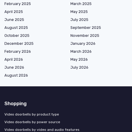
February 2025
March 2025
April 2025
May 2025
June 2025
July 2025
August 2025
September 2025
October 2025
November 2025
December 2025
January 2026
February 2026
March 2026
April 2026
May 2026
June 2026
July 2026
August 2026
Shopping
Video doorbells by product type
Video doorbells by power source
Video doorbells by video and audio features