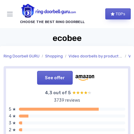
TOPs
CHOOSE THE BEST RING DOORBELL
ecobee
Ring Doorbell GURU
Shopping
Video doorbells by product type
Vi
See offer
4,3 out of 5
★★★★★
★★★★★
3739 reviews
5 ★
4 ★
3 ★
2 ★