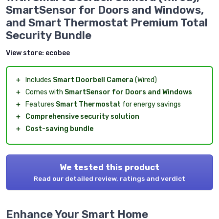
SmartSensor for Doors and Windows,
and Smart Thermostat Premium Total
Security Bundle
View store:
ecobee
＋
Includes
Smart Doorbell Camera
(Wired)
＋
Comes with
SmartSensor for Doors and Windows
＋
Features
Smart Thermostat
for energy savings
＋
Comprehensive security solution
＋
Cost-saving bundle
We tested this product
Read our detailed review, ratings and verdict
Enhance Your Smart Home