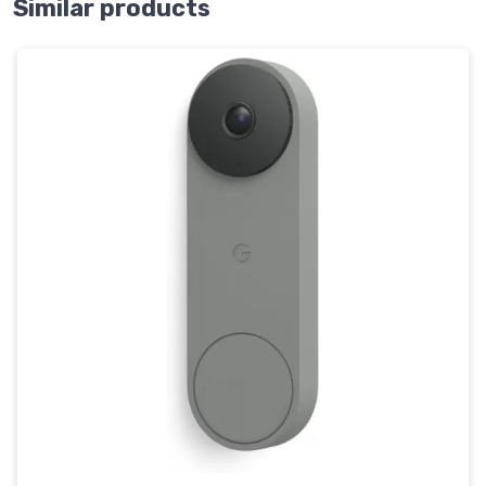
Similar products