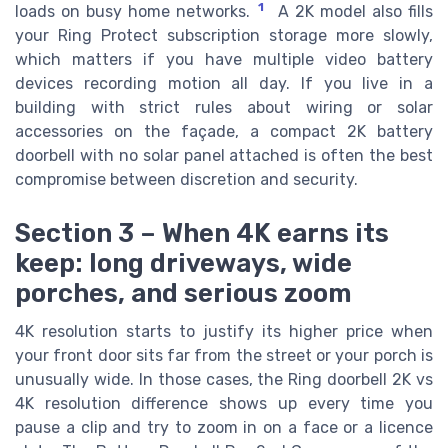
1
loads on busy home networks.
A 2K model also fills
your Ring Protect subscription storage more slowly,
which matters if you have multiple video battery
devices recording motion all day. If you live in a
building with strict rules about wiring or solar
accessories on the façade, a compact 2K battery
doorbell with no solar panel attached is often the best
compromise between discretion and security.
Section 3 – When 4K earns its
keep: long driveways, wide
porches, and serious zoom
4K resolution starts to justify its higher price when
your front door sits far from the street or your porch is
unusually wide. In those cases, the Ring doorbell 2K vs
4K resolution difference shows up every time you
pause a clip and try to zoom in on a face or a licence