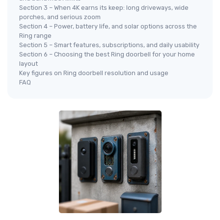
Section 3 – When 4K earns its keep: long driveways, wide
porches, and serious zoom
Section 4 – Power, battery life, and solar options across the
Ring range
Section 5 – Smart features, subscriptions, and daily usability
Section 6 – Choosing the best Ring doorbell for your home
layout
Key figures on Ring doorbell resolution and usage
FAQ