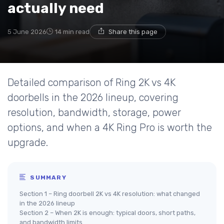
actually need
5 June 2026
14 min read
Share this page
Detailed comparison of Ring 2K vs 4K
doorbells in the 2026 lineup, covering
resolution, bandwidth, storage, power
options, and when a 4K Ring Pro is worth the
upgrade.
SUMMARY
Section 1 – Ring doorbell 2K vs 4K resolution: what changed
in the 2026 lineup
Section 2 – When 2K is enough: typical doors, short paths,
and bandwidth limits