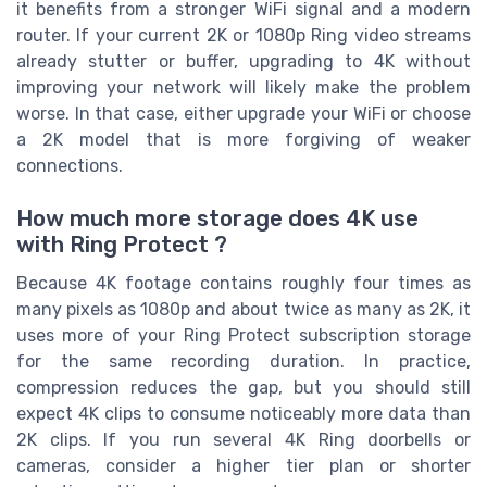
it benefits from a stronger WiFi signal and a modern
router. If your current 2K or 1080p Ring video streams
already stutter or buffer, upgrading to 4K without
improving your network will likely make the problem
worse. In that case, either upgrade your WiFi or choose
a 2K model that is more forgiving of weaker
connections.
How much more storage does 4K use
with Ring Protect ?
Because 4K footage contains roughly four times as
many pixels as 1080p and about twice as many as 2K, it
uses more of your Ring Protect subscription storage
for the same recording duration. In practice,
compression reduces the gap, but you should still
expect 4K clips to consume noticeably more data than
2K clips. If you run several 4K Ring doorbells or
cameras, consider a higher tier plan or shorter