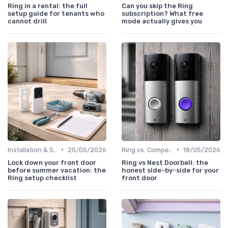
Ring in a rental: the full
Can you skip the Ring
setup guide for tenants who
subscription? What free
cannot drill
mode actually gives you
•
•
Installation & Setup Guide
25/05/2026
Ring vs. Competitors
18/05/2026
Lock down your front door
Ring vs Nest Doorbell: the
before summer vacation: the
honest side-by-side for your
Ring setup checklist
front door