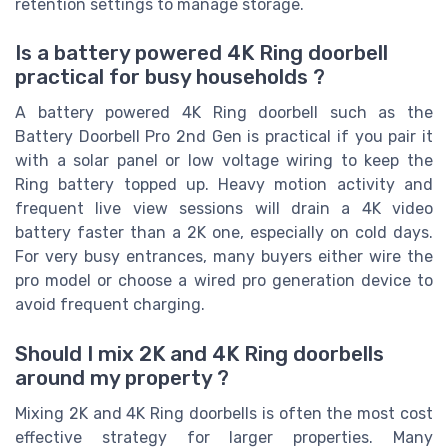
retention settings to manage storage.
Is a battery powered 4K Ring doorbell
practical for busy households ?
A battery powered 4K Ring doorbell such as the
Battery Doorbell Pro 2nd Gen is practical if you pair it
with a solar panel or low voltage wiring to keep the
Ring battery topped up. Heavy motion activity and
frequent live view sessions will drain a 4K video
battery faster than a 2K one, especially on cold days.
For very busy entrances, many buyers either wire the
pro model or choose a wired pro generation device to
avoid frequent charging.
Should I mix 2K and 4K Ring doorbells
around my property ?
Mixing 2K and 4K Ring doorbells is often the most cost
effective strategy for larger properties. Many