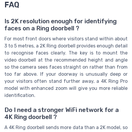
FAQ
Is 2K resolution enough for identifying
faces on a Ring doorbell ?
For most front doors where visitors stand within about
3 to 5 metres, a 2K Ring doorbell provides enough detail
to recognise faces clearly. The key is to mount the
video doorbell at the recommended height and angle
so the camera sees faces straight on rather than from
too far above. If your doorway is unusually deep or
your visitors often stand further away, a 4K Ring Pro
model with enhanced zoom will give you more reliable
identification.
Do I need a stronger WiFi network for a
4K Ring doorbell ?
A 4K Ring doorbell sends more data than a 2K model, so