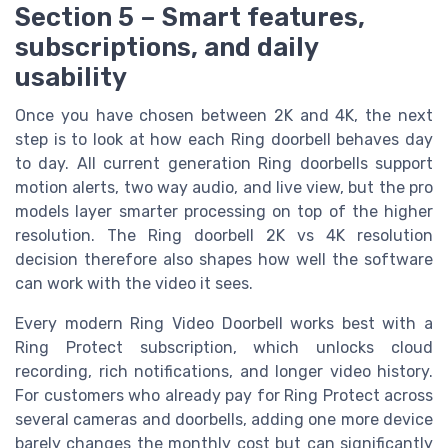
Section 5 – Smart features,
subscriptions, and daily
usability
Once you have chosen between 2K and 4K, the next
step is to look at how each Ring doorbell behaves day
to day. All current generation Ring doorbells support
motion alerts, two way audio, and live view, but the pro
models layer smarter processing on top of the higher
resolution. The Ring doorbell 2K vs 4K resolution
decision therefore also shapes how well the software
can work with the video it sees.
Every modern Ring Video Doorbell works best with a
Ring Protect subscription, which unlocks cloud
recording, rich notifications, and longer video history.
For customers who already pay for Ring Protect across
several cameras and doorbells, adding one more device
barely changes the monthly cost but can significantly