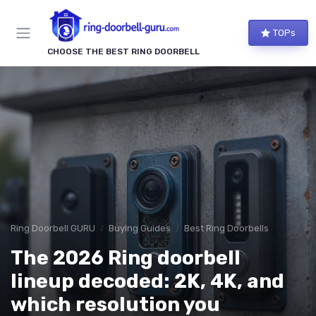
TOPs
CHOOSE THE BEST RING DOORBELL
Ring Doorbell GURU
Buying Guides
Best Ring Doorbells
The 2026 Ring doorbell
lineup decoded: 2K, 4K, and
which resolution you