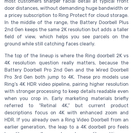
most customers sharper facial detail at typical front
door distances, without demanding huge bandwidth or
a pricey subscription to Ring Protect for cloud storage.
In the middle of the range, the Battery Doorbell Plus
2nd Gen keeps the same 2K resolution but adds a taller
field of view, which helps you see parcels on the
ground while still catching faces clearly.
The top of the lineup is where the Ring doorbell 2K vs
4K resolution question really matters, because the
Battery Doorbell Pro 2nd Gen and the Wired Doorbell
Pro 3rd Gen both jump to 4K. These pro models use
Ring’s 4K HDR video pipeline, pairing higher resolution
with stronger processing to keep details readable even
when you crop in. Early marketing materials briefly
referred to “Retinal 4K,” but current product
descriptions focus on 4K with enhanced zoom and
HDR. If you already own a Ring Video Doorbell from an
earlier generation, the leap to a 4K doorbell pro feels