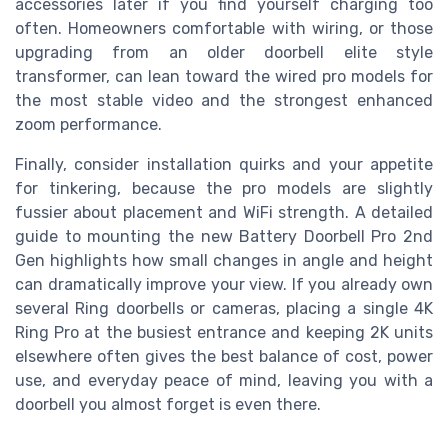
accessories later if you find yourself charging too
often. Homeowners comfortable with wiring, or those
upgrading from an older doorbell elite style
transformer, can lean toward the wired pro models for
the most stable video and the strongest enhanced
zoom performance.
Finally, consider installation quirks and your appetite
for tinkering, because the pro models are slightly
fussier about placement and WiFi strength. A detailed
guide to mounting the new Battery Doorbell Pro 2nd
Gen highlights how small changes in angle and height
can dramatically improve your view. If you already own
several Ring doorbells or cameras, placing a single 4K
Ring Pro at the busiest entrance and keeping 2K units
elsewhere often gives the best balance of cost, power
use, and everyday peace of mind, leaving you with a
doorbell you almost forget is even there.