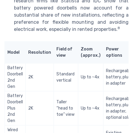
research firms like Statista and IDC show that
battery powered doorbells now account for a
substantial share of new installations, reflecting a
preference for flexible mounting and avoiding
8
electrical work, especially in rented properties.
Field of
Zoom
Power
Model
Resolution
view
(approx.)
options
Battery
Rechargeable
Doorbell
Standard
2K
Up to ~4x
battery, plug
2nd
vertical
in adapter
Gen
Battery
Rechargeable
Doorbell
Taller
battery, plug
Plus
2K
“head to
Up to ~4x
in adapter,
2nd
toe” view
optional solar
Gen
Wired
Existing