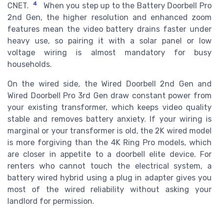
4
CNET.
When you step up to the Battery Doorbell Pro
2nd Gen, the higher resolution and enhanced zoom
features mean the video battery drains faster under
heavy use, so pairing it with a solar panel or low
voltage wiring is almost mandatory for busy
households.
On the wired side, the Wired Doorbell 2nd Gen and
Wired Doorbell Pro 3rd Gen draw constant power from
your existing transformer, which keeps video quality
stable and removes battery anxiety. If your wiring is
marginal or your transformer is old, the 2K wired model
is more forgiving than the 4K Ring Pro models, which
are closer in appetite to a doorbell elite device. For
renters who cannot touch the electrical system, a
battery wired hybrid using a plug in adapter gives you
most of the wired reliability without asking your
landlord for permission.