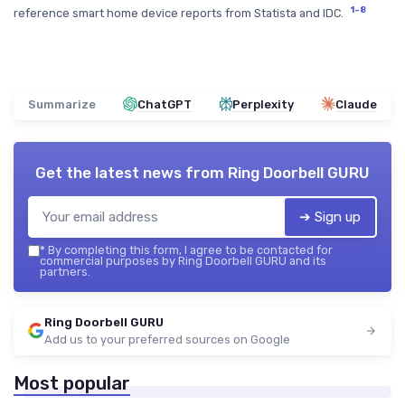
1–8
reference smart home device reports from Statista and IDC.
Summarize
ChatGPT
Perplexity
Claude
Get the latest news from
Ring Doorbell GURU
➔ Sign up
*
By completing this form, I agree to be contacted for
commercial purposes by Ring Doorbell GURU and its
partners.
Ring Doorbell GURU
Add us to your preferred sources on Google
Most popular