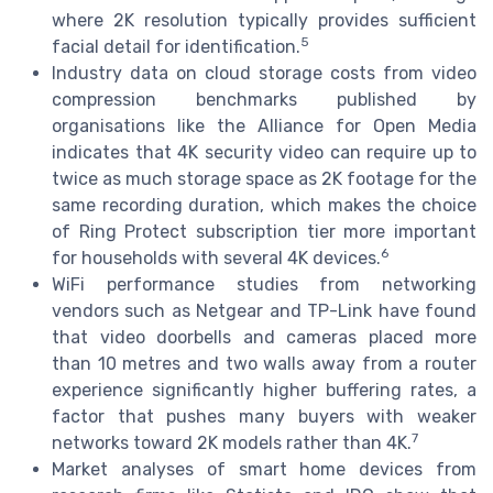
where 2K resolution typically provides sufficient
5
facial detail for identification.
Industry data on cloud storage costs from video
compression benchmarks published by
organisations like the Alliance for Open Media
indicates that 4K security video can require up to
twice as much storage space as 2K footage for the
same recording duration, which makes the choice
of Ring Protect subscription tier more important
6
for households with several 4K devices.
WiFi performance studies from networking
vendors such as Netgear and TP-Link have found
that video doorbells and cameras placed more
than 10 metres and two walls away from a router
experience significantly higher buffering rates, a
factor that pushes many buyers with weaker
7
networks toward 2K models rather than 4K.
Market analyses of smart home devices from