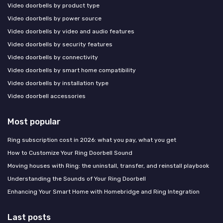
Video doorbells by product type
Video doorbells by power source
Video doorbells by video and audio features
Video doorbells by security features
Video doorbells by connectivity
Video doorbells by smart home compatibility
Video doorbells by installation type
Video doorbell accessories
Most popular
Ring subscription cost in 2026: what you pay, what you get
How to Customize Your Ring Doorbell Sound
Moving houses with Ring: the uninstall, transfer, and reinstall playbook
Understanding the Sounds of Your Ring Doorbell
Enhancing Your Smart Home with Homebridge and Ring Integration
Last posts