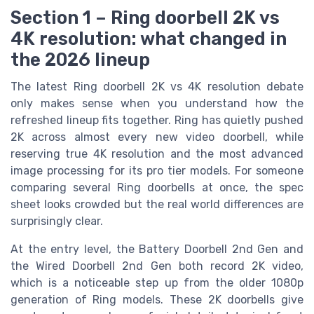
Section 1 – Ring doorbell 2K vs
4K resolution: what changed in
the 2026 lineup
The latest Ring doorbell 2K vs 4K resolution debate
only makes sense when you understand how the
refreshed lineup fits together. Ring has quietly pushed
2K across almost every new video doorbell, while
reserving true 4K resolution and the most advanced
image processing for its pro tier models. For someone
comparing several Ring doorbells at once, the spec
sheet looks crowded but the real world differences are
surprisingly clear.
At the entry level, the Battery Doorbell 2nd Gen and
the Wired Doorbell 2nd Gen both record 2K video,
which is a noticeable step up from the older 1080p
generation of Ring models. These 2K doorbells give