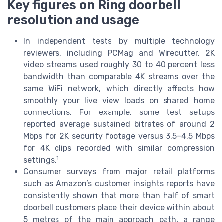
Key figures on Ring doorbell
resolution and usage
In independent tests by multiple technology
reviewers, including PCMag and Wirecutter, 2K
video streams used roughly 30 to 40 percent less
bandwidth than comparable 4K streams over the
same WiFi network, which directly affects how
smoothly your live view loads on shared home
connections. For example, some test setups
reported average sustained bitrates of around 2
Mbps for 2K security footage versus 3.5–4.5 Mbps
for 4K clips recorded with similar compression
1
settings.
Consumer surveys from major retail platforms
such as Amazon’s customer insights reports have
consistently shown that more than half of smart
doorbell customers place their device within about
5 metres of the main approach path, a range