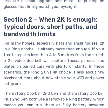
less like a small upgrade and more like putting on
glasses that finally match your eyesight.
Section 2 – When 2K is enough:
typical doors, short paths, and
bandwidth limits
For many homes, especially flats and small houses, 2K
in a Ring doorbell is already more than enough. If your
front step sits less than 4 to 5 metres from the street,
a 2K video doorbell will capture faces, parcels, and
plates on parked cars with plenty of clarity. In these
scenarios, the Ring 2K vs 4K choice is less about raw
pixels and more about how stable your WiFi and power
setup are.
The Battery Doorbell 2nd Gen and the Battery Doorbell
Plus 2nd Gen both use a removable Ring battery, which
means you can run them as fully battery powered