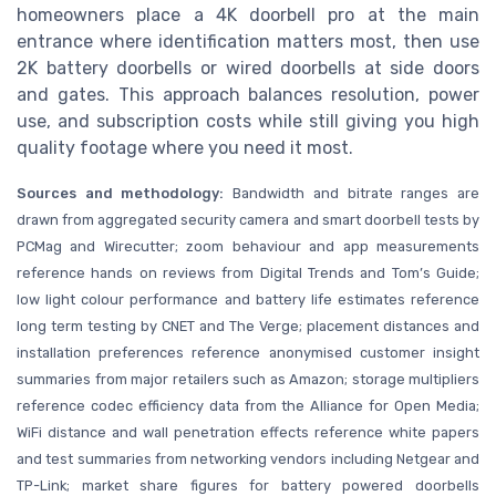
homeowners place a 4K doorbell pro at the main
entrance where identification matters most, then use
2K battery doorbells or wired doorbells at side doors
and gates. This approach balances resolution, power
use, and subscription costs while still giving you high
quality footage where you need it most.
Sources and methodology:
Bandwidth and bitrate ranges are
drawn from aggregated security camera and smart doorbell tests by
PCMag and Wirecutter; zoom behaviour and app measurements
reference hands on reviews from Digital Trends and Tom’s Guide;
low light colour performance and battery life estimates reference
long term testing by CNET and The Verge; placement distances and
installation preferences reference anonymised customer insight
summaries from major retailers such as Amazon; storage multipliers
reference codec efficiency data from the Alliance for Open Media;
WiFi distance and wall penetration effects reference white papers
and test summaries from networking vendors including Netgear and
TP-Link; market share figures for battery powered doorbells