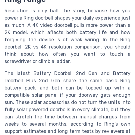
Resolution is only half the story, because how you
power a Ring doorbell shapes your daily experience just
as much. A 4K video doorbell pulls more power than a
2K model, which affects both battery life and how
forgiving the device is of weak wiring. In the Ring
doorbell 2K vs 4K resolution comparison, you should
think about how often you want to touch a
screwdriver or climb a ladder.
The latest Battery Doorbell 2nd Gen and Battery
Doorbell Plus 2nd Gen share the same basic Ring
battery pack, and both can be topped up with a
compatible solar panel if your doorway gets enough
sun. These solar accessories do not turn the units into
fully solar powered doorbells in every climate, but they
can stretch the time between manual charges from
weeks to several months, according to Ring’s own
support estimates and long term tests by reviewers at