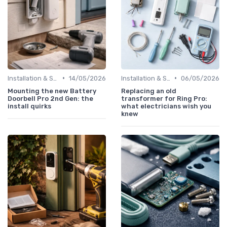
•
•
Installation & Setup Guide
14/05/2026
Installation & Setup Guide
06/05/2026
Mounting the new Battery
Replacing an old
Doorbell Pro 2nd Gen: the
transformer for Ring Pro:
install quirks
what electricians wish you
knew