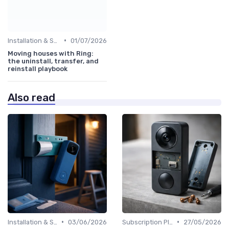
•
Installation & Setup Guide
01/07/2026
Moving houses with Ring:
the uninstall, transfer, and
reinstall playbook
Also read
•
•
Installation & Setup Guide
03/06/2026
Subscription Plans Explained
27/05/2026