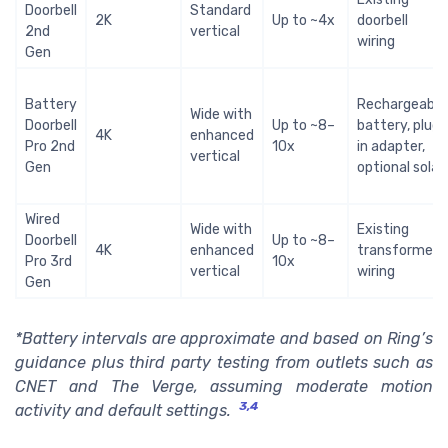
Doorbell
Standard
2K
Up to ~4x
doorbell
2nd
vertical
wiring
Gen
Battery
Rechargeable
Wide with
Doorbell
Up to ~8–
battery, plug
4K
enhanced
Pro 2nd
10x
in adapter,
vertical
Gen
optional solar
Wired
Wide with
Existing
Doorbell
Up to ~8–
4K
enhanced
transformer
Pro 3rd
10x
vertical
wiring
Gen
*Battery intervals are approximate and based on Ring’s
guidance plus third party testing from outlets such as
CNET and The Verge, assuming moderate motion
3,4
activity and default settings.