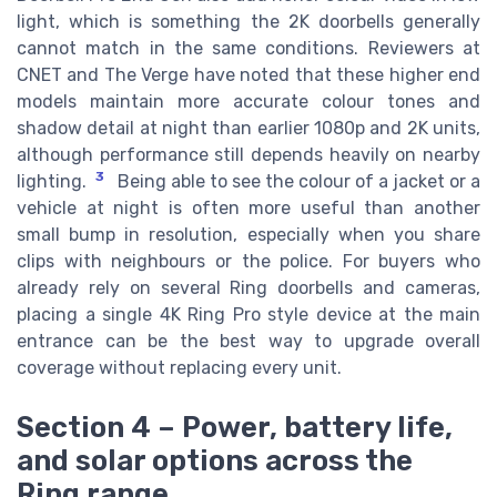
light, which is something the 2K doorbells generally
cannot match in the same conditions. Reviewers at
CNET and The Verge have noted that these higher end
models maintain more accurate colour tones and
shadow detail at night than earlier 1080p and 2K units,
although performance still depends heavily on nearby
3
lighting.
Being able to see the colour of a jacket or a
vehicle at night is often more useful than another
small bump in resolution, especially when you share
clips with neighbours or the police. For buyers who
already rely on several Ring doorbells and cameras,
placing a single 4K Ring Pro style device at the main
entrance can be the best way to upgrade overall
coverage without replacing every unit.
Section 4 – Power, battery life,
and solar options across the
Ring range