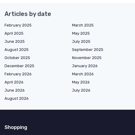
Articles by date
February 2025
March 2025
April 2025
May 2025
June 2025
July 2025
August 2025
September 2025
October 2025
November 2025
December 2025
January 2026
February 2026
March 2026
April 2026
May 2026
June 2026
July 2026
August 2026
Shopping