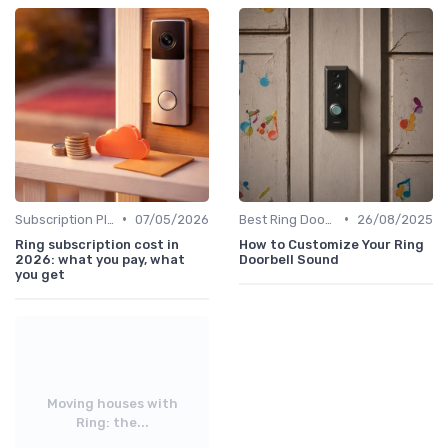
•
•
Subscription Plans Explained
07/05/2026
Best Ring Doorbells
26/08/2025
Ring subscription cost in
How to Customize Your Ring
2026: what you pay, what
Doorbell Sound
you get
Moving houses with
Ring: the...