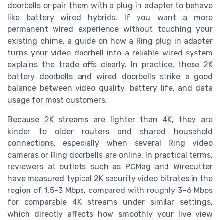
doorbells or pair them with a plug in adapter to behave
like battery wired hybrids. If you want a more
permanent wired experience without touching your
existing chime, a guide on how a Ring plug in adapter
turns your video doorbell into a reliable wired system
explains the trade offs clearly. In practice, these 2K
battery doorbells and wired doorbells strike a good
balance between video quality, battery life, and data
usage for most customers.
Because 2K streams are lighter than 4K, they are
kinder to older routers and shared household
connections, especially when several Ring video
cameras or Ring doorbells are online. In practical terms,
reviewers at outlets such as PCMag and Wirecutter
have measured typical 2K security video bitrates in the
region of 1.5–3 Mbps, compared with roughly 3–6 Mbps
for comparable 4K streams under similar settings,
which directly affects how smoothly your live view