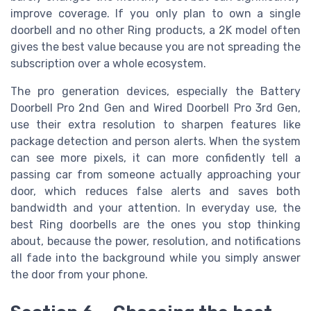
improve coverage. If you only plan to own a single
doorbell and no other Ring products, a 2K model often
gives the best value because you are not spreading the
subscription over a whole ecosystem.
The pro generation devices, especially the Battery
Doorbell Pro 2nd Gen and Wired Doorbell Pro 3rd Gen,
use their extra resolution to sharpen features like
package detection and person alerts. When the system
can see more pixels, it can more confidently tell a
passing car from someone actually approaching your
door, which reduces false alerts and saves both
bandwidth and your attention. In everyday use, the
best Ring doorbells are the ones you stop thinking
about, because the power, resolution, and notifications
all fade into the background while you simply answer
the door from your phone.