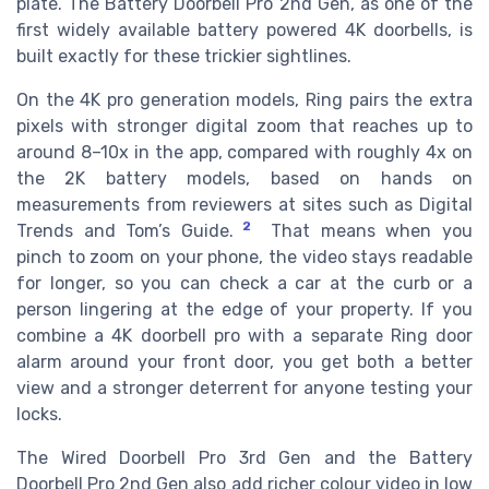
plate. The Battery Doorbell Pro 2nd Gen, as one of the
first widely available battery powered 4K doorbells, is
built exactly for these trickier sightlines.
On the 4K pro generation models, Ring pairs the extra
pixels with stronger digital zoom that reaches up to
around 8–10x in the app, compared with roughly 4x on
the 2K battery models, based on hands on
measurements from reviewers at sites such as Digital
2
Trends and Tom’s Guide.
That means when you
pinch to zoom on your phone, the video stays readable
for longer, so you can check a car at the curb or a
person lingering at the edge of your property. If you
combine a 4K doorbell pro with a separate Ring door
alarm around your front door, you get both a better
view and a stronger deterrent for anyone testing your
locks.
The Wired Doorbell Pro 3rd Gen and the Battery
Doorbell Pro 2nd Gen also add richer colour video in low