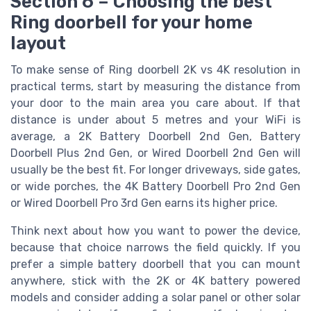
Section 6 – Choosing the best
Ring doorbell for your home
layout
To make sense of Ring doorbell 2K vs 4K resolution in
practical terms, start by measuring the distance from
your door to the main area you care about. If that
distance is under about 5 metres and your WiFi is
average, a 2K Battery Doorbell 2nd Gen, Battery
Doorbell Plus 2nd Gen, or Wired Doorbell 2nd Gen will
usually be the best fit. For longer driveways, side gates,
or wide porches, the 4K Battery Doorbell Pro 2nd Gen
or Wired Doorbell Pro 3rd Gen earns its higher price.
Think next about how you want to power the device,
because that choice narrows the field quickly. If you
prefer a simple battery doorbell that you can mount
anywhere, stick with the 2K or 4K battery powered
models and consider adding a solar panel or other solar