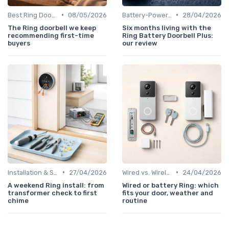
•
•
Best Ring Doorbells
08/05/2026
Battery-Powered Doorbells
28/04/2026
The Ring doorbell we keep
Six months living with the
recommending first-time
Ring Battery Doorbell Plus:
buyers
our review
•
•
Installation & Setup Guide
27/04/2026
Wired vs. Wireless Models
24/04/2026
A weekend Ring install: from
Wired or battery Ring: which
transformer check to first
fits your door, weather and
chime
routine