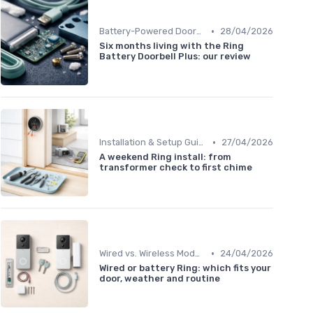
•
Battery-Powered Doorbells
28/04/2026
Six months living with the Ring
Battery Doorbell Plus: our review
•
Installation & Setup Guide
27/04/2026
A weekend Ring install: from
transformer check to first chime
•
Wired vs. Wireless Models
24/04/2026
Wired or battery Ring: which fits your
door, weather and routine