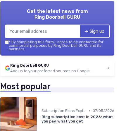
Get the latest news from
Ring Doorbell GURU
➔ Sign up
*
By completing this form, I agree to be contacted for
commercial purposes by Ring Doorbell GURU and its
partners.
Ring Doorbell GURU
Add us to your preferred sources on Google
Most popular
•
Subscription Plans Explained
07/05/2026
Ring subscription cost in 2026: what
you pay, what you get