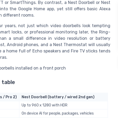
T or SmartThings. By contrast, a Nest Doorbell or Nest
to the Google Home app, yet still offers basic Alexa
n different rooms.
r years, not just which video doorbells look tempting
mart locks, or professional monitoring later, the Ring–
n a small difference in video resolution or battery
t, Android phones, and a Nest Thermostat will usually
e a home full of Echo speakers and Fire TV sticks tends
ras.
 table
s / Pro 2)
Nest Doorbell (battery / wired 2nd gen)
Up to 960 x 1280 with HDR
On device AI for people, packages, vehicles