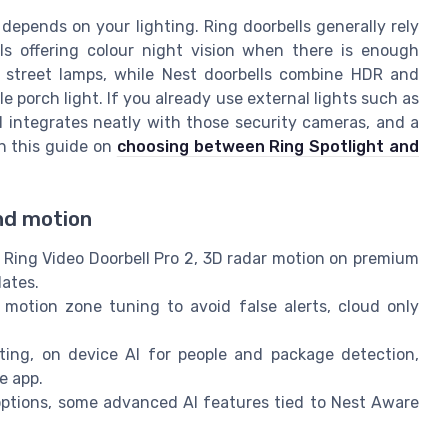
depends on your lighting. Ring doorbells generally rely
ls offering colour night vision when there is enough
 street lamps, while Nest doorbells combine HDR and
 porch light. If you already use external lights such as
ll integrates neatly with those security cameras, and a
n this guide on
choosing between Ring Spotlight and
and motion
 Ring Video Doorbell Pro 2, 3D radar motion on premium
lates.
otion zone tuning to avoid false alerts, cloud only
ting, on device AI for people and package detection,
e app.
options, some advanced AI features tied to Nest Aware