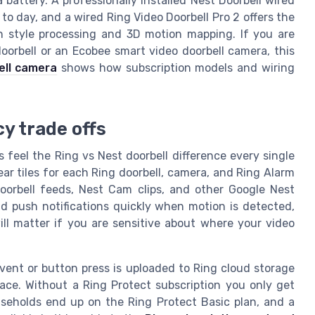
battery. A professionally installed Nest Doorbell wired
 to day, and a wired Ring Video Doorbell Pro 2 offers the
n style processing and 3D motion mapping. If you are
oorbell or an Ecobee smart video doorbell camera, this
ell camera
shows how subscription models and wiring
y trade offs
 feel the Ring vs Nest doorbell difference every single
ear tiles for each Ring doorbell, camera, and Ring Alarm
oorbell feeds, Nest Cam clips, and other Google Nest
d push notifications quickly when motion is detected,
ll matter if you are sensitive about where your video
event or button press is uploaded to Ring cloud storage
ace. Without a Ring Protect subscription you only get
useholds end up on the Ring Protect Basic plan, and a