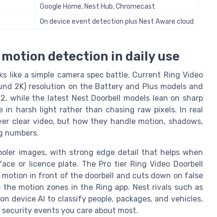
Google Home, Nest Hub, Chromecast
On device event detection plus Nest Aware cloud
d motion detection in daily use
ks like a simple camera spec battle. Current Ring Video
ound 2K) resolution on the Battery and Plus models and
, while the latest Nest Doorbell models lean on sharp
in harsh light rather than chasing raw pixels. In real
ver clear video, but how they handle motion, shadows,
ng numbers.
ooler images, with strong edge detail that helps when
ce or licence plate. The Pro tier Ring Video Doorbell
motion in front of the doorbell and cuts down on false
 the motion zones in the Ring app. Nest rivals such as
on device AI to classify people, packages, and vehicles,
e security events you care about most.