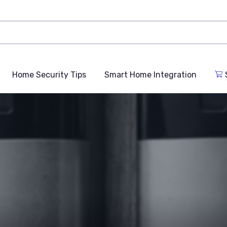
Home Security Tips
Smart Home Integration