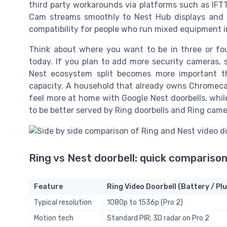
third party workarounds via platforms such as IFTT
Cam streams smoothly to Nest Hub displays and in
compatibility for people who run mixed equipment i
Think about where you want to be in three or fou
today. If you plan to add more security cameras, s
Nest ecosystem split becomes more important tha
capacity. A household that already owns Chromecas
feel more at home with Google Nest doorbells, whil
to be better served by Ring doorbells and Ring came
Ring vs Nest doorbell: quick comparison
Feature
Ring Video Doorbell (Battery / Plu
Typical resolution
1080p to 1536p (Pro 2)
Motion tech
Standard PIR; 3D radar on Pro 2