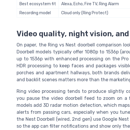
Best ecosystem fit
Alexa, Echo, Fire TV, Ring Alarm
Recording model
Cloud only (Ring Protect)
Video quality, night vision, an
On paper, the Ring vs Nest doorbell comparison loo
Doorbell models typically offer 1080p to 1536p (ar
up to 1536p with enhanced processing on the Pro 2
HDR processing to keep faces and packages visible 
porches and apartment hallways, both brands deli
and backlit scenes matters more than the marketi
Ring video processing tends to produce slightly c
you pause the video doorbell feed to zoom on a fa
models add 3D radar motion detection, which maps 
alerts from passing cars, especially when you tune
the Nest Doorbell (wired, 2nd gen) use Google Nest 
so the app can filter notifications and show only th