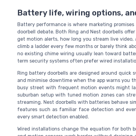
Battery life, wiring options, an
Battery performance is where marketing promises of
doorbell debate. Both Ring and Nest doorbells offe
get motion alerts, how long you stream live video,
climb a ladder every few months or barely think abo
no existing chime wiring usually lean toward batte
term security systems often prefer wired installati
Ring battery doorbells are designed around quick s
and minimise downtime when the app warns you that 
busy street with frequent motion events might la
suburban setup with tuned motion zones can stretch
streaming. Nest doorbells with batteries behave simi
features such as familiar face detection and even
every smart detection enabled.
Wired installations change the equation for both 