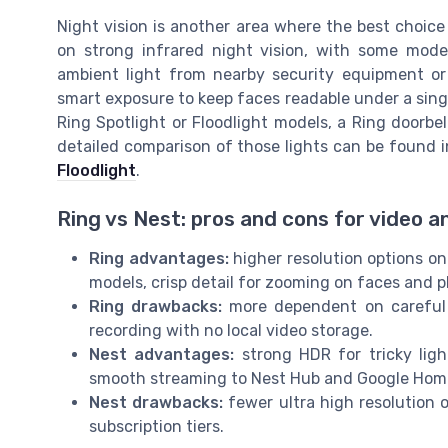
Night vision is another area where the best choice 
on strong infrared night vision, with some mode
ambient light from nearby security equipment or
smart exposure to keep faces readable under a single
Ring Spotlight or Floodlight models, a Ring doorbe
detailed comparison of those lights can be found i
Floodlight
.
Ring vs Nest: pros and cons for video 
Ring advantages:
higher resolution options on
models, crisp detail for zooming on faces and p
Ring drawbacks:
more dependent on careful m
recording with no local video storage.
Nest advantages:
strong HDR for tricky ligh
smooth streaming to Nest Hub and Google Hom
Nest drawbacks:
fewer ultra high resolution 
subscription tiers.