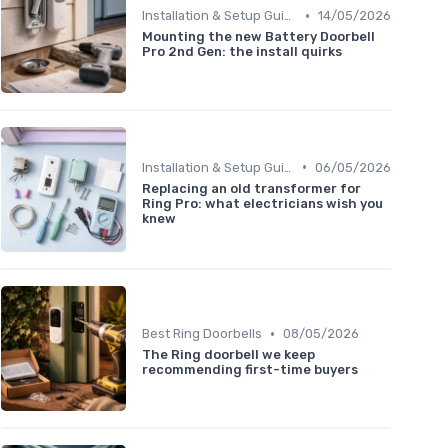
•
Installation & Setup Guide
14/05/2026
Mounting the new Battery Doorbell
Pro 2nd Gen: the install quirks
•
Installation & Setup Guide
06/05/2026
Replacing an old transformer for
Ring Pro: what electricians wish you
knew
•
Best Ring Doorbells
08/05/2026
The Ring doorbell we keep
recommending first-time buyers