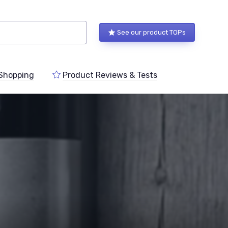
See our product TOPs
Shopping
Product Reviews & Tests