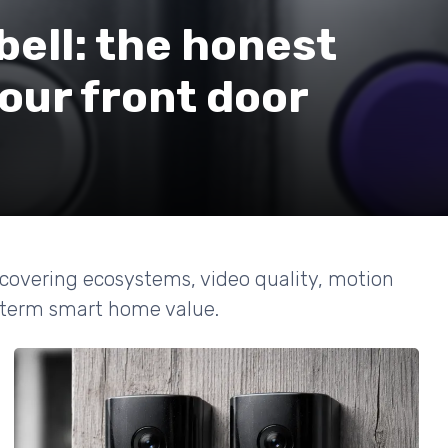
bell: the honest
your front door
 covering ecosystems, video quality, motion
g term smart home value.