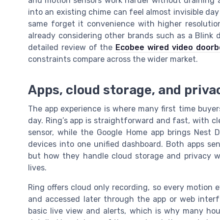
and motion sensors work harder without draining a 
into an existing chime can feel almost invisible day
same forget it convenience with higher resolutio
already considering other brands such as a Blink d
detailed review of the
Ecobee wired video doorb
constraints compare across the wider market.
Apps, cloud storage, and privac
The app experience is where many first time buyers
day. Ring’s app is straightforward and fast, with cl
sensor, while the Google Home app brings Nest D
devices into one unified dashboard. Both apps sen
but how they handle cloud storage and privacy wi
lives.
Ring offers cloud only recording, so every motion 
and accessed later through the app or web interf
basic live view and alerts, which is why many ho