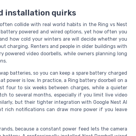
d installation quirks
ten collide with real world habits in the Ring vs Nest
r battery powered and wired options, yet how often you
 and how cold your winters are will decide whether you
ut charging. Renters and people in older buildings with
ry powered video doorbells, while owners planning long
ons.
wap batteries, so you can keep a spare battery charged
power is low. In practice, a Ring battery doorbell on a
st four to six weeks between charges, while a quieter
 to several months, especially if you limit live video
larly, but their tighter integration with Google Nest AI
t rich notifications can draw more power if you leave
brands, because a constant power feed lets the camera