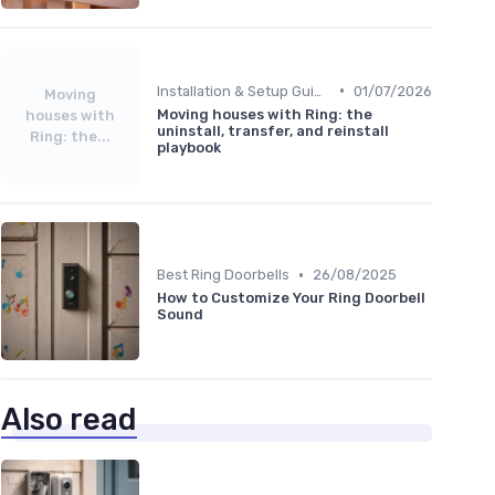
•
Installation & Setup Guide
01/07/2026
Moving
Moving houses with Ring: the
houses with
uninstall, transfer, and reinstall
Ring: the...
playbook
•
Best Ring Doorbells
26/08/2025
How to Customize Your Ring Doorbell
Sound
Also read