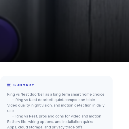
SUMMARY
Ring vs Nest doorbell as a long term smart home choice
— Ring vs Nest doorbell: quick comparison table
Video quality, night vision, and motion detection in daily
use
— Ring vs Nest: pros and cons for video and motion
Battery life, wiring options, and installation quirks
Apps, cloud storage, and privacy trade offs