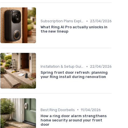
•
Subscription Plans Explained
23/04/2026
What Ring AI Pro actually unlocks in
the new lineup
•
Installation & Setup Guide
22/04/2026
Spring front door refresh: planning
your Ring install during renovation
•
Best Ring Doorbells
11/04/2026
How a ring door alarm strengthens
home security around your front
door