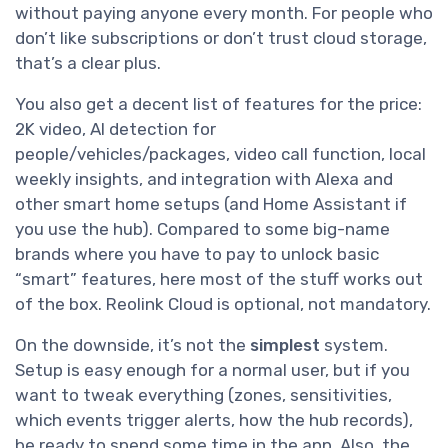
without paying anyone every month. For people who
don’t like subscriptions or don’t trust cloud storage,
that’s a clear plus.
You also get a decent list of features for the price:
2K video, AI detection for
people/vehicles/packages, video call function, local
weekly insights, and integration with Alexa and
other smart home setups (and Home Assistant if
you use the hub). Compared to some big-name
brands where you have to pay to unlock basic
“smart” features, here most of the stuff works out
of the box. Reolink Cloud is optional, not mandatory.
On the downside, it’s not the
simplest
system.
Setup is easy enough for a normal user, but if you
want to tweak everything (zones, sensitivities,
which events trigger alerts, how the hub records),
be ready to spend some time in the app. Also, the