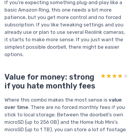
If you’re expecting something plug‑and‑play like a
basic Amazon Ring, this one needs a bit more
patience, but you get more control and no forced
subscription. If you like tweaking settings and you
already use or plan to use several Reolink cameras,
it starts to make more sense. If you just want the
simplest possible doorbell, there might be easier
options.
Value for money: strong
★★★★★
★★★★★
if you hate monthly fees
Where this combo makes the most sense is
value
over time
. There are no forced monthly fees if you
stick to local storage. Between the doorbell’s own
microSD (up to 256 GB) and the Home Hub Mini’s
microSD (up to 1 TB), you can store a lot of footage