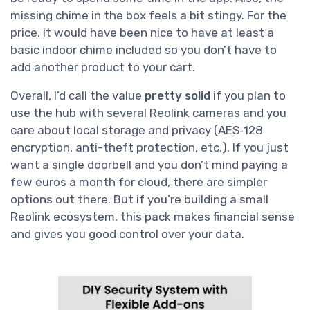
missing chime in the box feels a bit stingy. For the
price, it would have been nice to have at least a
basic indoor chime included so you don’t have to
add another product to your cart.
Overall, I’d call the value
pretty solid
if you plan to
use the hub with several Reolink cameras and you
care about local storage and privacy (AES‑128
encryption, anti-theft protection, etc.). If you just
want a single doorbell and you don’t mind paying a
few euros a month for cloud, there are simpler
options out there. But if you’re building a small
Reolink ecosystem, this pack makes financial sense
and gives you good control over your data.