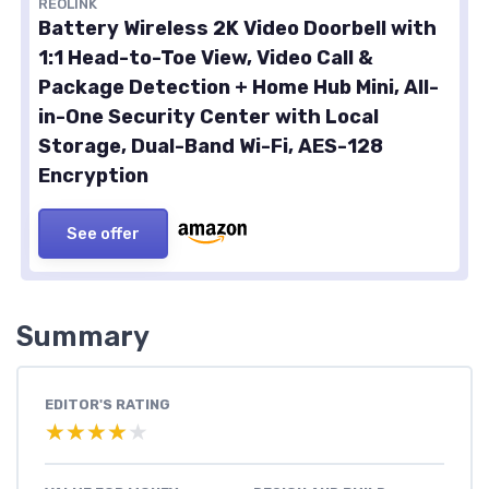
REOLINK
Battery Wireless 2K Video Doorbell with
1:1 Head-to-Toe View, Video Call &
Package Detection + Home Hub Mini, All-
in-One Security Center with Local
Storage, Dual-Band Wi-Fi, AES-128
Encryption
See offer
Summary
EDITOR'S RATING
★★★★★
★★★★★