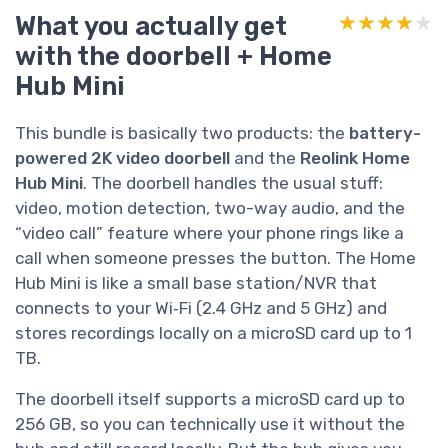
What you actually get
★★★★★
★★★★★
with the doorbell + Home
Hub Mini
This bundle is basically two products: the
battery-
powered 2K video doorbell
and the
Reolink Home
Hub Mini
. The doorbell handles the usual stuff:
video, motion detection, two-way audio, and the
“video call” feature where your phone rings like a
call when someone presses the button. The Home
Hub Mini is like a small base station/NVR that
connects to your Wi‑Fi (2.4 GHz and 5 GHz) and
stores recordings locally on a microSD card up to 1
TB.
The doorbell itself supports a microSD card up to
256 GB, so you can technically use it without the