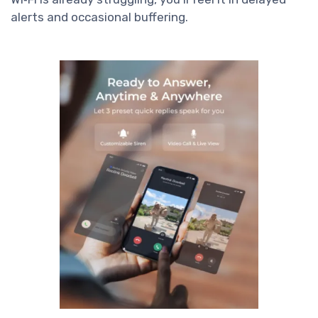
alerts and occasional buffering.