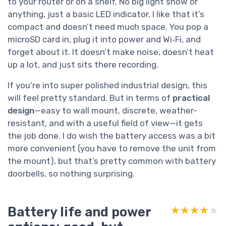
to your router or on a shelf. No big light show or
anything, just a basic LED indicator. I like that it’s
compact and doesn’t need much space. You pop a
microSD card in, plug it into power and Wi‑Fi, and
forget about it. It doesn’t make noise, doesn’t heat
up a lot, and just sits there recording.
If you’re into super polished industrial design, this
will feel pretty standard. But in terms of
practical
design
—easy to wall mount, discrete, weather-
resistant, and with a useful field of view—it gets
the job done. I do wish the battery access was a bit
more convenient (you have to remove the unit from
the mount), but that’s pretty common with battery
doorbells, so nothing surprising.
Battery life and power
★★★★★
★★★★★