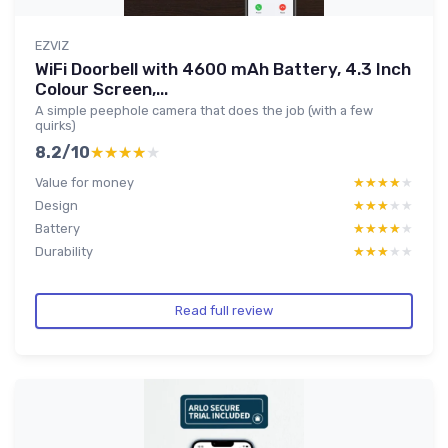
EZVIZ
WiFi Doorbell with 4600 mAh Battery, 4.3 Inch
Colour Screen,...
A simple peephole camera that does the job (with a few
quirks)
8.2/10
★★★★★
★★★★★
Value for money
★★★★★
★★★★★
Design
★★★★★
★★★★★
Battery
★★★★★
★★★★★
Durability
★★★★★
★★★★★
Read full review