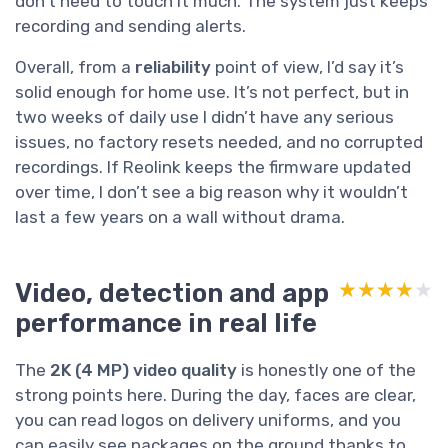
don’t need to touch it much. The system just keeps
recording and sending alerts.
Overall, from a
reliability
point of view, I’d say it’s
solid enough for home use. It’s not perfect, but in
two weeks of daily use I didn’t have any serious
issues, no factory resets needed, and no corrupted
recordings. If Reolink keeps the firmware updated
over time, I don’t see a big reason why it wouldn’t
last a few years on a wall without drama.
Video, detection and app
★★★★★
★★★★★
performance in real life
The
2K (4 MP) video quality
is honestly one of the
strong points here. During the day, faces are clear,
you can read logos on delivery uniforms, and you
can easily see packages on the ground thanks to