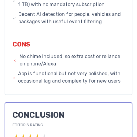
1 TB) with no mandatory subscription
Decent AI detection for people, vehicles and
packages with useful event filtering
CONS
No chime included, so extra cost or reliance
on phone/Alexa
App is functional but not very polished, with
occasional lag and complexity for new users
CONCLUSION
EDITOR'S RATING