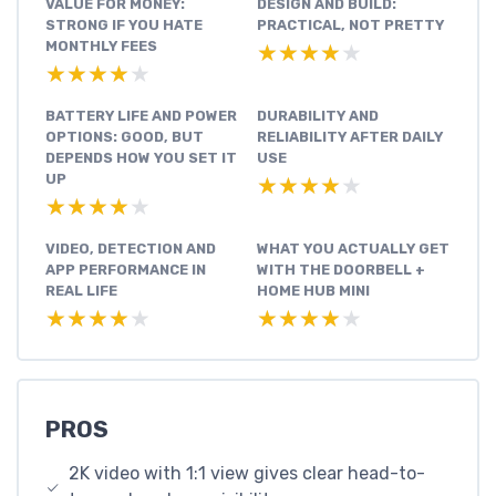
VALUE FOR MONEY:
DESIGN AND BUILD:
STRONG IF YOU HATE
PRACTICAL, NOT PRETTY
MONTHLY FEES
★★★★★
★★★★★
★★★★★
★★★★★
BATTERY LIFE AND POWER
DURABILITY AND
OPTIONS: GOOD, BUT
RELIABILITY AFTER DAILY
DEPENDS HOW YOU SET IT
USE
UP
★★★★★
★★★★★
★★★★★
★★★★★
VIDEO, DETECTION AND
WHAT YOU ACTUALLY GET
APP PERFORMANCE IN
WITH THE DOORBELL +
REAL LIFE
HOME HUB MINI
★★★★★
★★★★★
★★★★★
★★★★★
PROS
2K video with 1:1 view gives clear head-to-