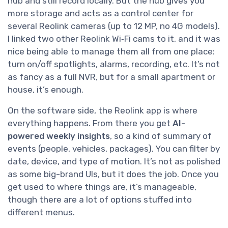
hub and still record locally. But the hub gives you
more storage and acts as a control center for
several Reolink cameras (up to 12 MP, no 4G models).
I linked two other Reolink Wi‑Fi cams to it, and it was
nice being able to manage them all from one place:
turn on/off spotlights, alarms, recording, etc. It’s not
as fancy as a full NVR, but for a small apartment or
house, it’s enough.
On the software side, the Reolink app is where
everything happens. From there you get
AI-
powered weekly insights
, so a kind of summary of
events (people, vehicles, packages). You can filter by
date, device, and type of motion. It’s not as polished
as some big-brand UIs, but it does the job. Once you
get used to where things are, it’s manageable,
though there are a lot of options stuffed into
different menus.