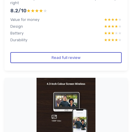
right
8.2/10
★★★★★
★★★★★
Value for money
★★★★★
★★★★★
Design
★★★★★
★★★★★
Battery
★★★★★
★★★★★
Durability
★★★★★
★★★★★
Read full review