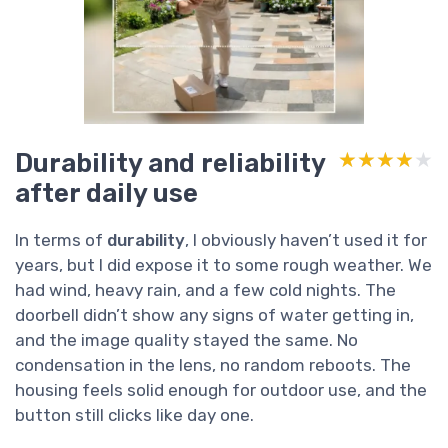
Durability and reliability
★★★★★
★★★★★
after daily use
In terms of
durability
, I obviously haven’t used it for
years, but I did expose it to some rough weather. We
had wind, heavy rain, and a few cold nights. The
doorbell didn’t show any signs of water getting in,
and the image quality stayed the same. No
condensation in the lens, no random reboots. The
housing feels solid enough for outdoor use, and the
button still clicks like day one.