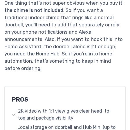
One thing that’s not super obvious when you buy it:
the chime is not included
. So if you want a
traditional indoor chime that rings like a normal
doorbell, you’ll need to add that separately or rely
on your phone notifications and Alexa
announcements. Also, if you want to hook this into
Home Assistant, the doorbell alone isn’t enough;
you need the Home Hub. So if you’re into home
automation, that’s something to keep in mind
before ordering.
PROS
2K video with 1:1 view gives clear head-to-
toe and package visibility
Local storage on doorbell and Hub Mini (up to