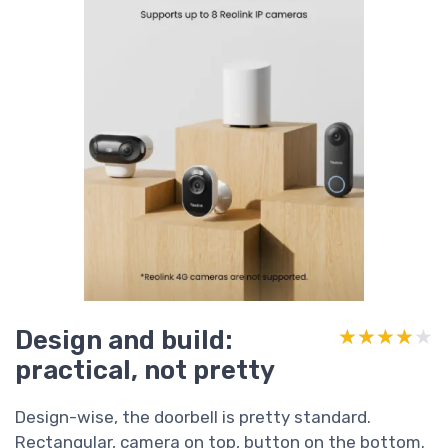
Design and build:
★★★★★
★★★★★
practical, not pretty
Design-wise, the doorbell is pretty standard.
Rectangular, camera on top, button on the bottom.