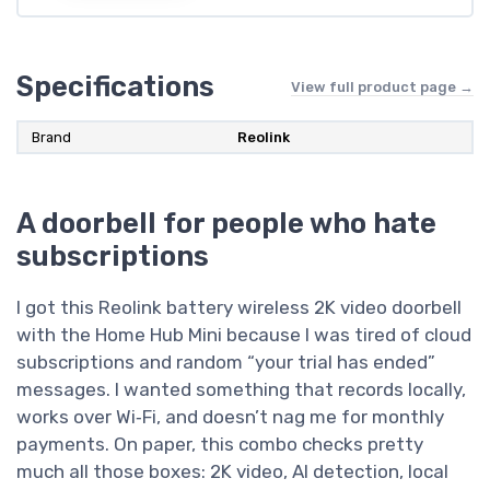
Specifications
View full product page →
Brand
Reolink
A doorbell for people who hate
subscriptions
I got this Reolink battery wireless 2K video doorbell
with the Home Hub Mini because I was tired of cloud
subscriptions and random “your trial has ended”
messages. I wanted something that records locally,
works over Wi‑Fi, and doesn’t nag me for monthly
payments. On paper, this combo checks pretty
much all those boxes: 2K video, AI detection, local