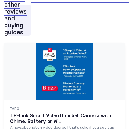
other
reviews
and
buying
guides
TAPO
TP-Link Smart Video Doorbell Camera with
Chime, Battery or W...
A no-subscription video doorbell that’s solid if you set it up