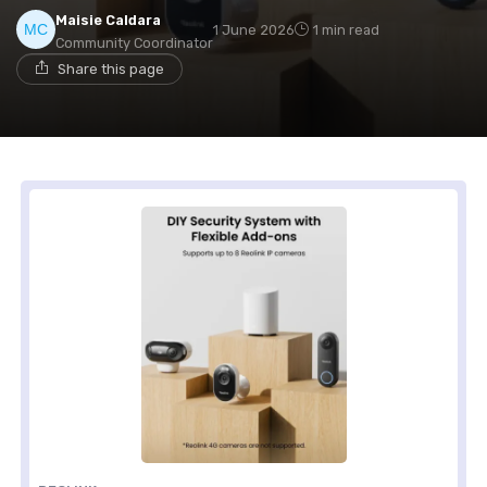
Maisie Caldara
1 June 2026
1 min read
Community Coordinator
Share this page