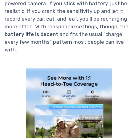
powered camera. If you stick with battery, just be
realistic: if you crank the sensitivity up and let it
record every car, cat, and leaf, you’ll be recharging
more often. With reasonable settings, though, the
battery life is decent
and fits the usual “charge
every few months” pattern most people can live
with.