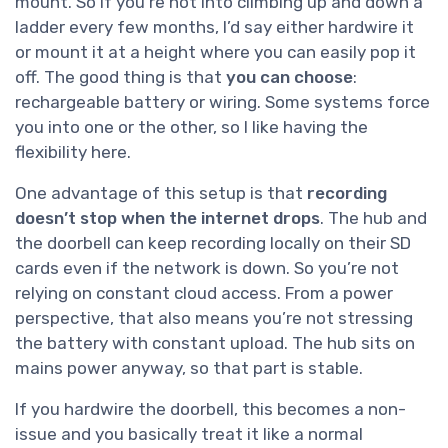
mount. So if you’re not into climbing up and down a
ladder every few months, I’d say either hardwire it
or mount it at a height where you can easily pop it
off. The good thing is that
you can choose
:
rechargeable battery or wiring. Some systems force
you into one or the other, so I like having the
flexibility here.
One advantage of this setup is that
recording
doesn’t stop when the internet drops
. The hub and
the doorbell can keep recording locally on their SD
cards even if the network is down. So you’re not
relying on constant cloud access. From a power
perspective, that also means you’re not stressing
the battery with constant upload. The hub sits on
mains power anyway, so that part is stable.
If you hardwire the doorbell, this becomes a non-
issue and you basically treat it like a normal