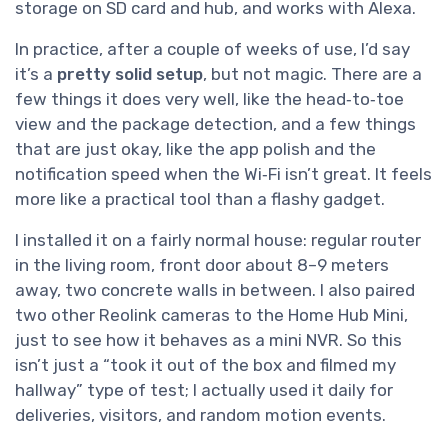
storage on SD card and hub, and works with Alexa.
In practice, after a couple of weeks of use, I’d say
it’s a
pretty solid setup
, but not magic. There are a
few things it does very well, like the head‑to‑toe
view and the package detection, and a few things
that are just okay, like the app polish and the
notification speed when the Wi‑Fi isn’t great. It feels
more like a practical tool than a flashy gadget.
I installed it on a fairly normal house: regular router
in the living room, front door about 8–9 meters
away, two concrete walls in between. I also paired
two other Reolink cameras to the Home Hub Mini,
just to see how it behaves as a mini NVR. So this
isn’t just a “took it out of the box and filmed my
hallway” type of test; I actually used it daily for
deliveries, visitors, and random motion events.