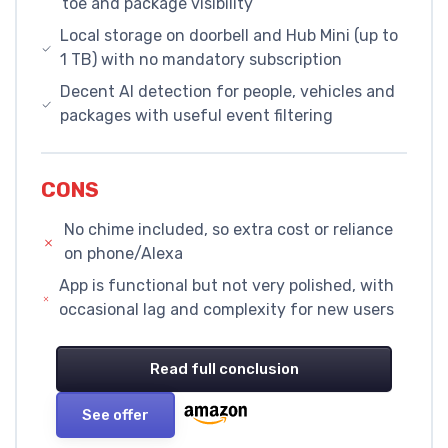
toe and package visibility
Local storage on doorbell and Hub Mini (up to
1 TB) with no mandatory subscription
Decent AI detection for people, vehicles and
packages with useful event filtering
CONS
No chime included, so extra cost or reliance
on phone/Alexa
App is functional but not very polished, with
occasional lag and complexity for new users
Read full conclusion
See offer