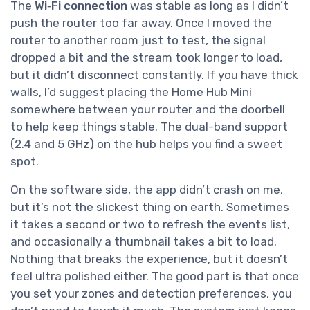
The
Wi‑Fi connection
was stable as long as I didn’t
push the router too far away. Once I moved the
router to another room just to test, the signal
dropped a bit and the stream took longer to load,
but it didn’t disconnect constantly. If you have thick
walls, I’d suggest placing the Home Hub Mini
somewhere between your router and the doorbell
to help keep things stable. The dual-band support
(2.4 and 5 GHz) on the hub helps you find a sweet
spot.
On the software side, the app didn’t crash on me,
but it’s not the slickest thing on earth. Sometimes
it takes a second or two to refresh the events list,
and occasionally a thumbnail takes a bit to load.
Nothing that breaks the experience, but it doesn’t
feel ultra polished either. The good part is that once
you set your zones and detection preferences, you