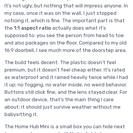
It’s not ugly, but nothing that will impress anyone. In
my case, once it was on the wall, I just stopped
noticing it, which is fine. The important part is that
the
1:1 aspect ratio
actually does what it’s
supposed to: you see the person from head to toe
and also packages on the floor. Compared to my old
16:9 doorbell, I see much more of the doorstep area.
The build feels decent. The plastic doesn’t feel
premium, but it doesn’t feel cheap either. It’s rated
as waterproof and it rained heavily twice while I had
it up; no fogging, no water inside, no weird behavior.
Buttons still click fine, and the lens stayed clear. For
an outdoor device, that’s the main thing I care
about: it should just survive weather without me
babysitting it.
The Home Hub Mini is a small box you can hide next