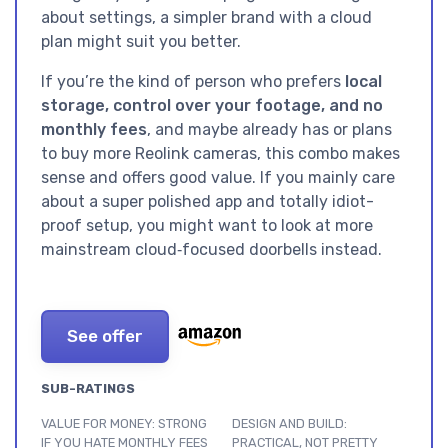
about settings, a simpler brand with a cloud
plan might suit you better.
If you’re the kind of person who prefers
local
storage, control over your footage, and no
monthly fees
, and maybe already has or plans
to buy more Reolink cameras, this combo makes
sense and offers good value. If you mainly care
about a super polished app and totally idiot-
proof setup, you might want to look at more
mainstream cloud‑focused doorbells instead.
See offer
SUB-RATINGS
VALUE FOR MONEY: STRONG
DESIGN AND BUILD:
IF YOU HATE MONTHLY FEES
PRACTICAL, NOT PRETTY