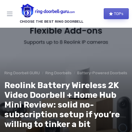
TOPs
CHOOSE THE BEST RING DOORBELL
Ring Doorbell GURU
Ring Doorbells
Battery-Powered Doorbells
Reolink Battery Wireless 2K
Video Doorbell + Home Hub
Mini Review: solid no-
subscription setup if you’re
willing to tinker a bit