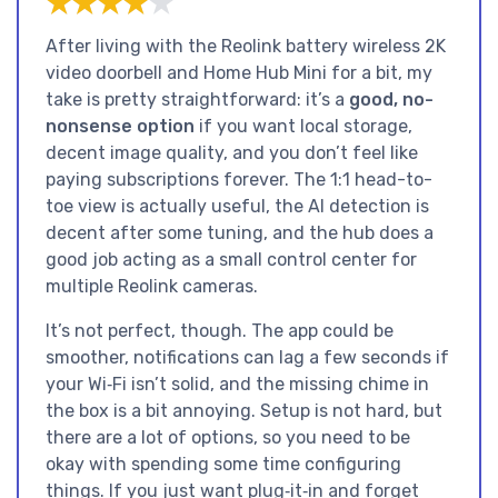
★★★★★
★★★★★
After living with the Reolink battery wireless 2K
video doorbell and Home Hub Mini for a bit, my
take is pretty straightforward: it’s a
good, no-
nonsense option
if you want local storage,
decent image quality, and you don’t feel like
paying subscriptions forever. The 1:1 head-to-
toe view is actually useful, the AI detection is
decent after some tuning, and the hub does a
good job acting as a small control center for
multiple Reolink cameras.
It’s not perfect, though. The app could be
smoother, notifications can lag a few seconds if
your Wi‑Fi isn’t solid, and the missing chime in
the box is a bit annoying. Setup is not hard, but
there are a lot of options, so you need to be
okay with spending some time configuring
things. If you just want plug‑it‑in and forget