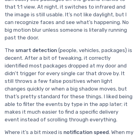
that 1:1 view. At night, it switches to infrared and
the image is still usable. It’s not like daylight, but I
can recognize faces and see what’s happening. No
big motion blur unless someone is literally running
past the door.
The
smart detection
(people, vehicles, packages) is
decent. After a bit of tweaking, it correctly
identified most packages dropped at my door and
didn’t trigger for every single car that drove by. It
still throws a few false positives when light
changes quickly or when a big shadow moves, but
that’s pretty standard for these things. I liked being
able to filter the events by type in the app later; it
makes it much easier to find a specific delivery
event instead of scrolling through everything.
Where it’s a bit mixed is
notification speed
. When my