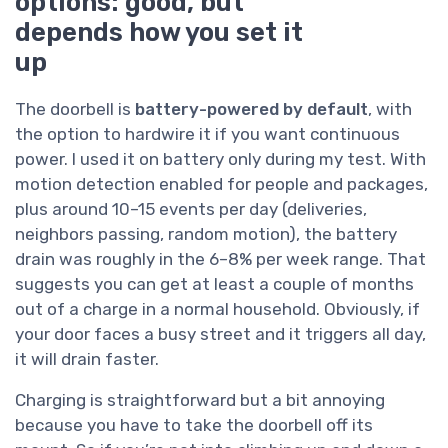
options: good, but
depends how you set it
up
The doorbell is
battery-powered by default
, with
the option to hardwire it if you want continuous
power. I used it on battery only during my test. With
motion detection enabled for people and packages,
plus around 10–15 events per day (deliveries,
neighbors passing, random motion), the battery
drain was roughly in the 6–8% per week range. That
suggests you can get at least a couple of months
out of a charge in a normal household. Obviously, if
your door faces a busy street and it triggers all day,
it will drain faster.
Charging is straightforward but a bit annoying
because you have to take the doorbell off its