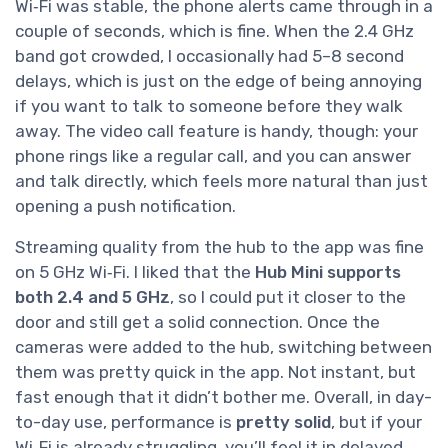
Wi‑Fi was stable, the phone alerts came through in a
couple of seconds, which is fine. When the 2.4 GHz
band got crowded, I occasionally had 5–8 second
delays, which is just on the edge of being annoying
if you want to talk to someone before they walk
away. The video call feature is handy, though: your
phone rings like a regular call, and you can answer
and talk directly, which feels more natural than just
opening a push notification.
Streaming quality from the hub to the app was fine
on 5 GHz Wi‑Fi. I liked that the
Hub Mini supports
both 2.4 and 5 GHz
, so I could put it closer to the
door and still get a solid connection. Once the
cameras were added to the hub, switching between
them was pretty quick in the app. Not instant, but
fast enough that it didn’t bother me. Overall, in day-
to-day use, performance is
pretty solid
, but if your
Wi‑Fi is already struggling, you’ll feel it in delayed