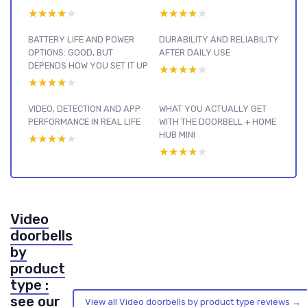
★★★★★
★★★★★
★★★★★
★★★★★
BATTERY LIFE AND POWER
DURABILITY AND RELIABILITY
OPTIONS: GOOD, BUT
AFTER DAILY USE
DEPENDS HOW YOU SET IT UP
★★★★★
★★★★★
★★★★★
★★★★★
VIDEO, DETECTION AND APP
WHAT YOU ACTUALLY GET
PERFORMANCE IN REAL LIFE
WITH THE DOORBELL + HOME
HUB MINI
★★★★★
★★★★★
★★★★★
★★★★★
Video
doorbells
by
product
type :
see our
View all Video doorbells by product type reviews →