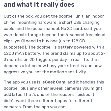
and what it really does
Out of the box, you get the doorbell unit, an indoor
chime, mounting hardware, a short USB charging
cable, and the usual manual. No SD card, so if you
want local storage beyond the 6-second free cloud
clips, you’ll need to buy one (up to 128 GB
supported). The doorbell is battery powered with a
5200 mAh battery. The brand claims up to about 2–
3 months on 20 triggers per day. In real life, that
depends a lot on how busy your street is and how
aggressive you set the motion sensitivity.
The app you use is
ieGeek Cam
, and it handles this
doorbell plus any other ieGeek cameras you might
add later. That’s one of the reasons I picked it: I
didn’t want three different apps for different
cameras. From the app you can: