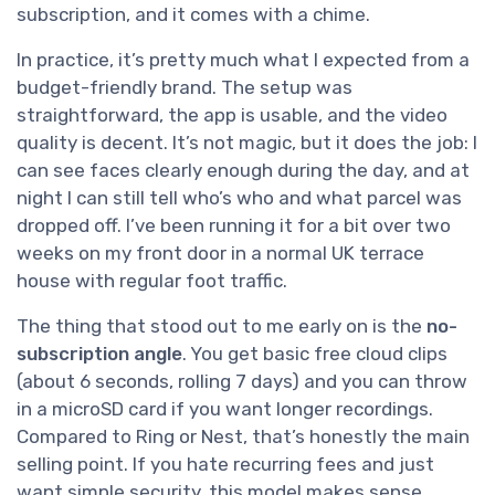
subscription, and it comes with a chime.
In practice, it’s pretty much what I expected from a
budget-friendly brand. The setup was
straightforward, the app is usable, and the video
quality is decent. It’s not magic, but it does the job: I
can see faces clearly enough during the day, and at
night I can still tell who’s who and what parcel was
dropped off. I’ve been running it for a bit over two
weeks on my front door in a normal UK terrace
house with regular foot traffic.
The thing that stood out to me early on is the
no-
subscription angle
. You get basic free cloud clips
(about 6 seconds, rolling 7 days) and you can throw
in a microSD card if you want longer recordings.
Compared to Ring or Nest, that’s honestly the main
selling point. If you hate recurring fees and just
want simple security, this model makes sense.