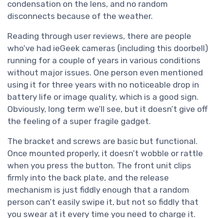
condensation on the lens, and no random
disconnects because of the weather.
Reading through user reviews, there are people
who’ve had ieGeek cameras (including this doorbell)
running for a couple of years in various conditions
without major issues. One person even mentioned
using it for three years with no noticeable drop in
battery life or image quality, which is a good sign.
Obviously, long term we’ll see, but it doesn’t give off
the feeling of a super fragile gadget.
The bracket and screws are basic but functional.
Once mounted properly, it doesn’t wobble or rattle
when you press the button. The front unit clips
firmly into the back plate, and the release
mechanism is just fiddly enough that a random
person can’t easily swipe it, but not so fiddly that
you swear at it every time you need to charge it.