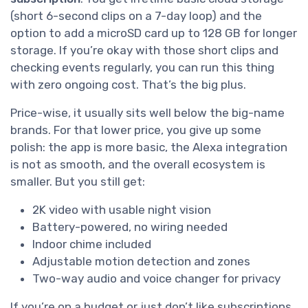
(short 6-second clips on a 7-day loop) and the
option to add a microSD card up to 128 GB for longer
storage. If you’re okay with those short clips and
checking events regularly, you can run this thing
with zero ongoing cost. That’s the big plus.
Price-wise, it usually sits well below the big-name
brands. For that lower price, you give up some
polish: the app is more basic, the Alexa integration
is not as smooth, and the overall ecosystem is
smaller. But you still get:
2K video with usable night vision
Battery-powered, no wiring needed
Indoor chime included
Adjustable motion detection and zones
Two-way audio and voice changer for privacy
If you’re on a budget or just don’t like subscriptions,