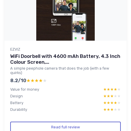
EZVIZ
WiFi Doorbell with 4600 mAh Battery, 4.3 Inch
Colour Screen,...
A simple peephole camera that does the job (with a few
quirks)
8.2/10
★★★★★
★★★★★
Value for money
★★★★★
★★★★★
Design
★★★★★
★★★★★
Battery
★★★★★
★★★★★
Durability
★★★★★
★★★★★
Read full review