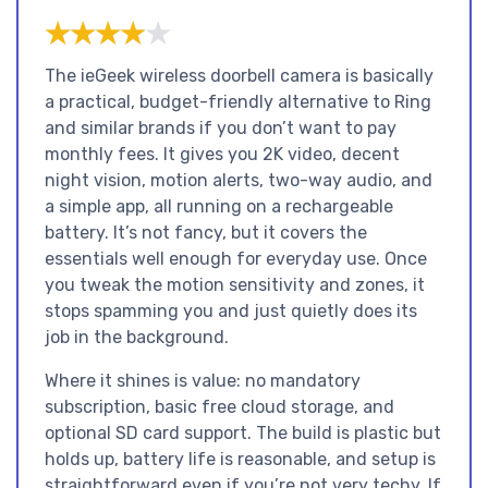
★★★★★
★★★★★
The ieGeek wireless doorbell camera is basically
a practical, budget-friendly alternative to Ring
and similar brands if you don’t want to pay
monthly fees. It gives you 2K video, decent
night vision, motion alerts, two-way audio, and
a simple app, all running on a rechargeable
battery. It’s not fancy, but it covers the
essentials well enough for everyday use. Once
you tweak the motion sensitivity and zones, it
stops spamming you and just quietly does its
job in the background.
Where it shines is value: no mandatory
subscription, basic free cloud storage, and
optional SD card support. The build is plastic but
holds up, battery life is reasonable, and setup is
straightforward even if you’re not very techy. If