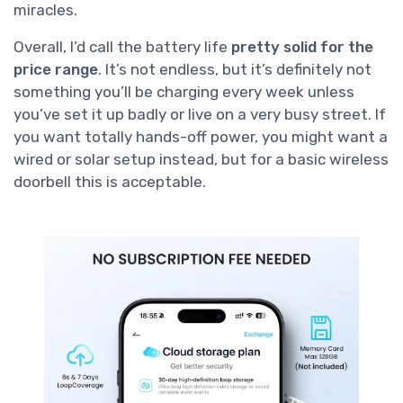
miracles.
Overall, I’d call the battery life
pretty solid for the
price range
. It’s not endless, but it’s definitely not
something you’ll be charging every week unless
you’ve set it up badly or live on a very busy street. If
you want totally hands-off power, you might want a
wired or solar setup instead, but for a basic wireless
doorbell this is acceptable.