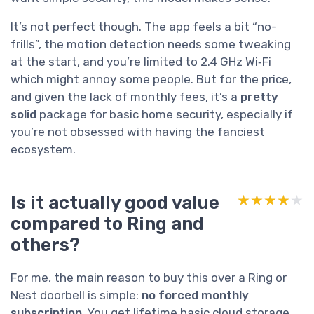
It’s not perfect though. The app feels a bit “no-
frills”, the motion detection needs some tweaking
at the start, and you’re limited to 2.4 GHz Wi‑Fi
which might annoy some people. But for the price,
and given the lack of monthly fees, it’s a
pretty
solid
package for basic home security, especially if
you’re not obsessed with having the fanciest
ecosystem.
Is it actually good value
★★★★★
★★★★★
compared to Ring and
others?
For me, the main reason to buy this over a Ring or
Nest doorbell is simple:
no forced monthly
subscription
. You get lifetime basic cloud storage