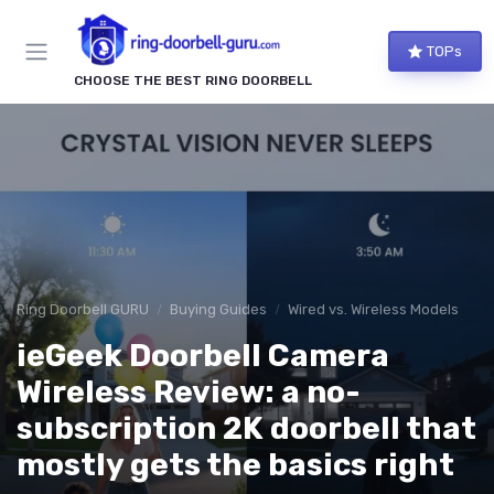
TOPs
CHOOSE THE BEST RING DOORBELL
Ring Doorbell GURU
Buying Guides
Wired vs. Wireless Models
ieGeek Doorbell Camera
Wireless Review: a no-
subscription 2K doorbell that
mostly gets the basics right