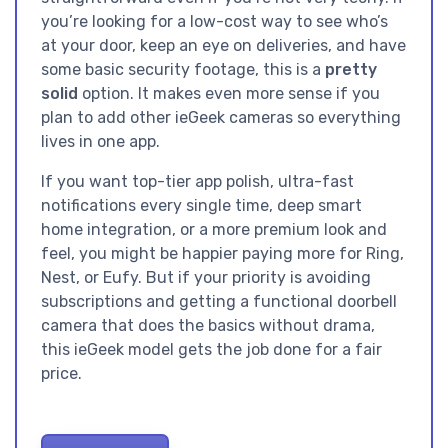
you’re looking for a low-cost way to see who’s
at your door, keep an eye on deliveries, and have
some basic security footage, this is a
pretty
solid
option. It makes even more sense if you
plan to add other ieGeek cameras so everything
lives in one app.
If you want top-tier app polish, ultra-fast
notifications every single time, deep smart
home integration, or a more premium look and
feel, you might be happier paying more for Ring,
Nest, or Eufy. But if your priority is avoiding
subscriptions and getting a functional doorbell
camera that does the basics without drama,
this ieGeek model gets the job done for a fair
price.