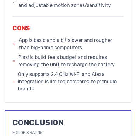
and adjustable motion zones/sensitivity
CONS
App is basic and a bit slower and rougher
than big-name competitors
Plastic build feels budget and requires
removing the unit to recharge the battery
Only supports 2.4 GHz Wi‑Fi and Alexa
integration is limited compared to premium
brands
CONCLUSION
EDITOR'S RATING