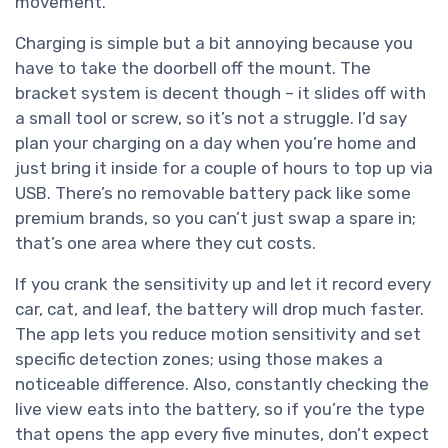
movement.
Charging is simple but a bit annoying because you
have to take the doorbell off the mount. The
bracket system is decent though – it slides off with
a small tool or screw, so it’s not a struggle. I’d say
plan your charging on a day when you’re home and
just bring it inside for a couple of hours to top up via
USB. There’s no removable battery pack like some
premium brands, so you can’t just swap a spare in;
that’s one area where they cut costs.
If you crank the sensitivity up and let it record every
car, cat, and leaf, the battery will drop much faster.
The app lets you reduce motion sensitivity and set
specific detection zones; using those makes a
noticeable difference. Also, constantly checking the
live view eats into the battery, so if you’re the type
that opens the app every five minutes, don’t expect