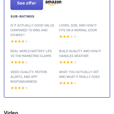
See offer
SUB-RATINGS
IS IT ACTUALLY GOOD VALUE
LOOKS, SIZE, AND HOW IT
COMPARED TO RING AND
FITS ON A NORMAL DOOR
OTHERS?
★★★★★
★★★★★
★★★★★
★★★★★
REAL-WORLD BATTERY LIFE
BUILD QUALITY AND HOW IT
VS THE MARKETING CLAIMS
HANDLES WEATHER
★★★★★
★★★★★
★★★★★
★★★★★
VIDEO QUALITY, MOTION
WHAT YOU ACTUALLY GET
ALERTS, AND APP
AND WHAT IT REALLY DOES
RESPONSIVENESS
★★★★★
★★★★★
★★★★★
★★★★★
Video