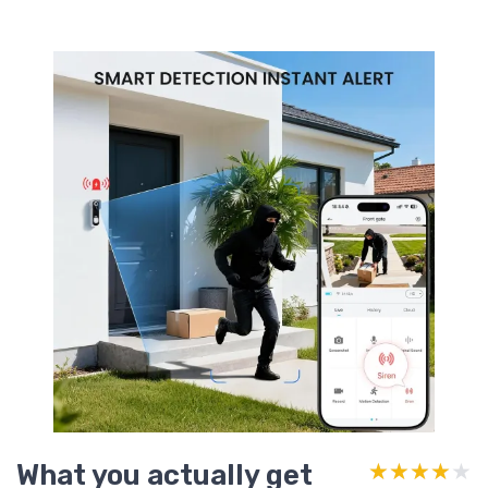
What you actually get
★★★★★
★★★★★