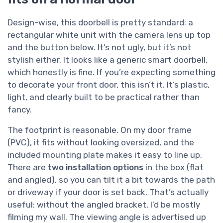
Design-wise, this doorbell is pretty standard: a
rectangular white unit with the camera lens up top
and the button below. It’s not ugly, but it’s not
stylish either. It looks like a generic smart doorbell,
which honestly is fine. If you’re expecting something
to decorate your front door, this isn’t it. It’s plastic,
light, and clearly built to be practical rather than
fancy.
The footprint is reasonable. On my door frame
(PVC), it fits without looking oversized, and the
included mounting plate makes it easy to line up.
There are
two installation options
in the box (flat
and angled), so you can tilt it a bit towards the path
or driveway if your door is set back. That’s actually
useful: without the angled bracket, I’d be mostly
filming my wall. The viewing angle is advertised up