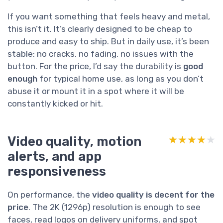
If you want something that feels heavy and metal,
this isn’t it. It’s clearly designed to be cheap to
produce and easy to ship. But in daily use, it’s been
stable: no cracks, no fading, no issues with the
button. For the price, I’d say the durability is
good
enough
for typical home use, as long as you don’t
abuse it or mount it in a spot where it will be
constantly kicked or hit.
Video quality, motion
★★★★★
★★★★★
alerts, and app
responsiveness
On performance, the
video quality is decent for the
price
. The 2K (1296p) resolution is enough to see
faces, read logos on delivery uniforms, and spot