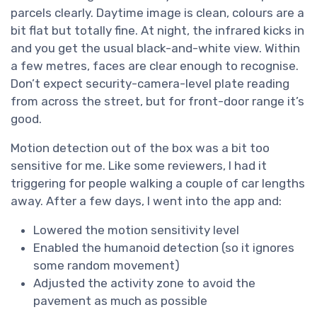
parcels clearly. Daytime image is clean, colours are a
bit flat but totally fine. At night, the infrared kicks in
and you get the usual black-and-white view. Within
a few metres, faces are clear enough to recognise.
Don’t expect security-camera-level plate reading
from across the street, but for front-door range it’s
good.
Motion detection out of the box was a bit too
sensitive for me. Like some reviewers, I had it
triggering for people walking a couple of car lengths
away. After a few days, I went into the app and:
Lowered the motion sensitivity level
Enabled the humanoid detection (so it ignores
some random movement)
Adjusted the activity zone to avoid the
pavement as much as possible