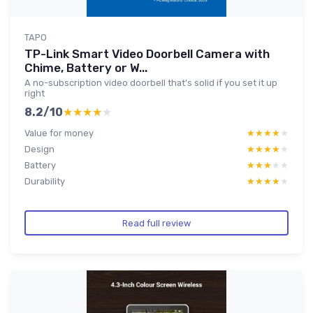
TAPO
TP-Link Smart Video Doorbell Camera with
Chime, Battery or W...
A no-subscription video doorbell that’s solid if you set it up
right
8.2/10
★★★★★
★★★★★
Value for money
★★★★★
★★★★★
Design
★★★★★
★★★★★
Battery
★★★★★
★★★★★
Durability
★★★★★
★★★★★
Read full review