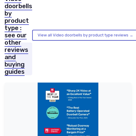
doorbells
by
product
type :
see our
View all Video doorbells by product type reviews →
other
reviews
and
buying
guides