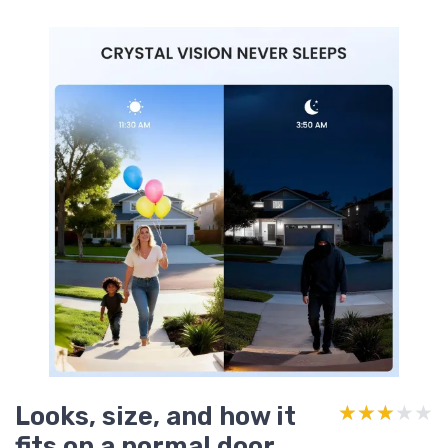
Looks, size, and how it
★★★★★
★★★★★
fits on a normal door