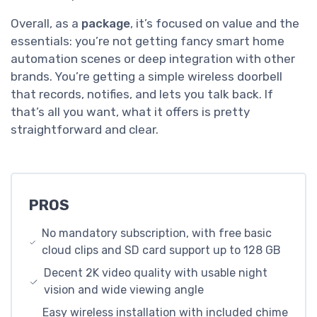
Overall, as a
package
, it’s focused on value and the
essentials: you’re not getting fancy smart home
automation scenes or deep integration with other
brands. You’re getting a simple wireless doorbell
that records, notifies, and lets you talk back. If
that’s all you want, what it offers is pretty
straightforward and clear.
PROS
No mandatory subscription, with free basic
cloud clips and SD card support up to 128 GB
Decent 2K video quality with usable night
vision and wide viewing angle
Easy wireless installation with included chime