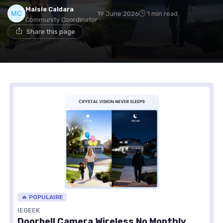
Maisie Caldara
19 June 2026
1 min read
Community Coordinator
Share this page
🔥 POPULAIRE
IEGEEK
Doorbell Camera Wireless No Monthly