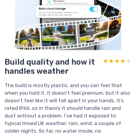
Build quality and how it
★★★★★
★★★★★
handles weather
The build is mostly plastic, and you can feel that
when you hold it. It doesn’t feel premium, but it also
doesn’t feel like it will fall apart in your hands. It’s
rated IP66, so in theory it should handle rain and
dust without a problem. I’ve had it exposed to
typical mixed UK weather: rain, wind, a couple of
colder nights. So far, no water inside, no