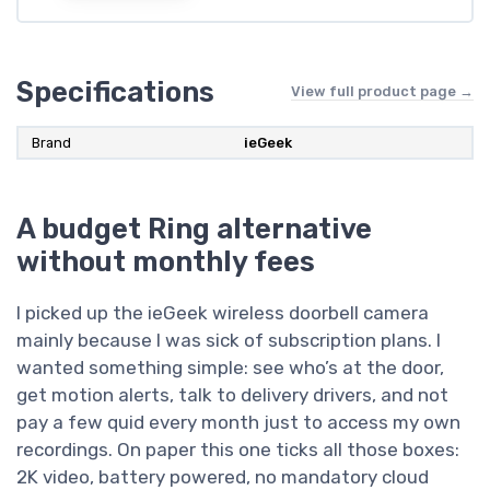
Specifications
View full product page →
Brand
ieGeek
A budget Ring alternative
without monthly fees
I picked up the ieGeek wireless doorbell camera
mainly because I was sick of subscription plans. I
wanted something simple: see who’s at the door,
get motion alerts, talk to delivery drivers, and not
pay a few quid every month just to access my own
recordings. On paper this one ticks all those boxes:
2K video, battery powered, no mandatory cloud