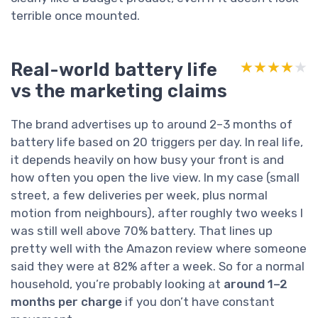
terrible once mounted.
Real-world battery life
★★★★★
★★★★★
vs the marketing claims
The brand advertises up to around 2–3 months of
battery life based on 20 triggers per day. In real life,
it depends heavily on how busy your front is and
how often you open the live view. In my case (small
street, a few deliveries per week, plus normal
motion from neighbours), after roughly two weeks I
was still well above 70% battery. That lines up
pretty well with the Amazon review where someone
said they were at 82% after a week. So for a normal
household, you’re probably looking at
around 1–2
months per charge
if you don’t have constant