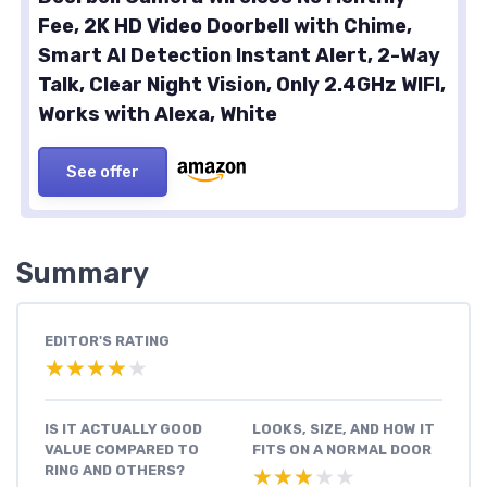
Fee, 2K HD Video Doorbell with Chime,
Smart AI Detection Instant Alert, 2-Way
Talk, Clear Night Vision, Only 2.4GHz WIFI,
Works with Alexa, White
See offer
Summary
EDITOR'S RATING
★★★★★
★★★★★
IS IT ACTUALLY GOOD
LOOKS, SIZE, AND HOW IT
VALUE COMPARED TO
FITS ON A NORMAL DOOR
RING AND OTHERS?
★★★★★
★★★★★