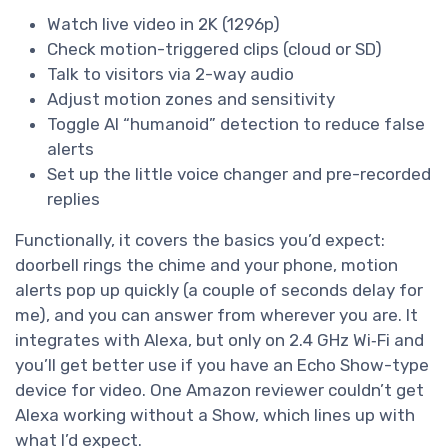
Watch live video in 2K (1296p)
Check motion-triggered clips (cloud or SD)
Talk to visitors via 2-way audio
Adjust motion zones and sensitivity
Toggle AI “humanoid” detection to reduce false
alerts
Set up the little voice changer and pre-recorded
replies
Functionally, it covers the basics you’d expect:
doorbell rings the chime and your phone, motion
alerts pop up quickly (a couple of seconds delay for
me), and you can answer from wherever you are. It
integrates with Alexa, but only on 2.4 GHz Wi‑Fi and
you’ll get better use if you have an Echo Show-type
device for video. One Amazon reviewer couldn’t get
Alexa working without a Show, which lines up with
what I’d expect.