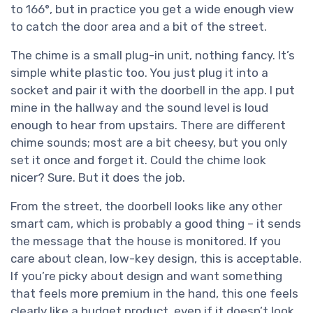
to 166°, but in practice you get a wide enough view
to catch the door area and a bit of the street.
The chime is a small plug-in unit, nothing fancy. It’s
simple white plastic too. You just plug it into a
socket and pair it with the doorbell in the app. I put
mine in the hallway and the sound level is loud
enough to hear from upstairs. There are different
chime sounds; most are a bit cheesy, but you only
set it once and forget it. Could the chime look
nicer? Sure. But it does the job.
From the street, the doorbell looks like any other
smart cam, which is probably a good thing – it sends
the message that the house is monitored. If you
care about clean, low-key design, this is acceptable.
If you’re picky about design and want something
that feels more premium in the hand, this one feels
clearly like a budget product, even if it doesn’t look