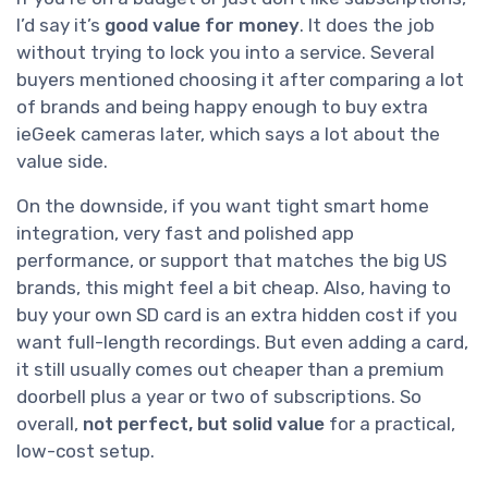
I’d say it’s
good value for money
. It does the job
without trying to lock you into a service. Several
buyers mentioned choosing it after comparing a lot
of brands and being happy enough to buy extra
ieGeek cameras later, which says a lot about the
value side.
On the downside, if you want tight smart home
integration, very fast and polished app
performance, or support that matches the big US
brands, this might feel a bit cheap. Also, having to
buy your own SD card is an extra hidden cost if you
want full-length recordings. But even adding a card,
it still usually comes out cheaper than a premium
doorbell plus a year or two of subscriptions. So
overall,
not perfect, but solid value
for a practical,
low-cost setup.