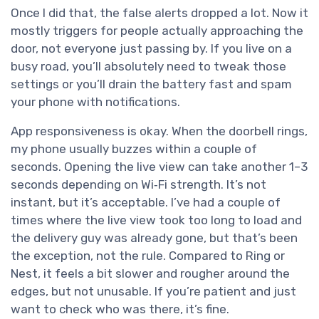
Once I did that, the false alerts dropped a lot. Now it
mostly triggers for people actually approaching the
door, not everyone just passing by. If you live on a
busy road, you’ll absolutely need to tweak those
settings or you’ll drain the battery fast and spam
your phone with notifications.
App responsiveness is okay. When the doorbell rings,
my phone usually buzzes within a couple of
seconds. Opening the live view can take another 1–3
seconds depending on Wi‑Fi strength. It’s not
instant, but it’s acceptable. I’ve had a couple of
times where the live view took too long to load and
the delivery guy was already gone, but that’s been
the exception, not the rule. Compared to Ring or
Nest, it feels a bit slower and rougher around the
edges, but not unusable. If you’re patient and just
want to check who was there, it’s fine.