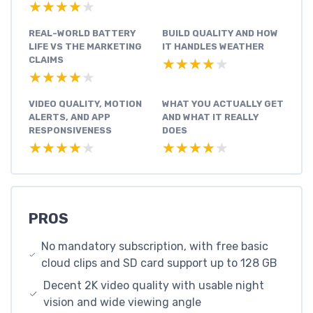
★★★★★
★★★★★
REAL-WORLD BATTERY
BUILD QUALITY AND HOW
LIFE VS THE MARKETING
IT HANDLES WEATHER
CLAIMS
★★★★★
★★★★★
★★★★★
★★★★★
VIDEO QUALITY, MOTION
WHAT YOU ACTUALLY GET
ALERTS, AND APP
AND WHAT IT REALLY
RESPONSIVENESS
DOES
★★★★★
★★★★★
★★★★★
★★★★★
PROS
No mandatory subscription, with free basic
cloud clips and SD card support up to 128 GB
Decent 2K video quality with usable night
vision and wide viewing angle