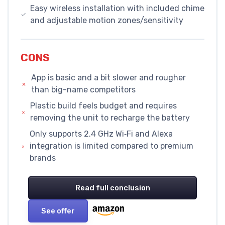
Easy wireless installation with included chime
and adjustable motion zones/sensitivity
CONS
App is basic and a bit slower and rougher
than big-name competitors
Plastic build feels budget and requires
removing the unit to recharge the battery
Only supports 2.4 GHz Wi‑Fi and Alexa
integration is limited compared to premium
brands
Read full conclusion
See offer