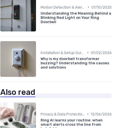
•
Motion Detection & Alerts
07/10/2025
Understanding the Meaning Behind a
Blinking Red Light on Your Ring
Doorbell
•
Installation & Setup Guide
01/02/2026
Why is my doorbell transformer
buzzing? Understanding the causes
and solutions
Also read
•
Privacy & Data Protection
12/06/2026
Ring AI learns your routine: when
smart alerts cross the line from