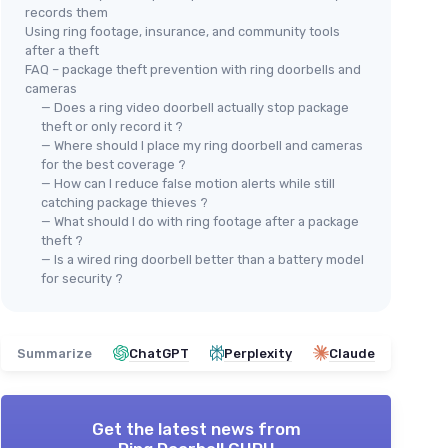
records them
Using ring footage, insurance, and community tools
after a theft
FAQ – package theft prevention with ring doorbells and
cameras
— Does a ring video doorbell actually stop package
theft or only record it ?
— Where should I place my ring doorbell and cameras
for the best coverage ?
— How can I reduce false motion alerts while still
catching package thieves ?
— What should I do with ring footage after a package
theft ?
— Is a wired ring doorbell better than a battery model
for security ?
Summarize
ChatGPT
Perplexity
Claude
Get the latest news from