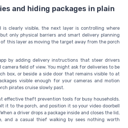
ies and hiding packages in plain
s clearly visible, the next layer is controlling where
but only physical barriers and smart delivery planning
 of this layer as moving the target away from the porch
app by adding delivery instructions that steer drivers
l camera field of view. You might ask for deliveries to be
h box, or beside a side door that remains visible to at
 packages visible enough for your cameras and motion
ch pirates cruise slowly past.
t effective theft prevention tools for busy households.
t it to the porch, and position it so your video doorbell
hen a driver drops a package inside and closes the lid,
e, and a casual thief walking by sees nothing worth