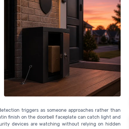
 detection triggers as someone approaches rather than
tin finish on the doorbell faceplate can catch light and
urity devices are watching without relying on hidden