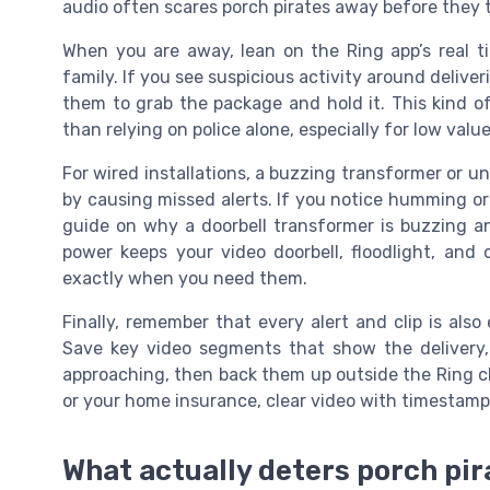
audio often scares porch pirates away before they
When you are away, lean on the Ring app’s real t
family. If you see suspicious activity around delive
them to grab the package and hold it. This kind o
than relying on police alone, especially for low val
For wired installations, a buzzing transformer or u
by causing missed alerts. If you notice humming or
guide on why a doorbell transformer is buzzing an
power keeps your video doorbell, floodlight, and 
exactly when you need them.
Finally, remember that every alert and clip is also
Save key video segments that show the delivery
approaching, then back them up outside the Ring clou
or your home insurance, clear video with timestamp
What actually deters porch pir