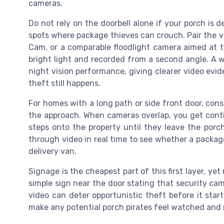
cameras.
Do not rely on the doorbell alone if your porch is 
spots where package thieves can crouch. Pair the vi
Cam, or a comparable floodlight camera aimed at th
bright light and recorded from a second angle. A we
night vision performance, giving clearer video evid
theft still happens.
For homes with a long path or side front door, con
the approach. When cameras overlap, you get conti
steps onto the property until they leave the por
through video in real time to see whether a packag
delivery van.
Signage is the cheapest part of this first layer, yet
simple sign near the door stating that security ca
video can deter opportunistic theft before it start
make any potential porch pirates feel watched and 