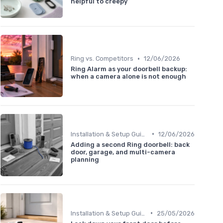
helpful to creepy
•
Ring vs. Competitors
12/06/2026
Ring Alarm as your doorbell backup:
when a camera alone is not enough
•
Installation & Setup Guide
12/06/2026
Adding a second Ring doorbell: back
door, garage, and multi-camera
planning
•
Installation & Setup Guide
25/05/2026