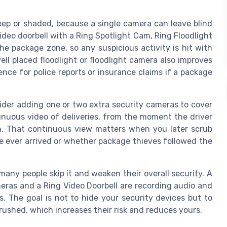
deep or shaded, because a single camera can leave blind
deo doorbell with a Ring Spotlight Cam, Ring Floodlight
e package zone, so any suspicious activity is hit with
ll placed floodlight or floodlight camera also improves
ence for police reports or insurance claims if a package
sider adding one or two extra security cameras to cover
nuous video of deliveries, from the moment the driver
ch. That continuous view matters when you later scrub
e ever arrived or whether package thieves followed the
 many people skip it and weaken their overall security. A
meras and a Ring Video Doorbell are recording audio and
s. The goal is not to hide your security devices but to
rushed, which increases their risk and reduces yours.