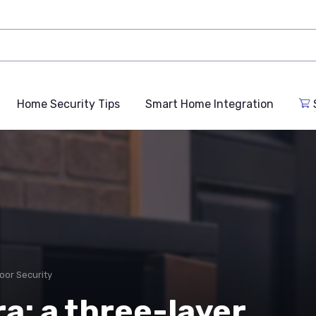
Home Security Tips
Smart Home Integration
oor Security
a: a three-layer