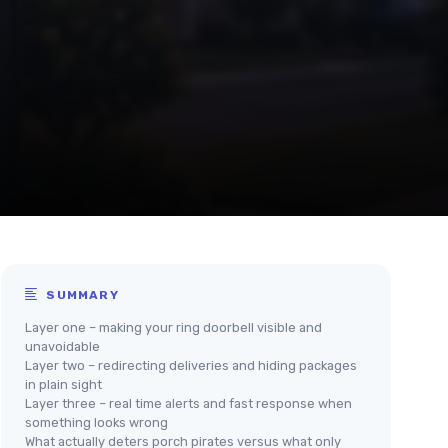
SUMMARY
Layer one – making your ring doorbell visible and
unavoidable
Layer two – redirecting deliveries and hiding packages
in plain sight
Layer three – real time alerts and fast response when
something looks wrong
What actually deters porch pirates versus what only