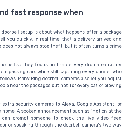
 and fast response when
g doorbell setup is about what happens after a package
ll you quickly, in real time, that a delivery arrived and
 does not always stop theft, but it often turns a crime
orbell so they focus on the delivery drop area rather
rom passing cars while still capturing every courier who
ollows. Many Ring doorbell cameras also let you adjust
people near the packages but not for every cat or blowing
y extra security cameras to Alexa, Google Assistant, or
the home. A spoken announcement such as “Motion at the
” can prompt someone to check the live video feed
door or speaking through the doorbell camera’s two way