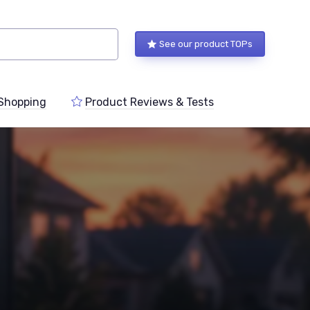
See our product TOPs
Shopping
Product Reviews & Tests