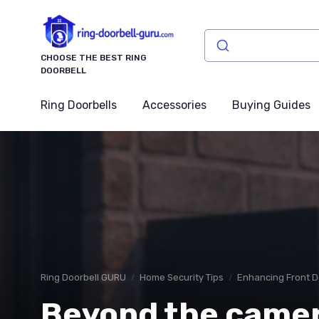
CHOOSE THE BEST RING
DOORBELL
Ring Doorbells
Accessories
Buying Guides
Ring Doorbell GURU
Home Security Tips
Enhancing Front D
Beyond the camer