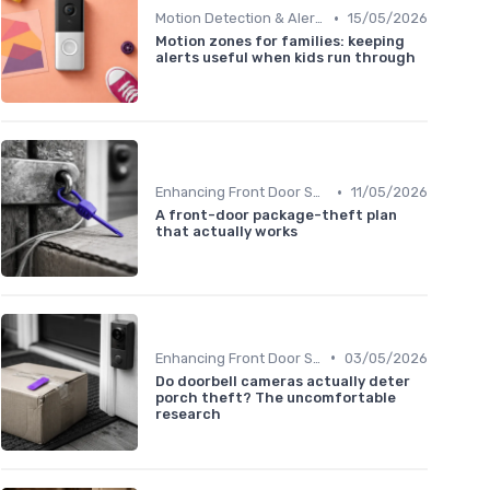
•
Motion Detection & Alerts
15/05/2026
Motion zones for families: keeping
alerts useful when kids run through
•
Enhancing Front Door Security
11/05/2026
A front-door package-theft plan
that actually works
•
Enhancing Front Door Security
03/05/2026
Do doorbell cameras actually deter
porch theft? The uncomfortable
research