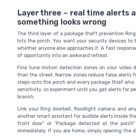
Layer three – real time alerts
something looks wrong
The third layer of a package theft prevention Rin
hits the porch. You want your security devices to te
whether anyone else approaches it. A fast response
of opportunity into an awkward retreat.
Fine tune motion detection zones on your video do
than the street. Narrow zones reduce false alerts f
steps onto the porch and every package thief who f
sensitivity, so experiment until you get alerts for 
branch.
Link your Ring doorbell, floodlight camera, and an
another smart assistant for audible alerts inside 
front door” or “Package detected at the porch
immediately. If you are home, simply opening the 