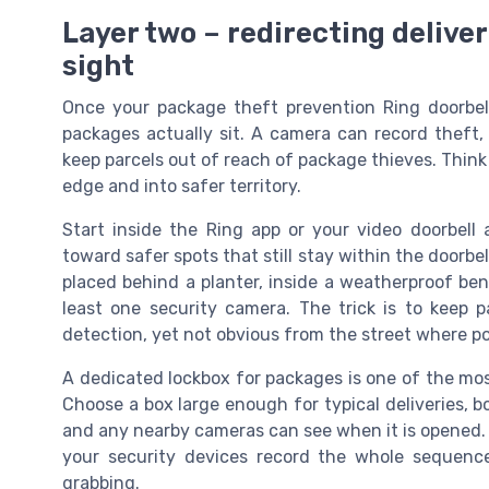
Layer two – redirecting deliver
sight
Once your package theft prevention Ring doorbell i
packages actually sit. A camera can record theft, 
keep parcels out of reach of package thieves. Think
edge and into safer territory.
Start inside the Ring app or your video doorbell 
toward safer spots that still stay within the doorbel
placed behind a planter, inside a weatherproof benc
least one security camera. The trick is to keep
detection, yet not obvious from the street where por
A dedicated lockbox for packages is one of the mos
Choose a box large enough for typical deliveries, bol
and any nearby cameras can see when it is opened. W
your security devices record the whole sequenc
grabbing.