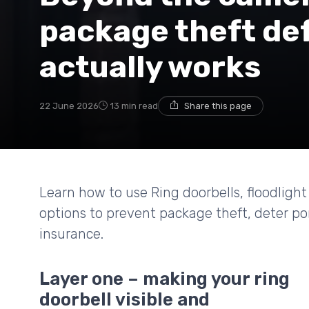
package theft de
actually works
22 June 2026
13 min read
Share this page
Learn how to use Ring doorbells, floodligh
options to prevent package theft, deter po
insurance.
Layer one – making your ring
doorbell visible and