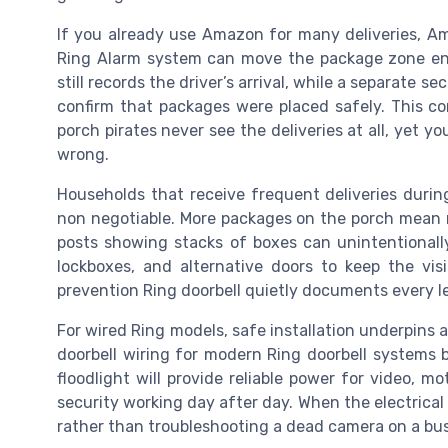
If you already use Amazon for many deliveries, Am
Ring Alarm system can move the package zone enti
still records the driver’s arrival, while a separate 
confirm that packages were placed safely. This c
porch pirates never see the deliveries at all, yet y
wrong.
Households that receive frequent deliveries durin
non negotiable. More packages on the porch mean 
posts showing stacks of boxes can unintentionally
lockboxes, and alternative doors to keep the vis
prevention Ring doorbell quietly documents every le
For wired Ring models, safe installation underpins 
doorbell wiring for modern Ring doorbell systems be
floodlight will provide reliable power for video, m
security working day after day. When the electrical s
rather than troubleshooting a dead camera on a bus