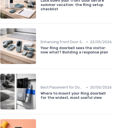
Lock down your front door before
summer vacation: the Ring setup
checklist
•
Enhancing Front Door Security
22/05/2026
Your Ring doorbell sees the visitor:
now what? Building a response plan
•
Best Placement for Doorbells
20/05/2026
Where to mount your Ring doorbell
for the widest, most useful view