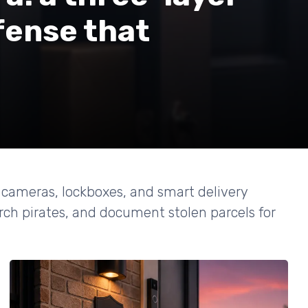
fense that
t cameras, lockboxes, and smart delivery
rch pirates, and document stolen parcels for