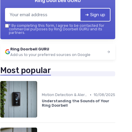
Ring Doorbell GURU
➔ Sign up
*
By completing this form, I agree to be contacted for
commercial purposes by Ring Doorbell GURU and its
partners.
Ring Doorbell GURU
Add us to your preferred sources on Google
Most popular
•
Motion Detection & Alerts
10/08/2025
Understanding the Sounds of Your
Ring Doorbell