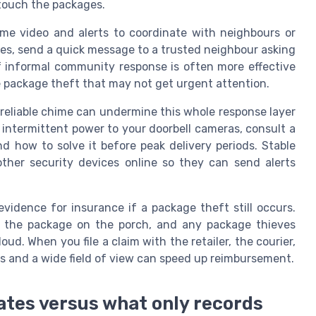
 touch the packages.
ime video and alerts to coordinate with neighbours or
ries, send a quick message to a trusted neighbour asking
f informal community response is often more effective
ue package theft that may not get urgent attention.
nreliable chime can undermine this whole response layer
 intermittent power to your doorbell cameras, consult a
d how to solve it before peak delivery periods. Stable
other security devices online so they can send alerts
 evidence for insurance if a package theft still occurs.
, the package on the porch, and any package thieves
d. When you file a claim with the retailer, the courier,
s and a wide field of view can speed up reimbursement.
ates versus what only records