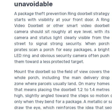
unavoidable
A package theft prevention Ring doorbell strategy
starts with visibility at your front door. A Ring
Video Doorbell or other smart video doorbell
camera should sit roughly at eye level, with its
camera and status light clearly visible from the
street to signal strong security. When porch
pirates scan a porch for easy packages, a bright
LED ring and obvious security camera often push
them toward a less protected target.
Mount the doorbell so the field of view covers the
whole porch, including the main delivery drop
zone where parcels usually land. On many homes
that means placing the doorbell 1.2 to 1.4 metres
high, slightly angled toward the steps so motion
only when they bend for a package. A metallic or sa
draw the eye, which reinforces the idea that sec