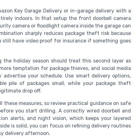
azon Key Garage Delivery or in-garage delivery with a
rely indoors. In that setup the front doorbell camera
security camera or floodlight camera inside the garage can
ombination sharply reduces package theft risk because
ou still have video proof for insurance if something goes
g the holiday season should treat this second layer as
more temptation for package thieves, and social media
 advertise your schedule. Use smart delivery options,
ible pile of packages small, while your package theft
gitimate drop off.
all these measures, so review practical guidance on safe
fore you start drilling. A correctly wired doorbell and
otion alerts, and night vision, which keeps your layered
ide is solid, you can focus on refining delivery routines
y delivery afternoon.