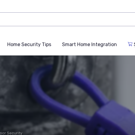
Home Security Tips
Smart Home Integration
oor Security