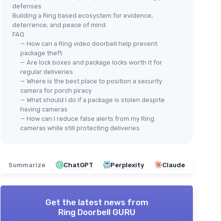
defenses
Building a Ring based ecosystem for evidence,
deterrence, and peace of mind
FAQ
— How can a Ring video doorbell help prevent
package theft
— Are lock boxes and package locks worth it for
regular deliveries
— Where is the best place to position a security
camera for porch piracy
— What should I do if a package is stolen despite
having cameras
— How can I reduce false alerts from my Ring
cameras while still protecting deliveries
Summarize
ChatGPT
Perplexity
Claude
Get the latest news from
Ring Doorbell GURU