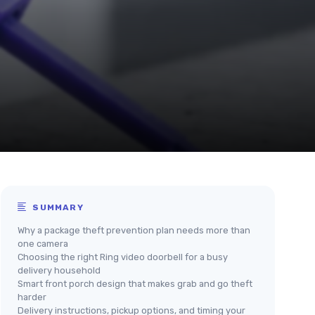
SUMMARY
Why a package theft prevention plan needs more than
one camera
Choosing the right Ring video doorbell for a busy
delivery household
Smart front porch design that makes grab and go theft
harder
Delivery instructions, pickup options, and timing your