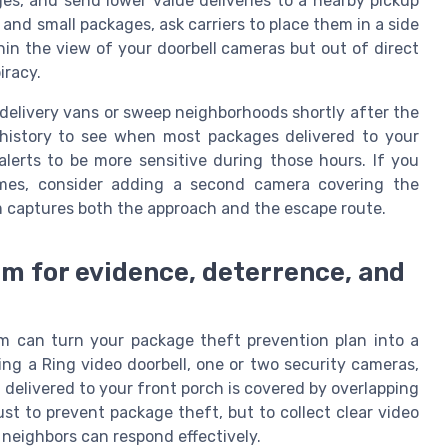
es, and send lower value deliveries to a nearby pickup
and small packages, ask carriers to place them in a side
hin the view of your doorbell cameras but out of direct
iracy.
delivery vans or sweep neighborhoods shortly after the
 history to see when most packages delivered to your
lerts to be more sensitive during those hours. If you
times, consider adding a second camera covering the
m captures both the approach and the escape route.
em for evidence, deterrence, and
em can turn your package theft prevention plan into a
ng a Ring video doorbell, one or two security cameras,
elivered to your front porch is covered by overlapping
ust to prevent package theft, but to collect clear video
 neighbors can respond effectively.