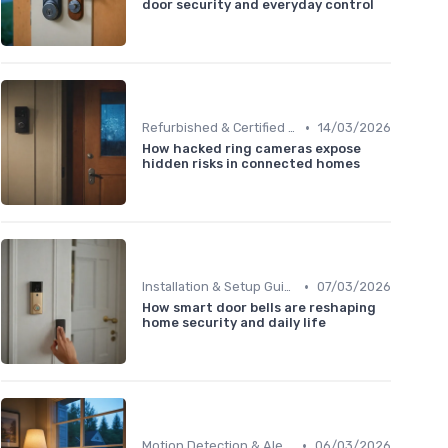
door security and everyday control
•
Refurbished & Certified Models
14/03/2026
How hacked ring cameras expose
hidden risks in connected homes
•
Installation & Setup Guide
07/03/2026
How smart door bells are reshaping
home security and daily life
•
Motion Detection & Alerts
06/03/2026