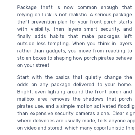
Package theft is now common enough that
relying on luck is not realistic. A serious package
theft prevention plan for your front porch starts
with visibility, then layers smart security, and
finally adds habits that make packages left
outside less tempting. When you think in layers
rather than gadgets, you move from reacting to
stolen boxes to shaping how porch pirates behave
on your street.
Start with the basics that quietly change the
odds on any package delivered to your home.
Bright, even lighting around the front porch and
mailbox area removes the shadows that porch
pirates use, and a simple motion activated floodl
than expensive security cameras alone. Clear sig
where deliveries are usually made, tells anyone app
on video and stored, which many opportunistic thiev