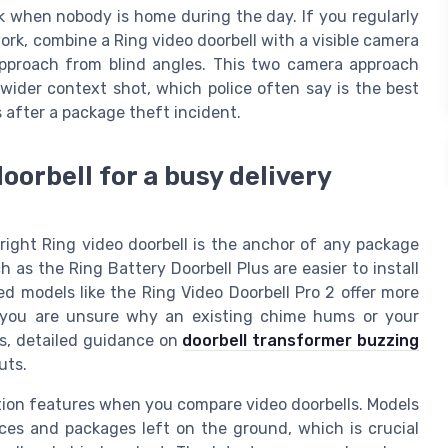
k when nobody is home during the day. If you regularly
ork, combine a Ring video doorbell with a visible camera
approach from blind angles. This two camera approach
wider context shot, which police often say is the best
 after a package theft incident.
oorbell for a busy delivery
 right Ring video doorbell is the anchor of any package
as the Ring Battery Doorbell Plus are easier to install
ed models like the Ring Video Doorbell Pro 2 offer more
f you are unsure why an existing chime hums or your
s, detailed guidance on
doorbell transformer buzzing
uts.
ction features when you compare video doorbells. Models
aces and packages left on the ground, which is crucial