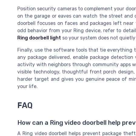
Position security cameras to complement your doorb
on the garage or eaves can watch the street and c
doorbell focuses on faces and packages left near th
odd behavior from your Ring device, refer to detai
Ring doorbell light
so your system does not quietly 
Finally, use the software tools that tie everything 
any package delivered, enable package detection w
activity with neighbors through community apps wh
visible technology, thoughtful front porch design,
harder target and gives you genuine peace of mi
your life.
FAQ
How can a Ring video doorbell help pre
A Ring video doorbell helps prevent package thef