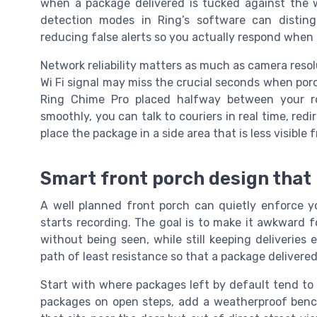
when a package delivered is tucked against the w
detection modes in Ring’s software can distingu
reducing false alerts so you actually respond when
Network reliability matters as much as camera resolu
Wi Fi signal may miss the crucial seconds when porc
Ring Chime Pro placed halfway between your r
smoothly, you can talk to couriers in real time, redi
place the package in a side area that is less visible 
Smart front porch design that
A well planned front porch can quietly enforce 
starts recording. The goal is to make it awkward f
without being seen, while still keeping deliveries 
path of least resistance so that a package delivered
Start with where packages left by default tend to 
packages on open steps, add a weatherproof bench