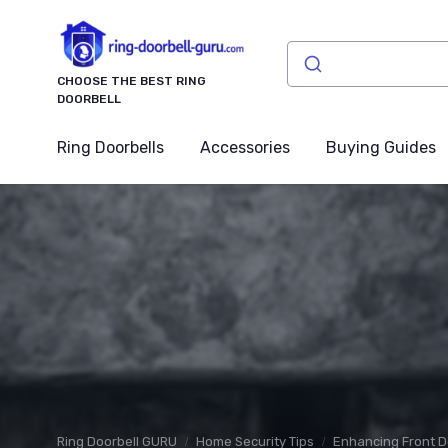
CHOOSE THE BEST RING
DOORBELL
Ring Doorbells
Accessories
Buying Guides
Ring Doorbell GURU
Home Security Tips
Enhancing Front D