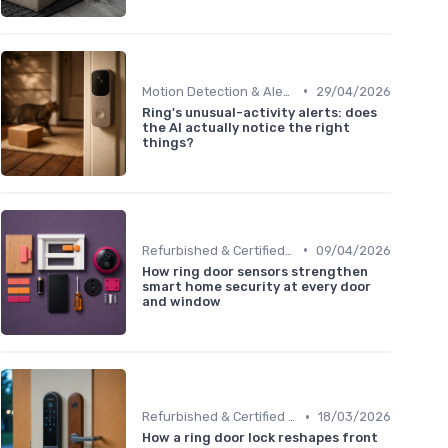
•
Motion Detection & Alerts
29/04/2026
Ring's unusual-activity alerts: does
the AI actually notice the right
things?
•
Refurbished & Certified Models
09/04/2026
How ring door sensors strengthen
smart home security at every door
and window
•
Refurbished & Certified Models
18/03/2026
How a ring door lock reshapes front