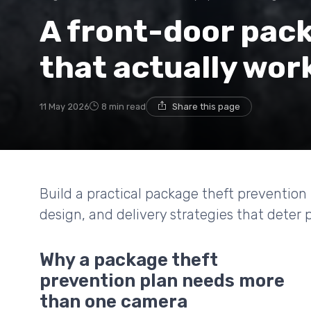
A front-door pac
that actually wor
11 May 2026
8 min read
Share this page
Build a practical package theft prevention 
design, and delivery strategies that deter 
Why a package theft
prevention plan needs more
than one camera