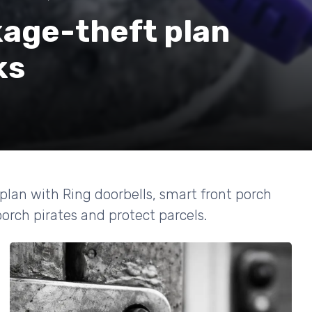
kage-theft plan
ks
plan with Ring doorbells, smart front porch
porch pirates and protect parcels.