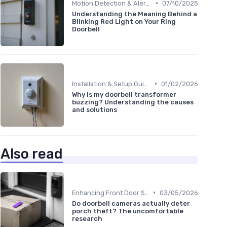
•
Motion Detection & Alerts
07/10/2025
Understanding the Meaning Behind a
Blinking Red Light on Your Ring
Doorbell
•
Installation & Setup Guide
01/02/2026
Why is my doorbell transformer
buzzing? Understanding the causes
and solutions
Also read
•
Enhancing Front Door Security
03/05/2026
Do doorbell cameras actually deter
porch theft? The uncomfortable
research