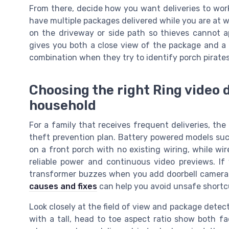
From there, decide how you want deliveries to wor
have multiple packages delivered while you are at w
on the driveway or side path so thieves cannot 
gives you both a close view of the package and a 
combination when they try to identify porch pirates
Choosing the right Ring video d
household
For a family that receives frequent deliveries, the
theft prevention plan. Battery powered models such 
on a front porch with no existing wiring, while wir
reliable power and continuous video previews. I
transformer buzzes when you add doorbell camera
causes and fixes
can help you avoid unsafe shortc
Look closely at the field of view and package dete
with a tall, head to toe aspect ratio show both f