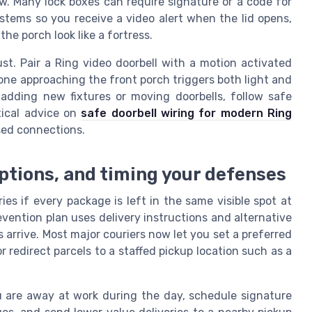
ew. Many lock boxes can require signature or a code for
stems so you receive a video alert when the lid opens,
e porch look like a fortress.
ust. Pair a Ring video doorbell with a motion activated
ne approaching the front porch triggers both light and
 adding new fixtures or moving doorbells, follow safe
tical advice on
safe doorbell wiring for modern Ring
sed connections.
options, and timing your defenses
es if every package is left in the same visible spot at
vention plan uses delivery instructions and alternative
rrive. Most major couriers now let you set a preferred
r redirect parcels to a staffed pickup location such as a
ou are away at work during the day, schedule signature