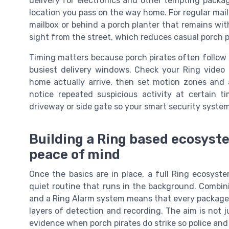
delivery for electronics and other tempting packag
location you pass on the way home. For regular mail 
mailbox or behind a porch planter that remains wit
sight from the street, which reduces casual porch p
Timing matters because porch pirates often follow 
busiest delivery windows. Check your Ring video
home actually arrive, then set motion zones and a
notice repeated suspicious activity at certain 
driveway or side gate so your smart security syste
Building a Ring based ecosyst
peace of mind
Once the basics are in place, a full Ring ecosyst
quiet routine that runs in the background. Combini
and a Ring Alarm system means that every package d
layers of detection and recording. The aim is not j
evidence when porch pirates do strike so police and