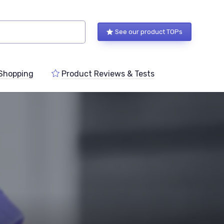
See our product TOPs
Shopping
Product Reviews & Tests