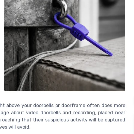
ight above your doorbells or doorframe often does more
nage about video doorbells and recording, placed near
roaching that their suspicious activity will be captured
es will avoid.