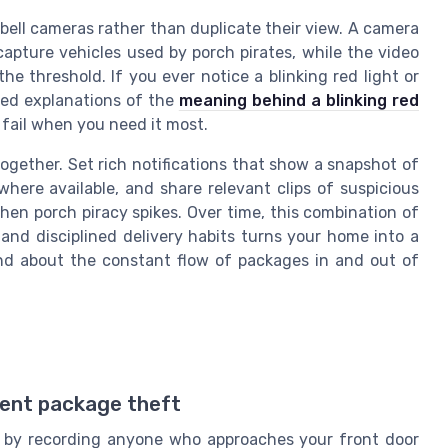
ell cameras rather than duplicate their view. A camera
apture vehicles used by porch pirates, while the video
e threshold. If you ever notice a blinking red light or
led explanations of the
meaning behind a blinking red
fail when you need it most.
together. Set rich notifications that show a snapshot of
here available, and share relevant clips of suspicious
en porch piracy spikes. Over time, this combination of
 and disciplined delivery habits turns your home into a
nd about the constant flow of packages in and out of
vent package theft
t by recording anyone who approaches your front door