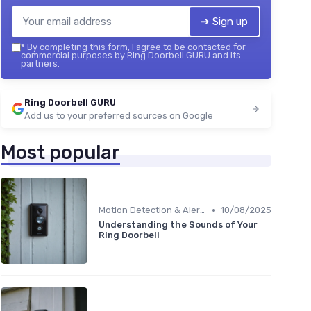
➔ Sign up
*
By completing this form, I agree to be contacted for
commercial purposes by Ring Doorbell GURU and its
partners.
Ring Doorbell GURU
Add us to your preferred sources on Google
Most popular
•
Motion Detection & Alerts
10/08/2025
Understanding the Sounds of Your
Ring Doorbell