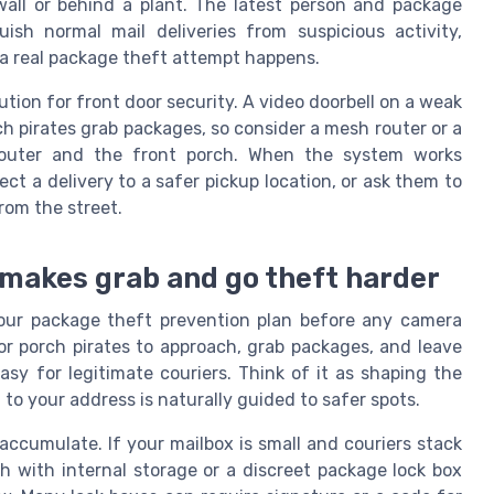
all or behind a plant. The latest person and package
ish normal mail deliveries from suspicious activity,
 a real package theft attempt happens.
tion for front door security. A video doorbell on a weak
h pirates grab packages, so consider a mesh router or a
outer and the front porch. When the system works
rect a delivery to a safer pickup location, or ask them to
from the street.
 makes grab and go theft harder
your package theft prevention plan before any camera
or porch pirates to approach, grab packages, and leave
easy for legitimate couriers. Think of it as shaping the
 to your address is naturally guided to safer spots.
accumulate. If your mailbox is small and couriers stack
 with internal storage or a discreet package lock box