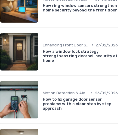
How ring window sensors strengthen
home security beyond the front door
•
Enhancing Front Door Security
27/02/2026
How a window lock strategy
strengthens ring doorbell security at
home
•
Motion Detection & Alerts
26/02/2026
How to fix garage door sensor
problems with a clear step by step
approach