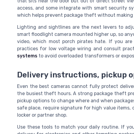
that sits near the door but out of direct street vi
access, and some integrate with smart security sy
which helps prevent package theft without making th
Lighting and sightlines are the next levers to adj
smart floodlight camera mounted higher up, so anyo
video, which most porch pirates hate. If you are
practices for low voltage wiring and consult prac
systems
to avoid overloaded transformers or expo
Delivery instructions, pickup 
Even the best cameras cannot fully protect deliveri
the busiest theft hours. A strong package theft pre
pickup options to change where and when packages a
safe place, require signature for high value items, o
locker or partner shop.
Use these tools to match your daily routine. If y