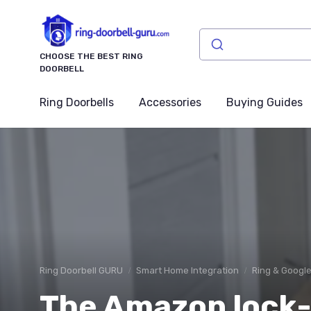
CHOOSE THE BEST RING
DOORBELL
Ring Doorbells
Accessories
Buying Guides
Ring Doorbell GURU
Smart Home Integration
Ring & Googl
The Amazon lock-