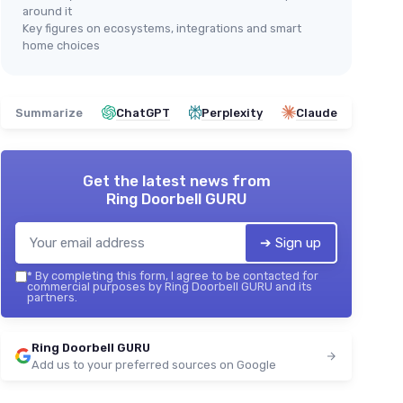
around it
Key figures on ecosystems, integrations and smart
home choices
Summarize
ChatGPT
Perplexity
Claude
Get the latest news from
Ring Doorbell GURU
➔ Sign up
*
By completing this form, I agree to be contacted for
commercial purposes by Ring Doorbell GURU and its
partners.
Ring Doorbell GURU
Add us to your preferred sources on Google