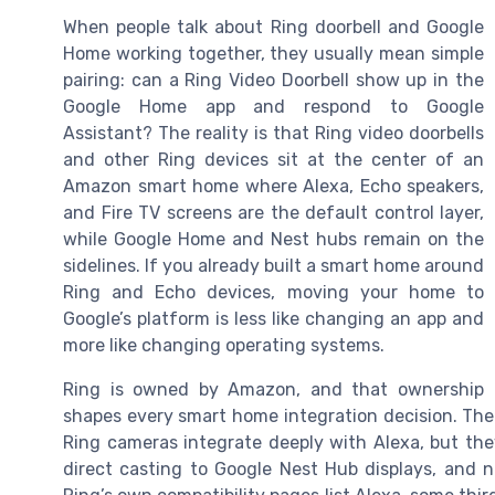
When people talk about Ring doorbell and Google
Home working together, they usually mean simple
pairing: can a Ring Video Doorbell show up in the
Google Home app and respond to Google
Assistant? The reality is that Ring video doorbells
and other Ring devices sit at the center of an
Amazon smart home where Alexa, Echo speakers,
and Fire TV screens are the default control layer,
while Google Home and Nest hubs remain on the
sidelines. If you already built a smart home around
Ring and Echo devices, moving your home to
Google’s platform is less like changing an app and
more like changing operating systems.
Ring is owned by Amazon, and that ownership
shapes every smart home integration decision. The 
Ring cameras integrate deeply with Alexa, but th
direct casting to Google Nest Hub displays, and no