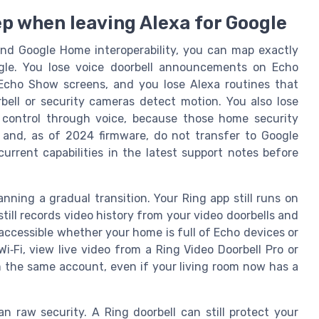
p when leaving Alexa for Google
and Google Home interoperability, you can map exactly
le. You lose voice doorbell announcements on Echo
 Echo Show screens, and you lose Alexa routines that
bell or security cameras detect motion. You also lose
control through voice, because those home security
 and, as of 2024 firmware, do not transfer to Google
urrent capabilities in the latest support notes before
anning a gradual transition. Your Ring app still runs on
till records video history from your video doorbells and
accessible whether your home is full of Echo devices or
i‑Fi, view live video from a Ring Video Doorbell Pro or
m the same account, even if your living room now has a
 raw security. A Ring doorbell can still protect your