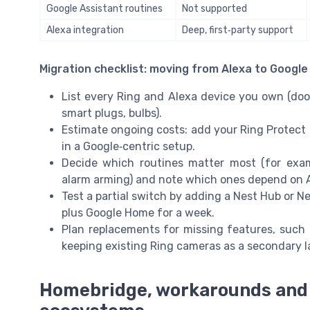
Google Assistant routines
Not supported
Alexa integration
Deep, first‑party support
Migration checklist: moving from Alexa to Googl
List every Ring and Alexa device you own (doo
smart plugs, bulbs).
Estimate ongoing costs: add your Ring Protect 
in a Google‑centric setup.
Decide which routines matter most (for exam
alarm arming) and note which ones depend on A
Test a partial switch by adding a Nest Hub or Ne
plus Google Home for a week.
Plan replacements for missing features, such a
keeping existing Ring cameras as a secondary l
Homebridge, workarounds and 