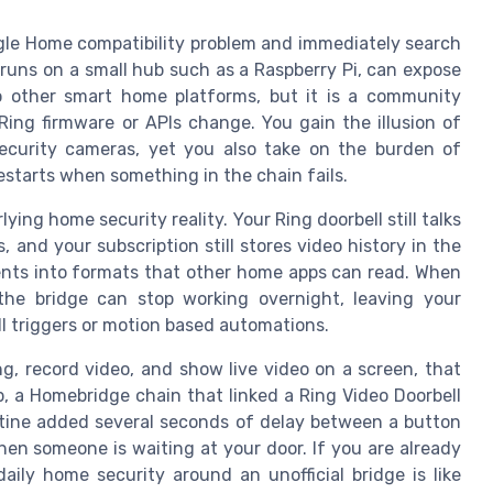
gle Home compatibility problem and immediately search
runs on a small hub such as a Raspberry Pi, can expose
 other smart home platforms, but it is a community
ng firmware or APIs change. You gain the illusion of
security cameras, yet you also take on the burden of
starts when something in the chain fails.
ng home security reality. Your Ring doorbell still talks
s, and your subscription still stores video history in the
ents into formats that other home apps can read. When
 the bridge can stop working overnight, leaving your
l triggers or motion based automations.
ng, record video, and show live video on a screen, that
tup, a Homebridge chain that linked a Ring Video Doorbell
tine added several seconds of delay between a button
hen someone is waiting at your door. If you are already
ily home security around an unofficial bridge is like