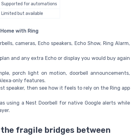
Supported for automations
Limited but available
e Home with Ring
rbells, cameras, Echo speakers, Echo Show, Ring Alarm,
plan and any extra Echo or display you would buy again
ple, porch light on motion, doorbell announcements,
lexa‑only features.
st speaker, then see how it feels to rely on the Ring app
s using a Nest Doorbell for native Google alerts while
ayer.
the fragile bridges between