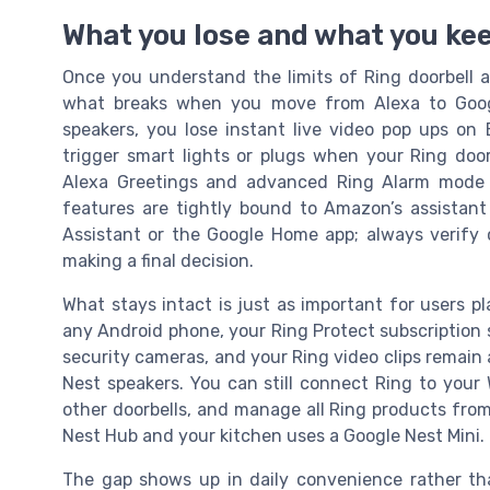
What you lose and what you kee
Once you understand the limits of Ring doorbell 
what breaks when you move from Alexa to Goog
speakers, you lose instant live video pop ups on
trigger smart lights or plugs when your Ring door
Alexa Greetings and advanced Ring Alarm mode 
features are tightly bound to Amazon’s assistant
Assistant or the Google Home app; always verify c
making a final decision.
What stays intact is just as important for users pl
any Android phone, your Ring Protect subscription s
security cameras, and your Ring video clips remain 
Nest speakers. You can still connect Ring to your W
other doorbells, and manage all Ring products fro
Nest Hub and your kitchen uses a Google Nest Mini.
The gap shows up in daily convenience rather than