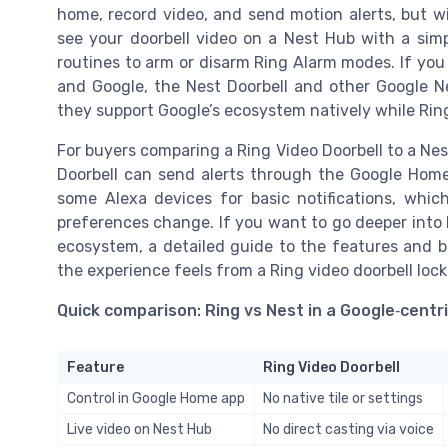
home, record video, and send motion alerts, but wi
see your doorbell video on a Nest Hub with a s
routines to arm or disarm Ring Alarm modes. If you 
and Google, the Nest Doorbell and other Google 
they support Google’s ecosystem natively while Ring
For buyers comparing a Ring Video Doorbell to a Nes
Doorbell can send alerts through the Google Home 
some Alexa devices for basic notifications, whic
preferences change. If you want to go deeper into
ecosystem, a detailed guide to the features and be
the experience feels from a Ring video doorbell lock
Quick comparison: Ring vs Nest in a Google‑centr
Feature
Ring Video Doorbell
Control in Google Home app
No native tile or settings
Live video on Nest Hub
No direct casting via voice