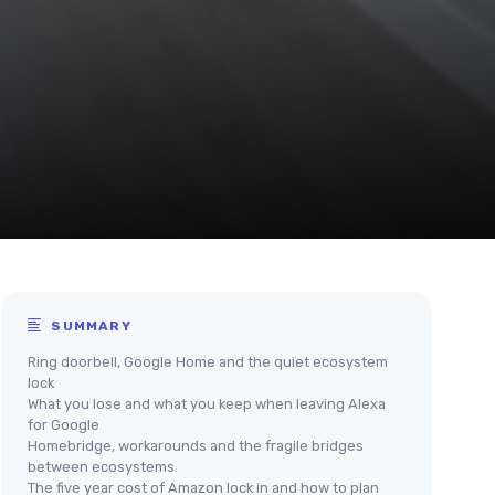
SUMMARY
Ring doorbell, Google Home and the quiet ecosystem
lock
What you lose and what you keep when leaving Alexa
for Google
Homebridge, workarounds and the fragile bridges
between ecosystems
The five year cost of Amazon lock in and how to plan