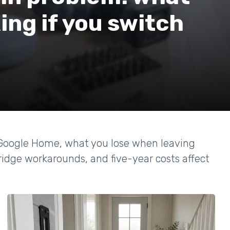
ing if you switch
 Google Home, what you lose when leaving
dge workarounds, and five-year costs affect