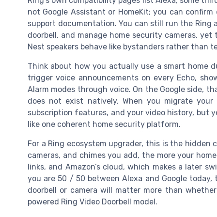
Ring’s own compatibility pages list Alexa, some thir
not Google Assistant or HomeKit; you can confirm 
support documentation. You can still run the Ring 
doorbell, and manage home security cameras, yet t
Nest speakers behave like bystanders rather than 
Think about how you actually use a smart home dur
trigger voice announcements on every Echo, show
Alarm modes through voice. On the Google side, tha
does not exist natively. When you migrate you
subscription features, and your video history, but 
like one coherent home security platform.
For a Ring ecosystem upgrader, this is the hidden c
cameras, and chimes you add, the more your home s
links, and Amazon’s cloud, which makes a later swit
you are 50 / 50 between Alexa and Google today, 
doorbell or camera will matter more than whether 
powered Ring Video Doorbell model.