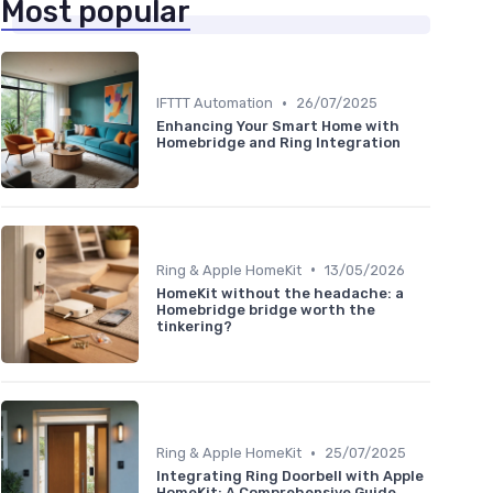
Most popular
•
IFTTT Automation
26/07/2025
Enhancing Your Smart Home with
Homebridge and Ring Integration
•
Ring & Apple HomeKit
13/05/2026
HomeKit without the headache: a
Homebridge bridge worth the
tinkering?
•
Ring & Apple HomeKit
25/07/2025
Integrating Ring Doorbell with Apple
HomeKit: A Comprehensive Guide