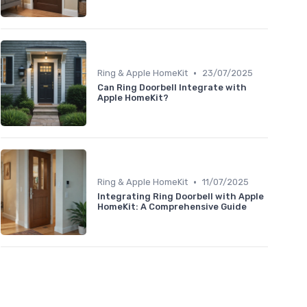
•
Ring & Apple HomeKit
23/07/2025
Can Ring Doorbell Integrate with
Apple HomeKit?
•
Ring & Apple HomeKit
11/07/2025
Integrating Ring Doorbell with Apple
HomeKit: A Comprehensive Guide