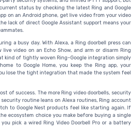
d‑party security systems, and limited IFTTT support, but
current status by checking the latest Ring and Google
app on an Android phone, get live video from your video
he lack of direct Google Assistant support means your
teammates.
ing a busy day. With Alexa, a Ring doorbell press can
 live video on an Echo Show, and arm or disarm Ring
t kind of tightly woven Ring–Google integration simply
r home to Google Home, you keep the Ring app, your
you lose the tight integration that made the system feel
ost of success. The more Ring video doorbells, security
ecurity routine leans on Alexa routines, Ring account
ch to Google Nest products feel like starting again. If
the ecosystem choice you make before buying a single
you pick a wired Ring Video Doorbell Pro or a battery