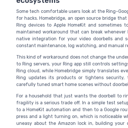
ecosystems
Some tech comfortable users look at the Ring–Goo
for hacks. Homebridge, an open source bridge that 
Ring devices to Apple HomeKit and sometimes to
maintained workaround that can break whenever Ri
native integration for your video doorbells and 
constant maintenance, log watching, and manual re
This kind of workaround does not change the underlyi
to Ring servers, your Ring app still controls setting
Ring cloud, while Homebridge simply translates ev
Ring updates its products or tightens security,
carefully tuned smart home scenes without doorbel
For a household that just wants the doorbell to ri
fragility is a serious trade off. In a simple test se
to a HomeKit automation and then to a Google rou
press and a light turning on, which is noticeable w
uneasy about the Amazon lock in, building your da