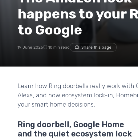
happens to your R
to Google
19 June 2026
10 min read
Share this page
Learn how Ring doorbells really work with
Alexa, and how ecosystem lock-in, Homebri
your smart home decisions.
Ring doorbell, Google Home
and the quiet ecosystem lock