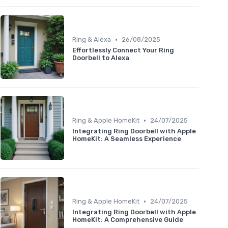
•
Ring & Alexa
26/08/2025
Effortlessly Connect Your Ring
Doorbell to Alexa
•
Ring & Apple HomeKit
24/07/2025
Integrating Ring Doorbell with Apple
HomeKit: A Seamless Experience
•
Ring & Apple HomeKit
24/07/2025
Integrating Ring Doorbell with Apple
HomeKit: A Comprehensive Guide