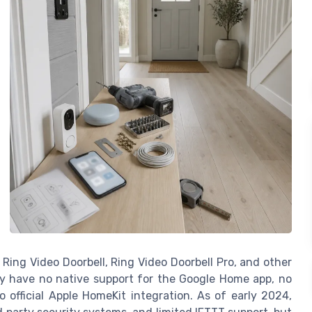
Ring Video Doorbell, Ring Video Doorbell Pro, and other
ey have no native support for the Google Home app, no
 official Apple HomeKit integration. As of early 2024,