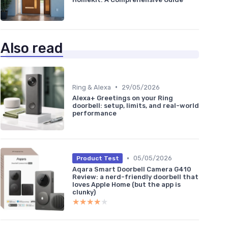
Also read
•
Ring & Alexa
29/05/2026
Alexa+ Greetings on your Ring
doorbell: setup, limits, and real-world
performance
•
05/05/2026
Product Test
Aqara Smart Doorbell Camera G410
Review: a nerd-friendly doorbell that
loves Apple Home (but the app is
clunky)
★★★★★
★★★★★