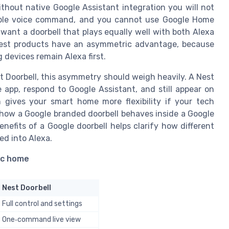
thout native Google Assistant integration you will not
imple voice command, and you cannot use Google Home
want a doorbell that plays equally well with both Alexa
Nest products have an asymmetric advantage, because
 devices remain Alexa first.
t Doorbell, this asymmetry should weigh heavily. A Nest
app, respond to Google Assistant, and still appear on
h gives your smart home more flexibility if your tech
 how a Google branded doorbell behaves inside a Google
nefits of a Google doorbell helps clarify how different
ed into Alexa.
ic home
Nest Doorbell
Full control and settings
One‑command live view