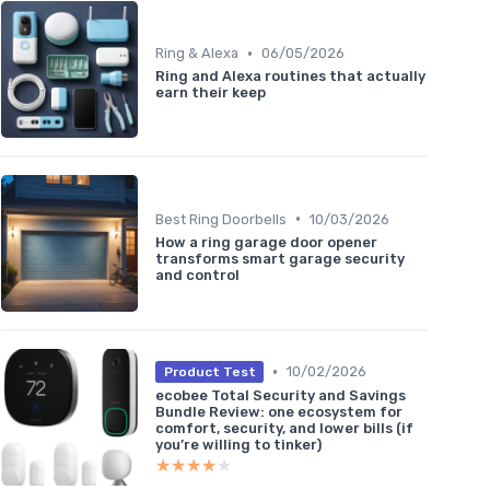
•
Ring & Alexa
06/05/2026
Ring and Alexa routines that actually
earn their keep
•
Best Ring Doorbells
10/03/2026
How a ring garage door opener
transforms smart garage security
and control
•
10/02/2026
Product Test
ecobee Total Security and Savings
Bundle Review: one ecosystem for
comfort, security, and lower bills (if
you’re willing to tinker)
★★★★★
★★★★★