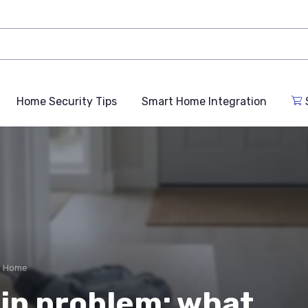
Home Security Tips
Smart Home Integration
e Home
in problem: what