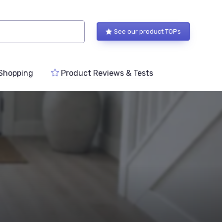
See our product TOPs
Shopping
Product Reviews & Tests