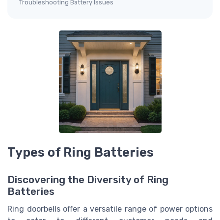
Troubleshooting Battery Issues
Types of Ring Batteries
Discovering the Diversity of Ring
Batteries
Ring doorbells offer a versatile range of power options