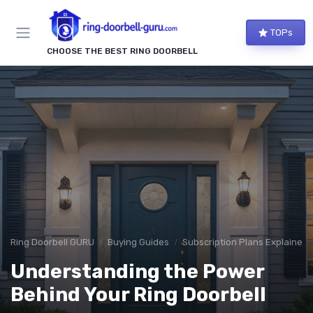
TOPs
CHOOSE THE BEST RING DOORBELL
Ring Doorbell GURU
Buying Guides
Subscription Plans Explained
Understanding the Power
Behind Your Ring Doorbell