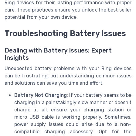
Ring devices for their lasting performance with proper
care, these practices ensure you unlock the best seller
potential from your own device.
Troubleshooting Battery Issues
Dealing with Battery Issues: Expert
Insights
Unexpected battery problems with your Ring devices
can be frustrating, but understanding common issues
and solutions can save you time and effort.
Battery Not Charging
: If your battery seems to be
charging in a painstakingly slow manner or doesn't
charge at all, ensure your charging station or
micro USB cable is working properly. Sometimes,
power supply issues could arise due to a non-
compatible charging accessory. Opt for the