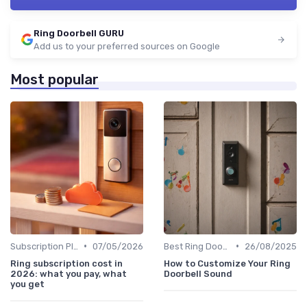
Ring Doorbell GURU
Add us to your preferred sources on Google
Most popular
•
•
Subscription Plans Explained
07/05/2026
Best Ring Doorbells
26/08/2025
Ring subscription cost in
How to Customize Your Ring
2026: what you pay, what
Doorbell Sound
you get