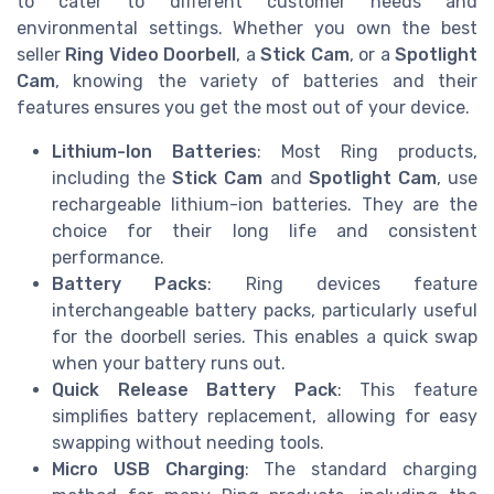
to cater to different customer needs and
environmental settings. Whether you own the best
seller
Ring Video Doorbell
, a
Stick Cam
, or a
Spotlight
Cam
, knowing the variety of batteries and their
features ensures you get the most out of your device.
Lithium-Ion Batteries
: Most Ring products,
including the
Stick Cam
and
Spotlight Cam
, use
rechargeable lithium-ion batteries. They are the
choice for their long life and consistent
performance.
Battery Packs
: Ring devices feature
interchangeable battery packs, particularly useful
for the doorbell series. This enables a quick swap
when your battery runs out.
Quick Release Battery Pack
: This feature
simplifies battery replacement, allowing for easy
swapping without needing tools.
Micro USB Charging
: The standard charging