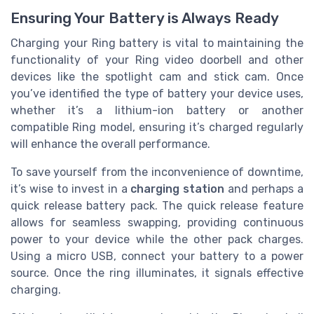
Ensuring Your Battery is Always Ready
Charging your Ring battery is vital to maintaining the
functionality of your Ring video doorbell and other
devices like the spotlight cam and stick cam. Once
you’ve identified the type of battery your device uses,
whether it’s a lithium-ion battery or another
compatible Ring model, ensuring it’s charged regularly
will enhance the overall performance.
To save yourself from the inconvenience of downtime,
it’s wise to invest in a
charging station
and perhaps a
quick release battery pack. The quick release feature
allows for seamless swapping, providing continuous
power to your device while the other pack charges.
Using a micro USB, connect your battery to a power
source. Once the ring illuminates, it signals effective
charging.