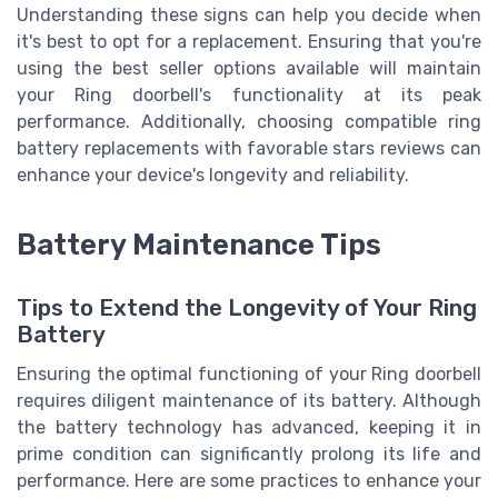
Understanding these signs can help you decide when
it's best to opt for a replacement. Ensuring that you're
using the best seller options available will maintain
your Ring doorbell's functionality at its peak
performance. Additionally, choosing compatible ring
battery replacements with favorable stars reviews can
enhance your device's longevity and reliability.
Battery Maintenance Tips
Tips to Extend the Longevity of Your Ring
Battery
Ensuring the optimal functioning of your Ring doorbell
requires diligent maintenance of its battery. Although
the battery technology has advanced, keeping it in
prime condition can significantly prolong its life and
performance. Here are some practices to enhance your