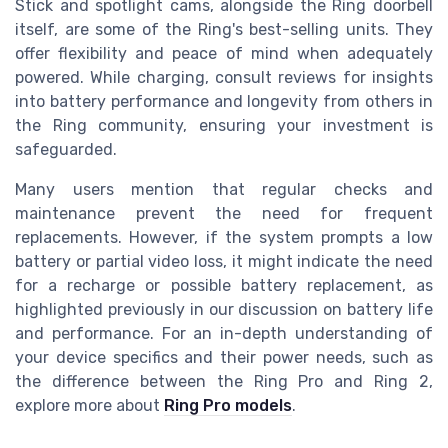
Stick and spotlight cams, alongside the Ring doorbell
itself, are some of the Ring's best-selling units. They
offer flexibility and peace of mind when adequately
powered. While charging, consult reviews for insights
into battery performance and longevity from others in
the Ring community, ensuring your investment is
safeguarded.
Many users mention that regular checks and
maintenance prevent the need for frequent
replacements. However, if the system prompts a low
battery or partial video loss, it might indicate the need
for a recharge or possible battery replacement, as
highlighted previously in our discussion on battery life
and performance. For an in-depth understanding of
your device specifics and their power needs, such as
the difference between the Ring Pro and Ring 2,
explore more about
Ring Pro models
.