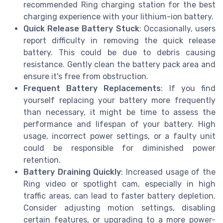
recommended Ring charging station for the best
charging experience with your lithium-ion battery.
Quick Release Battery Stuck
: Occasionally, users
report difficulty in removing the quick release
battery. This could be due to debris causing
resistance. Gently clean the battery pack area and
ensure it's free from obstruction.
Frequent Battery Replacements
: If you find
yourself replacing your battery more frequently
than necessary, it might be time to assess the
performance and lifespan of your battery. High
usage, incorrect power settings, or a faulty unit
could be responsible for diminished power
retention.
Battery Draining Quickly
: Increased usage of the
Ring video or spotlight cam, especially in high
traffic areas, can lead to faster battery depletion.
Consider adjusting motion settings, disabling
certain features, or upgrading to a more power-