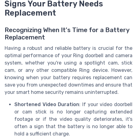
Signs Your Battery Needs
Replacement
Recognizing When It's Time for a Battery
Replacement
Having a robust and reliable battery is crucial for the
optimal performance of your Ring doorbell and camera
system, whether you're using a spotlight cam, stick
cam, or any other compatible Ring device. However,
knowing when your battery requires replacement can
save you from unexpected downtimes and ensure that
your smart home security remains uninterrupted.
Shortened Video Duration
: If your video doorbell
or cam stick is no longer capturing extended
footage or if the video quality deteriorates, it's
often a sign that the battery is no longer able to
hold a sufficient charge.