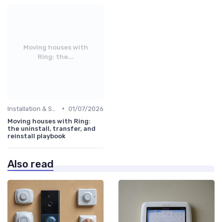
Moving houses with
Ring: the...
•
Installation & Setup Guide
01/07/2026
Moving houses with Ring:
the uninstall, transfer, and
reinstall playbook
Also read