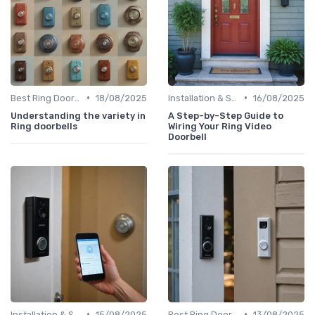
•
•
Best Ring Doorbells
18/08/2025
Installation & Setup Guide
16/08/2025
Understanding the variety in
A Step-by-Step Guide to
Ring doorbells
Wiring Your Ring Video
Doorbell
•
•
Installation & Setup Guide
15/08/2025
Best Ring Doorbells
13/08/2025