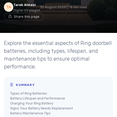
Tarek Almasi
30 August 2025
8 min read
Digital Strategist
Share this page
Explore the essential aspects of Ring doorbell
batteries, including types, lifespan, and
maintenance tips to ensure optimal
performance.
SUMMARY
Types of Ring Batteries
Battery Lifespan and Performance
Charging Your Ring Battery
Signs Your Battery Needs Replacement
Battery Maintenance Tips