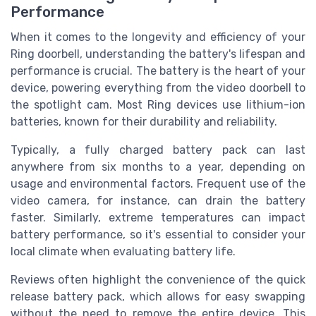
Performance
When it comes to the longevity and efficiency of your
Ring doorbell, understanding the battery's lifespan and
performance is crucial. The battery is the heart of your
device, powering everything from the video doorbell to
the spotlight cam. Most Ring devices use lithium-ion
batteries, known for their durability and reliability.
Typically, a fully charged battery pack can last
anywhere from six months to a year, depending on
usage and environmental factors. Frequent use of the
video camera, for instance, can drain the battery
faster. Similarly, extreme temperatures can impact
battery performance, so it's essential to consider your
local climate when evaluating battery life.
Reviews often highlight the convenience of the quick
release battery pack, which allows for easy swapping
without the need to remove the entire device. This