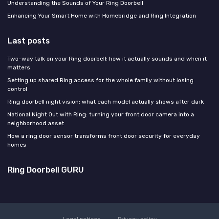
Understanding the Sounds of Your Ring Doorbell
Enhancing Your Smart Home with Homebridge and Ring Integration
Last posts
Two-way talk on your Ring doorbell: how it actually sounds and when it
matters
Setting up shared Ring access for the whole family without losing
control
Ring doorbell night vision: what each model actually shows after dark
National Night Out with Ring: turning your front door camera into a
neighborhood asset
How a ring door sensor transforms front door security for everyday
homes
Ring Doorbell GURU
Legal notices
Privacy policy