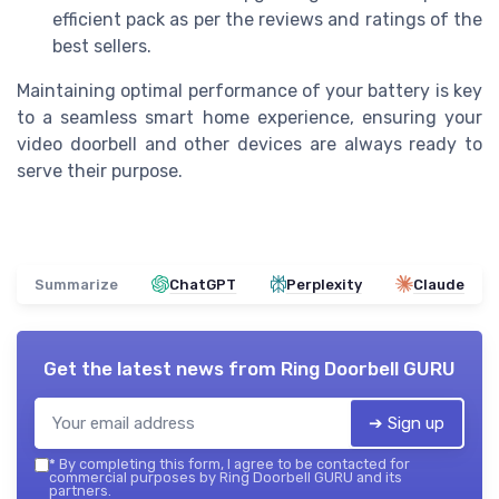
efficient pack as per the reviews and ratings of the
best sellers.
Maintaining optimal performance of your battery is key
to a seamless smart home experience, ensuring your
video doorbell and other devices are always ready to
serve their purpose.
Summarize
ChatGPT
Perplexity
Claude
Get the latest news from
Ring Doorbell GURU
➔ Sign up
*
By completing this form, I agree to be contacted for
commercial purposes by Ring Doorbell GURU and its
partners.