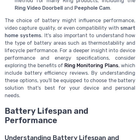
method for many Ring products, including the
Ring Video Doorbell
and
Peephole Cam
.
The choice of battery might influence performance,
video capture quality, or even compatibility with
smart
home systems
. It's also important to understand how
the type of battery areas such as thermostability and
lifecycle performance. For a deeper insight into device
performance and energy specifications, consider
exploring the benefits of
Ring Monitoring Plans
, which
include battery efficiency reviews. By understanding
these options, you'll be equipped to choose the battery
solution that's best for your device and personal
needs.
Battery Lifespan and
Performance
Understanding Battery Lifespan and