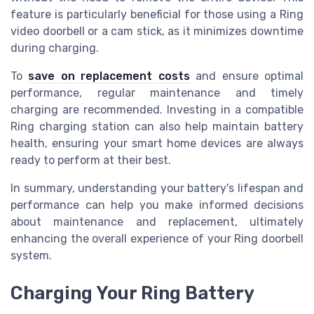
feature is particularly beneficial for those using a Ring
video doorbell or a cam stick, as it minimizes downtime
during charging.
To
save on replacement costs
and ensure optimal
performance, regular maintenance and timely
charging are recommended. Investing in a compatible
Ring charging station can also help maintain battery
health, ensuring your smart home devices are always
ready to perform at their best.
In summary, understanding your battery's lifespan and
performance can help you make informed decisions
about maintenance and replacement, ultimately
enhancing the overall experience of your Ring doorbell
system.
Charging Your Ring Battery