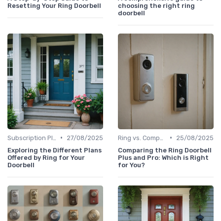
Resetting Your Ring Doorbell
choosing the right ring
doorbell
•
•
Subscription Plans Explained
27/08/2025
Ring vs. Competitors
25/08/2025
Exploring the Different Plans
Comparing the Ring Doorbell
Offered by Ring for Your
Plus and Pro: Which is Right
Doorbell
for You?