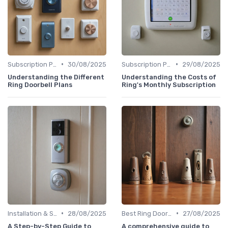
•
•
Subscription Plans Explained
30/08/2025
Subscription Plans Explained
29/08/2025
Understanding the Different
Understanding the Costs of
Ring Doorbell Plans
Ring's Monthly Subscription
•
•
Installation & Setup Guide
28/08/2025
Best Ring Doorbells
27/08/2025
A Step-by-Step Guide to
A comprehensive guide to