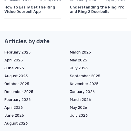
How to Easily Get the Ring
Understanding the Ring Pro
Video Doorbell App
and Ring 2 Doorbells
Articles by date
February 2025
March 2025
April 2025
May 2025
June 2025
July 2025
August 2025
September 2025
October 2025
November 2025
December 2025
January 2026
February 2026
March 2026
April 2026
May 2026
June 2026
July 2026
August 2026