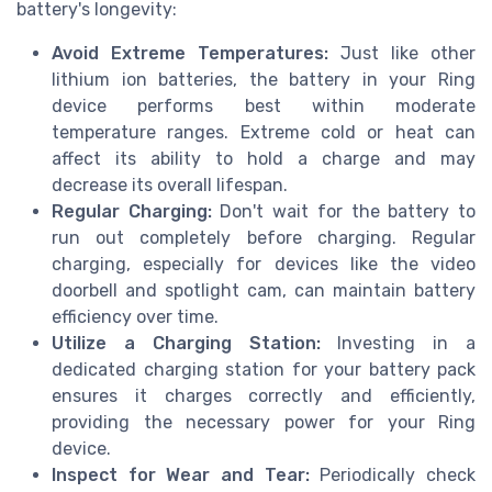
battery's longevity:
Avoid Extreme Temperatures:
Just like other
lithium ion batteries, the battery in your Ring
device performs best within moderate
temperature ranges. Extreme cold or heat can
affect its ability to hold a charge and may
decrease its overall lifespan.
Regular Charging:
Don't wait for the battery to
run out completely before charging. Regular
charging, especially for devices like the video
doorbell and spotlight cam, can maintain battery
efficiency over time.
Utilize a Charging Station:
Investing in a
dedicated charging station for your battery pack
ensures it charges correctly and efficiently,
providing the necessary power for your Ring
device.
Inspect for Wear and Tear:
Periodically check