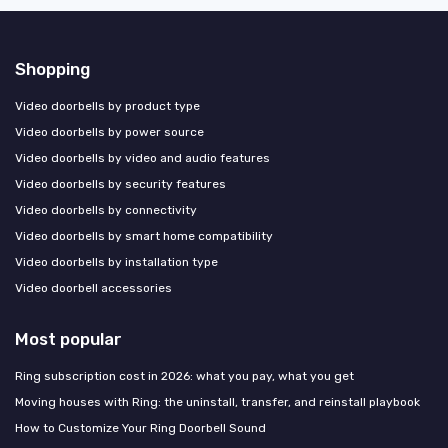
Shopping
Video doorbells by product type
Video doorbells by power source
Video doorbells by video and audio features
Video doorbells by security features
Video doorbells by connectivity
Video doorbells by smart home compatibility
Video doorbells by installation type
Video doorbell accessories
Most popular
Ring subscription cost in 2026: what you pay, what you get
Moving houses with Ring: the uninstall, transfer, and reinstall playbook
How to Customize Your Ring Doorbell Sound