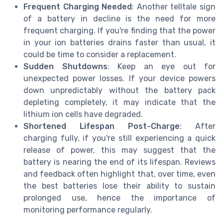
Frequent Charging Needed
: Another telltale sign
of a battery in decline is the need for more
frequent charging. If you're finding that the power
in your ion batteries drains faster than usual, it
could be time to consider a replacement.
Sudden Shutdowns
: Keep an eye out for
unexpected power losses. If your device powers
down unpredictably without the battery pack
depleting completely, it may indicate that the
lithium ion cells have degraded.
Shortened Lifespan Post-Charge
: After
charging fully, if you're still experiencing a quick
release of power, this may suggest that the
battery is nearing the end of its lifespan. Reviews
and feedback often highlight that, over time, even
the best batteries lose their ability to sustain
prolonged use, hence the importance of
monitoring performance regularly.