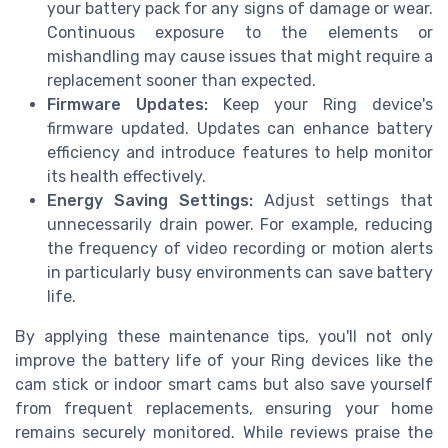
your battery pack for any signs of damage or wear.
Continuous exposure to the elements or
mishandling may cause issues that might require a
replacement sooner than expected.
Firmware Updates:
Keep your Ring device's
firmware updated. Updates can enhance battery
efficiency and introduce features to help monitor
its health effectively.
Energy Saving Settings:
Adjust settings that
unnecessarily drain power. For example, reducing
the frequency of video recording or motion alerts
in particularly busy environments can save battery
life.
By applying these maintenance tips, you'll not only
improve the battery life of your Ring devices like the
cam stick or indoor smart cams but also save yourself
from frequent replacements, ensuring your home
remains securely monitored. While reviews praise the