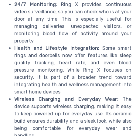
24/7 Monitoring:
Ring X provides continuous
video surveillance, so you can check who is at your
door at any time. This is especially useful for
managing deliveries, unexpected visitors, or
monitoring blood flow of activity around your
property.
Health and Lifestyle Integration:
Some smart
rings and doorbells now offer features like sleep
quality tracking, heart rate, and even blood
pressure monitoring. While Ring X focuses on
security, it is part of a broader trend toward
integrating health and wellness management into
smart home devices.
Wireless Charging and Everyday Wear:
The
device supports wireless charging, making it easy
to keep powered up for everyday use. Its ceramic
build ensures durability and a sleek look, while also
being comfortable for everyday wear and
handling.