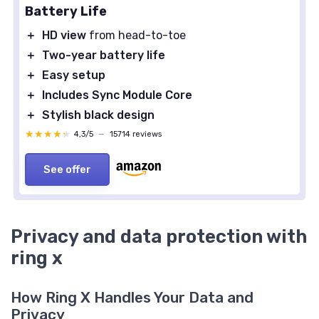
Battery Life
＋
HD view
from head-to-toe
＋
Two-year battery life
＋
Easy setup
＋
Includes Sync Module Core
＋
Stylish black design
★★★★★
★★★★★
4,3/5
—
15714 reviews
See offer
Privacy and data protection with
ring x
How Ring X Handles Your Data and
Privacy