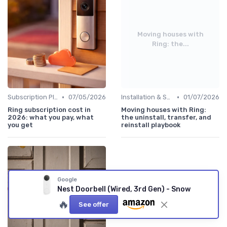
Moving houses with
Ring: the...
•
•
Subscription Plans Explained
07/05/2026
Installation & Setup Guide
01/07/2026
Ring subscription cost in
Moving houses with Ring:
2026: what you pay, what
the uninstall, transfer, and
you get
reinstall playbook
Google
Nest Doorbell (Wired, 3rd Gen) - Snow
🔥
See offer