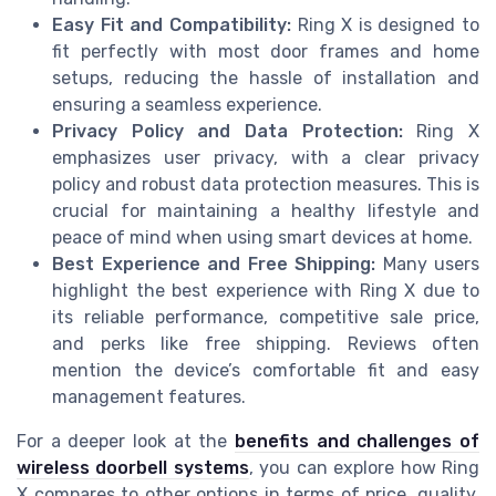
Easy Fit and Compatibility:
Ring X is designed to
fit perfectly with most door frames and home
setups, reducing the hassle of installation and
ensuring a seamless experience.
Privacy Policy and Data Protection:
Ring X
emphasizes user privacy, with a clear privacy
policy and robust data protection measures. This is
crucial for maintaining a healthy lifestyle and
peace of mind when using smart devices at home.
Best Experience and Free Shipping:
Many users
highlight the best experience with Ring X due to
its reliable performance, competitive sale price,
and perks like free shipping. Reviews often
mention the device’s comfortable fit and easy
management features.
For a deeper look at the
benefits and challenges of
wireless doorbell systems
, you can explore how Ring
X compares to other options in terms of price, quality,