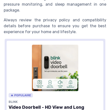
pressure monitoring, and sleep management in one
package.
Always review the privacy policy and compatibility
details before purchase to ensure you get the best
experience for your home and lifestyle.
🔥 POPULAIRE
BLINK
Video Doorbell - HD View and Long