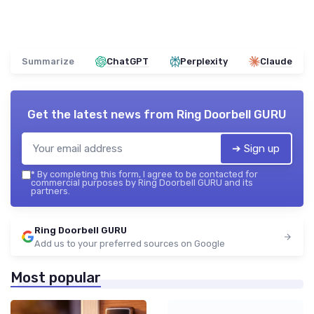
Summarize
ChatGPT
Perplexity
Claude
Get the latest news from
Ring Doorbell GURU
➔ Sign up
*
By completing this form, I agree to be contacted for
commercial purposes by Ring Doorbell GURU and its
partners.
Ring Doorbell GURU
Add us to your preferred sources on Google
Most popular