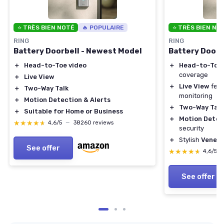
⭐ TRÈS BIEN NOTÉ
🔥 POPULAIRE
⭐ TRÈS BIEN NO
RING
RING
Battery Doorbell - Newest Model
Battery Doorb
＋
Head-to-Toe video
＋
Head-to-Toe 
coverage
＋
Live View
＋
Live View
feat
＋
Two-Way Talk
monitoring
＋
Motion Detection & Alerts
＋
Two-Way Talk
＋
Suitable for Home or Business
＋
Motion Detec
★★★★★
★★★★★
4,6/5
—
38260 reviews
security
＋
Stylish
Veneti
See offer
★★★★★
★★★★★
4,6/5
See offer