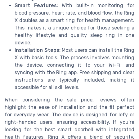
Smart Features:
With built-in monitoring for
blood pressure, heart rate, and blood flow, the Ring
X doubles as a smart ring for health management.
This makes it a unique choice for those seeking a
healthy lifestyle and quality sleep ring in one
device.
Installation Steps:
Most users can install the Ring
X with basic tools. The process involves mounting
the device, connecting it to your Wi-Fi, and
syncing with the Ring app. Free shipping and clear
instructions are typically included, making it
accessible for all skill levels.
When considering the sale price, reviews often
highlight the ease of installation and the fit perfect
for everyday wear. The device is designed for lefy or
right-handed users, ensuring accessibility. If you’re
looking for the best smart doorbell with integrated
health features, Ring X offers a blend of security,