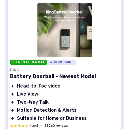
⭐ TRÈS BIEN NOTÉ
🔥 POPULAIRE
RING
Battery Doorbell - Newest Model
＋
Head-to-Toe video
＋
Live View
＋
Two-Way Talk
＋
Motion Detection & Alerts
＋
Suitable for Home or Business
★★★★★
★★★★★
4,6/5
—
38260 reviews