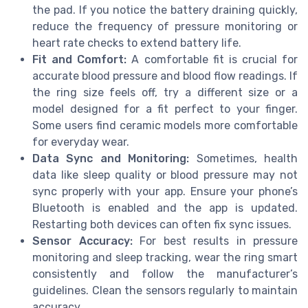
the pad. If you notice the battery draining quickly,
reduce the frequency of pressure monitoring or
heart rate checks to extend battery life.
Fit and Comfort:
A comfortable fit is crucial for
accurate blood pressure and blood flow readings. If
the ring size feels off, try a different size or a
model designed for a fit perfect to your finger.
Some users find ceramic models more comfortable
for everyday wear.
Data Sync and Monitoring:
Sometimes, health
data like sleep quality or blood pressure may not
sync properly with your app. Ensure your phone’s
Bluetooth is enabled and the app is updated.
Restarting both devices can often fix sync issues.
Sensor Accuracy:
For best results in pressure
monitoring and sleep tracking, wear the ring smart
consistently and follow the manufacturer’s
guidelines. Clean the sensors regularly to maintain
accuracy.