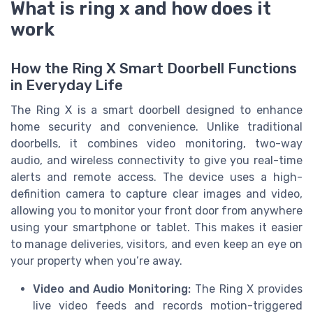
What is ring x and how does it
work
How the Ring X Smart Doorbell Functions
in Everyday Life
The Ring X is a smart doorbell designed to enhance
home security and convenience. Unlike traditional
doorbells, it combines video monitoring, two-way
audio, and wireless connectivity to give you real-time
alerts and remote access. The device uses a high-
definition camera to capture clear images and video,
allowing you to monitor your front door from anywhere
using your smartphone or tablet. This makes it easier
to manage deliveries, visitors, and even keep an eye on
your property when you’re away.
Video and Audio Monitoring:
The Ring X provides
live video feeds and records motion-triggered