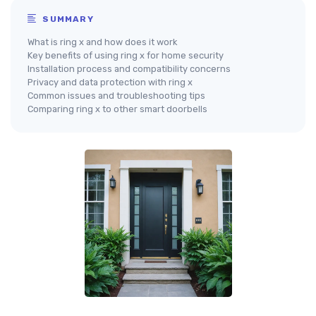
SUMMARY
What is ring x and how does it work
Key benefits of using ring x for home security
Installation process and compatibility concerns
Privacy and data protection with ring x
Common issues and troubleshooting tips
Comparing ring x to other smart doorbells