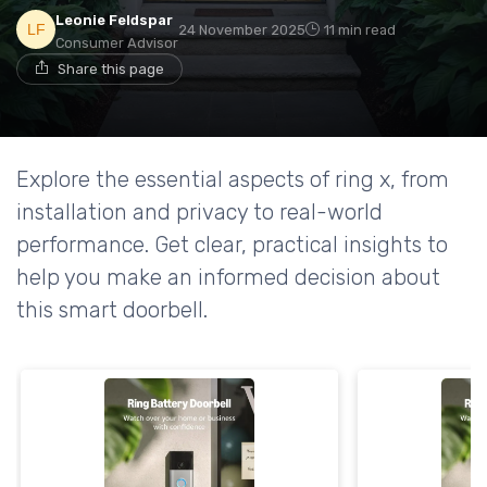
Leonie Feldspar
24 November 2025
11 min read
Consumer Advisor
Share this page
Explore the essential aspects of ring x, from
installation and privacy to real-world
performance. Get clear, practical insights to
help you make an informed decision about
this smart doorbell.