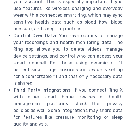
your account. This is especially important if you
use features like wireless charging and everyday
wear with a connected smart ring, which may sync
sensitive health data such as blood flow, blood
pressure, and sleep ring metrics.
Control Over Data
: You have options to manage
your recordings and health monitoring data. The
Ring app allows you to delete videos, manage
device settings, and control who can access your
smart doorbell. For those using ceramic or fit
perfect smart rings, ensure your device is set up
for a comfortable fit and that only necessary data
is shared.
Third-Party Integrations
: If you connect Ring X
with other smart home devices or health
management platforms, check their privacy
policies as well. Some integrations may share data
for features like pressure monitoring or sleep
quality analysis.