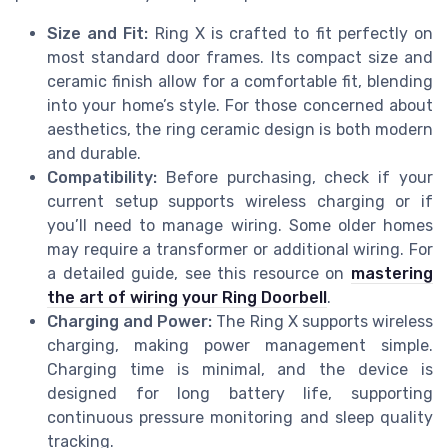
Size and Fit:
Ring X is crafted to fit perfectly on
most standard door frames. Its compact size and
ceramic finish allow for a comfortable fit, blending
into your home’s style. For those concerned about
aesthetics, the ring ceramic design is both modern
and durable.
Compatibility:
Before purchasing, check if your
current setup supports wireless charging or if
you’ll need to manage wiring. Some older homes
may require a transformer or additional wiring. For
a detailed guide, see this resource on
mastering
the art of wiring your Ring Doorbell
.
Charging and Power:
The Ring X supports wireless
charging, making power management simple.
Charging time is minimal, and the device is
designed for long battery life, supporting
continuous pressure monitoring and sleep quality
tracking.