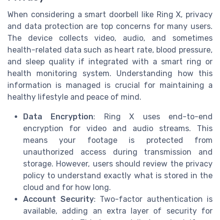
When considering a smart doorbell like Ring X, privacy
and data protection are top concerns for many users.
The device collects video, audio, and sometimes
health-related data such as heart rate, blood pressure,
and sleep quality if integrated with a smart ring or
health monitoring system. Understanding how this
information is managed is crucial for maintaining a
healthy lifestyle and peace of mind.
Data Encryption
: Ring X uses end-to-end
encryption for video and audio streams. This
means your footage is protected from
unauthorized access during transmission and
storage. However, users should review the privacy
policy to understand exactly what is stored in the
cloud and for how long.
Account Security
: Two-factor authentication is
available, adding an extra layer of security for