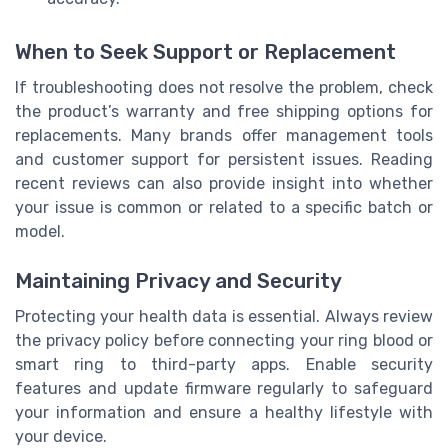
When to Seek Support or Replacement
If troubleshooting does not resolve the problem, check
the product’s warranty and free shipping options for
replacements. Many brands offer management tools
and customer support for persistent issues. Reading
recent reviews can also provide insight into whether
your issue is common or related to a specific batch or
model.
Maintaining Privacy and Security
Protecting your health data is essential. Always review
the privacy policy before connecting your ring blood or
smart ring to third-party apps. Enable security
features and update firmware regularly to safeguard
your information and ensure a healthy lifestyle with
your device.