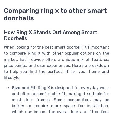
Comparing ring x to other smart
doorbells
How Ring X Stands Out Among Smart
Doorbells
When looking for the best smart doorbell, it’s important
to compare Ring X with other popular options on the
market. Each device offers a unique mix of features,
price points, and user experiences. Here’s a breakdown
to help you find the perfect fit for your home and
lifestyle.
Size and Fit:
Ring X is designed for everyday wear
and offers a comfortable fit, making it suitable for
most door frames. Some competitors may be
bulkier or require more space for installation,
which can impact the overall look and fit perfect