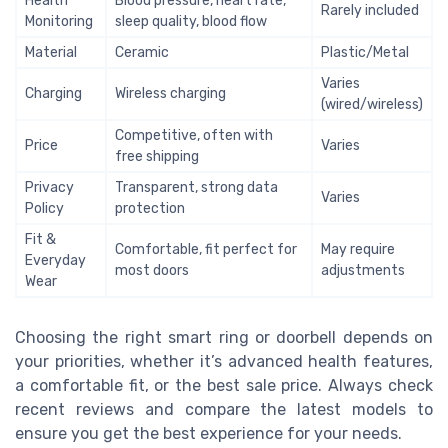
Health
Blood pressure, heart rate,
Rarely included
Monitoring
sleep quality, blood flow
Material
Ceramic
Plastic/Metal
Varies
Charging
Wireless charging
(wired/wireless)
Competitive, often with
Price
Varies
free shipping
Privacy
Transparent, strong data
Varies
Policy
protection
Fit &
Comfortable, fit perfect for
May require
Everyday
most doors
adjustments
Wear
Choosing the right smart ring or doorbell depends on
your priorities, whether it’s advanced health features,
a comfortable fit, or the best sale price. Always check
recent reviews and compare the latest models to
ensure you get the best experience for your needs.