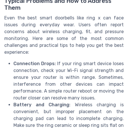
Typical Problems and How to Address
Them
Even the best smart doorbells like ring x can face
issues during everyday wear. Users often report
concerns about wireless charging, fit, and pressure
monitoring. Here are some of the most common
challenges and practical tips to help you get the best
experience:
Connection Drops:
If your ring smart device loses
connection, check your Wi-Fi signal strength and
ensure your router is within range. Sometimes,
interference from other devices can impact
performance. A simple router reboot or moving the
router closer can resolve many issues.
Battery and Charging:
Wireless charging is
convenient, but improper placement on the
charging pad can lead to incomplete charging.
Make sure the ring ceramic or sleep ring sits flat on