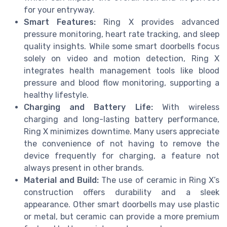
for your entryway.
Smart Features:
Ring X provides advanced
pressure monitoring, heart rate tracking, and sleep
quality insights. While some smart doorbells focus
solely on video and motion detection, Ring X
integrates health management tools like blood
pressure and blood flow monitoring, supporting a
healthy lifestyle.
Charging and Battery Life:
With wireless
charging and long-lasting battery performance,
Ring X minimizes downtime. Many users appreciate
the convenience of not having to remove the
device frequently for charging, a feature not
always present in other brands.
Material and Build:
The use of ceramic in Ring X’s
construction offers durability and a sleek
appearance. Other smart doorbells may use plastic
or metal, but ceramic can provide a more premium