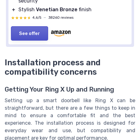
security
＋
Stylish
Venetian Bronze
finish
★★★★★
★★★★★
4,6/5
—
38260 reviews
See offer
Installation process and
compatibility concerns
Getting Your Ring X Up and Running
Setting up a smart doorbell like Ring X can be
straightforward, but there are a few things to keep in
mind to ensure a comfortable fit and the best
experience. The installation process is designed for
everyday wear and use, but compatibility and
placement are key for optimal performance.