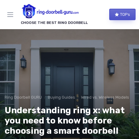
TOPs
CHOOSE THE BEST RING DOORBELL
Ring Doorbell GURU
Buying Guides
Wired vs. Wireless Models
Understanding ring x: what
you need to know before
choosing a smart doorbell