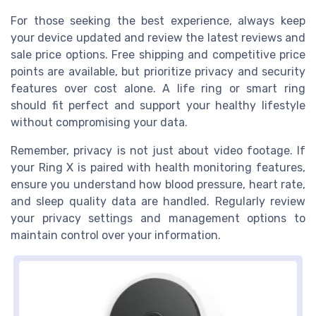
For those seeking the best experience, always keep
your device updated and review the latest reviews and
sale price options. Free shipping and competitive price
points are available, but prioritize privacy and security
features over cost alone. A life ring or smart ring
should fit perfect and support your healthy lifestyle
without compromising your data.
Remember, privacy is not just about video footage. If
your Ring X is paired with health monitoring features,
ensure you understand how blood pressure, heart rate,
and sleep quality data are handled. Regularly review
your privacy settings and management options to
maintain control over your information.