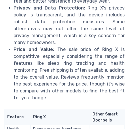
feel and better resistance to everyday wear.
Privacy and Data Protection:
Ring X’s privacy
policy is transparent, and the device includes
robust data protection measures. Some
alternatives may not offer the same level of
privacy management, which is a key concern for
many homeowners.
Price and Value:
The sale price of Ring X is
competitive, especially considering the range of
features like sleep ring tracking and health
monitoring. Free shipping is often available, adding
to the overall value. Reviews frequently mention
the best experience for the price, though it’s wise
to compare with other models to find the best fit
for your budget.
Other Smart
Feature
Ring X
Doorbells