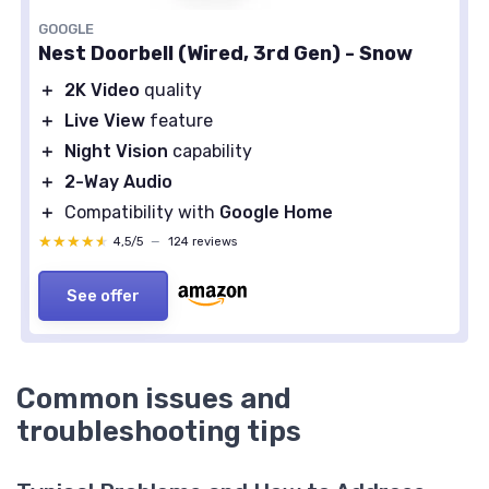
GOOGLE
Nest Doorbell (Wired, 3rd Gen) - Snow
＋
2K Video
quality
＋
Live View
feature
＋
Night Vision
capability
＋
2-Way Audio
＋
Compatibility with
Google Home
★★★★★
★★★★★
4,5/5
—
124 reviews
See offer
Common issues and
troubleshooting tips