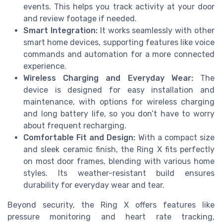
events. This helps you track activity at your door
and review footage if needed.
Smart Integration:
It works seamlessly with other
smart home devices, supporting features like voice
commands and automation for a more connected
experience.
Wireless Charging and Everyday Wear:
The
device is designed for easy installation and
maintenance, with options for wireless charging
and long battery life, so you don’t have to worry
about frequent recharging.
Comfortable Fit and Design:
With a compact size
and sleek ceramic finish, the Ring X fits perfectly
on most door frames, blending with various home
styles. Its weather-resistant build ensures
durability for everyday wear and tear.
Beyond security, the Ring X offers features like
pressure monitoring and heart rate tracking,