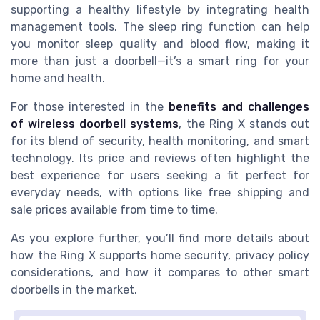
supporting a healthy lifestyle by integrating health
management tools. The sleep ring function can help
you monitor sleep quality and blood flow, making it
more than just a doorbell—it’s a smart ring for your
home and health.
For those interested in the
benefits and challenges
of wireless doorbell systems
, the Ring X stands out
for its blend of security, health monitoring, and smart
technology. Its price and reviews often highlight the
best experience for users seeking a fit perfect for
everyday needs, with options like free shipping and
sale prices available from time to time.
As you explore further, you’ll find more details about
how the Ring X supports home security, privacy policy
considerations, and how it compares to other smart
doorbells in the market.