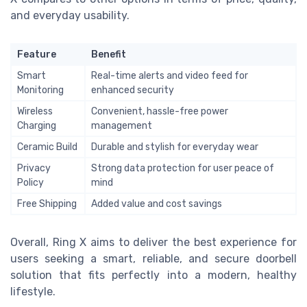
and everyday usability.
Feature
Benefit
Smart
Real-time alerts and video feed for
Monitoring
enhanced security
Wireless
Convenient, hassle-free power
Charging
management
Ceramic Build
Durable and stylish for everyday wear
Privacy
Strong data protection for user peace of
Policy
mind
Free Shipping
Added value and cost savings
Overall, Ring X aims to deliver the best experience for
users seeking a smart, reliable, and secure doorbell
solution that fits perfectly into a modern, healthy
lifestyle.