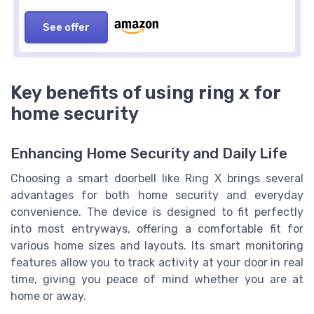
See offer
Key benefits of using ring x for
home security
Enhancing Home Security and Daily Life
Choosing a smart doorbell like Ring X brings several
advantages for both home security and everyday
convenience. The device is designed to fit perfectly
into most entryways, offering a comfortable fit for
various home sizes and layouts. Its smart monitoring
features allow you to track activity at your door in real
time, giving you peace of mind whether you are at
home or away.