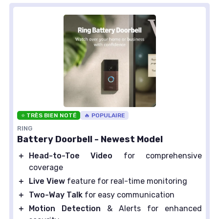
⭐ TRÈS BIEN NOTÉ
🔥 POPULAIRE
RING
Battery Doorbell - Newest Model
＋
Head-to-Toe Video
for comprehensive
coverage
＋
Live View
feature for real-time monitoring
＋
Two-Way Talk
for easy communication
＋
Motion Detection
& Alerts for enhanced