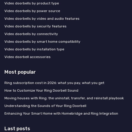
Video doorbells by product type
Video doorbells by power source
Video doorbells by video and audio features
Video doorbells by security features
Video doorbells by connectivity
Video doorbells by smart home compatibility
Video doorbells by installation type
Video doorbell accessories
Most popular
Ring subscription cost in 2026: what you pay, what you get
How to Customize Your Ring Doorbell Sound
Moving houses with Ring: the uninstall, transfer, and reinstall playbook
Understanding the Sounds of Your Ring Doorbell
Enhancing Your Smart Home with Homebridge and Ring Integration
Last posts