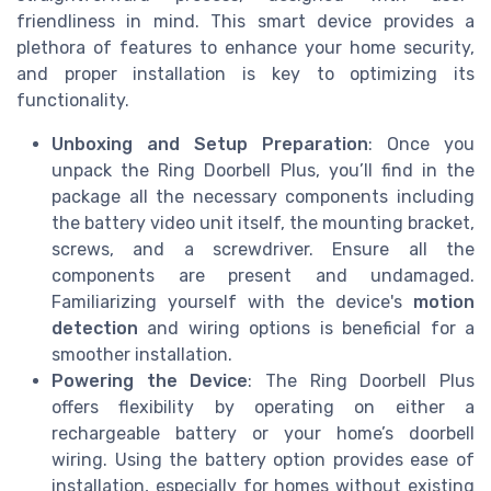
friendliness in mind. This smart device provides a
plethora of features to enhance your home security,
and proper installation is key to optimizing its
functionality.
Unboxing and Setup Preparation
: Once you
unpack the Ring Doorbell Plus, you’ll find in the
package all the necessary components including
the battery video unit itself, the mounting bracket,
screws, and a screwdriver. Ensure all the
components are present and undamaged.
Familiarizing yourself with the device's
motion
detection
and wiring options is beneficial for a
smoother installation.
Powering the Device
: The Ring Doorbell Plus
offers flexibility by operating on either a
rechargeable battery or your home’s doorbell
wiring. Using the battery option provides ease of
installation, especially for homes without existing