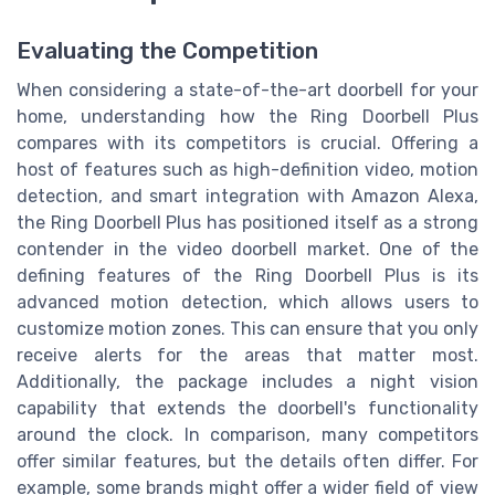
Evaluating the Competition
When considering a state-of-the-art doorbell for your
home, understanding how the Ring Doorbell Plus
compares with its competitors is crucial. Offering a
host of features such as high-definition video, motion
detection, and smart integration with Amazon Alexa,
the Ring Doorbell Plus has positioned itself as a strong
contender in the video doorbell market. One of the
defining features of the Ring Doorbell Plus is its
advanced motion detection, which allows users to
customize motion zones. This can ensure that you only
receive alerts for the areas that matter most.
Additionally, the package includes a night vision
capability that extends the doorbell's functionality
around the clock. In comparison, many competitors
offer similar features, but the details often differ. For
example, some brands might offer a wider field of view