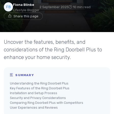
Fiona Blinke
2 September 2025
10 min read
Lifestyle Blogger
Share this page
Uncover the features, benefits, and
considerations of the Ring Doorbell Plus to
enhance your home security.
SUMMARY
Understanding the Ring Doorbell Plus
Key Features of the Ring Doorbell Plus
Installation and Setup Process
Security and Privacy Considerations
Comparing Ring Doorbell Plus with Competitors
User Experiences and Reviews