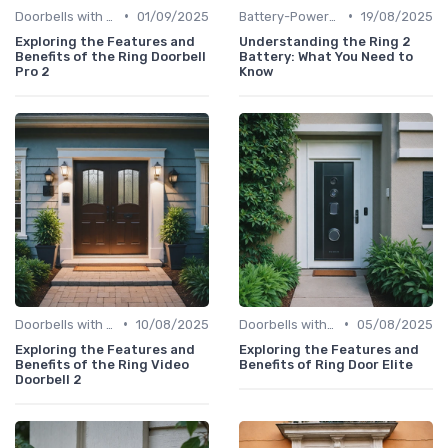
•
•
Doorbells with Cameras
01/09/2025
Battery-Powered Doorbells
19/08/2025
Exploring the Features and
Understanding the Ring 2
Benefits of the Ring Doorbell
Battery: What You Need to
Pro 2
Know
•
•
Doorbells with Cameras
10/08/2025
Doorbells with Cameras
05/08/2025
Exploring the Features and
Exploring the Features and
Benefits of the Ring Video
Benefits of Ring Door Elite
Doorbell 2