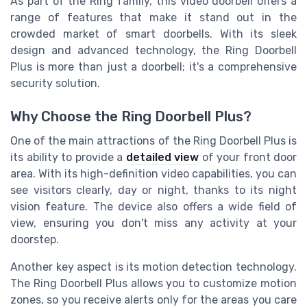
As part of the Ring family, this video doorbell offers a
range of features that make it stand out in the
crowded market of smart doorbells. With its sleek
design and advanced technology, the Ring Doorbell
Plus is more than just a doorbell; it's a comprehensive
security solution.
Why Choose the Ring Doorbell Plus?
One of the main attractions of the Ring Doorbell Plus is
its ability to provide a
detailed view
of your front door
area. With its high-definition video capabilities, you can
see visitors clearly, day or night, thanks to its night
vision feature. The device also offers a wide field of
view, ensuring you don't miss any activity at your
doorstep.
Another key aspect is its motion detection technology.
The Ring Doorbell Plus allows you to customize motion
zones, so you receive alerts only for the areas you care