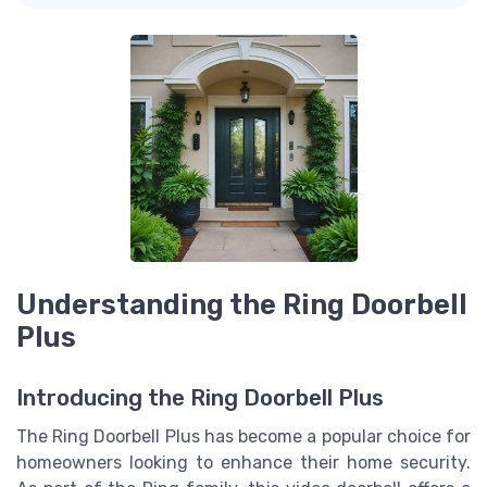
Understanding the Ring Doorbell
Plus
Introducing the Ring Doorbell Plus
The Ring Doorbell Plus has become a popular choice for
homeowners looking to enhance their home security.