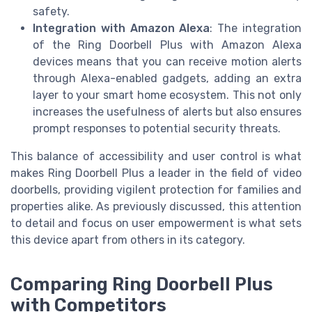
safety.
Integration with Amazon Alexa
: The integration
of the Ring Doorbell Plus with Amazon Alexa
devices means that you can receive motion alerts
through Alexa-enabled gadgets, adding an extra
layer to your smart home ecosystem. This not only
increases the usefulness of alerts but also ensures
prompt responses to potential security threats.
This balance of accessibility and user control is what
makes Ring Doorbell Plus a leader in the field of video
doorbells, providing vigilent protection for families and
properties alike. As previously discussed, this attention
to detail and focus on user empowerment is what sets
this device apart from others in its category.
Comparing Ring Doorbell Plus
with Competitors