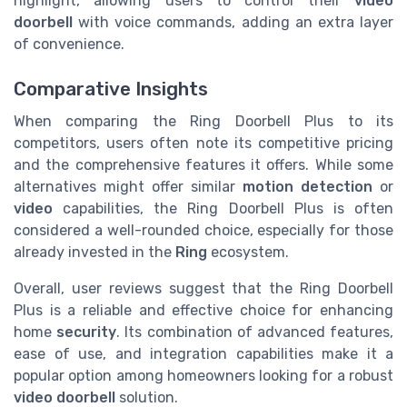
highlight, allowing users to control their
video
doorbell
with voice commands, adding an extra layer
of convenience.
Comparative Insights
When comparing the Ring Doorbell Plus to its
competitors, users often note its competitive pricing
and the comprehensive features it offers. While some
alternatives might offer similar
motion detection
or
video
capabilities, the Ring Doorbell Plus is often
considered a well-rounded choice, especially for those
already invested in the
Ring
ecosystem.
Overall, user reviews suggest that the Ring Doorbell
Plus is a reliable and effective choice for enhancing
home
security
. Its combination of advanced features,
ease of use, and integration capabilities make it a
popular option among homeowners looking for a robust
video doorbell
solution.