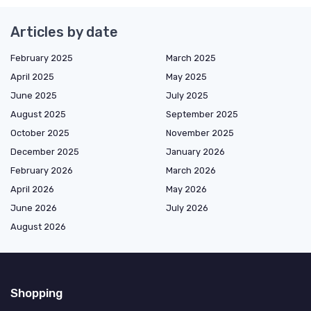
Articles by date
February 2025
March 2025
April 2025
May 2025
June 2025
July 2025
August 2025
September 2025
October 2025
November 2025
December 2025
January 2026
February 2026
March 2026
April 2026
May 2026
June 2026
July 2026
August 2026
Shopping