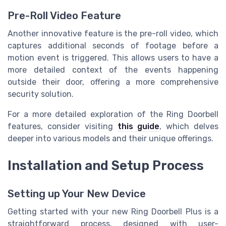
Pre-Roll Video Feature
Another innovative feature is the pre-roll video, which
captures additional seconds of footage before a
motion event is triggered. This allows users to have a
more detailed context of the events happening
outside their door, offering a more comprehensive
security solution.
For a more detailed exploration of the Ring Doorbell
features, consider visiting
this guide
, which delves
deeper into various models and their unique offerings.
Installation and Setup Process
Setting up Your New Device
Getting started with your new Ring Doorbell Plus is a
straightforward process, designed with user-