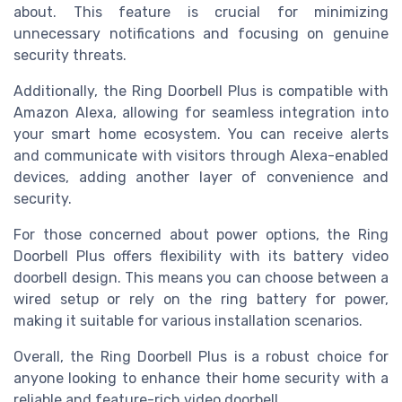
about. This feature is crucial for minimizing
unnecessary notifications and focusing on genuine
security threats.
Additionally, the Ring Doorbell Plus is compatible with
Amazon Alexa, allowing for seamless integration into
your smart home ecosystem. You can receive alerts
and communicate with visitors through Alexa-enabled
devices, adding another layer of convenience and
security.
For those concerned about power options, the Ring
Doorbell Plus offers flexibility with its battery video
doorbell design. This means you can choose between a
wired setup or rely on the ring battery for power,
making it suitable for various installation scenarios.
Overall, the Ring Doorbell Plus is a robust choice for
anyone looking to enhance their home security with a
reliable and feature-rich video doorbell.