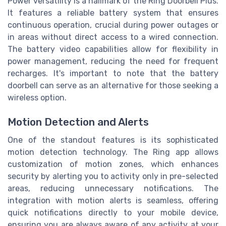
Power versatility is a hallmark of the Ring Doorbell Plus.
It features a reliable battery system that ensures
continuous operation, crucial during power outages or
in areas without direct access to a wired connection.
The battery video capabilities allow for flexibility in
power management, reducing the need for frequent
recharges. It's important to note that the battery
doorbell can serve as an alternative for those seeking a
wireless option.
Motion Detection and Alerts
One of the standout features is its sophisticated
motion detection technology. The Ring app allows
customization of motion zones, which enhances
security by alerting you to activity only in pre-selected
areas, reducing unnecessary notifications. The
integration with motion alerts is seamless, offering
quick notifications directly to your mobile device,
ensuring you are always aware of any activity at your