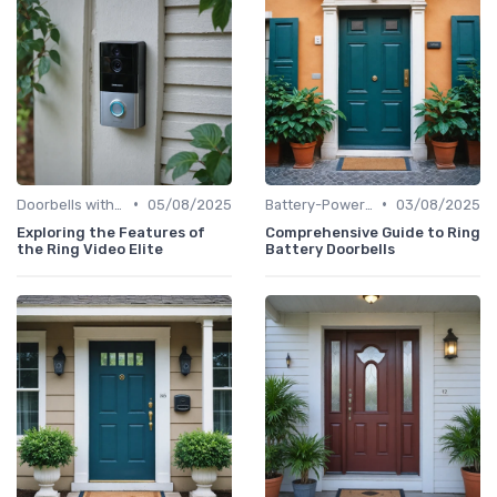
•
•
Doorbells with Cameras
05/08/2025
Battery-Powered Doorbells
03/08/2025
Exploring the Features of
Comprehensive Guide to Ring
the Ring Video Elite
Battery Doorbells