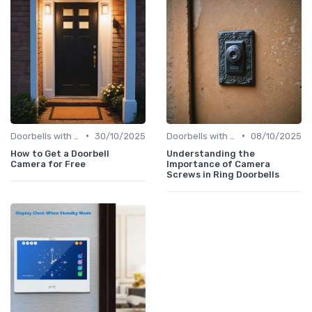
•
•
Doorbells with Cameras
30/10/2025
Doorbells with Cameras
08/10/2025
How to Get a Doorbell
Understanding the
Camera for Free
Importance of Camera
Screws in Ring Doorbells