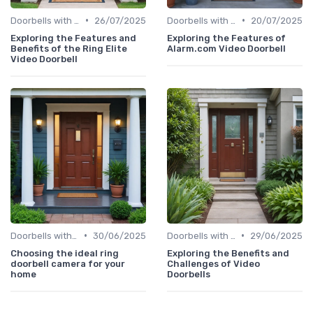
•
•
Doorbells with Cameras
26/07/2025
Doorbells with Cameras
20/07/2025
Exploring the Features and
Exploring the Features of
Benefits of the Ring Elite
Alarm.com Video Doorbell
Video Doorbell
•
•
Doorbells with Cameras
30/06/2025
Doorbells with Cameras
29/06/2025
Choosing the ideal ring
Exploring the Benefits and
doorbell camera for your
Challenges of Video
home
Doorbells