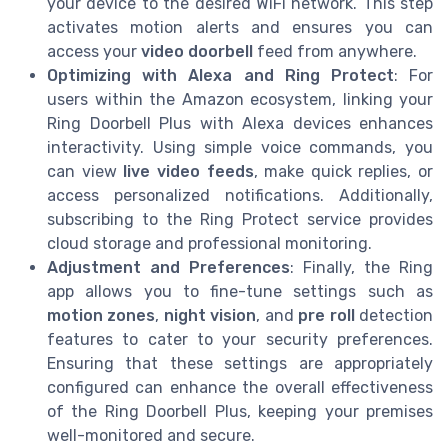
your device to the desired WiFi network. This step
activates motion alerts and ensures you can
access your
video doorbell
feed from anywhere.
Optimizing with Alexa and Ring Protect
: For
users within the Amazon ecosystem, linking your
Ring Doorbell Plus with Alexa devices enhances
interactivity. Using simple voice commands, you
can view
live video feeds
, make quick replies, or
access personalized notifications. Additionally,
subscribing to the Ring Protect service provides
cloud storage and professional monitoring.
Adjustment and Preferences
: Finally, the Ring
app allows you to fine-tune settings such as
motion zones
,
night vision
, and
pre roll
detection
features to cater to your security preferences.
Ensuring that these settings are appropriately
configured can enhance the overall effectiveness
of the Ring Doorbell Plus, keeping your premises
well-monitored and secure.