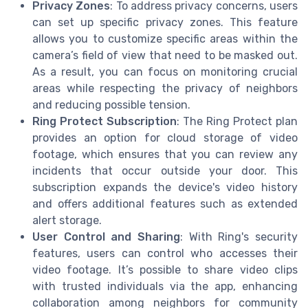
Privacy Zones
: To address privacy concerns, users
can set up specific privacy zones. This feature
allows you to customize specific areas within the
camera’s field of view that need to be masked out.
As a result, you can focus on monitoring crucial
areas while respecting the privacy of neighbors
and reducing possible tension.
Ring Protect Subscription
: The Ring Protect plan
provides an option for cloud storage of video
footage, which ensures that you can review any
incidents that occur outside your door. This
subscription expands the device's video history
and offers additional features such as extended
alert storage.
User Control and Sharing
: With Ring's security
features, users can control who accesses their
video footage. It’s possible to share video clips
with trusted individuals via the app, enhancing
collaboration among neighbors for community