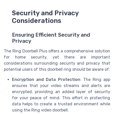
Security and Privacy
Considerations
Ensuring Efficient Security and
Privacy
The Ring Doorbell Plus offers a comprehensive solution
for home security, yet there are important
considerations surrounding security and privacy that
potential users of this doorbell ring should be aware of.
Encryption and Data Protection
: The Ring app
ensures that your video streams and alerts are
encrypted, providing an added layer of security
for your peace of mind. This effort in protecting
data helps to create a trusted environment while
using the Ring video doorbell.