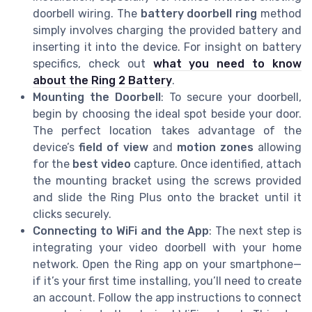
doorbell wiring. The
battery doorbell ring
method
simply involves charging the provided battery and
inserting it into the device. For insight on battery
specifics, check out
what you need to know
about the Ring 2 Battery
.
Mounting the Doorbell
: To secure your doorbell,
begin by choosing the ideal spot beside your door.
The perfect location takes advantage of the
device’s
field of view
and
motion zones
allowing
for the
best video
capture. Once identified, attach
the mounting bracket using the screws provided
and slide the Ring Plus onto the bracket until it
clicks securely.
Connecting to WiFi and the App
: The next step is
integrating your video doorbell with your home
network. Open the Ring app on your smartphone—
if it’s your first time installing, you’ll need to create
an account. Follow the app instructions to connect