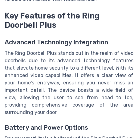
Key Features of the Ring
Doorbell Plus
Advanced Technology Integration
The Ring Doorbell Plus stands out in the realm of video
doorbells due to its advanced technology features
that elevate home security to a different level. With its
enhanced video capabilities, it offers a clear view of
your home's entryway, ensuring you never miss an
important detail. The device boasts a wide field of
view, allowing the user to see from head to toe,
providing comprehensive coverage of the area
surrounding your door.
Battery and Power Options