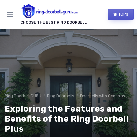
TOPs
CHOOSE THE BEST RING DOORBELL
Ring Doorbell GURU
Ring Doorbells
Doorbells with Cameras
Exploring the Features and
Benefits of the Ring Doorbell
Plus