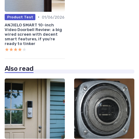
•
01/06/2026
Product Test
ANJIELO SMART 10-inch
Video Doorbell Review: a big
wired screen with decent
smart features, if you’re
ready to tinker
★★★★★
★★★★★
Also read