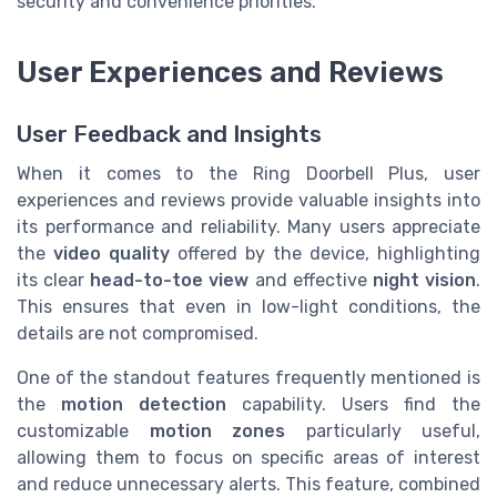
security and convenience priorities.
User Experiences and Reviews
User Feedback and Insights
When it comes to the Ring Doorbell Plus, user
experiences and reviews provide valuable insights into
its performance and reliability. Many users appreciate
the
video quality
offered by the device, highlighting
its clear
head-to-toe view
and effective
night vision
.
This ensures that even in low-light conditions, the
details are not compromised.
One of the standout features frequently mentioned is
the
motion detection
capability. Users find the
customizable
motion zones
particularly useful,
allowing them to focus on specific areas of interest
and reduce unnecessary alerts. This feature, combined