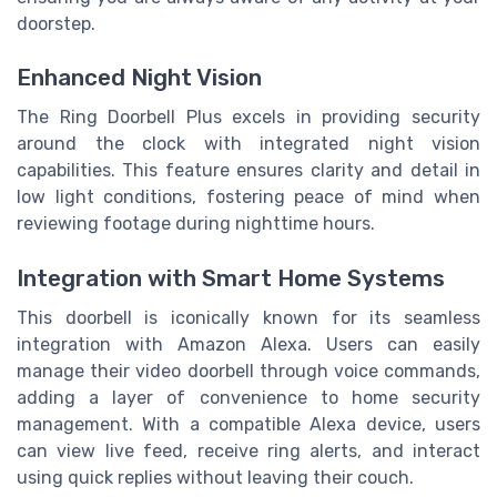
doorstep.
Enhanced Night Vision
The Ring Doorbell Plus excels in providing security
around the clock with integrated night vision
capabilities. This feature ensures clarity and detail in
low light conditions, fostering peace of mind when
reviewing footage during nighttime hours.
Integration with Smart Home Systems
This doorbell is iconically known for its seamless
integration with Amazon Alexa. Users can easily
manage their video doorbell through voice commands,
adding a layer of convenience to home security
management. With a compatible Alexa device, users
can view live feed, receive ring alerts, and interact
using quick replies without leaving their couch.