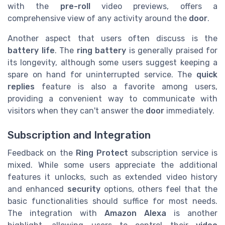
with the
pre-roll
video previews, offers a
comprehensive view of any activity around the
door
.
Another aspect that users often discuss is the
battery life
. The
ring battery
is generally praised for
its longevity, although some users suggest keeping a
spare on hand for uninterrupted service. The
quick
replies
feature is also a favorite among users,
providing a convenient way to communicate with
visitors when they can't answer the
door
immediately.
Subscription and Integration
Feedback on the
Ring Protect
subscription service is
mixed. While some users appreciate the additional
features it unlocks, such as extended video history
and enhanced
security
options, others feel that the
basic functionalities should suffice for most needs.
The integration with
Amazon Alexa
is another