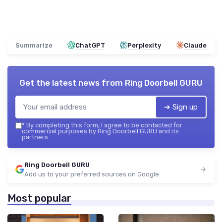
Summarize
ChatGPT
Perplexity
Claude
Get the latest news from
Ring Doorbell GURU
➔ Sign up
*
By completing this form, I agree to be contacted for
commercial purposes by Ring Doorbell GURU and its
partners.
Ring Doorbell GURU
Add us to your preferred sources on Google
Most popular