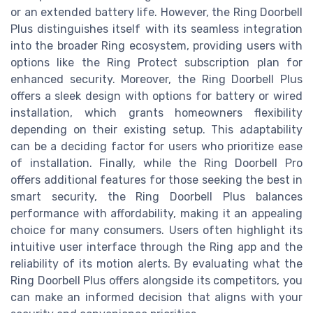
or an extended battery life. However, the Ring Doorbell
Plus distinguishes itself with its seamless integration
into the broader Ring ecosystem, providing users with
options like the Ring Protect subscription plan for
enhanced security. Moreover, the Ring Doorbell Plus
offers a sleek design with options for battery or wired
installation, which grants homeowners flexibility
depending on their existing setup. This adaptability
can be a deciding factor for users who prioritize ease
of installation. Finally, while the Ring Doorbell Pro
offers additional features for those seeking the best in
smart security, the Ring Doorbell Plus balances
performance with affordability, making it an appealing
choice for many consumers. Users often highlight its
intuitive user interface through the Ring app and the
reliability of its motion alerts. By evaluating what the
Ring Doorbell Plus offers alongside its competitors, you
can make an informed decision that aligns with your