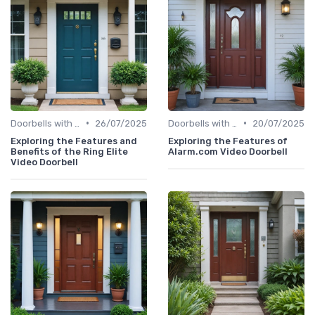
•
•
Doorbells with Cameras
26/07/2025
Doorbells with Cameras
20/07/2025
Exploring the Features and
Exploring the Features of
Benefits of the Ring Elite
Alarm.com Video Doorbell
Video Doorbell