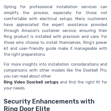
Opting for professional installation services can
simplify the process, especially for those not
comfortable with electrical setups. Many customers
have appreciated the expert assistance provided
through Amazon’s customer service, ensuring their
Ring product is installed with precision and care. For
those who choose to install themselves, Ring’s power
kit and user-friendly guide make it manageable with
the right preparations.
For more insights into installation considerations and
comparisons with other models like the Doorbell Pro,
you can read about other
Ring Video Doorbell setups
and find the right fit for
your needs.
Security Enhancements with
Ring Door Elite