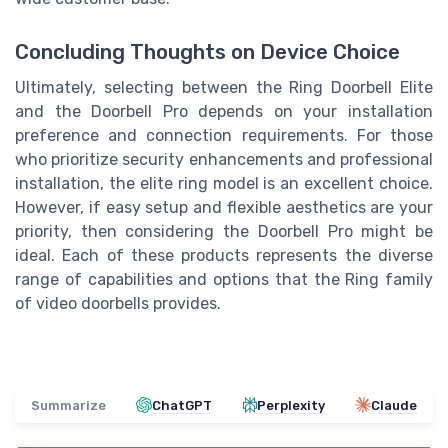
Concluding Thoughts on Device Choice
Ultimately, selecting between the Ring Doorbell Elite
and the Doorbell Pro depends on your installation
preference and connection requirements. For those
who prioritize security enhancements and professional
installation, the elite ring model is an excellent choice.
However, if easy setup and flexible aesthetics are your
priority, then considering the Doorbell Pro might be
ideal. Each of these products represents the diverse
range of capabilities and options that the Ring family
of video doorbells provides.
Summarize
ChatGPT
Perplexity
Claude