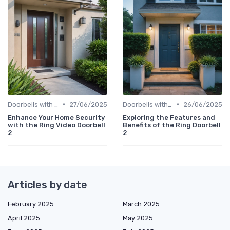
•
•
Doorbells with Cameras
27/06/2025
Doorbells with Cameras
26/06/2025
Enhance Your Home Security
Exploring the Features and
with the Ring Video Doorbell
Benefits of the Ring Doorbell
2
2
Articles by date
February 2025
March 2025
April 2025
May 2025