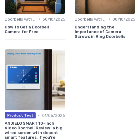
•
•
Doorbells with Cameras
30/10/2025
Doorbells with Cameras
08/10/2025
How to Get a Doorbell
Understanding the
Camera for Free
Importance of Camera
Screws in Ring Doorbells
•
01/06/2026
Product Test
ANJIELO SMART 10-inch
Video Doorbell Review: a big
wired screen with decent
smart features, if you’re