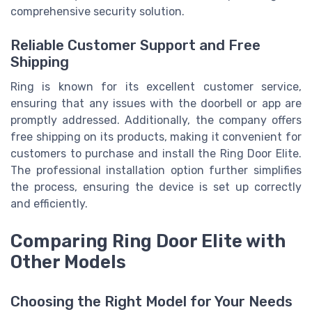
comprehensive security solution.
Reliable Customer Support and Free
Shipping
Ring is known for its excellent customer service,
ensuring that any issues with the doorbell or app are
promptly addressed. Additionally, the company offers
free shipping on its products, making it convenient for
customers to purchase and install the Ring Door Elite.
The professional installation option further simplifies
the process, ensuring the device is set up correctly
and efficiently.
Comparing Ring Door Elite with
Other Models
Choosing the Right Model for Your Needs