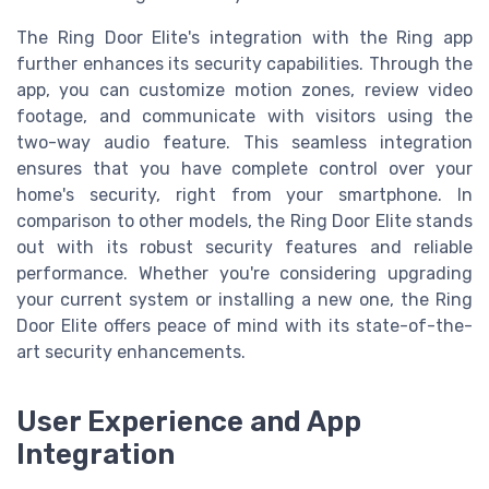
The Ring Door Elite's integration with the Ring app
further enhances its security capabilities. Through the
app, you can customize motion zones, review video
footage, and communicate with visitors using the
two-way audio feature. This seamless integration
ensures that you have complete control over your
home's security, right from your smartphone. In
comparison to other models, the Ring Door Elite stands
out with its robust security features and reliable
performance. Whether you're considering upgrading
your current system or installing a new one, the Ring
Door Elite offers peace of mind with its state-of-the-
art security enhancements.
User Experience and App
Integration