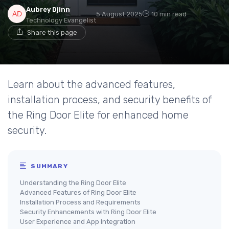
Aubrey Djinn
5 August 2025
10 min read
Technology Evangelist
Share this page
Learn about the advanced features,
installation process, and security benefits of
the Ring Door Elite for enhanced home
security.
SUMMARY
Understanding the Ring Door Elite
Advanced Features of Ring Door Elite
Installation Process and Requirements
Security Enhancements with Ring Door Elite
User Experience and App Integration