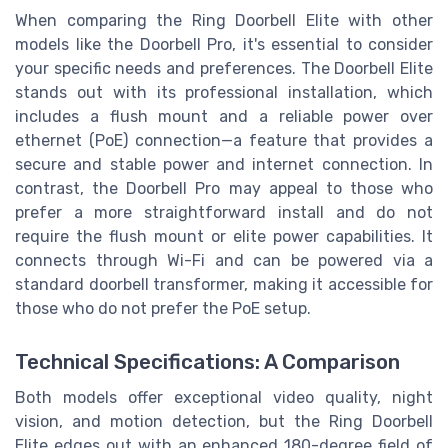
When comparing the Ring Doorbell Elite with other
models like the Doorbell Pro, it's essential to consider
your specific needs and preferences. The Doorbell Elite
stands out with its professional installation, which
includes a flush mount and a reliable power over
ethernet (PoE) connection—a feature that provides a
secure and stable power and internet connection. In
contrast, the Doorbell Pro may appeal to those who
prefer a more straightforward install and do not
require the flush mount or elite power capabilities. It
connects through Wi-Fi and can be powered via a
standard doorbell transformer, making it accessible for
those who do not prefer the PoE setup.
Technical Specifications: A Comparison
Both models offer exceptional video quality, night
vision, and motion detection, but the Ring Doorbell
Elite edges out with an enhanced 180-degree field of