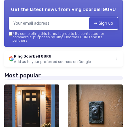
Get the latest news from
Ring Doorbell GURU
➔ Sign up
*
By completing this form, I agree to be contacted for
commercial purposes by Ring Doorbell GURU and its
partners.
Ring Doorbell GURU
Add us to your preferred sources on Google
Most popular