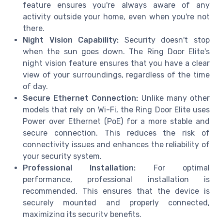
feature ensures you're always aware of any
activity outside your home, even when you're not
there.
Night Vision Capability:
Security doesn't stop
when the sun goes down. The Ring Door Elite's
night vision feature ensures that you have a clear
view of your surroundings, regardless of the time
of day.
Secure Ethernet Connection:
Unlike many other
models that rely on Wi-Fi, the Ring Door Elite uses
Power over Ethernet (PoE) for a more stable and
secure connection. This reduces the risk of
connectivity issues and enhances the reliability of
your security system.
Professional Installation:
For optimal
performance, professional installation is
recommended. This ensures that the device is
securely mounted and properly connected,
maximizing its security benefits.