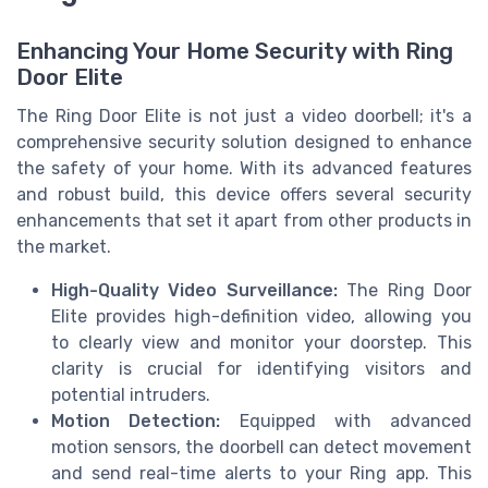
Enhancing Your Home Security with Ring
Door Elite
The Ring Door Elite is not just a video doorbell; it's a
comprehensive security solution designed to enhance
the safety of your home. With its advanced features
and robust build, this device offers several security
enhancements that set it apart from other products in
the market.
High-Quality Video Surveillance:
The Ring Door
Elite provides high-definition video, allowing you
to clearly view and monitor your doorstep. This
clarity is crucial for identifying visitors and
potential intruders.
Motion Detection:
Equipped with advanced
motion sensors, the doorbell can detect movement
and send real-time alerts to your Ring app. This