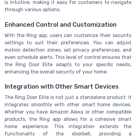
is intuitive, making it easy for customers to navigate
through various options.
Enhanced Control and Customization
With the Ring app, users can customize their security
settings to suit their preferences. You can adjust
motion detection zones, set privacy preferences, and
even schedule alerts. This level of control ensures that
the Ring Door Elite adapts to your specific needs,
enhancing the overall security of your home.
Integration with Other Smart Devices
The Ring Door Elite is not just a standalone product; it
integrates smoothly with other smart home devices.
Whether you have Amazon Alexa or other compatible
products, the Ring app allows for a cohesive smart
home experience. This integration extends the
functionality of the doorbell, providing a