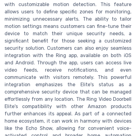
with customizable motion detection. This feature
allows users to define specific zones for monitoring,
minimizing unnecessary alerts. The ability to tailor
motion settings means customers can fine-tune their
device to match their unique security needs, a
significant benefit for those seeking a customized
security solution. Customers can also enjoy seamless
integration with the Ring app, available on both iOS
and Android. Through the app, users can access live
video feeds, receive notifications, and even
communicate with visitors remotely. This powerful
integration emphasizes the Elite's status as a
comprehensive security device that can be managed
effortlessly from any location. The Ring Video Doorbell
Elite's compatibility with other Amazon products
further enhances its appeal. As part of a connected
home ecosystem, it can work in harmony with devices
like the Echo Show, allowing for convenient voice-
activated control and broader home automation