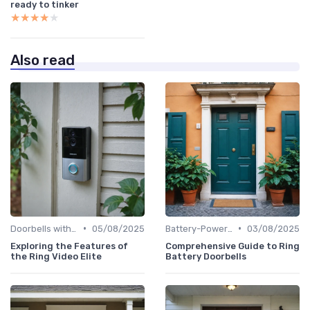
ready to tinker
★★★★★
★★★★★
Also read
•
•
Doorbells with Cameras
05/08/2025
Battery-Powered Doorbells
03/08/2025
Exploring the Features of
Comprehensive Guide to Ring
the Ring Video Elite
Battery Doorbells