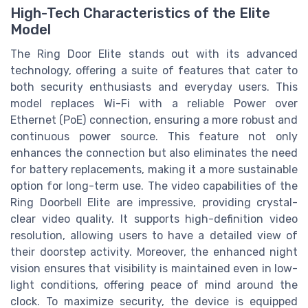
High-Tech Characteristics of the Elite
Model
The Ring Door Elite stands out with its advanced
technology, offering a suite of features that cater to
both security enthusiasts and everyday users. This
model replaces Wi-Fi with a reliable Power over
Ethernet (PoE) connection, ensuring a more robust and
continuous power source. This feature not only
enhances the connection but also eliminates the need
for battery replacements, making it a more sustainable
option for long-term use. The video capabilities of the
Ring Doorbell Elite are impressive, providing crystal-
clear video quality. It supports high-definition video
resolution, allowing users to have a detailed view of
their doorstep activity. Moreover, the enhanced night
vision ensures that visibility is maintained even in low-
light conditions, offering peace of mind around the
clock. To maximize security, the device is equipped