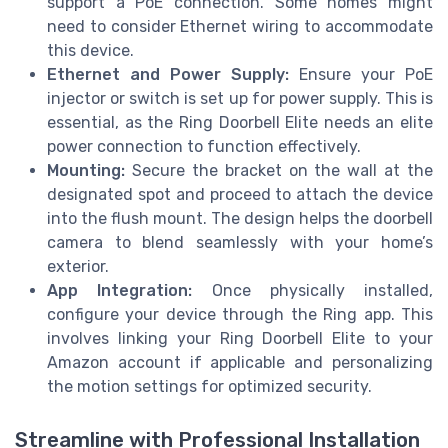
support a PoE connection. Some homes might
need to consider Ethernet wiring to accommodate
this device.
Ethernet and Power Supply:
Ensure your PoE
injector or switch is set up for power supply. This is
essential, as the Ring Doorbell Elite needs an elite
power connection to function effectively.
Mounting:
Secure the bracket on the wall at the
designated spot and proceed to attach the device
into the flush mount. The design helps the doorbell
camera to blend seamlessly with your home’s
exterior.
App Integration:
Once physically installed,
configure your device through the Ring app. This
involves linking your Ring Doorbell Elite to your
Amazon account if applicable and personalizing
the motion settings for optimized security.
Streamline with Professional Installation