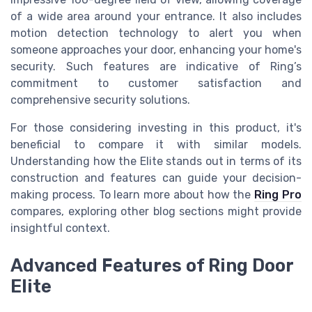
of a wide area around your entrance. It also includes
motion detection technology to alert you when
someone approaches your door, enhancing your home's
security. Such features are indicative of Ring’s
commitment to customer satisfaction and
comprehensive security solutions.
For those considering investing in this product, it's
beneficial to compare it with similar models.
Understanding how the Elite stands out in terms of its
construction and features can guide your decision-
making process. To learn more about how the
Ring Pro
compares, exploring other blog sections might provide
insightful context.
Advanced Features of Ring Door
Elite