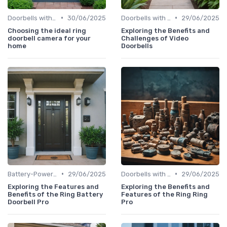
•
•
Doorbells with Cameras
30/06/2025
Doorbells with Cameras
29/06/2025
Choosing the ideal ring
Exploring the Benefits and
doorbell camera for your
Challenges of Video
home
Doorbells
•
•
Battery-Powered Doorbells
29/06/2025
Doorbells with Cameras
29/06/2025
Exploring the Features and
Exploring the Benefits and
Benefits of the Ring Battery
Features of the Ring Ring
Doorbell Pro
Pro