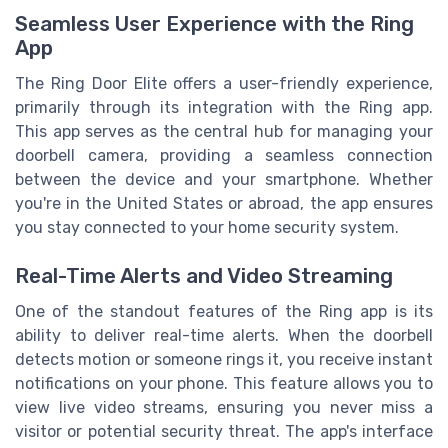
Seamless User Experience with the Ring
App
The Ring Door Elite offers a user-friendly experience,
primarily through its integration with the Ring app.
This app serves as the central hub for managing your
doorbell camera, providing a seamless connection
between the device and your smartphone. Whether
you're in the United States or abroad, the app ensures
you stay connected to your home security system.
Real-Time Alerts and Video Streaming
One of the standout features of the Ring app is its
ability to deliver real-time alerts. When the doorbell
detects motion or someone rings it, you receive instant
notifications on your phone. This feature allows you to
view live video streams, ensuring you never miss a
visitor or potential security threat. The app's interface