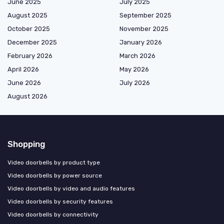
June 2025
July 2025
August 2025
September 2025
October 2025
November 2025
December 2025
January 2026
February 2026
March 2026
April 2026
May 2026
June 2026
July 2026
August 2026
Shopping
Video doorbells by product type
Video doorbells by power source
Video doorbells by video and audio features
Video doorbells by security features
Video doorbells by connectivity