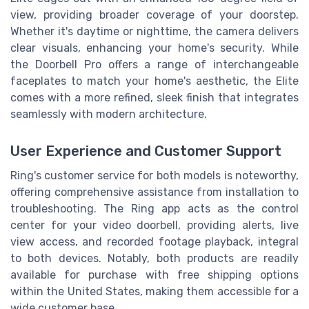
view, providing broader coverage of your doorstep.
Whether it's daytime or nighttime, the camera delivers
clear visuals, enhancing your home's security. While
the Doorbell Pro offers a range of interchangeable
faceplates to match your home's aesthetic, the Elite
comes with a more refined, sleek finish that integrates
seamlessly with modern architecture.
User Experience and Customer Support
Ring's customer service for both models is noteworthy,
offering comprehensive assistance from installation to
troubleshooting. The Ring app acts as the control
center for your video doorbell, providing alerts, live
view access, and recorded footage playback, integral
to both devices. Notably, both products are readily
available for purchase with free shipping options
within the United States, making them accessible for a
wide customer base.