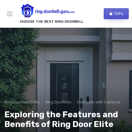
TOPs
CHOOSE THE BEST RING DOORBELL
Ring Doorbell GURU
Ring Doorbells
Doorbells with Cameras
Exploring the Features and
Benefits of Ring Door Elite