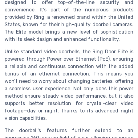
designed to offer top-of-the-line security and
convenience. It's part of the numerous products
provided by Ring, a renowned brand within the United
States, known for their high-quality doorbell cameras.
The Elite model brings a new level of sophistication
with its sleek design and enhanced functionality.
Unlike standard video doorbells, the Ring Door Elite is
powered through Power over Ethernet (PoE), ensuring
a reliable and continuous connection with the added
bonus of an ethernet connection. This means you
won’t need to worry about changing batteries, offering
a seamless user experience. Not only does this power
method ensure steady video performance, but it also
supports better resolution for crystal-clear video
footage—day or night, thanks to its advanced night
vision capabilities.
The doorbell's features further extend to an
impressive 160-degree field of view, allowing coverage