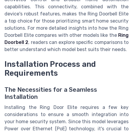
capabilities. This connectivity, combined with the
device's robust features, makes the Ring Doorbell Elite
a top choice for those prioritizing smart home security
solutions. For more detailed insights into how the Ring
Doorbell Elite compares with other models like the
Ring
Doorbell 2
, readers can explore specific comparisons to
better understand which model best suits their needs.
Installation Process and
Requirements
The Necessities for a Seamless
Installation
Installing the Ring Door Elite requires a few key
considerations to ensure a smooth integration into
your home security system. Since this model leverages
Power over Ethernet (PoE) technology, it's crucial to