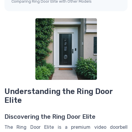
Comparing Ring Door Elite with Other Models
Understanding the Ring Door
Elite
Discovering the Ring Door Elite
The Ring Door Elite is a premium video doorbell