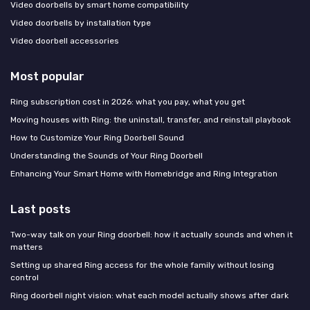
Video doorbells by smart home compatibility
Video doorbells by installation type
Video doorbell accessories
Most popular
Ring subscription cost in 2026: what you pay, what you get
Moving houses with Ring: the uninstall, transfer, and reinstall playbook
How to Customize Your Ring Doorbell Sound
Understanding the Sounds of Your Ring Doorbell
Enhancing Your Smart Home with Homebridge and Ring Integration
Last posts
Two-way talk on your Ring doorbell: how it actually sounds and when it
matters
Setting up shared Ring access for the whole family without losing
control
Ring doorbell night vision: what each model actually shows after dark