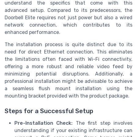
understand the specifics that come with this
advanced setup. Compared to its predecessors, the
Doorbell Elite requires not just power but also a wired
network connection, which contributes to its
enhanced performance.
The installation process is quite distinct due to its
need for direct Ethernet connection. This eliminates
the limitations often faced with Wi-Fi connectivity,
offering a more robust and reliable video feed by
minimizing potential disruptions. Additionally, a
professional installation might be advisable to achieve
a seamless flush mount installation using the
mounting bracket provided with the product package.
Steps for a Successful Setup
Pre-Installation Check:
The first step involves
understanding if your existing infrastructure can