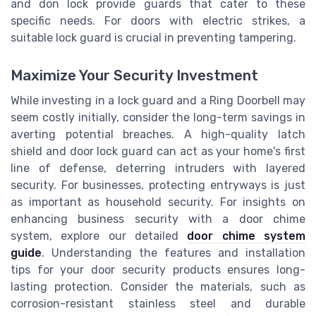
and don lock provide guards that cater to these
specific needs. For doors with electric strikes, a
suitable lock guard is crucial in preventing tampering.
Maximize Your Security Investment
While investing in a lock guard and a Ring Doorbell may
seem costly initially, consider the long-term savings in
averting potential breaches. A high-quality latch
shield and door lock guard can act as your home's first
line of defense, deterring intruders with layered
security. For businesses, protecting entryways is just
as important as household security. For insights on
enhancing business security with a door chime
system, explore our detailed
door chime system
guide
. Understanding the features and installation
tips for your door security products ensures long-
lasting protection. Consider the materials, such as
corrosion-resistant stainless steel and durable