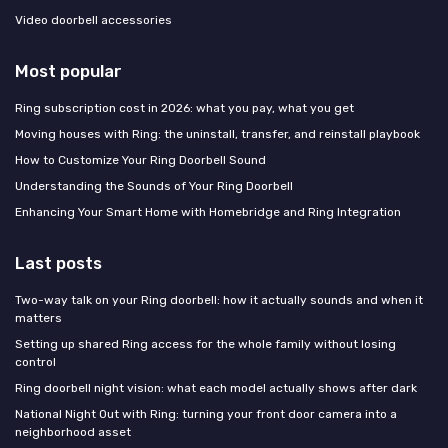
Video doorbell accessories
Most popular
Ring subscription cost in 2026: what you pay, what you get
Moving houses with Ring: the uninstall, transfer, and reinstall playbook
How to Customize Your Ring Doorbell Sound
Understanding the Sounds of Your Ring Doorbell
Enhancing Your Smart Home with Homebridge and Ring Integration
Last posts
Two-way talk on your Ring doorbell: how it actually sounds and when it
matters
Setting up shared Ring access for the whole family without losing
control
Ring doorbell night vision: what each model actually shows after dark
National Night Out with Ring: turning your front door camera into a
neighborhood asset