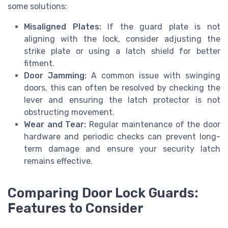
some solutions:
Misaligned Plates:
If the guard plate is not
aligning with the lock, consider adjusting the
strike plate or using a latch shield for better
fitment.
Door Jamming:
A common issue with swinging
doors, this can often be resolved by checking the
lever and ensuring the latch protector is not
obstructing movement.
Wear and Tear:
Regular maintenance of the door
hardware and periodic checks can prevent long-
term damage and ensure your security latch
remains effective.
Comparing Door Lock Guards:
Features to Consider