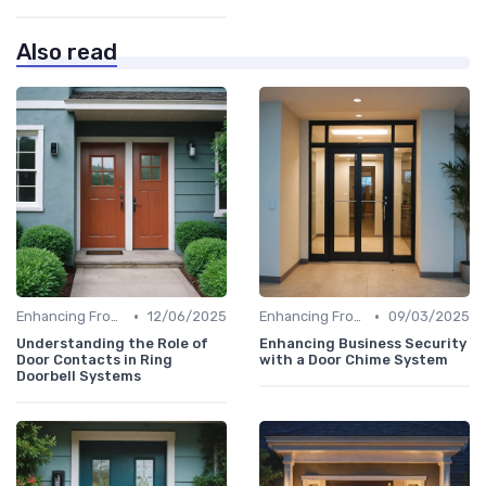
Also read
•
•
Enhancing Front Door Security
12/06/2025
Enhancing Front Door Security
09/03/2025
Understanding the Role of
Enhancing Business Security
Door Contacts in Ring
with a Door Chime System
Doorbell Systems