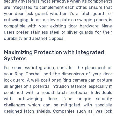
security system is most effective when its components
are integrated to complement each other. Ensure that
your door lock guard, whether it's a latch guard for
outswinging doors or a lever plate on swinging doors, is
compatible with your existing door hardware. Many
users prefer stainless steel or silver guards for their
durability and aesthetic appeal.
Maximizing Protection with Integrated
Systems
For seamless integration, consider the placement of
your Ring Doorbell and the dimensions of your door
lock guard. A well-positioned Ring camera can capture
all angles of a potential intrusion attempt, especially if
combined with a robust latch protector. Individuals
with outswinging doors face unique security
challenges which can be mitigated with specially
designed latch shields. Companies such as ives lock