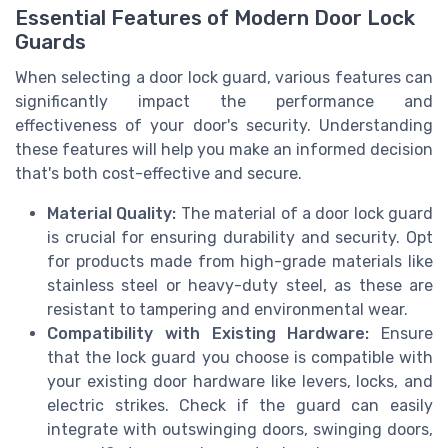
Essential Features of Modern Door Lock
Guards
When selecting a door lock guard, various features can
significantly impact the performance and
effectiveness of your door's security. Understanding
these features will help you make an informed decision
that's both cost-effective and secure.
Material Quality:
The material of a door lock guard
is crucial for ensuring durability and security. Opt
for products made from high-grade materials like
stainless steel or heavy-duty steel, as these are
resistant to tampering and environmental wear.
Compatibility with Existing Hardware:
Ensure
that the lock guard you choose is compatible with
your existing door hardware like levers, locks, and
electric strikes. Check if the guard can easily
integrate with outswinging doors, swinging doors,