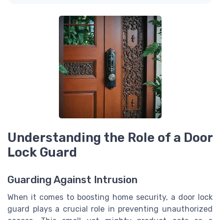
Understanding the Role of a Door
Lock Guard
Guarding Against Intrusion
When it comes to boosting home security, a door lock
guard plays a crucial role in preventing unauthorized