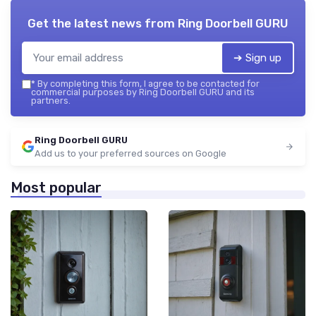
Get the latest news from
Ring Doorbell GURU
➔ Sign up
*
By completing this form, I agree to be contacted for
commercial purposes by Ring Doorbell GURU and its
partners.
Ring Doorbell GURU
Add us to your preferred sources on Google
Most popular