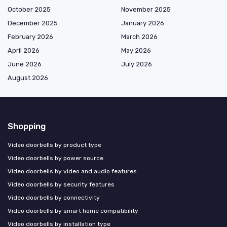
October 2025
November 2025
December 2025
January 2026
February 2026
March 2026
April 2026
May 2026
June 2026
July 2026
August 2026
Shopping
Video doorbells by product type
Video doorbells by power source
Video doorbells by video and audio features
Video doorbells by security features
Video doorbells by connectivity
Video doorbells by smart home compatibility
Video doorbells by installation type