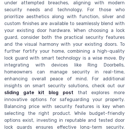
under attempted breaches, aligning with modern
security needs and technology. For those who
prioritize aesthetics along with function, silver and
custom finishes are available to seamlessly blend with
your existing door hardware. When choosing a lock
guard, consider both the practical security features
and the visual harmony with your existing doors. To
further fortify your home, combining a high-quality
lock guard with smart technology is a wise move. By
integrating with devices like Ring Doorbells,
homeowners can manage security in real-time,
enhancing overall peace of mind. For additional
insights on smart security solutions, check out our
sliding gate kit blog post
that explores more
innovative options for safeguarding your property.
Balancing price with security features is key when
selecting the right product. While budget-friendly
options exist, investing in reputable and tested door
lock guards ensures effective long-term security.