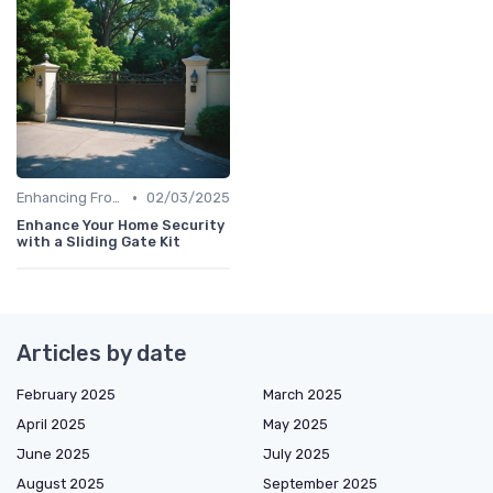
•
Enhancing Front Door Security
02/03/2025
Enhance Your Home Security
with a Sliding Gate Kit
Articles by date
February 2025
March 2025
April 2025
May 2025
June 2025
July 2025
August 2025
September 2025