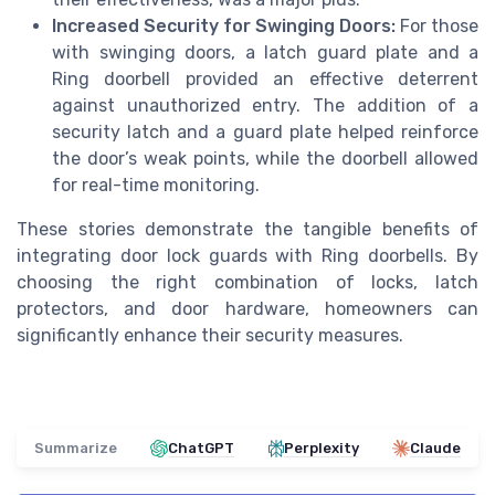
Increased Security for Swinging Doors:
For those
with swinging doors, a latch guard plate and a
Ring doorbell provided an effective deterrent
against unauthorized entry. The addition of a
security latch and a guard plate helped reinforce
the door’s weak points, while the doorbell allowed
for real-time monitoring.
These stories demonstrate the tangible benefits of
integrating door lock guards with Ring doorbells. By
choosing the right combination of locks, latch
protectors, and door hardware, homeowners can
significantly enhance their security measures.
Summarize
ChatGPT
Perplexity
Claude