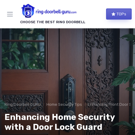
TOPs
CHOOSE THE BEST RING DOORBELL
Ring Doorbell GURU
Home Security Tips
Enhancing Front Door Sec
Enhancing Home Security
with a Door Lock Guard