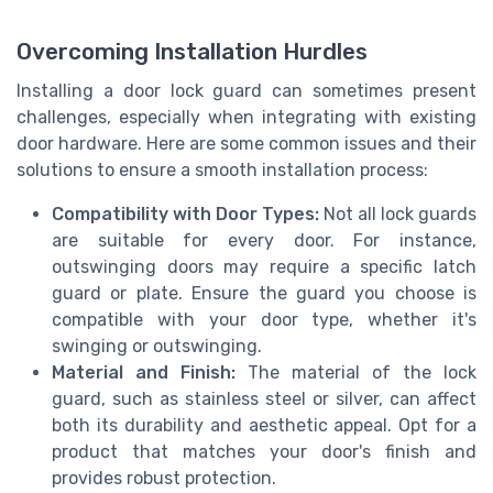
Overcoming Installation Hurdles
Installing a door lock guard can sometimes present
challenges, especially when integrating with existing
door hardware. Here are some common issues and their
solutions to ensure a smooth installation process:
Compatibility with Door Types:
Not all lock guards
are suitable for every door. For instance,
outswinging doors may require a specific latch
guard or plate. Ensure the guard you choose is
compatible with your door type, whether it's
swinging or outswinging.
Material and Finish:
The material of the lock
guard, such as stainless steel or silver, can affect
both its durability and aesthetic appeal. Opt for a
product that matches your door's finish and
provides robust protection.