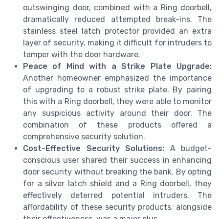
outswinging door, combined with a Ring doorbell,
dramatically reduced attempted break-ins. The
stainless steel latch protector provided an extra
layer of security, making it difficult for intruders to
tamper with the door hardware.
Peace of Mind with a Strike Plate Upgrade:
Another homeowner emphasized the importance
of upgrading to a robust strike plate. By pairing
this with a Ring doorbell, they were able to monitor
any suspicious activity around their door. The
combination of these products offered a
comprehensive security solution.
Cost-Effective Security Solutions:
A budget-
conscious user shared their success in enhancing
door security without breaking the bank. By opting
for a silver latch shield and a Ring doorbell, they
effectively deterred potential intruders. The
affordability of these security products, alongside
their effectiveness, was a major plus.