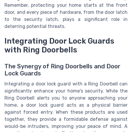
Remember, protecting your home starts at the front
door, and every piece of hardware, from the door latch
to the security latch, plays a significant role in
deterring potential threats.
Integrating Door Lock Guards
with Ring Doorbells
The Synergy of Ring Doorbells and Door
Lock Guards
Integrating a door lock guard with a Ring Doorbell can
significantly enhance your home's security. While the
Ring Doorbell alerts you to anyone approaching your
home, a door lock guard acts as a physical barrier
against forced entry. When these products are used
together, they provide a formidable defense against
would-be intruders, improving your peace of mind. A