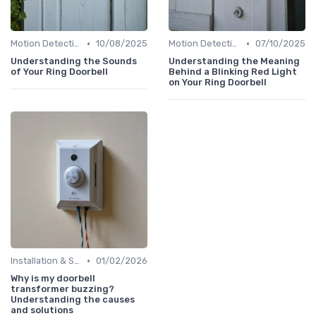
•
•
Motion Detection & Alerts
10/08/2025
Motion Detection & Alerts
07/10/2025
Understanding the Sounds
Understanding the Meaning
of Your Ring Doorbell
Behind a Blinking Red Light
on Your Ring Doorbell
•
Installation & Setup Guide
01/02/2026
Why is my doorbell
transformer buzzing?
Understanding the causes
and solutions