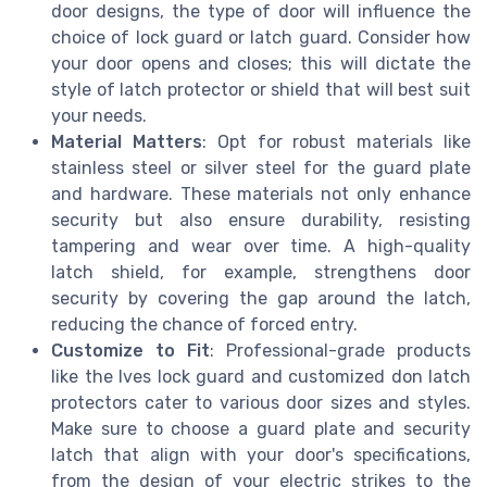
door designs, the type of door will influence the
choice of lock guard or latch guard. Consider how
your door opens and closes; this will dictate the
style of latch protector or shield that will best suit
your needs.
Material Matters
: Opt for robust materials like
stainless steel or silver steel for the guard plate
and hardware. These materials not only enhance
security but also ensure durability, resisting
tampering and wear over time. A high-quality
latch shield, for example, strengthens door
security by covering the gap around the latch,
reducing the chance of forced entry.
Customize to Fit
: Professional-grade products
like the Ives lock guard and customized don latch
protectors cater to various door sizes and styles.
Make sure to choose a guard plate and security
latch that align with your door's specifications,
from the design of your electric strikes to the