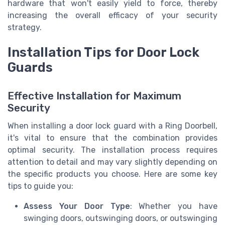
hardware that won't easily yield to force, thereby
increasing the overall efficacy of your security
strategy.
Installation Tips for Door Lock
Guards
Effective Installation for Maximum
Security
When installing a door lock guard with a Ring Doorbell,
it's vital to ensure that the combination provides
optimal security. The installation process requires
attention to detail and may vary slightly depending on
the specific products you choose. Here are some key
tips to guide you:
Assess Your Door Type
: Whether you have
swinging doors, outswinging doors, or outswinging