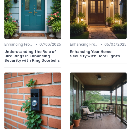
•
•
Enhancing Front Door Security
07/03/2025
Enhancing Front Door Security
05/03/2025
Understanding the Role of
Enhancing Your Home
Bird Rings in Enhancing
Security with Door Lights
Security with Ring Doorbells