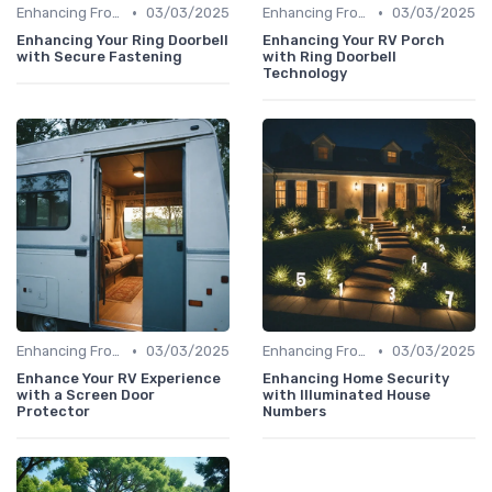
•
•
Enhancing Front Door Security
03/03/2025
Enhancing Front Door Security
03/03/2025
Enhancing Your Ring Doorbell
Enhancing Your RV Porch
with Secure Fastening
with Ring Doorbell
Technology
•
•
Enhancing Front Door Security
03/03/2025
Enhancing Front Door Security
03/03/2025
Enhance Your RV Experience
Enhancing Home Security
with a Screen Door
with Illuminated House
Protector
Numbers