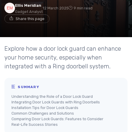
Ellis Meridian
12 March 2025
9 min read
Gadget Analyst
Share this page
Explore how a door lock guard can enhance
your home security, especially when
integrated with a Ring doorbell system.
SUMMARY
Understanding the Role of a Door Lock Guard
Integrating Door Lock Guards with Ring Doorbells
Installation Tips for Door Lock Guards
Common Challenges and Solutions
Comparing Door Lock Guards: Features to Consider
Real-Life Success Stories