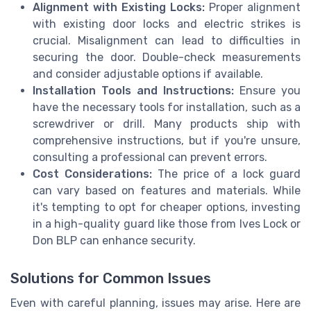
Alignment with Existing Locks:
Proper alignment
with existing door locks and electric strikes is
crucial. Misalignment can lead to difficulties in
securing the door. Double-check measurements
and consider adjustable options if available.
Installation Tools and Instructions:
Ensure you
have the necessary tools for installation, such as a
screwdriver or drill. Many products ship with
comprehensive instructions, but if you're unsure,
consulting a professional can prevent errors.
Cost Considerations:
The price of a lock guard
can vary based on features and materials. While
it's tempting to opt for cheaper options, investing
in a high-quality guard like those from Ives Lock or
Don BLP can enhance security.
Solutions for Common Issues
Even with careful planning, issues may arise. Here are