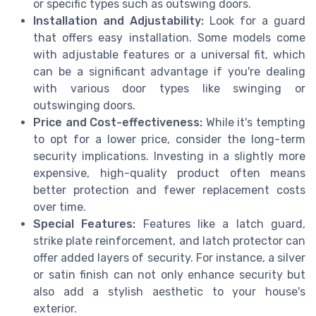
or specific types such as outswing doors.
Installation and Adjustability:
Look for a guard
that offers easy installation. Some models come
with adjustable features or a universal fit, which
can be a significant advantage if you're dealing
with various door types like swinging or
outswinging doors.
Price and Cost-effectiveness:
While it's tempting
to opt for a lower price, consider the long-term
security implications. Investing in a slightly more
expensive, high-quality product often means
better protection and fewer replacement costs
over time.
Special Features:
Features like a latch guard,
strike plate reinforcement, and latch protector can
offer added layers of security. For instance, a silver
or satin finish can not only enhance security but
also add a stylish aesthetic to your house's
exterior.