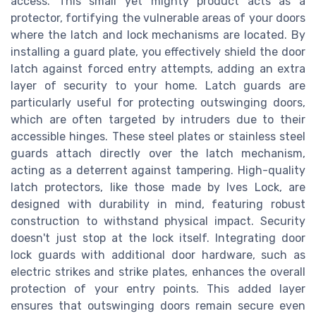
access. This small yet mighty product acts as a
protector, fortifying the vulnerable areas of your doors
where the latch and lock mechanisms are located. By
installing a guard plate, you effectively shield the door
latch against forced entry attempts, adding an extra
layer of security to your home. Latch guards are
particularly useful for protecting outswinging doors,
which are often targeted by intruders due to their
accessible hinges. These steel plates or stainless steel
guards attach directly over the latch mechanism,
acting as a deterrent against tampering. High-quality
latch protectors, like those made by Ives Lock, are
designed with durability in mind, featuring robust
construction to withstand physical impact. Security
doesn't just stop at the lock itself. Integrating door
lock guards with additional door hardware, such as
electric strikes and strike plates, enhances the overall
protection of your entry points. This added layer
ensures that outswinging doors remain secure even