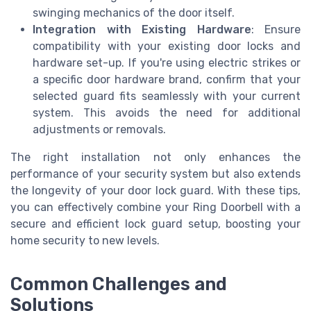
swinging mechanics of the door itself.
Integration with Existing Hardware
: Ensure
compatibility with your existing door locks and
hardware set-up. If you're using electric strikes or
a specific door hardware brand, confirm that your
selected guard fits seamlessly with your current
system. This avoids the need for additional
adjustments or removals.
The right installation not only enhances the
performance of your security system but also extends
the longevity of your door lock guard. With these tips,
you can effectively combine your Ring Doorbell with a
secure and efficient lock guard setup, boosting your
home security to new levels.
Common Challenges and
Solutions