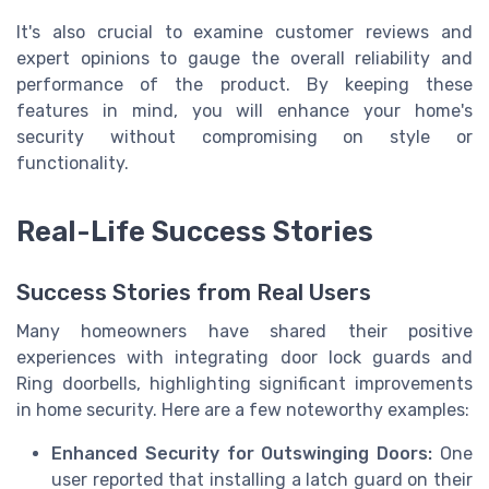
It's also crucial to examine customer reviews and
expert opinions to gauge the overall reliability and
performance of the product. By keeping these
features in mind, you will enhance your home's
security without compromising on style or
functionality.
Real-Life Success Stories
Success Stories from Real Users
Many homeowners have shared their positive
experiences with integrating door lock guards and
Ring doorbells, highlighting significant improvements
in home security. Here are a few noteworthy examples:
Enhanced Security for Outswinging Doors:
One
user reported that installing a latch guard on their