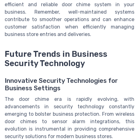
efficient and reliable door chime system in your
business. Remember, well-maintained systems
contribute to smoother operations and can enhance
customer satisfaction when efficiently managing
business store entries and deliveries.
Future Trends in Business
Security Technology
Innovative Security Technologies for
Business Settings
The door chime era is rapidly evolving, with
advancements in security technology constantly
emerging to bolster business protection. From wireless
door chimes to sensor alarm integrations, this
evolution is instrumental in providing comprehensive
security solutions for modern business stores.