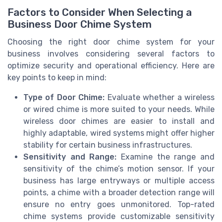
Factors to Consider When Selecting a
Business Door Chime System
Choosing the right door chime system for your
business involves considering several factors to
optimize security and operational efficiency. Here are
key points to keep in mind:
Type of Door Chime:
Evaluate whether a wireless
or wired chime is more suited to your needs. While
wireless door chimes are easier to install and
highly adaptable, wired systems might offer higher
stability for certain business infrastructures.
Sensitivity and Range:
Examine the range and
sensitivity of the chime’s motion sensor. If your
business has large entryways or multiple access
points, a chime with a broader detection range will
ensure no entry goes unmonitored. Top-rated
chime systems provide customizable sensitivity