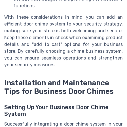
functions.
With these considerations in mind, you can add an
efficient door chime system to your security strategy,
making sure your store is both welcoming and secure.
Keep these elements in check when examining product
details and "add to cart" options for your business
store. By carefully choosing a chime business system,
you can ensure seamless operations and strengthen
your security measures.
Installation and Maintenance
Tips for Business Door Chimes
Setting Up Your Business Door Chime
System
Successfully integrating a door chime system in your