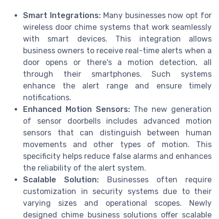
Smart Integrations:
Many businesses now opt for
wireless door chime systems that work seamlessly
with smart devices. This integration allows
business owners to receive real-time alerts when a
door opens or there's a motion detection, all
through their smartphones. Such systems
enhance the alert range and ensure timely
notifications.
Enhanced Motion Sensors:
The new generation
of sensor doorbells includes advanced motion
sensors that can distinguish between human
movements and other types of motion. This
specificity helps reduce false alarms and enhances
the reliability of the alert system.
Scalable Solution:
Businesses often require
customization in security systems due to their
varying sizes and operational scopes. Newly
designed chime business solutions offer scalable