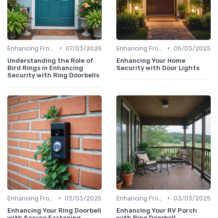
•
•
Enhancing Front Door Security
07/03/2025
Enhancing Front Door Security
05/03/2025
Understanding the Role of
Enhancing Your Home
Bird Rings in Enhancing
Security with Door Lights
Security with Ring Doorbells
•
•
Enhancing Front Door Security
03/03/2025
Enhancing Front Door Security
03/03/2025
Enhancing Your Ring Doorbell
Enhancing Your RV Porch
with Secure Fastening
with Ring Doorbell