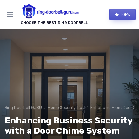
TOPs
CHOOSE THE BEST RING DOORBELL
Ring Doorbell GURU
Home Security Tips
Enhancing Front Door Sec
Enhancing Business Security
with a Door Chime System