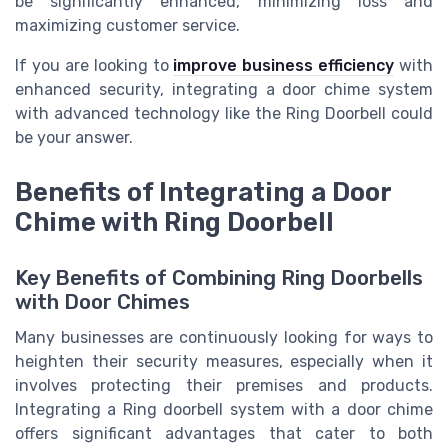
be significantly enhanced, minimizing loss and
maximizing customer service.
If you are looking to
improve business efficiency
with
enhanced security, integrating a door chime system
with advanced technology like the Ring Doorbell could
be your answer.
Benefits of Integrating a Door
Chime with Ring Doorbell
Key Benefits of Combining Ring Doorbells
with Door Chimes
Many businesses are continuously looking for ways to
heighten their security measures, especially when it
involves protecting their premises and products.
Integrating a Ring doorbell system with a door chime
offers significant advantages that cater to both