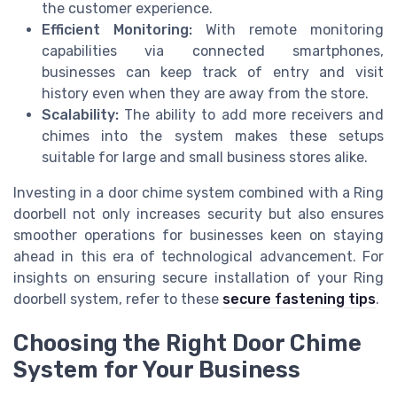
the customer experience.
Efficient Monitoring:
With remote monitoring
capabilities via connected smartphones,
businesses can keep track of entry and visit
history even when they are away from the store.
Scalability:
The ability to add more receivers and
chimes into the system makes these setups
suitable for large and small business stores alike.
Investing in a door chime system combined with a Ring
doorbell not only increases security but also ensures
smoother operations for businesses keen on staying
ahead in this era of technological advancement. For
insights on ensuring secure installation of your Ring
doorbell system, refer to these
secure fastening tips
.
Choosing the Right Door Chime
System for Your Business