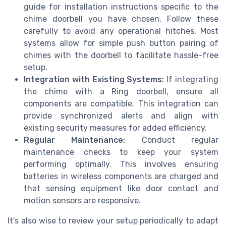
guide for installation instructions specific to the
chime doorbell you have chosen. Follow these
carefully to avoid any operational hitches. Most
systems allow for simple push button pairing of
chimes with the doorbell to facilitate hassle-free
setup.
Integration with Existing Systems:
If integrating
the chime with a Ring doorbell, ensure all
components are compatible. This integration can
provide synchronized alerts and align with
existing security measures for added efficiency.
Regular Maintenance:
Conduct regular
maintenance checks to keep your system
performing optimally. This involves ensuring
batteries in wireless components are charged and
that sensing equipment like door contact and
motion sensors are responsive.
It's also wise to review your setup periodically to adapt