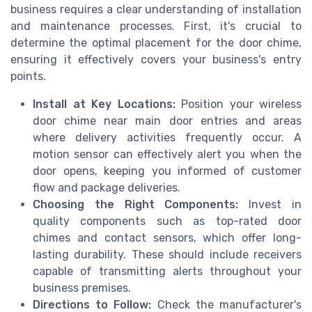
business requires a clear understanding of installation
and maintenance processes. First, it's crucial to
determine the optimal placement for the door chime,
ensuring it effectively covers your business's entry
points.
Install at Key Locations:
Position your wireless
door chime near main door entries and areas
where delivery activities frequently occur. A
motion sensor can effectively alert you when the
door opens, keeping you informed of customer
flow and package deliveries.
Choosing the Right Components:
Invest in
quality components such as top-rated door
chimes and contact sensors, which offer long-
lasting durability. These should include receivers
capable of transmitting alerts throughout your
business premises.
Directions to Follow:
Check the manufacturer's