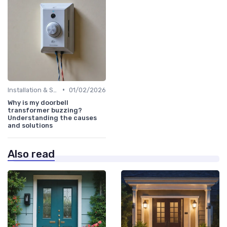
•
Installation & Setup Guide
01/02/2026
Why is my doorbell
transformer buzzing?
Understanding the causes
and solutions
Also read