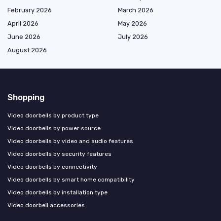
February 2026
March 2026
April 2026
May 2026
June 2026
July 2026
August 2026
Shopping
Video doorbells by product type
Video doorbells by power source
Video doorbells by video and audio features
Video doorbells by security features
Video doorbells by connectivity
Video doorbells by smart home compatibility
Video doorbells by installation type
Video doorbell accessories