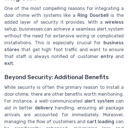
One of the most compelling reasons for integrating a
door chime with systems like a
Ring Doorbell
is the
added layer of security it provides. With a
wireless
setup, businesses can achieve a seamless alert system
without the need for extensive wiring or complicated
installations. This is especially crucial for
business
stores
that get high foot traffic and want to ensure
that staff is always notified of customer
entry
and
exit
.
Beyond Security: Additional Benefits
While security is often the primary reason to install a
door chime, there are other benefits worth mentioning.
For instance, a well-communicated
alert system
can
aid in better
delivery
handling, ensuring all package
arrivals are accounted for immediately. Moreover,
managing the flow of customers and
cart loading
can