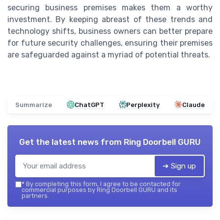
securing business premises makes them a worthy
investment. By keeping abreast of these trends and
technology shifts, business owners can better prepare
for future security challenges, ensuring their premises
are safeguarded against a myriad of potential threats.
Summarize
ChatGPT
Perplexity
Claude
Get the latest news from
Ring Doorbell GURU
➔ Sign up
*
By completing this form, I agree to be contacted for
commercial purposes by Ring Doorbell GURU and its
partners.