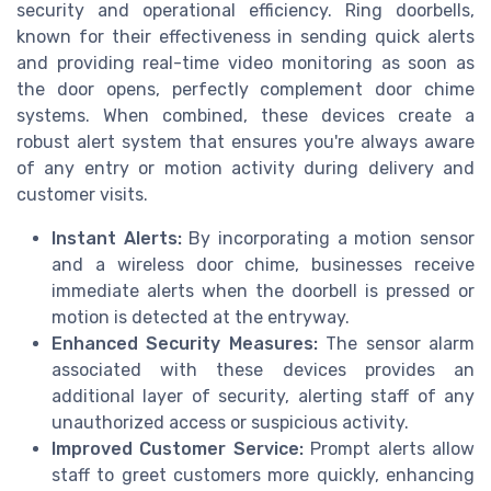
security and operational efficiency. Ring doorbells,
known for their effectiveness in sending quick alerts
and providing real-time video monitoring as soon as
the door opens, perfectly complement door chime
systems. When combined, these devices create a
robust alert system that ensures you're always aware
of any entry or motion activity during delivery and
customer visits.
Instant Alerts:
By incorporating a motion sensor
and a wireless door chime, businesses receive
immediate alerts when the doorbell is pressed or
motion is detected at the entryway.
Enhanced Security Measures:
The sensor alarm
associated with these devices provides an
additional layer of security, alerting staff of any
unauthorized access or suspicious activity.
Improved Customer Service:
Prompt alerts allow
staff to greet customers more quickly, enhancing