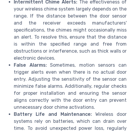
Intermittent Chime Alerts:
The effectiveness of
your wireless chime system largely depends on the
range. If the distance between the door sensor
and the receiver exceeds manufacturers'
specifications, the chimes might occasionally miss
an alert. To resolve this, ensure that the distance
is within the specified range and free from
obstructions or interference, such as thick walls or
electronic devices.
False Alarms:
Sometimes, motion sensors can
trigger alerts even when there is no actual door
entry. Adjusting the sensitivity of the sensor can
minimize false alarms. Additionally, regular checks
for proper installation and ensuring the sensor
aligns correctly with the door entry can prevent
unnecessary door chime activations.
Battery Life and Maintenance:
Wireless door
systems rely on batteries, which can drain over
time. To avoid unexpected power loss, regularly