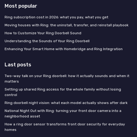
Most popular
Ring subscription cost in 2026: what you pay, what you get
Moving houses with Ring: the uninstall, transfer, and reinstall playbook
How to Customize Your Ring Doorbell Sound
Understanding the Sounds of Your Ring Doorbell
Enhancing Your Smart Home with Homebridge and Ring Integration
Last posts
Two-way talk on your Ring doorbell: how it actually sounds and when it
matters
Setting up shared Ring access for the whole family without losing
control
Ring doorbell night vision: what each model actually shows after dark
National Night Out with Ring: turning your front door camera into a
neighborhood asset
How a ring door sensor transforms front door security for everyday
homes