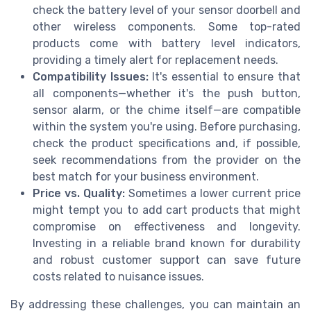
check the battery level of your sensor doorbell and
other wireless components. Some top-rated
products come with battery level indicators,
providing a timely alert for replacement needs.
Compatibility Issues:
It's essential to ensure that
all components—whether it's the push button,
sensor alarm, or the chime itself—are compatible
within the system you're using. Before purchasing,
check the product specifications and, if possible,
seek recommendations from the provider on the
best match for your business environment.
Price vs. Quality:
Sometimes a lower current price
might tempt you to add cart products that might
compromise on effectiveness and longevity.
Investing in a reliable brand known for durability
and robust customer support can save future
costs related to nuisance issues.
By addressing these challenges, you can maintain an