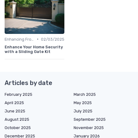
•
Enhancing Front Door Security
02/03/2025
Enhance Your Home Security
with a Sliding Gate Kit
Articles by date
February 2025
March 2025
April 2025
May 2025
June 2025
July 2025
August 2025
September 2025
October 2025
November 2025
December 2025
January 2026