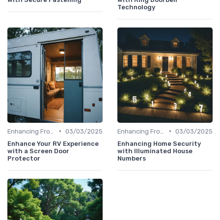
Technology
•
•
Enhancing Front Door Security
03/03/2025
Enhancing Front Door Security
03/03/2025
Enhance Your RV Experience
Enhancing Home Security
with a Screen Door
with Illuminated House
Protector
Numbers