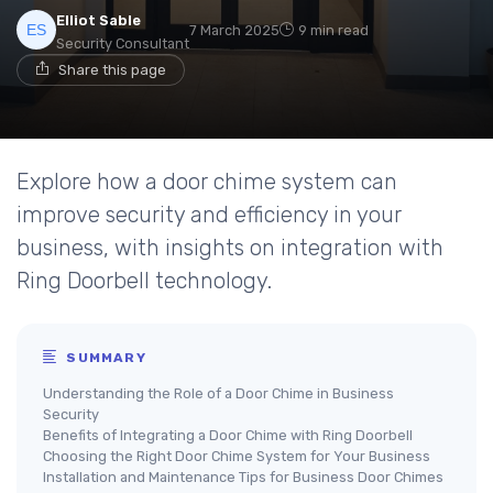
Elliot Sable
7 March 2025
9 min read
Security Consultant
Share this page
Explore how a door chime system can
improve security and efficiency in your
business, with insights on integration with
Ring Doorbell technology.
SUMMARY
Understanding the Role of a Door Chime in Business
Security
Benefits of Integrating a Door Chime with Ring Doorbell
Choosing the Right Door Chime System for Your Business
Installation and Maintenance Tips for Business Door Chimes