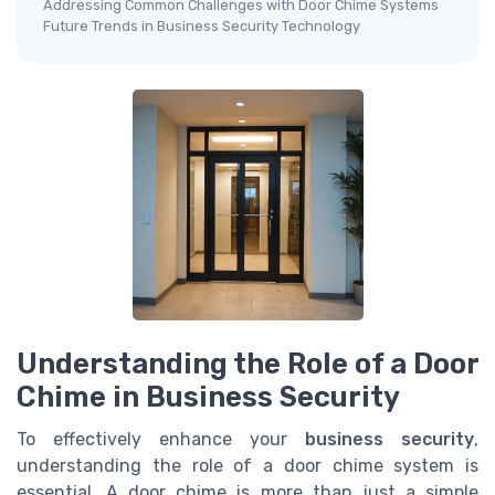
Addressing Common Challenges with Door Chime Systems
Future Trends in Business Security Technology
Understanding the Role of a Door
Chime in Business Security
To effectively enhance your
business security
,
understanding the role of a door chime system is
essential. A door chime is more than just a simple