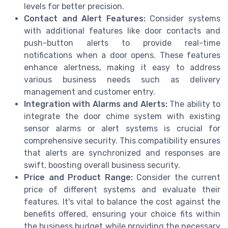
levels for better precision.
Contact and Alert Features:
Consider systems
with additional features like door contacts and
push-button alerts to provide real-time
notifications when a door opens. These features
enhance alertness, making it easy to address
various business needs such as delivery
management and customer entry.
Integration with Alarms and Alerts:
The ability to
integrate the door chime system with existing
sensor alarms or alert systems is crucial for
comprehensive security. This compatibility ensures
that alerts are synchronized and responses are
swift, boosting overall business security.
Price and Product Range:
Consider the current
price of different systems and evaluate their
features. It's vital to balance the cost against the
benefits offered, ensuring your choice fits within
the business budget while providing the necessary