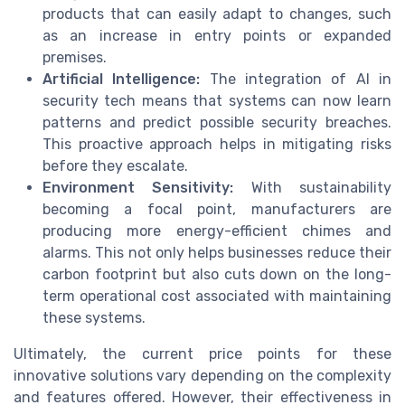
products that can easily adapt to changes, such
as an increase in entry points or expanded
premises.
Artificial Intelligence:
The integration of AI in
security tech means that systems can now learn
patterns and predict possible security breaches.
This proactive approach helps in mitigating risks
before they escalate.
Environment Sensitivity:
With sustainability
becoming a focal point, manufacturers are
producing more energy-efficient chimes and
alarms. This not only helps businesses reduce their
carbon footprint but also cuts down on the long-
term operational cost associated with maintaining
these systems.
Ultimately, the current price points for these
innovative solutions vary depending on the complexity
and features offered. However, their effectiveness in