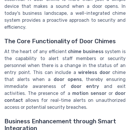
device that makes a sound when a door opens. In
today's business landscape, a well-integrated chime
system provides a proactive approach to security and
efficiency.
The Core Functionality of Door Chimes
At the heart of any efficient
chime business
system is
the capability to alert staff members or security
personnel when there is a change in the status of an
entry point. This can include a
wireless door
chime
that alerts when a
door opens
, thereby ensuring
immediate awareness of
door entry
and exit
activities. The presence of a
motion sensor
or
door
contact
allows for real-time alerts on unauthorized
access or potential security breaches.
Business Enhancement through Smart
Integration