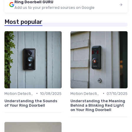
Ring Doorbell GURU
Add us to your preferred sources on Google
Most popular
•
•
Motion Detection & Alerts
10/08/2025
Motion Detection & Alerts
07/10/2025
Understanding the Sounds
Understanding the Meaning
of Your Ring Doorbell
Behind a Blinking Red Light
on Your Ring Doorbell