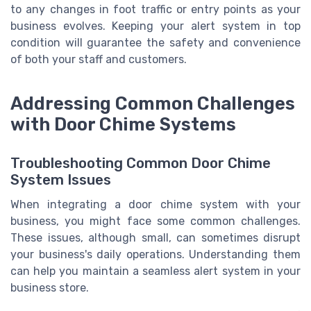
to any changes in foot traffic or entry points as your
business evolves. Keeping your alert system in top
condition will guarantee the safety and convenience
of both your staff and customers.
Addressing Common Challenges
with Door Chime Systems
Troubleshooting Common Door Chime
System Issues
When integrating a door chime system with your
business, you might face some common challenges.
These issues, although small, can sometimes disrupt
your business's daily operations. Understanding them
can help you maintain a seamless alert system in your
business store.