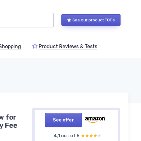
See our product TOPs
Shopping
Product Reviews & Tests
w for
See offer
y Fee
4,1 out of 5
★★★★★
★★★★★