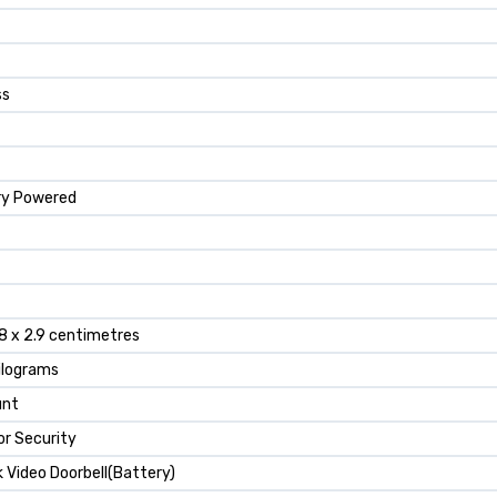
ss
ry Powered
.8 x 2.9 centimetres
ilograms
unt
r Security
k Video Doorbell(Battery)