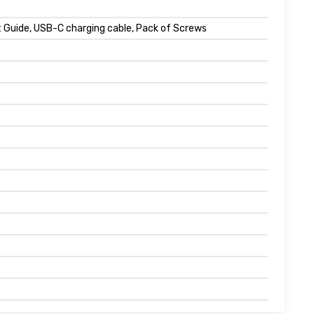
 Guide, USB-C charging cable, Pack of Screws