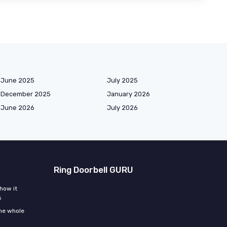
June 2025
July 2025
December 2025
January 2026
June 2026
July 2026
Ring Doorbell GURU
how it
s
the whole