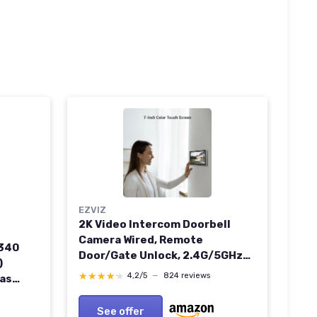
EZVIZ
2K Video Intercom Doorbell
Camera Wired, Remote
E340
Door/Gate Unlock, 2.4G/5GHz
)
Dual-Band Wi-Fi, 512 GB SD Card,
★★★★★
★★★★★
4,2/5
—
824 reviews
as
No Monthly Fee, Human
ull HD
Detection, 7-Inch Colour Touch
500
See offer