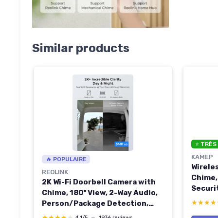
Similar products
⭐ TRÈS
KAMEP
🔥 POPULAIRE
Wirele
REOLINK
Chime,
2K Wi-Fi Doorbell Camera with
Securi
Chime, 180° View, 2-Way Audio,
Motion
★★★★
★★★★
Person/Package Detection,
2-Way 
Waterproof, Smart Alerts, Hub
★★★★★
★★★★★
4,1/5
—
1936 reviews