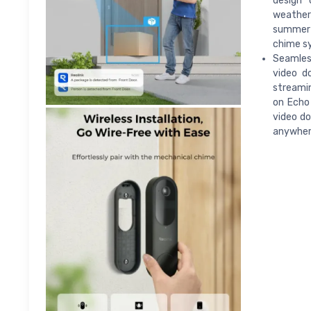
design 
weather
summer 
chime s
Seamless
video do
streamin
on Echo
video do
anywhere