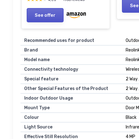
SD Car
Compatible, Wired Power
See
with A
Supply White
See offer
Recommended uses for product
Outdoo
Brand
Reolin
Model name
Reolin
Connectivity technology
Wirele
Special feature
2 Way 
Other Special Features of the Product
2 Way 
Indoor Outdoor Usage
Outdo
Mount Type
Door M
Colour
Black
Light Source
Infrar
Effective Still Resolution
4 MP