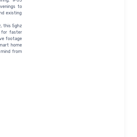
ring; IP65
venings to
nd existing
, this 5ghz
 for faster
ive footage
 smart home
f mind from