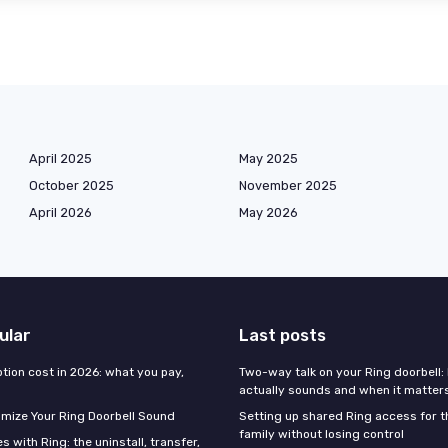
April 2025
May 2025
October 2025
November 2025
April 2026
May 2026
ular
Last posts
tion cost in 2026: what you pay,
Two-way talk on your Ring doorbell: 
actually sounds and when it matter
mize Your Ring Doorbell Sound
Setting up shared Ring access for 
family without losing control
 with Ring: the uninstall, transfer,