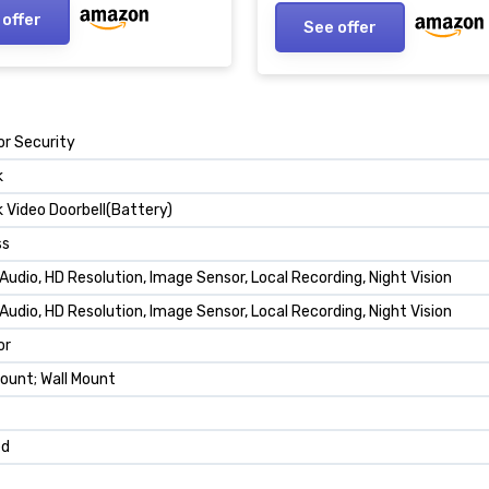
d/Cloud Storage, Works
mAh Rechargeable Batter
 offer
See offer
lexa and Google
Monthly Fee
r Security
k
k Video Doorbell(Battery)
ss
Audio, HD Resolution, Image Sensor, Local Recording, Night Vision
Audio, HD Resolution, Image Sensor, Local Recording, Night Vision
or
ount; Wall Mount
ed