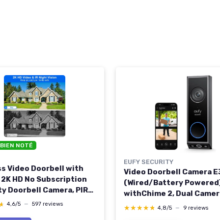
 BIEN NOTÉ
EUFY SECURITY
ss Video Doorbell with
Video Doorbell Camera 
 2K HD No Subscription
(Wired/Battery Powered
ty Doorbell Camera, PIR
withChime 2, Dual Camer
 Detection, Night Vision,
with Delivery Guard, 2K F
★
★
4,6/5
—
597 reviews
★★★★★
★★★★★
4,8/5
—
9 reviews
Audio, Battery Powered,
and Color Night Vision6