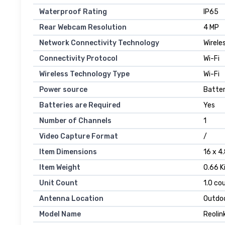
Waterproof Rating
IP65
Rear Webcam Resolution
4 MP
Network Connectivity Technology
Wirele
Connectivity Protocol
Wi-Fi
Wireless Technology Type
Wi-Fi
Power source
Batte
Batteries are Required
Yes
Number of Channels
1
Video Capture Format
/
Item Dimensions
16 x 4
Item Weight
0.66 K
Unit Count
1.0 co
Antenna Location
Outdoo
Model Name
Reolin