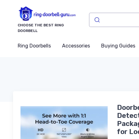
CHOOSE THE BEST RING
DOORBELL
Ring Doorbells
Accessories
Buying Guides
Doorbe
Detect
Packag
for Lo