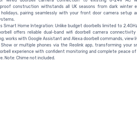
or wired doorbell camera connection to existing 8-24V AC wi
proof construction withstands all UK seasons from dark winter e
holidays, pairing seamlessly with your front door camera setup a
ystems.
 Smart Home Integration: Unlike budget doorbells limited to 2.4GHz
orbell offers reliable dual-band wifi doorbell camera connectivity
g; works with Google Assistant and Alexa doorbell commands, view l
 Show or multiple phones via the Reolink app, transforming your
orbell experience with confident monitoring and complete peace o
. Note: Chime not included.