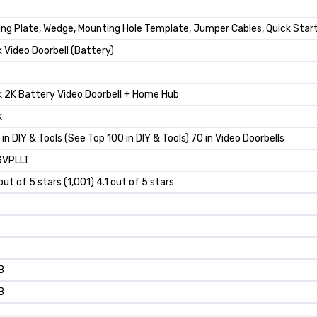
ng Plate, Wedge, Mounting Hole Template, Jumper Cables, Quick Start
k Video Doorbell (Battery)
k 2K Battery Video Doorbell + Home Hub
k
 in DIY & Tools (See Top 100 in DIY & Tools) 70 in Video Doorbells
VPLLT
 out of 5 stars (1,001) 4.1 out of 5 stars
p
B
B