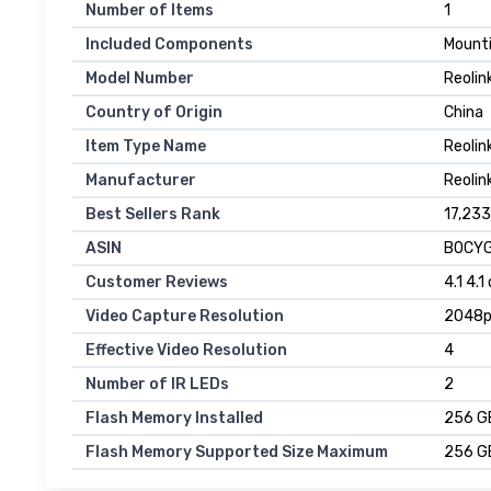
Number of Items
1
Included Components
Mounti
Model Number
Reolin
Country of Origin
China
Item Type Name
Reolin
Manufacturer
Reolin
Best Sellers Rank
17,233
ASIN
B0CYG
Customer Reviews
4.1 4.1
Video Capture Resolution
2048
Effective Video Resolution
4
Number of IR LEDs
2
Flash Memory Installed
256 G
Flash Memory Supported Size Maximum
256 G