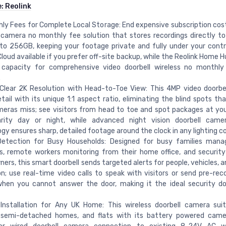
e:
Reolink
ly Fees for Complete Local Storage: End expensive subscription cost
 camera no monthly fee solution that stores recordings directly t
to 256GB, keeping your footage private and fully under your contro
Cloud available if you prefer off-site backup, while the Reolink Home
 capacity for comprehensive video doorbell wireless no monthl
.
Clear 2K Resolution with Head-to-Toe View: This 4MP video doorbe
tail with its unique 1:1 aspect ratio, eliminating the blind spots th
eras miss; see visitors from head to toe and spot packages at yo
arity day or night, while advanced night vision doorbell camer
gy ensures sharp, detailed footage around the clock in any lighting co
etection for Busy Households: Designed for busy families manag
es, remote workers monitoring from their home office, and securit
rs, this smart doorbell sends targeted alerts for people, vehicles, 
n; use real-time video calls to speak with visitors or send pre-rec
when you cannot answer the door, making it the ideal security do
 Installation for Any UK Home: This wireless doorbell camera sui
 semi-detached homes, and flats with its battery powered camer