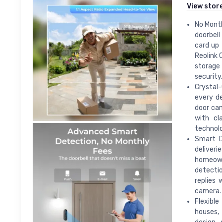
View stor
No Month
doorbell
card up 
Reolink 
storage
security
Crystal-
every de
door cam
with cl
technolo
Smart D
deliveri
homeowne
detectio
replies 
camera.
Flexible
houses,