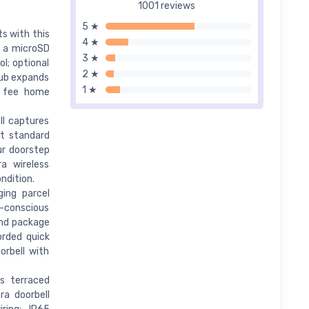
1001 reviews
5 ★
s with this
4 ★
o a microSD
3 ★
l; optional
2 ★
 Hub expands
1 ★
y fee home
ll captures
at standard
ur doorstep
a wireless
ndition.
ing parcel
y-conscious
and package
orded quick
orbell with
ts terraced
a doorbell