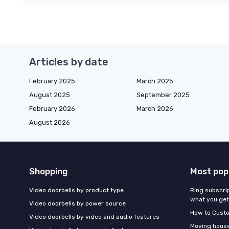
Articles by date
February 2025
March 2025
August 2025
September 2025
February 2026
March 2026
August 2026
Shopping
Most pop
Video doorbells by product type
Ring subscrip
what you get
Video doorbells by power source
How to Custo
Video doorbells by video and audio features
Moving houses