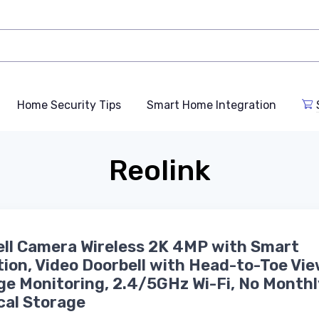
Home Security Tips
Smart Home Integration
Reolink
ll Camera Wireless 2K 4MP with Smart
ion, Video Doorbell with Head-to-Toe Vie
e Monitoring, 2.4/5GHz Wi-Fi, No Monthl
cal Storage