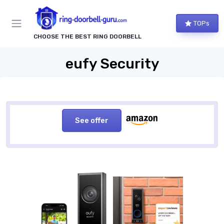
TOPs
CHOOSE THE BEST RING DOORBELL
eufy Security
See offer