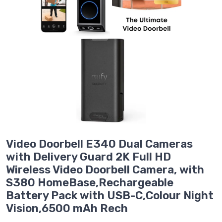
Video Doorbell E340 Dual Cameras
with Delivery Guard 2K Full HD
Wireless Video Doorbell Camera, with
S380 HomeBase,Rechargeable
Battery Pack with USB-C,Colour Night
Vision,6500 mAh Rech