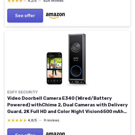
★★★★★
★★★★★
4,2/5
—
824 reviews
Intercom
See offer
EUFY SECURITY
Video Doorbell Camera E340 (Wired/Battery
Powered) withChime 2, Dual Cameras with Delivery
Guard, 2K Full HD and Color Night Vision6500 mAh
Rechargeable Battery, No Monthly Fee
★★★★★
★★★★★
4,8/5
—
9 reviews