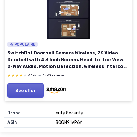
🔥 POPULAIRE
SwitchBot Doorbell Camera Wireless, 2K Video
Doorbell with 4.3 Inch Screen, Head-to-Toe View,
2-Way Audio, Motion Detection, Wireless Intercom
System, Compatible with Alexa
★★★★★
★★★★★
4,1/5
—
1590 reviews
See offer
Brand
eufy Security
ASIN
B0GN91VP6Y