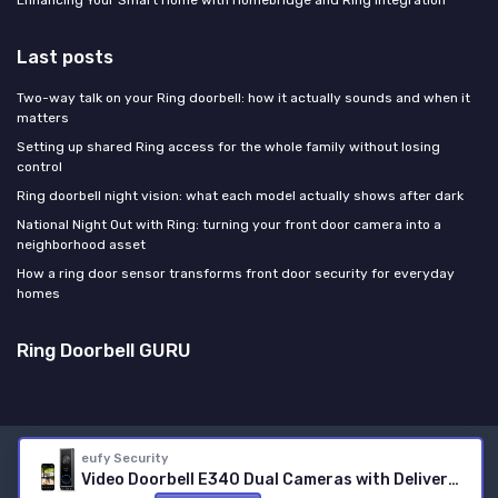
Enhancing Your Smart Home with Homebridge and Ring Integration
Last posts
Two-way talk on your Ring doorbell: how it actually sounds and when it
matters
Setting up shared Ring access for the whole family without losing
control
Ring doorbell night vision: what each model actually shows after dark
National Night Out with Ring: turning your front door camera into a
neighborhood asset
How a ring door sensor transforms front door security for everyday
homes
Ring Doorbell GURU
eufy Security
Legal notices
Privacy policy
Video Doorbell E340 Dual Cameras with Delivery Guard 2K Full HD Wireless Video Doorbell Camera, with S380 HomeBase,Rechargeable Battery Pack with USB-C,Colour Night Vision,6500 mAh Rech
© Ring Doorbell GURU 2026