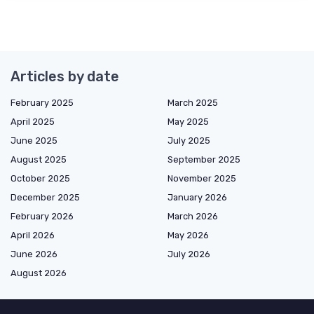
Articles by date
February 2025
March 2025
April 2025
May 2025
June 2025
July 2025
August 2025
September 2025
October 2025
November 2025
December 2025
January 2026
February 2026
March 2026
April 2026
May 2026
June 2026
July 2026
August 2026