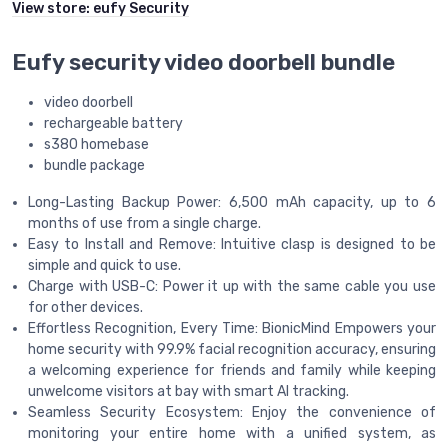
View store:
eufy Security
Eufy security video doorbell bundle
video doorbell
rechargeable battery
s380 homebase
bundle package
Long-Lasting Backup Power: 6,500 mAh capacity, up to 6
months of use from a single charge.
Easy to Install and Remove: Intuitive clasp is designed to be
simple and quick to use.
Charge with USB-C: Power it up with the same cable you use
for other devices.
Effortless Recognition, Every Time: BionicMind Empowers your
home security with 99.9% facial recognition accuracy, ensuring
a welcoming experience for friends and family while keeping
unwelcome visitors at bay with smart AI tracking.
Seamless Security Ecosystem: Enjoy the convenience of
monitoring your entire home with a unified system, as