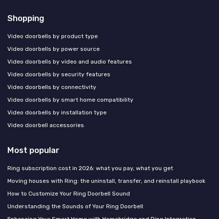
Shopping
Video doorbells by product type
Video doorbells by power source
Video doorbells by video and audio features
Video doorbells by security features
Video doorbells by connectivity
Video doorbells by smart home compatibility
Video doorbells by installation type
Video doorbell accessories
Most popular
Ring subscription cost in 2026: what you pay, what you get
Moving houses with Ring: the uninstall, transfer, and reinstall playbook
How to Customize Your Ring Doorbell Sound
Understanding the Sounds of Your Ring Doorbell