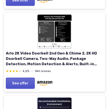
See offer
Arlo 2K Video Doorbell 2nd Gen & Chime 2, 2K HD
Doorbell Camera, Two-Way Audio, Package
Detection, Motion Detection & Alerts, Built-in
Siren, Night Vision, 2K Doorbell with Chime 2
★★★★★
★★★★★
4,3/5
—
944 reviews
See offer