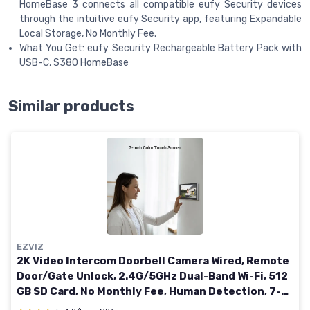
HomeBase 3 connects all compatible eufy Security devices
through the intuitive eufy Security app, featuring Expandable
Local Storage, No Monthly Fee.
What You Get: eufy Security Rechargeable Battery Pack with
USB-C, S380 HomeBase
Similar products
EZVIZ
2K Video Intercom Doorbell Camera Wired, Remote
Door/Gate Unlock, 2.4G/5GHz Dual-Band Wi-Fi, 512
GB SD Card, No Monthly Fee, Human Detection, 7-
Inch Colour Touch Screen, RFID Unlock (CP7) Wired