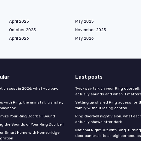
April 2025
May 2025
October 2025
November 2025
April 2026
May 2026
ular
Last posts
tion cost in 2026: what you pay,
Two-way talk on your Ring doorbell: 
actually sounds and when it matter
 with Ring: the uninstall, transfer,
Setting up shared Ring access for 
 playbook
family without losing control
mize Your Ring Doorbell Sound
Ring doorbell night vision: what ea
actually shows after dark
g the Sounds of Your Ring Doorbell
National Night Out with Ring: turning
our Smart Home with Homebridge
door camera into a neighborhood a
egration