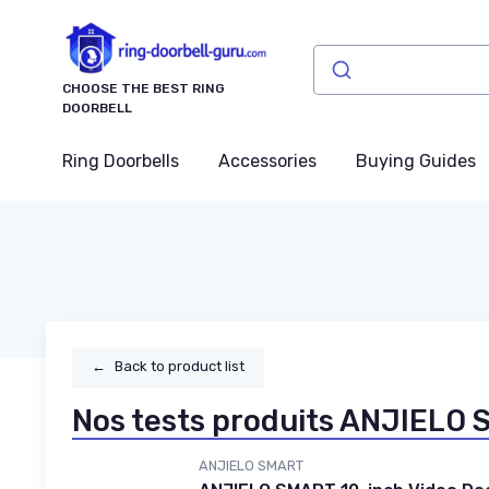
CHOOSE THE BEST RING
DOORBELL
Ring Doorbells
Accessories
Buying Guides
←
Back to product list
Nos tests produits ANJIELO
ANJIELO SMART