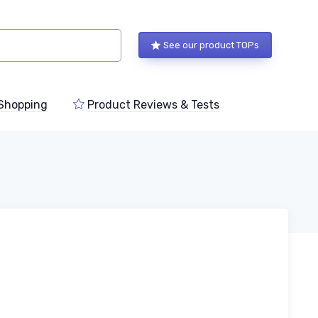
See our product TOPs
Shopping
Product Reviews & Tests