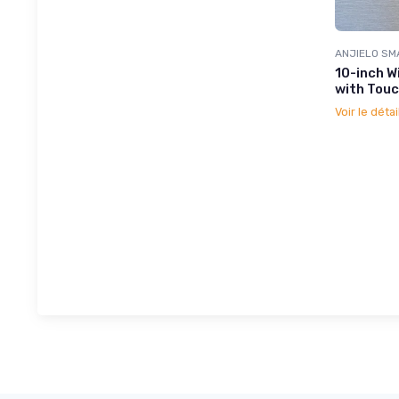
ANJIELO SM
10-inch W
with Touc
Voir le détai