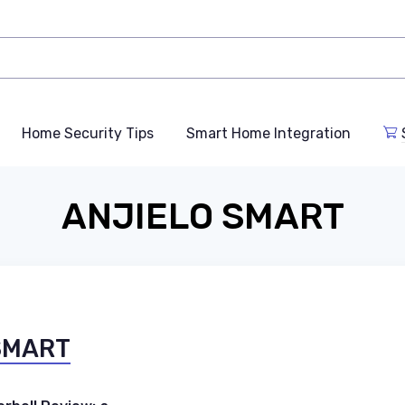
Home Security Tips
Smart Home Integration
ANJIELO SMART
 SMART