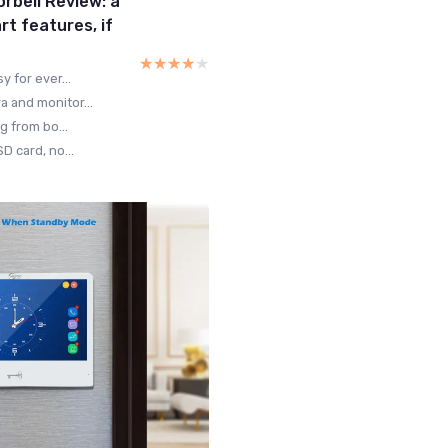
rbell Review: a
rt features, if
★★★★★
★★★★★
 for ever...
 and monitor...
g from bo...
D card, no...