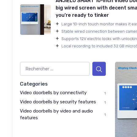
ANJIELO SMART 10-inch Video Doo
big wired screen with decent sma
you’re ready to tinker
+
Large 10-inch touch monitor makes it easy
+
Stable wired connection between camera
+
Supports 12V electric locks with unlockin
+
Local recording to included 32 GB microS
Categories
Video doorbells by connectivity
1
Video doorbells by security features
1
Video doorbells by video and audio
1
features