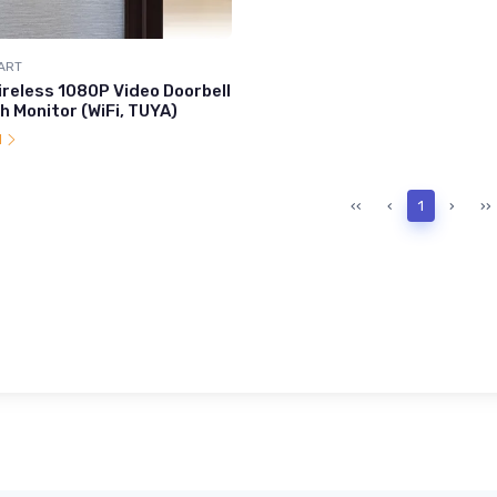
ART
ireless 1080P Video Doorbell
h Monitor (WiFi, TUYA)
l
‹‹
‹
1
›
››