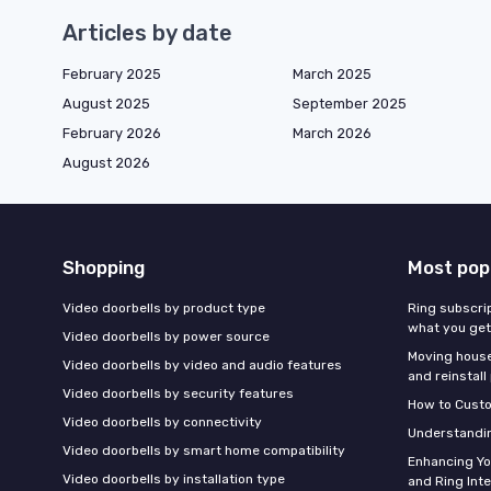
Articles by date
February 2025
March 2025
August 2025
September 2025
February 2026
March 2026
August 2026
Shopping
Most pop
Video doorbells by product type
Ring subscrip
what you get
Video doorbells by power source
Moving houses
Video doorbells by video and audio features
and reinstall
Video doorbells by security features
How to Custo
Video doorbells by connectivity
Understandin
Video doorbells by smart home compatibility
Enhancing Y
Video doorbells by installation type
and Ring Int