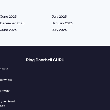
June 2025
July 2025
December 2025
January 2026
June 2026
July 2026
Ring Doorbell GURU
how it
s
the whole
ch model
 your front
sset