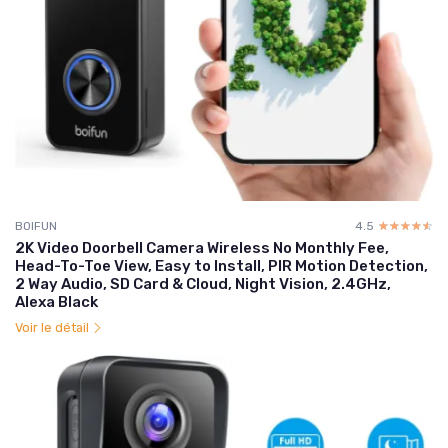
BOIFUN
4.5
☆☆☆☆☆
★★★★★
2K Video Doorbell Camera Wireless No Monthly Fee,
Head-To-Toe View, Easy to Install, PIR Motion Detection,
2 Way Audio, SD Card & Cloud, Night Vision, 2.4GHz,
Alexa Black
Voir le détail