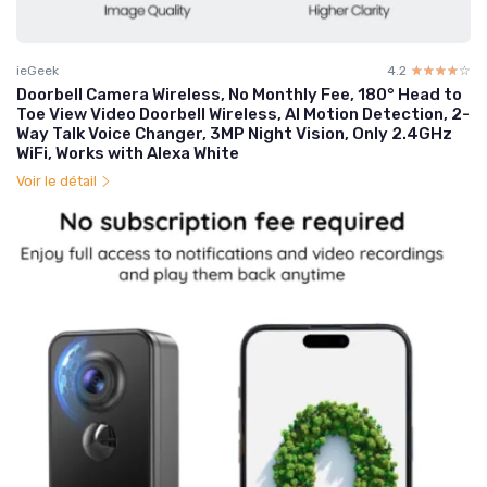
ieGeek
4.2
☆☆☆☆☆
★★★★★
Doorbell Camera Wireless, No Monthly Fee, 180° Head to
Toe View Video Doorbell Wireless, AI Motion Detection, 2-
Way Talk Voice Changer, 3MP Night Vision, Only 2.4GHz
WiFi, Works with Alexa White
Voir le détail