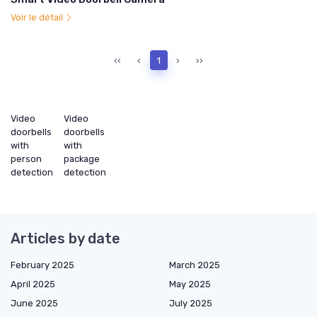
Voir le détail
‹‹
‹
1
›
››
Video
Video
doorbells
doorbells
with
with
person
package
detection
detection
Articles by date
February 2025
March 2025
April 2025
May 2025
June 2025
July 2025