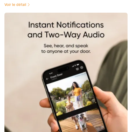
Voir le détail