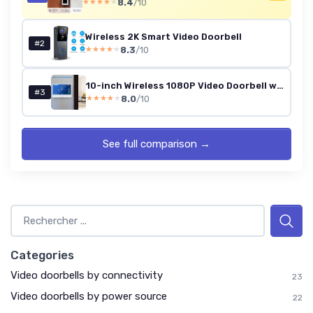
8.4
/10
★★★★★
★★★★★
Wireless 2K Smart Video Doorbell
#2
8.3
/10
★★★★★
★★★★★
10-inch Wireless 1080P Video Doorbell with Touch Monitor (WiFi, TUYA)
#3
8.0
/10
★★★★★
★★★★★
See full comparison →
Categories
Video doorbells by connectivity
23
Video doorbells by power source
22