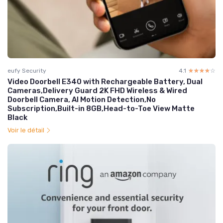
eufy Security
4.1
☆☆☆☆☆
★★★★★
Video Doorbell E340 with Rechargeable Battery, Dual
Cameras,Delivery Guard 2K FHD Wireless & Wired
Doorbell Camera, AI Motion Detection,No
Subscription,Built-in 8GB,Head-to-Toe View Matte
Black
Voir le détail