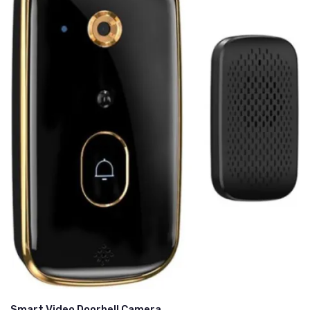
Smart Video Doorbell Camera