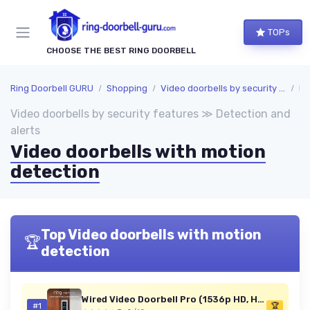
TOPs
CHOOSE THE BEST RING DOORBELL
Ring Doorbell GURU
Shopping
Video doorbells by security features
De
Video doorbells by security features ≫ Detection and
alerts
Video doorbells with motion
detection
Top Video doorbells with motion
🏆
detection
Wired Video Doorbell Pro (1536p HD, Head-to-Toe, 3D Motion)
#1
🏆