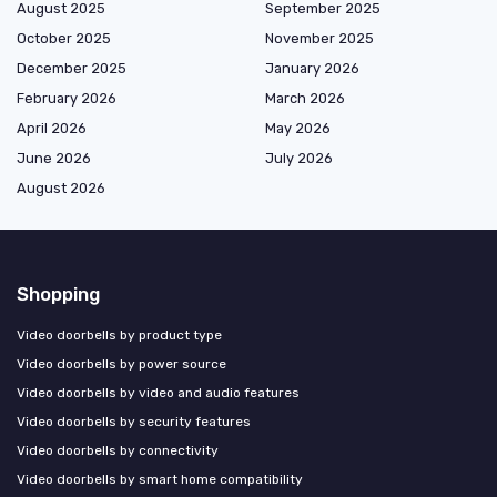
August 2025
September 2025
October 2025
November 2025
December 2025
January 2026
February 2026
March 2026
April 2026
May 2026
June 2026
July 2026
August 2026
Shopping
Video doorbells by product type
Video doorbells by power source
Video doorbells by video and audio features
Video doorbells by security features
Video doorbells by connectivity
Video doorbells by smart home compatibility