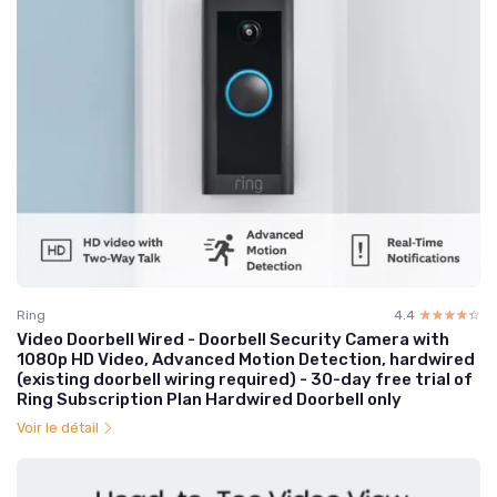
Ring
4.4
☆☆☆☆☆
★★★★★
Video Doorbell Wired - Doorbell Security Camera with
1080p HD Video, Advanced Motion Detection, hardwired
(existing doorbell wiring required) - 30-day free trial of
Ring Subscription Plan Hardwired Doorbell only
Voir le détail