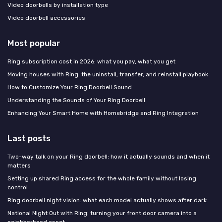
Video doorbells by installation type
Video doorbell accessories
Most popular
Ring subscription cost in 2026: what you pay, what you get
Moving houses with Ring: the uninstall, transfer, and reinstall playbook
How to Customize Your Ring Doorbell Sound
Understanding the Sounds of Your Ring Doorbell
Enhancing Your Smart Home with Homebridge and Ring Integration
Last posts
Two-way talk on your Ring doorbell: how it actually sounds and when it
matters
Setting up shared Ring access for the whole family without losing
control
Ring doorbell night vision: what each model actually shows after dark
National Night Out with Ring: turning your front door camera into a
neighborhood asset