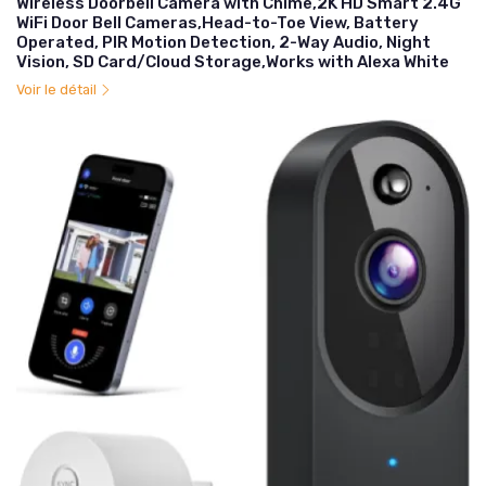
Wireless Doorbell Camera with Chime,2K HD Smart 2.4G
WiFi Door Bell Cameras,Head-to-Toe View, Battery
Operated, PIR Motion Detection, 2-Way Audio, Night
Vision, SD Card/Cloud Storage,Works with Alexa White
Voir le détail