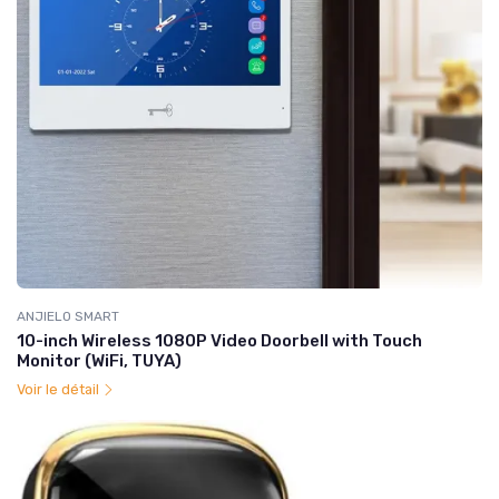
ANJIELO SMART
10-inch Wireless 1080P Video Doorbell with Touch
Monitor (WiFi, TUYA)
Voir le détail