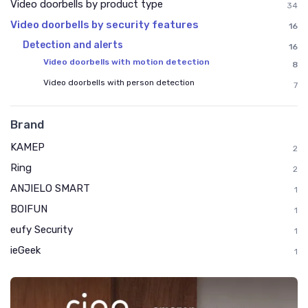
Video doorbells by product type
34
Video doorbells by security features
16
Detection and alerts
16
Video doorbells with motion detection
8
Video doorbells with person detection
7
Brand
KAMEP
2
Ring
2
ANJIELO SMART
1
BOIFUN
1
eufy Security
1
ieGeek
1