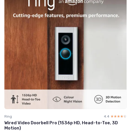
Ring
4.4
☆☆☆☆☆
★★★★★
Wired Video Doorbell Pro (1536p HD, Head-to-Toe, 3D
Motion)