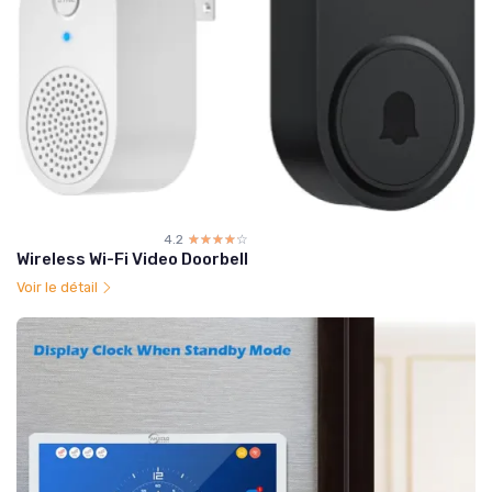
4.2
☆☆☆☆☆
★★★★★
Wireless Wi-Fi Video Doorbell
Voir le détail