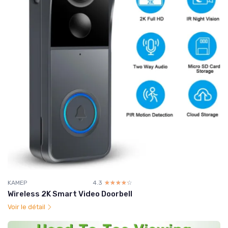
KAMEP
4.3
☆☆☆☆☆
★★★★★
Wireless 2K Smart Video Doorbell
Voir le détail