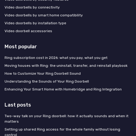
Video doorbells by connectivity
Video doorbells by smart home compatibility
Video doorbells by installation type
Video doorbell accessories
Most popular
Ring subscription cost in 2026: what you pay, what you get
Moving houses with Ring: the uninstall, transfer, and reinstall playbook
How to Customize Your Ring Doorbell Sound
Understanding the Sounds of Your Ring Doorbell
Enhancing Your Smart Home with Homebridge and Ring Integration
Last posts
Two-way talk on your Ring doorbell: how it actually sounds and when it
matters
Setting up shared Ring access for the whole family without losing
control