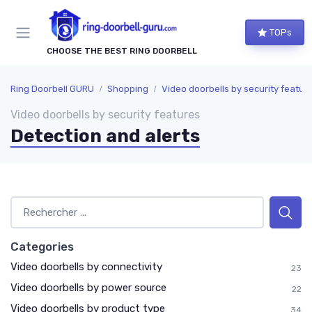
TOPs
CHOOSE THE BEST RING DOORBELL
Ring Doorbell GURU
Shopping
Video doorbells by security featur
Video doorbells by security features
Detection and alerts
Categories
Video doorbells by connectivity
23
Video doorbells by power source
22
Video doorbells by product type
34