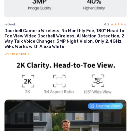
ieGeek
4.2
☆☆☆☆☆
★★★★★
Doorbell Camera Wireless, No Monthly Fee, 180° Head to
Toe View Video Doorbell Wireless, AI Motion Detection, 2-
Way Talk Voice Changer, 3MP Night Vision, Only 2.4GHz
WiFi, Works with Alexa White
Voir le détail