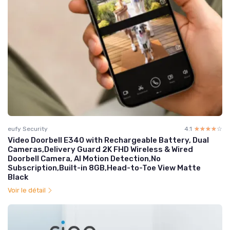
eufy Security
4.1
☆☆☆☆☆
★★★★★
Video Doorbell E340 with Rechargeable Battery, Dual
Cameras,Delivery Guard 2K FHD Wireless & Wired
Doorbell Camera, AI Motion Detection,No
Subscription,Built-in 8GB,Head-to-Toe View Matte
Black
Voir le détail