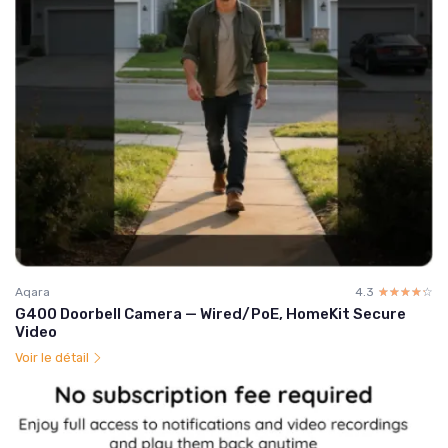
Aqara
4.3
☆☆☆☆☆
★★★★★
G400 Doorbell Camera — Wired/PoE, HomeKit Secure
Video
Voir le détail