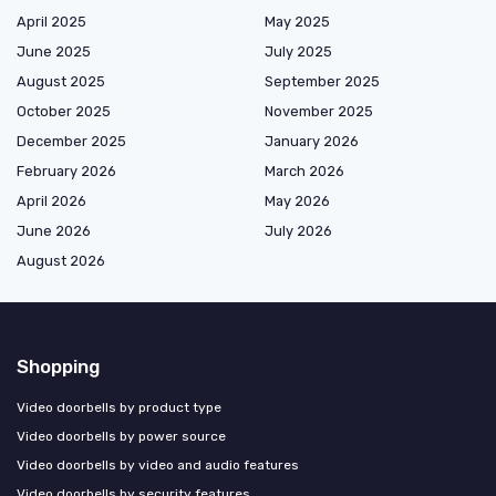
April 2025
May 2025
June 2025
July 2025
August 2025
September 2025
October 2025
November 2025
December 2025
January 2026
February 2026
March 2026
April 2026
May 2026
June 2026
July 2026
August 2026
Shopping
Video doorbells by product type
Video doorbells by power source
Video doorbells by video and audio features
Video doorbells by security features