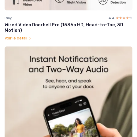
Ring
4.4
☆☆☆☆☆
★★★★★
Wired Video Doorbell Pro (1536p HD, Head-to-Toe, 3D
Motion)
Voir le détail