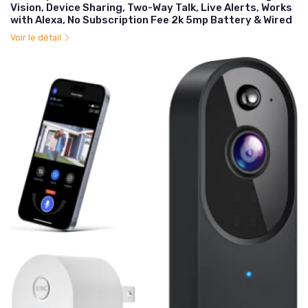
Vision, Device Sharing, Two-Way Talk, Live Alerts, Works
with Alexa, No Subscription Fee 2k 5mp Battery & Wired
Voir le détail