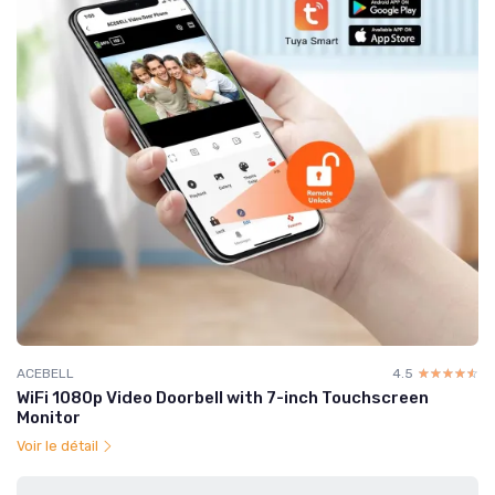
ACEBELL
4.5
☆☆☆☆☆
★★★★★
WiFi 1080p Video Doorbell with 7-inch Touchscreen
Monitor
Voir le détail