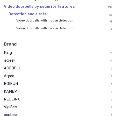
Video doorbells by security features
20
Detection and alerts
16
Video doorbells with motion detection
8
Video doorbells with person detection
7
Brand
Ring
2
ieGeek
2
ACEBELL
1
Aqara
1
BOIFUN
1
KAMEP
1
REOLINK
1
VigiSec
1
ecobee
1