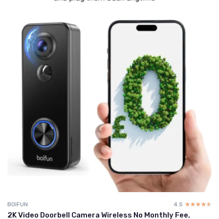
BOIFUN
4.5
☆☆☆☆☆
★★★★★
2K Video Doorbell Camera Wireless No Monthly Fee,