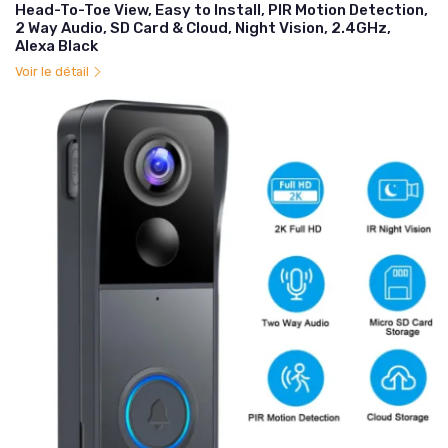
Head-To-Toe View, Easy to Install, PIR Motion Detection,
2 Way Audio, SD Card & Cloud, Night Vision, 2.4GHz,
Alexa Black
Voir le détail