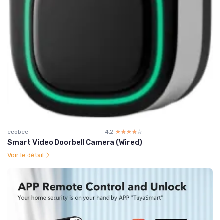
ecobee
4.2
☆☆☆☆☆
★★★★★
Smart Video Doorbell Camera (Wired)
Voir le détail