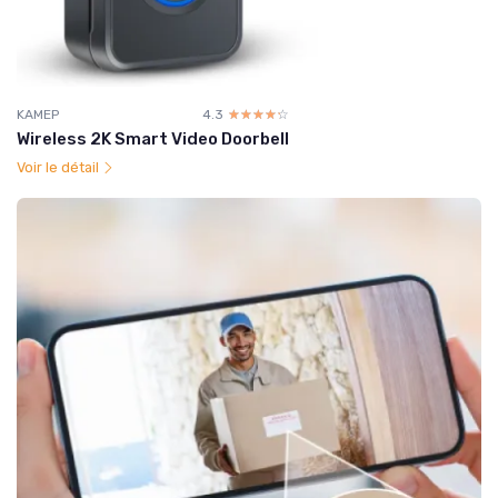
KAMEP
4.3
☆☆☆☆☆
★★★★★
Wireless 2K Smart Video Doorbell
Voir le détail