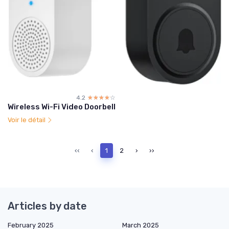
4.2
☆☆☆☆☆
★★★★★
Wireless Wi-Fi Video Doorbell
Voir le détail
‹‹
‹
1
2
›
››
Articles by date
February 2025
March 2025