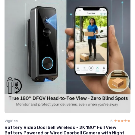
VigiSec
5
☆☆☆☆☆
★★★★★
Battery Video Doorbell Wireless - 2K 180° Full View
Battery Powered or Wired Doorbell Camera with Night