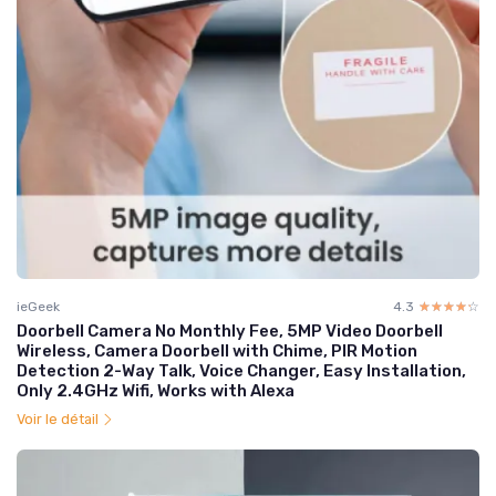
ieGeek
4.3
☆☆☆☆☆
★★★★★
Doorbell Camera No Monthly Fee, 5MP Video Doorbell
Wireless, Camera Doorbell with Chime, PIR Motion
Detection 2-Way Talk, Voice Changer, Easy Installation,
Only 2.4GHz Wifi, Works with Alexa
Voir le détail