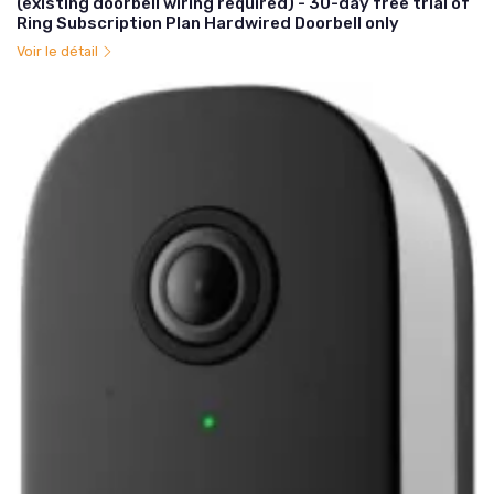
(existing doorbell wiring required) - 30-day free trial of
Ring Subscription Plan Hardwired Doorbell only
Voir le détail