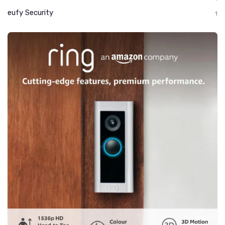
eufy Security
1