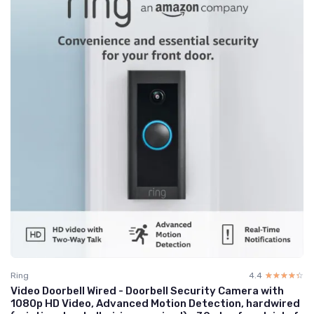
Ring
4.4
☆☆☆☆☆
★★★★★
Video Doorbell Wired - Doorbell Security Camera with
1080p HD Video, Advanced Motion Detection, hardwired