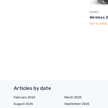
KAMEP
Wireless 
Voir le détai
Articles by date
February 2025
March 2025
August 2025
September 2025