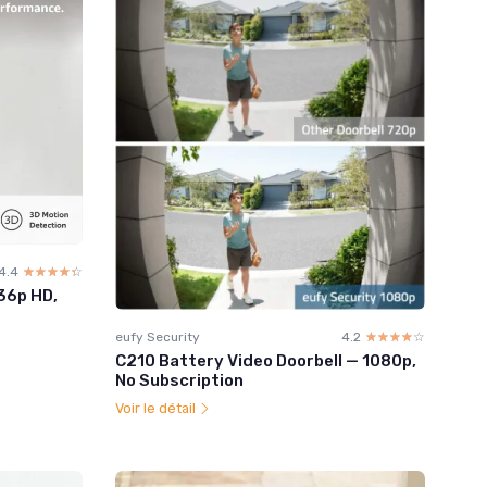
4.4
☆☆☆☆☆
★★★★★
536p HD,
eufy Security
4.2
☆☆☆☆☆
★★★★★
C210 Battery Video Doorbell — 1080p,
No Subscription
Voir le détail