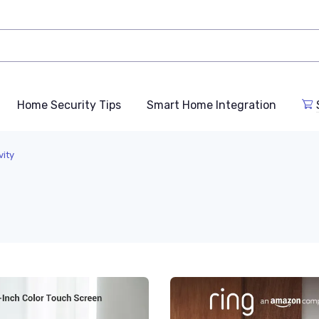
Home Security Tips
Smart Home Integration
vity