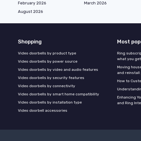
February 2026
March 2026
August 2026
Shopping
Most pop
Video doorbells by product type
Ring subscrip
what you get
Video doorbells by power source
Moving houses
Video doorbells by video and audio features
and reinstall
Video doorbells by security features
How to Custo
Video doorbells by connectivity
Understandin
Video doorbells by smart home compatibility
Enhancing Y
Video doorbells by installation type
and Ring Int
Video doorbell accessories