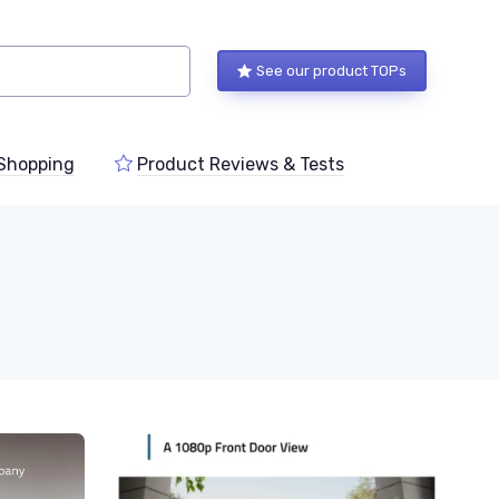
See our product TOPs
Shopping
Product Reviews & Tests