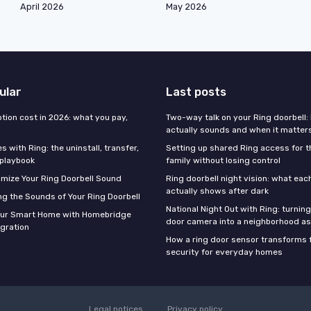
April 2026
May 2026
ular
Last posts
tion cost in 2026: what you pay,
Two-way talk on your Ring doorbell: 
actually sounds and when it matter
 with Ring: the uninstall, transfer,
Setting up shared Ring access for 
 playbook
family without losing control
mize Your Ring Doorbell Sound
Ring doorbell night vision: what ea
actually shows after dark
g the Sounds of Your Ring Doorbell
National Night Out with Ring: turning
our Smart Home with Homebridge
door camera into a neighborhood a
egration
How a ring door sensor transforms 
security for everyday homes
Legal notices
Privacy policy