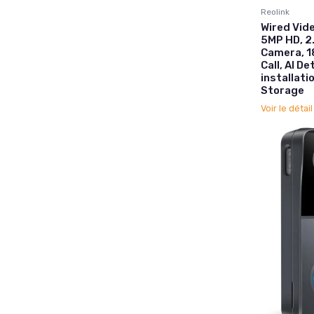
Reolink
Wired Vide
5MP HD, 2
Camera, 1
Call, AI D
installati
Storage
Voir le détai