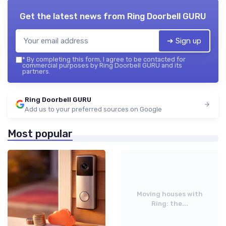
Get the latest news from
Ring Doorbell GURU
➔ Sign up
*
By completing this form, I agree to be contacted for
commercial purposes by Ring Doorbell GURU and its
partners.
Ring Doorbell GURU
Add us to your preferred sources on Google
Most popular
Moving houses with
Ring: the...