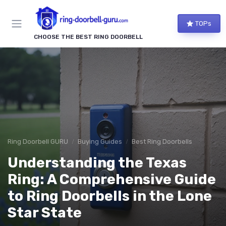
TOPs
CHOOSE THE BEST RING DOORBELL
Ring Doorbell GURU
Buying Guides
Best Ring Doorbells
Understanding the Texas
Ring: A Comprehensive Guide
to Ring Doorbells in the Lone
Star State