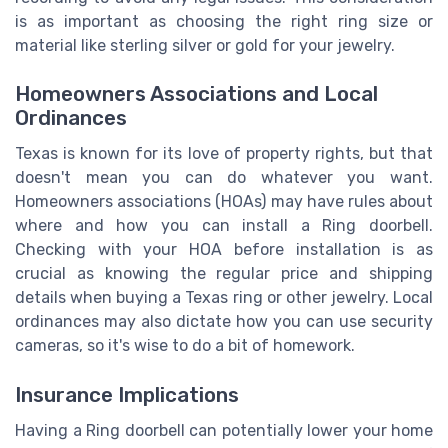
is as important as choosing the right ring size or
material like sterling silver or gold for your jewelry.
Homeowners Associations and Local
Ordinances
Texas is known for its love of property rights, but that
doesn't mean you can do whatever you want.
Homeowners associations (HOAs) may have rules about
where and how you can install a Ring doorbell.
Checking with your HOA before installation is as
crucial as knowing the regular price and shipping
details when buying a Texas ring or other jewelry. Local
ordinances may also dictate how you can use security
cameras, so it's wise to do a bit of homework.
Insurance Implications
Having a Ring doorbell can potentially lower your home