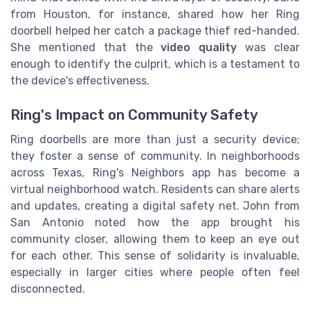
from Houston, for instance, shared how her Ring
doorbell helped her catch a package thief red-handed.
She mentioned that the
video quality
was clear
enough to identify the culprit, which is a testament to
the device's effectiveness.
Ring's Impact on Community Safety
Ring doorbells are more than just a security device;
they foster a sense of community. In neighborhoods
across Texas, Ring's Neighbors app has become a
virtual neighborhood watch. Residents can share alerts
and updates, creating a digital safety net. John from
San Antonio noted how the app brought his
community closer, allowing them to keep an eye out
for each other. This sense of solidarity is invaluable,
especially in larger cities where people often feel
disconnected.