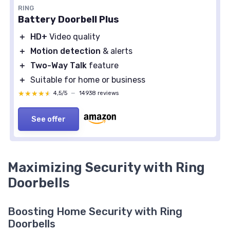
RING
Battery Doorbell Plus
＋
HD+
Video quality
＋
Motion detection
& alerts
＋
Two-Way Talk
feature
＋
Suitable for home or business
★★★★★
★★★★★
4,5/5
—
14938 reviews
See offer
Maximizing Security with Ring
Doorbells
Boosting Home Security with Ring
Doorbells