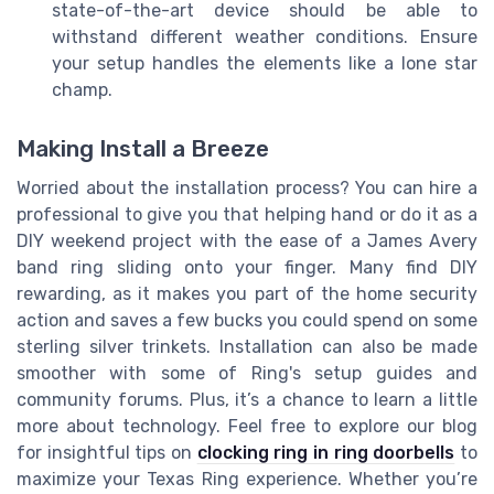
state-of-the-art device should be able to
withstand different weather conditions. Ensure
your setup handles the elements like a lone star
champ.
Making Install a Breeze
Worried about the installation process? You can hire a
professional to give you that helping hand or do it as a
DIY weekend project with the ease of a James Avery
band ring sliding onto your finger. Many find DIY
rewarding, as it makes you part of the home security
action and saves a few bucks you could spend on some
sterling silver trinkets. Installation can also be made
smoother with some of Ring's setup guides and
community forums. Plus, it’s a chance to learn a little
more about technology. Feel free to explore our blog
for insightful tips on
clocking ring in ring doorbells
to
maximize your Texas Ring experience. Whether you’re