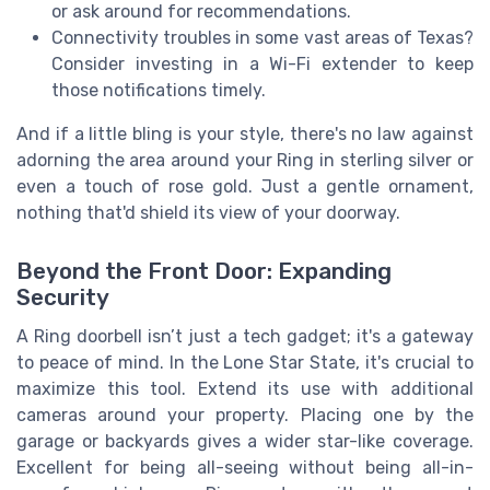
or ask around for recommendations.
Connectivity troubles in some vast areas of Texas?
Consider investing in a Wi-Fi extender to keep
those notifications timely.
And if a little bling is your style, there's no law against
adorning the area around your Ring in sterling silver or
even a touch of rose gold. Just a gentle ornament,
nothing that'd shield its view of your doorway.
Beyond the Front Door: Expanding
Security
A Ring doorbell isn’t just a tech gadget; it's a gateway
to peace of mind. In the Lone Star State, it's crucial to
maximize this tool. Extend its use with additional
cameras around your property. Placing one by the
garage or backyards gives a wider star-like coverage.
Excellent for being all-seeing without being all-in-