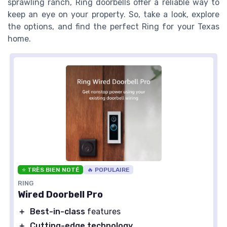
sprawling ranch, Ring doorbells offer a reliable way to
keep an eye on your property. So, take a look, explore
the options, and find the perfect Ring for your Texas
home.
⭐ TRÈS BIEN NOTÉ
🔥 POPULAIRE
RING
Wired Doorbell Pro
＋
Best-in-class
features
＋
Cutting-edge technology