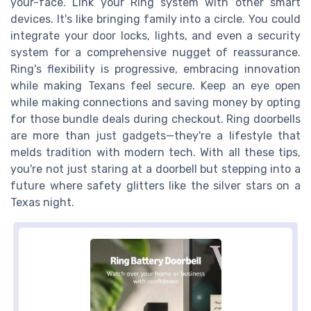
your-face. Link your Ring system with other smart
devices. It's like bringing family into a circle. You could
integrate your door locks, lights, and even a security
system for a comprehensive nugget of reassurance.
Ring's flexibility is progressive, embracing innovation
while making Texans feel secure. Keep an eye open
while making connections and saving money by opting
for those bundle deals during checkout. Ring doorbells
are more than just gadgets—they're a lifestyle that
melds tradition with modern tech. With all these tips,
you're not just staring at a doorbell but stepping into a
future where safety glitters like the silver stars on a
Texas night.