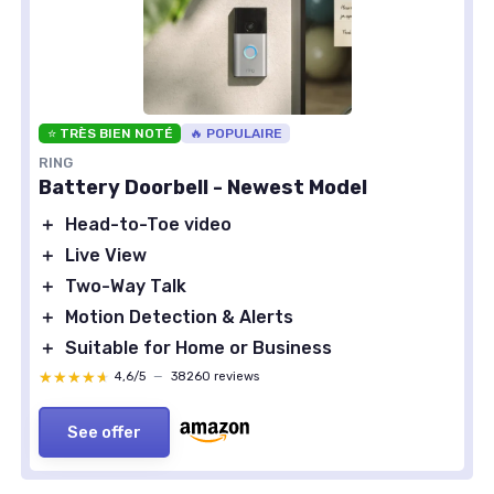
⭐ TRÈS BIEN NOTÉ
🔥 POPULAIRE
RING
Battery Doorbell - Newest Model
＋
Head-to-Toe video
＋
Live View
＋
Two-Way Talk
＋
Motion Detection & Alerts
＋
Suitable for Home or Business
★★★★★
★★★★★
4,6/5
—
38260 reviews
See offer