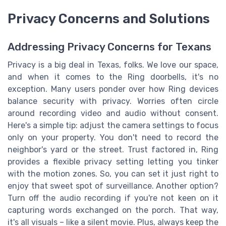
Privacy Concerns and Solutions
Addressing Privacy Concerns for Texans
Privacy is a big deal in Texas, folks. We love our space,
and when it comes to the Ring doorbells, it's no
exception. Many users ponder over how Ring devices
balance security with privacy. Worries often circle
around recording video and audio without consent.
Here's a simple tip: adjust the camera settings to focus
only on your property. You don't need to record the
neighbor's yard or the street. Trust factored in, Ring
provides a flexible privacy setting letting you tinker
with the motion zones. So, you can set it just right to
enjoy that sweet spot of surveillance. Another option?
Turn off the audio recording if you're not keen on it
capturing words exchanged on the porch. That way,
it's all visuals – like a silent movie. Plus, always keep the