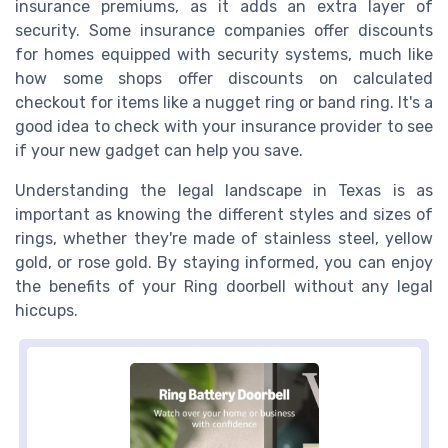
insurance premiums, as it adds an extra layer of
security. Some insurance companies offer discounts
for homes equipped with security systems, much like
how some shops offer discounts on calculated
checkout for items like a nugget ring or band ring. It's a
good idea to check with your insurance provider to see
if your new gadget can help you save.
Understanding the legal landscape in Texas is as
important as knowing the different styles and sizes of
rings, whether they're made of stainless steel, yellow
gold, or rose gold. By staying informed, you can enjoy
the benefits of your Ring doorbell without any legal
hiccups.