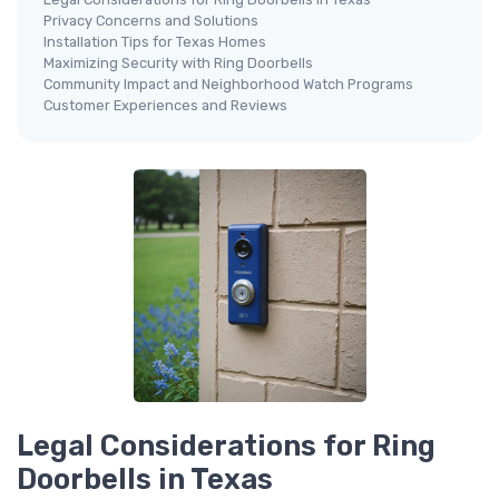
Privacy Concerns and Solutions
Installation Tips for Texas Homes
Maximizing Security with Ring Doorbells
Community Impact and Neighborhood Watch Programs
Customer Experiences and Reviews
Legal Considerations for Ring
Doorbells in Texas