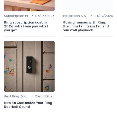
•
•
Subscription Plans Explained
07/05/2026
Installation & Setup Guide
01/07/2026
Ring subscription cost in
Moving houses with Ring:
2026: what you pay, what
the uninstall, transfer, and
you get
reinstall playbook
•
Best Ring Doorbells
26/08/2025
How to Customize Your Ring
Doorbell Sound