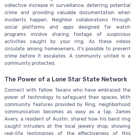
collective increase in surveillance, deterring potential
crime and providing valuable documentation when
incidents happen. Neighbor collaborations through
social platforms and apps designed for watch
programs involve sharing footage of suspicious
activities caught by your ring. As these videos
circulate among homeowners, it's possible to prevent
crime before it escalates. A community united is a
community protected.
The Power of a Lone Star State Network
Connect with fellow Texans who have embraced the
power of technology to safeguard their spaces. With
community features provided by Ring, neighborhood
communication becomes as easy as a tap. James
Avery, a resident of Austin, shared how his band ring
caught intruders at the local jewelry shop, showing
real-life testimonies of the effectiveness of this