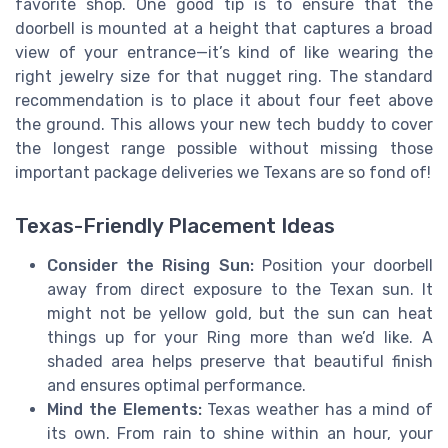
favorite shop. One good tip is to ensure that the
doorbell is mounted at a height that captures a broad
view of your entrance—it’s kind of like wearing the
right jewelry size for that nugget ring. The standard
recommendation is to place it about four feet above
the ground. This allows your new tech buddy to cover
the longest range possible without missing those
important package deliveries we Texans are so fond of!
Texas-Friendly Placement Ideas
Consider the Rising Sun:
Position your doorbell
away from direct exposure to the Texan sun. It
might not be yellow gold, but the sun can heat
things up for your Ring more than we’d like. A
shaded area helps preserve that beautiful finish
and ensures optimal performance.
Mind the Elements:
Texas weather has a mind of
its own. From rain to shine within an hour, your