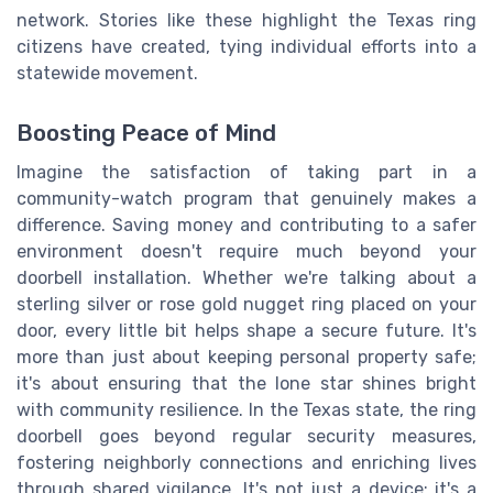
network. Stories like these highlight the Texas ring
citizens have created, tying individual efforts into a
statewide movement.
Boosting Peace of Mind
Imagine the satisfaction of taking part in a
community-watch program that genuinely makes a
difference. Saving money and contributing to a safer
environment doesn't require much beyond your
doorbell installation. Whether we're talking about a
sterling silver or rose gold nugget ring placed on your
door, every little bit helps shape a secure future. It's
more than just about keeping personal property safe;
it's about ensuring that the lone star shines bright
with community resilience. In the Texas state, the ring
doorbell goes beyond regular security measures,
fostering neighborly connections and enriching lives
through shared vigilance. It's not just a device; it's a