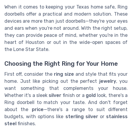
When it comes to keeping your Texas home safe, Ring
doorbells offer a practical and modern solution. These
devices are more than just doorbells—they're your eyes
and ears when you're not around. With the right setup,
they can provide peace of mind, whether you're in the
heart of Houston or out in the wide-open spaces of
the Lone Star State.
Choosing the Right Ring for Your Home
First off, consider the
ring size
and style that fits your
home. Just like picking out the perfect
jewelry
, you
want something that complements your house.
Whether it's a sleek
silver
finish or a
gold
look, there's a
Ring doorbell to match your taste. And don't forget
about the
price
—there's a range to suit different
budgets, with options like
sterling silver
or
stainless
steel
finishes.