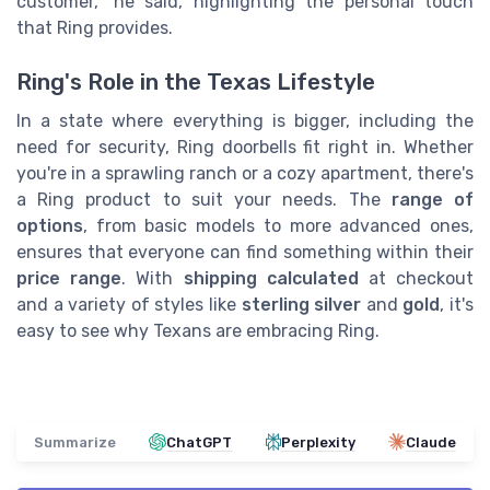
customer," he said, highlighting the personal touch
that Ring provides.
Ring's Role in the Texas Lifestyle
In a state where everything is bigger, including the
need for security, Ring doorbells fit right in. Whether
you're in a sprawling ranch or a cozy apartment, there's
a Ring product to suit your needs. The
range of
options
, from basic models to more advanced ones,
ensures that everyone can find something within their
price range
. With
shipping calculated
at checkout
and a variety of styles like
sterling silver
and
gold
, it's
easy to see why Texans are embracing Ring.
Summarize
ChatGPT
Perplexity
Claude