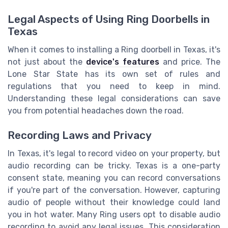
Legal Aspects of Using Ring Doorbells in
Texas
When it comes to installing a Ring doorbell in Texas, it's
not just about the
device's features
and price. The
Lone Star State has its own set of rules and
regulations that you need to keep in mind.
Understanding these legal considerations can save
you from potential headaches down the road.
Recording Laws and Privacy
In Texas, it's legal to record video on your property, but
audio recording can be tricky. Texas is a one-party
consent state, meaning you can record conversations
if you're part of the conversation. However, capturing
audio of people without their knowledge could land
you in hot water. Many Ring users opt to disable audio
recording to avoid any legal issues. This consideration