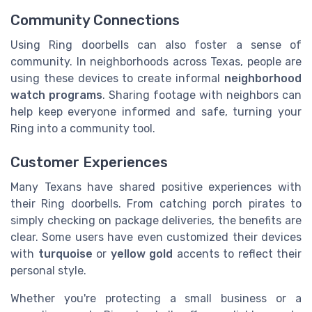
Community Connections
Using Ring doorbells can also foster a sense of
community. In neighborhoods across Texas, people are
using these devices to create informal
neighborhood
watch programs
. Sharing footage with neighbors can
help keep everyone informed and safe, turning your
Ring into a community tool.
Customer Experiences
Many Texans have shared positive experiences with
their Ring doorbells. From catching porch pirates to
simply checking on package deliveries, the benefits are
clear. Some users have even customized their devices
with
turquoise
or
yellow gold
accents to reflect their
personal style.
Whether you're protecting a small business or a