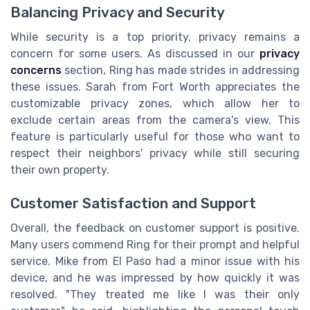
Balancing Privacy and Security
While security is a top priority, privacy remains a
concern for some users. As discussed in our
privacy
concerns
section, Ring has made strides in addressing
these issues. Sarah from Fort Worth appreciates the
customizable privacy zones, which allow her to
exclude certain areas from the camera's view. This
feature is particularly useful for those who want to
respect their neighbors' privacy while still securing
their own property.
Customer Satisfaction and Support
Overall, the feedback on customer support is positive.
Many users commend Ring for their prompt and helpful
service. Mike from El Paso had a minor issue with his
device, and he was impressed by how quickly it was
resolved. "They treated me like I was their only