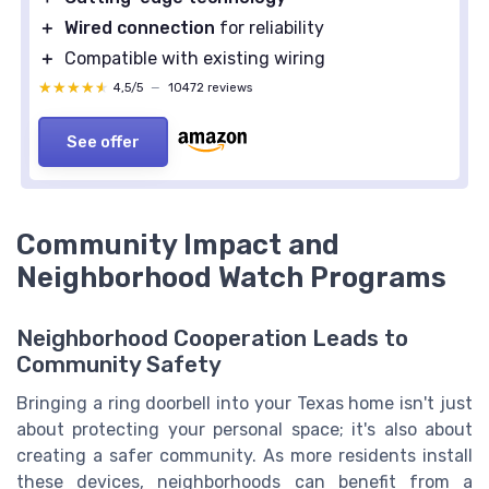
＋
Wired connection
for reliability
＋
Compatible with existing wiring
★★★★★
★★★★★
4,5/5
—
10472 reviews
See offer
Community Impact and
Neighborhood Watch Programs
Neighborhood Cooperation Leads to
Community Safety
Bringing a ring doorbell into your Texas home isn't just
about protecting your personal space; it's also about
creating a safer community. As more residents install
these devices, neighborhoods can benefit from a