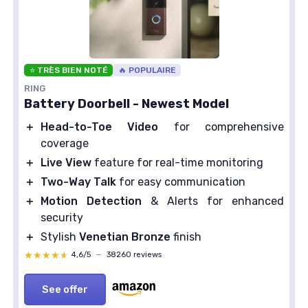
⭐ TRÈS BIEN NOTÉ
🔥 POPULAIRE
RING
Battery Doorbell - Newest Model
＋
Head-to-Toe Video
for comprehensive
coverage
＋
Live View
feature for real-time monitoring
＋
Two-Way Talk
for easy communication
＋
Motion Detection
& Alerts for enhanced
security
＋
Stylish
Venetian Bronze
finish
★★★★★
★★★★★
4,6/5
—
38260 reviews
See offer