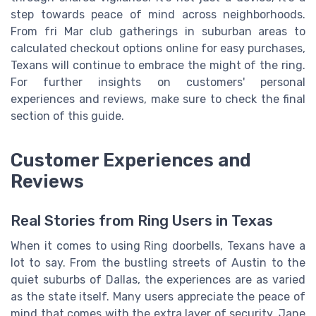
step towards peace of mind across neighborhoods.
From fri Mar club gatherings in suburban areas to
calculated checkout options online for easy purchases,
Texans will continue to embrace the might of the ring.
For further insights on customers' personal
experiences and reviews, make sure to check the final
section of this guide.
Customer Experiences and
Reviews
Real Stories from Ring Users in Texas
When it comes to using Ring doorbells, Texans have a
lot to say. From the bustling streets of Austin to the
quiet suburbs of Dallas, the experiences are as varied
as the state itself. Many users appreciate the peace of
mind that comes with the extra layer of security. Jane