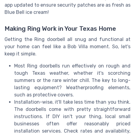
app updated to ensure security patches are as fresh as
Blue Bell ice cream!
Making Ring Work in Your Texas Home
Getting the Ring doorbell all snug and functional at
your home can feel like a Bob Villa moment. So, let's
keep it simple.
Most Ring doorbells run effectively on rough and
tough Texas weather, whether it's scorching
summers or the rare winter chill. The key to long-
lasting equipment? Weatherproofing elements,
such as protective covers.
Installation-wise, it'll take less time than you think.
The doorbells come with pretty straightforward
instructions. If DIY isn't your thing, local small
businesses often offer reasonably priced
installation services. Check rates and availability,