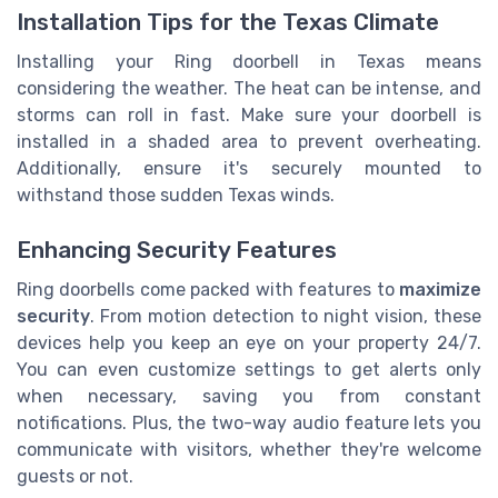
Installation Tips for the Texas Climate
Installing your Ring doorbell in Texas means
considering the weather. The heat can be intense, and
storms can roll in fast. Make sure your doorbell is
installed in a shaded area to prevent overheating.
Additionally, ensure it's securely mounted to
withstand those sudden Texas winds.
Enhancing Security Features
Ring doorbells come packed with features to
maximize
security
. From motion detection to night vision, these
devices help you keep an eye on your property 24/7.
You can even customize settings to get alerts only
when necessary, saving you from constant
notifications. Plus, the two-way audio feature lets you
communicate with visitors, whether they're welcome
guests or not.