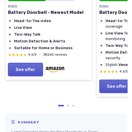
RING
RING
Battery Doorbell - Newest Model
Battery Doorb
＋
Head-to-Toe video
＋
Head-to-Toe 
coverage
＋
Live View
＋
Live View
feat
＋
Two-Way Talk
monitoring
＋
Motion Detection & Alerts
＋
Two-Way Talk
＋
Suitable for Home or Business
＋
Motion Detec
★★★★★
★★★★★
4,6/5
—
38260 reviews
security
＋
Stylish
Veneti
See offer
★★★★★
★★★★★
4,6/5
See offer
SUMMARY
Legal Considerations for Ring Doorbells in Texas