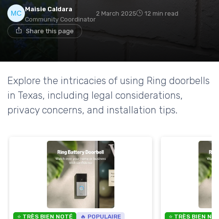
Maisie Caldara
2 March 2025
12 min read
Community Coordinator
Share this page
Explore the intricacies of using Ring doorbells
in Texas, including legal considerations,
privacy concerns, and installation tips.
⭐ TRÈS BIEN NOTÉ
🔥 POPULAIRE
⭐ TRÈS BIEN NO