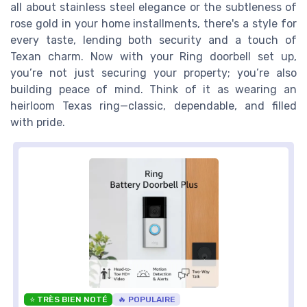
all about stainless steel elegance or the subtleness of
rose gold in your home installments, there's a style for
every taste, lending both security and a touch of
Texan charm. Now with your Ring doorbell set up,
you’re not just securing your property; you’re also
building peace of mind. Think of it as wearing an
heirloom Texas ring—classic, dependable, and filled
with pride.
⭐ TRÈS BIEN NOTÉ
🔥 POPULAIRE