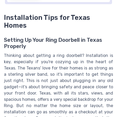
Installation Tips for Texas
Homes
Setting Up Your Ring Doorbell in Texas
Properly
Thinking about getting a ring doorbell? Installation is
key, especially if you're cozying up in the heart of
Texas. The Texans' love for their homes is as strong as
a sterling silver band, so it's important to get things
just right. This is not just about plugging in any old
gadget—it's about bringing safety and peace closer to
your front door. Texas, with all its stars, views, and
spacious homes, offers a very special backdrop for your
Ring. But no matter the home size or layout, the
installation can go as smoothly as a checkout at your