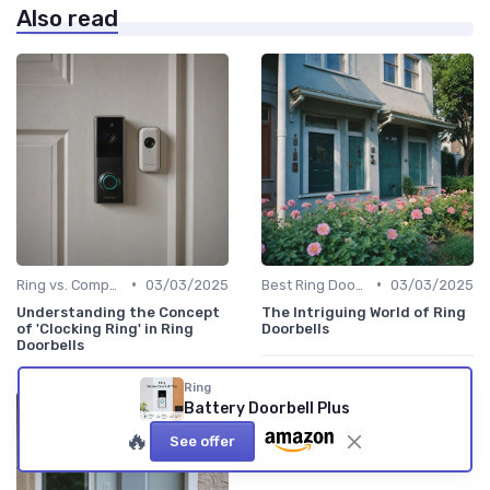
Also read
•
•
Ring vs. Competitors
03/03/2025
Best Ring Doorbells
03/03/2025
Understanding the Concept
The Intriguing World of Ring
of 'Clocking Ring' in Ring
Doorbells
Doorbells
Ring
Battery Doorbell Plus
🔥
See offer