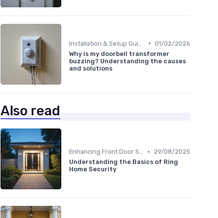
•
Installation & Setup Guide
01/02/2026
Why is my doorbell transformer
buzzing? Understanding the causes
and solutions
Also read
•
Enhancing Front Door Security
29/08/2025
Understanding the Basics of Ring
Home Security