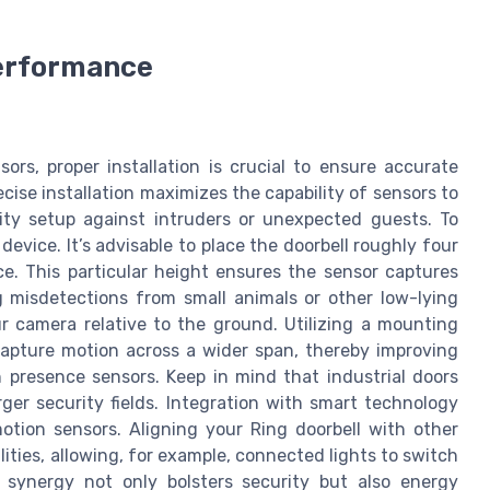
Performance
rs, proper installation is crucial to ensure accurate
cise installation maximizes the capability of sensors to
ty setup against intruders or unexpected guests. To
evice. It’s advisable to place the doorbell roughly four
e. This particular height ensures the sensor captures
 misdetections from small animals or other low-lying
r camera relative to the ground. Utilizing a mounting
 capture motion across a wider span, thereby improving
 presence sensors. Keep in mind that industrial doors
ger security fields. Integration with smart technology
motion sensors. Aligning your Ring doorbell with other
ies, allowing, for example, connected lights to switch
 synergy not only bolsters security but also energy