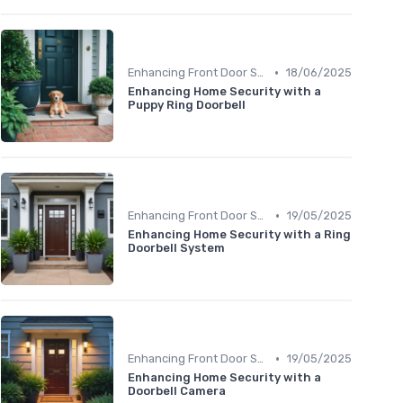
•
Enhancing Front Door Security
18/06/2025
Enhancing Home Security with a
Puppy Ring Doorbell
•
Enhancing Front Door Security
19/05/2025
Enhancing Home Security with a Ring
Doorbell System
•
Enhancing Front Door Security
19/05/2025
Enhancing Home Security with a
Doorbell Camera