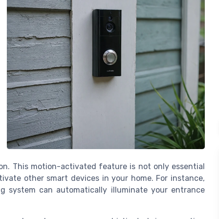
n. This motion-activated feature is not only essential
ctivate other smart devices in your home. For instance,
ng system can automatically illuminate your entrance