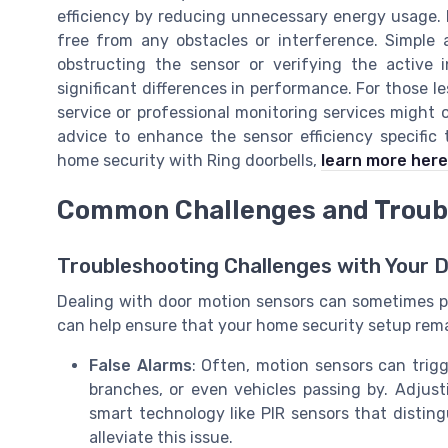
efficiency by reducing unnecessary energy usage. M
free from any obstacles or interference. Simple
obstructing the sensor or verifying the active 
significant differences in performance. For those le
service or professional monitoring services might 
advice to enhance the sensor efficiency specific
home security with Ring doorbells,
learn more here
Common Challenges and Troub
Troubleshooting Challenges with Your 
Dealing with door motion sensors can sometimes p
can help ensure that your home security setup remai
False Alarms
: Often, motion sensors can trigg
branches, or even vehicles passing by. Adjust
smart technology like PIR sensors that dis
alleviate this issue.