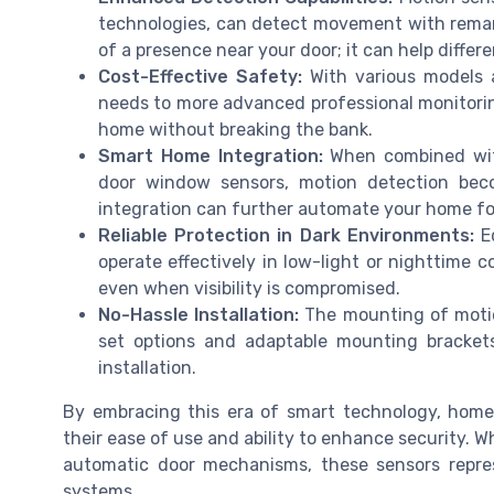
technologies, can detect movement with remark
of a presence near your door; it can help diffe
Cost-Effective Safety:
With various models av
needs to more advanced professional monitorin
home without breaking the bank.
Smart Home Integration:
When combined with
door window sensors, motion detection bec
integration can further automate your home for
Reliable Protection in Dark Environments:
Eq
operate effectively in low-light or nighttime 
even when visibility is compromised.
No-Hassle Installation:
The mounting of motion
set options and adaptable mounting brackets
installation.
By embracing this era of smart technology, hom
their ease of use and ability to enhance security. 
automatic door mechanisms, these sensors repres
systems.