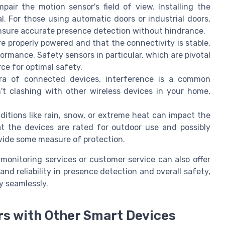
pair the motion sensor's field of view. Installing the
l. For those using automatic doors or industrial doors,
nsure accurate presence detection without hindrance.
re properly powered and that the connectivity is stable.
ormance. Safety sensors in particular, which are pivotal
rce for optimal safety.
era of connected devices, interference is a common
't clashing with other wireless devices in your home,
ditions like rain, snow, or extreme heat can impact the
at the devices are rated for outdoor use and possibly
vide some measure of protection.
 monitoring services or customer service can also offer
and reliability in presence detection and overall safety,
y seamlessly.
rs with Other Smart Devices