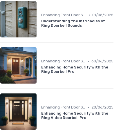
•
Enhancing Front Door Security
01/08/2025
Understanding the Intricacies of
Ring Doorbell Sounds
•
Enhancing Front Door Security
30/06/2025
Enhancing Home Security with the
Ring Doorbell Pro
•
Enhancing Front Door Security
28/06/2025
Enhancing Home Security with the
Ring Video Doorbell Pro