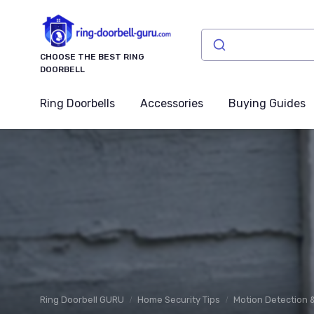
CHOOSE THE BEST RING
DOORBELL
Ring Doorbells
Accessories
Buying Guides
Ring Doorbell GURU
Home Security Tips
Motion Detection &