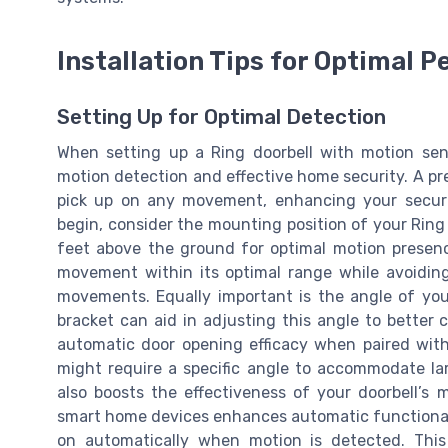
Installation Tips for Optimal 
Setting Up for Optimal Detection
When setting up a Ring doorbell with motion senso
motion detection and effective home security. A pre
pick up on any movement, enhancing your securi
begin, consider the mounting position of your Ring d
feet above the ground for optimal motion presenc
movement within its optimal range while avoiding
movements. Equally important is the angle of you
bracket can aid in adjusting this angle to better
automatic door opening efficacy when paired with
might require a specific angle to accommodate lar
also boosts the effectiveness of your doorbell’s 
smart home devices enhances automatic functionalit
on automatically when motion is detected. This