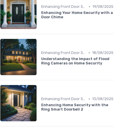
•
Enhancing Front Door Security
19/08/2025
Enhancing Your Home Security with a
Door Chime
•
Enhancing Front Door Security
18/08/2025
Understanding the Impact of Flood
Ring Cameras on Home Security
•
Enhancing Front Door Security
13/08/2025
Enhancing Home Security with the
Ring Smart Doorbell 2