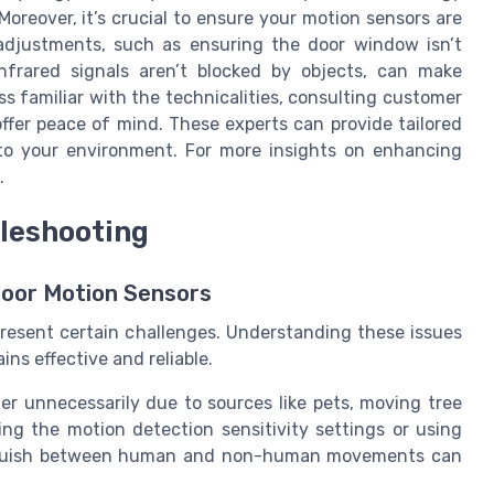
oreover, it’s crucial to ensure your motion sensors are
 adjustments, such as ensuring the door window isn’t
infrared signals aren’t blocked by objects, can make
ss familiar with the technicalities, consulting customer
offer peace of mind. These experts can provide tailored
 to your environment. For more insights on enhancing
.
leshooting
Door Motion Sensors
resent certain challenges. Understanding these issues
ns effective and reliable.
er unnecessarily due to sources like pets, moving tree
ing the motion detection sensitivity settings or using
tinguish between human and non-human movements can