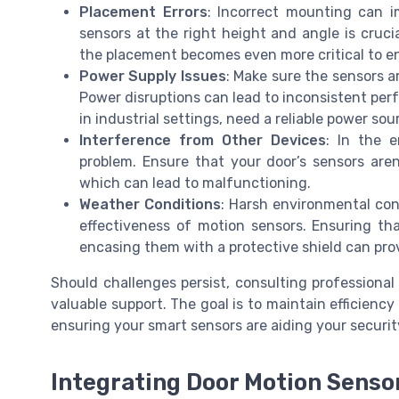
Placement Errors
: Incorrect mounting can im
sensors at the right height and angle is crucia
the placement becomes even more critical to e
Power Supply Issues
: Make sure the sensors a
Power disruptions can lead to inconsistent perf
in industrial settings, need a reliable power sou
Interference from Other Devices
: In the 
problem. Ensure that your door’s sensors aren
which can lead to malfunctioning.
Weather Conditions
: Harsh environmental con
effectiveness of motion sensors. Ensuring th
encasing them with a protective shield can pro
Should challenges persist, consulting professional
valuable support. The goal is to maintain efficiency 
ensuring your smart sensors are aiding your securit
Integrating Door Motion Senso