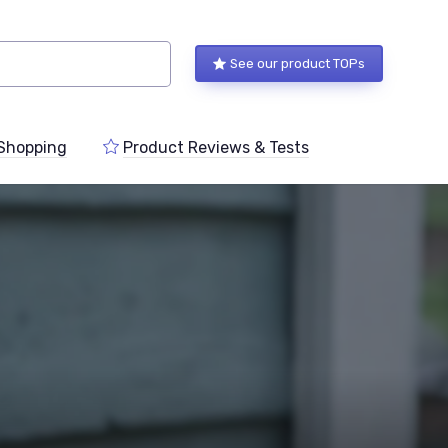
See our product TOPs
Shopping
Product Reviews & Tests