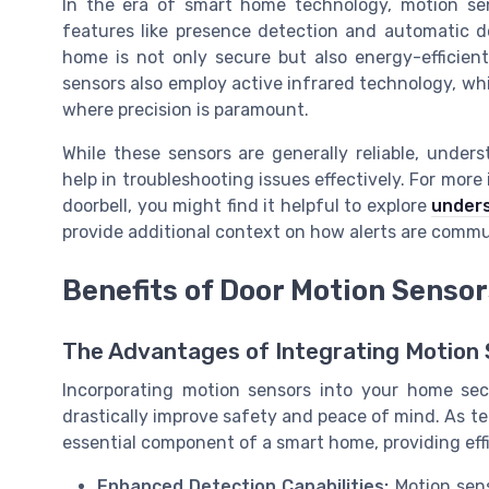
In the era of smart home technology, motion se
features like presence detection and automatic 
home is not only secure but also energy-efficient
sensors also employ active infrared technology, whic
where precision is paramount.
While these sensors are generally reliable, unders
help in troubleshooting issues effectively. For more
doorbell, you might find it helpful to explore
unders
provide additional context on how alerts are comm
Benefits of Door Motion Senso
The Advantages of Integrating Motion
Incorporating motion sensors into your home sec
drastically improve safety and peace of mind. As 
essential component of a smart home, providing eff
Enhanced Detection Capabilities:
Motion sens