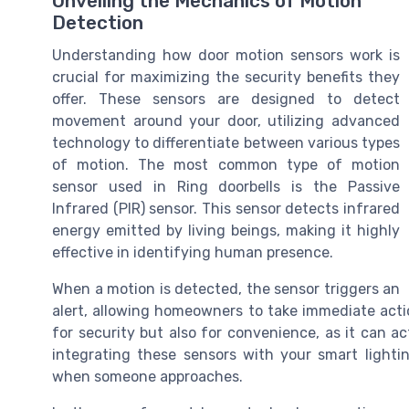
Unveiling the Mechanics of Motion
Detection
Understanding how door motion sensors work is
crucial for maximizing the security benefits they
offer. These sensors are designed to detect
movement around your door, utilizing advanced
technology to differentiate between various types
of motion. The most common type of motion
sensor used in Ring doorbells is the Passive
Infrared (PIR) sensor. This sensor detects infrared
energy emitted by living beings, making it highly
effective in identifying human presence.
When a motion is detected, the sensor triggers an
alert, allowing homeowners to take immediate actio
for security but also for convenience, as it can a
integrating these sensors with your smart lighti
when someone approaches.