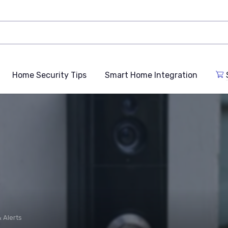
Home Security Tips
Smart Home Integration
 Alerts