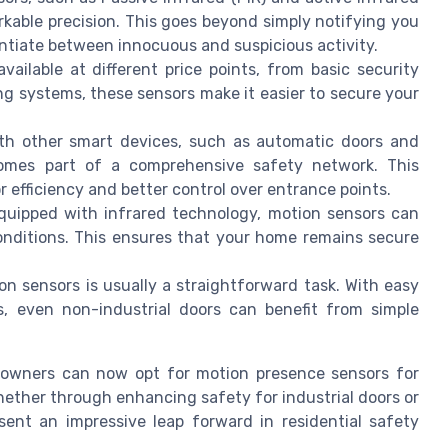
able precision. This goes beyond simply notifying you
rentiate between innocuous and suspicious activity.
ailable at different price points, from basic security
g systems, these sensors make it easier to secure your
 other smart devices, such as automatic doors and
omes part of a comprehensive safety network. This
 efficiency and better control over entrance points.
uipped with infrared technology, motion sensors can
conditions. This ensures that your home remains secure
 sensors is usually a straightforward task. With easy
, even non-industrial doors can benefit from simple
eowners can now opt for motion presence sensors for
Whether through enhancing safety for industrial doors or
ent an impressive leap forward in residential safety