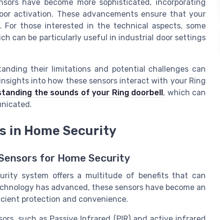
nsors have become more sophisticated, incorporating
door activation. These advancements ensure that your
. For those interested in the technical aspects, some
h can be particularly useful in industrial door settings
tanding their limitations and potential challenges can
 insights into how these sensors interact with your Ring
tanding the sounds of your Ring doorbell
, which can
unicated.
rs in Home Security
 Sensors for Home Security
urity system offers a multitude of benefits that can
technology has advanced, these sensors have become an
icient protection and convenience.
ors, such as Passive Infrared (PIR) and active infrared