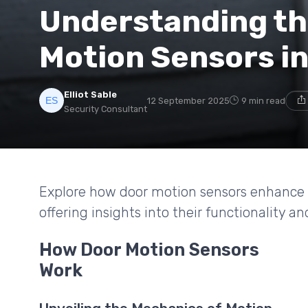
Understanding th
Motion Sensors in
Elliot Sable
12 September 2025
9 min read
Security Consultant
Explore how door motion sensors enhance s
offering insights into their functionality an
How Door Motion Sensors
Work