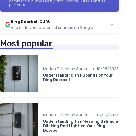
commercial purposes by Ring Doorbell GURU and its
partners.
Ring Doorbell GURU
Add us to your preferred sources on Google
Most popular
•
Motion Detection & Alerts
10/08/2025
Understanding the Sounds of Your
Ring Doorbell
•
Motion Detection & Alerts
07/10/2025
Understanding the Meaning Behind a
Blinking Red Light on Your Ring
Doorbell