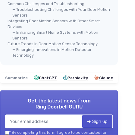
Common Challenges and Troubleshooting
— Troubleshooting Challenges with Your Door Motion
Sensors
Integrating Door Motion Sensors with Other Smart
Devices
— Enhancing Smart Home Systems with Motion
Sensors
Future Trends in Door Motion Sensor Technology
— Emerging Innovations in Motion Detector
Technology
Summarize
ChatGPT
Perplexity
Claude
Get the latest news from
Ring Doorbell GURU
➔ Sign up
*
By completing this form, I agree to be contacted for