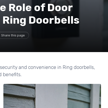
e Role of Door
 Ring Doorbells
Share this page
ecurity and convenience in Ring doorbells,
d benefits.