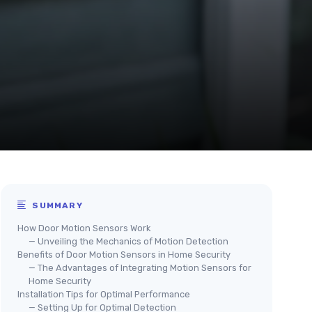
SUMMARY
How Door Motion Sensors Work
— Unveiling the Mechanics of Motion Detection
Benefits of Door Motion Sensors in Home Security
— The Advantages of Integrating Motion Sensors for
Home Security
Installation Tips for Optimal Performance
— Setting Up for Optimal Detection