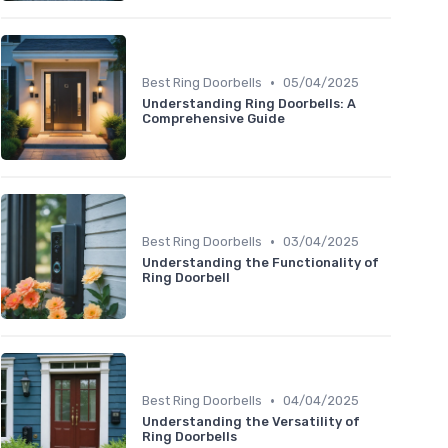
•
Best Ring Doorbells
05/04/2025
Understanding Ring Doorbells: A
Comprehensive Guide
•
Best Ring Doorbells
03/04/2025
Understanding the Functionality of
Ring Doorbell
•
Best Ring Doorbells
04/04/2025
Understanding the Versatility of
Ring Doorbells