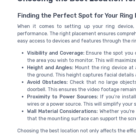
Finding the Perfect Spot for Your Ring
When it comes to setting up your ring device, s
performance. The right placement ensures comprehe
easy access to devices and features through the ri
Visibility and Coverage:
Ensure the spot you c
the area you wish to monitor. This will maximize
Height and Angles:
Mount the ring device at 
the ground. This height captures facial details 
Avoid Obstacles:
Check that no large objects 
doorbell. This ensures the video footage remai
Proximity to Power Sources:
If you’re instal
wires or a power source. This will simplify your 
Wall Material Considerations:
Whether you're 
that the mounting surface can support the screw
Choosing the best location not only affects the effi