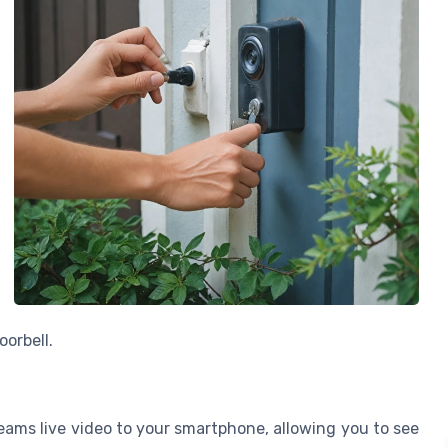
oorbell.
eams live video to your smartphone, allowing you to see