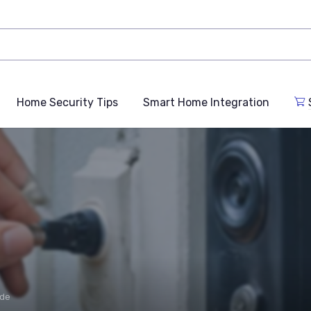
Home Security Tips
Smart Home Integration
ide