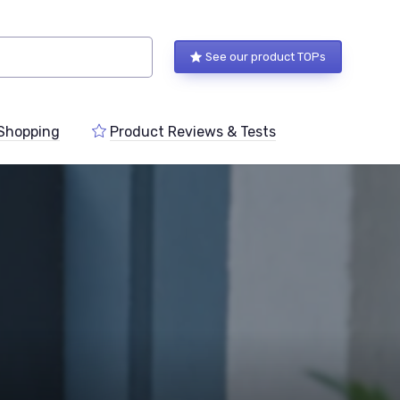
See our product TOPs
Shopping
Product Reviews & Tests