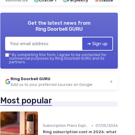
Summarize
ChatGPT
Perplexity
Claude
Get the latest news from
Ring Doorbell GURU
➔ Sign up
*
By completing this form, I agree to be contacted for
commercial purposes by Ring Doorbell GURU and its
partners.
Ring Doorbell GURU
Add us to your preferred sources on Google
Most popular
•
Subscription Plans Explained
07/05/2026
Ring subscription cost in 2026: what