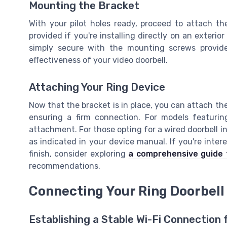
Mounting the Bracket
With your pilot holes ready, proceed to attach t
provided if you're installing directly on an exterior
simply secure with the mounting screws provide
effectiveness of your video doorbell.
Attaching Your Ring Device
Now that the bracket is in place, you can attach the
ensuring a firm connection. For models featurin
attachment. For those opting for a wired doorbell in
as indicated in your device manual. If you're inter
finish, consider exploring
a comprehensive guide t
recommendations.
Connecting Your Ring Doorbell 
Establishing a Stable Wi-Fi Connection 