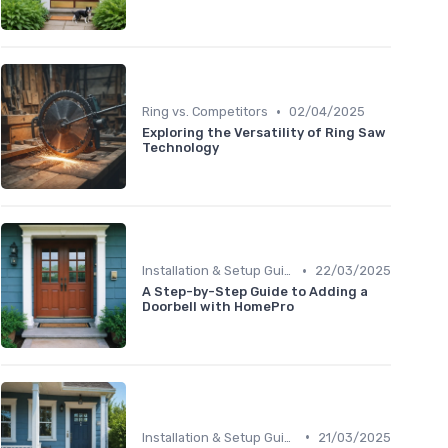
•
Ring vs. Competitors
02/04/2025
Exploring the Versatility of Ring Saw
Technology
•
Installation & Setup Guide
22/03/2025
A Step-by-Step Guide to Adding a
Doorbell with HomePro
•
Installation & Setup Guide
21/03/2025