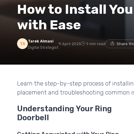
How to Install You
with Ease
Tarek Almasi
11 April 2025
9 min read
Share th
Digital Strategist
Learn the step-by-step process of installin
placement and troubleshooting common is
Understanding Your Ring
Doorbell