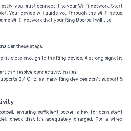
essly, you must connect it to your Wi-Fi network. Start
et. Your device will guide you through the Wi-Fi setup
ame Wi-Fi network that your Ring Doorbell will use.
onsider these steps:
er is close enough to the Ring device. A strong signal is
rt can resolve connectivity issues.
upports 2.4 GHz, as many Ring devices don't support 5
ivity
rbell, ensuring sufficient power is key for consistent
del, check that it's adequately charged. For a wired