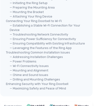
— Initiating the Ring Setup
— Preparing the Mounting Area
— Mounting the Bracket
— Attaching Your Ring Device
Connecting Your Ring Doorbell to Wi-Fi
— Establishing a Stable Wi-Fi Connection for Your
Device
— Troubleshooting Network Connectivity
— Ensuring Power Sufficiency for Connectivity
— Ensuring Compatibility with Existing Infrastructure
— Leveraging the Features of the Ring App
Troubleshooting Common Installation Issues
— Addressing Installation Challenges
— Power Problems
— Wi-Fi Connectivity Issues
— Mounting and Alignment
— Chime and Sound Issues
— Drilling and Mounting Challenges
Enhancing Security with Your Ring Doorbell
— Maximizing Safety and Peace of Mind