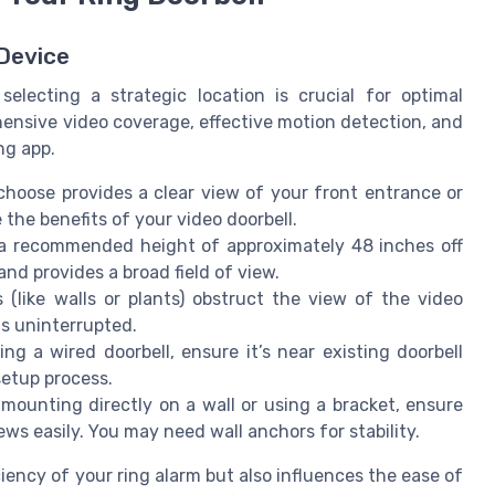
 Device
electing a strategic location is crucial for optimal
nsive video coverage, effective motion detection, and
ng app.
hoose provides a clear view of your front entrance or
 the benefits of your video doorbell.
a recommended height of approximately 48 inches off
and provides a broad field of view.
(like walls or plants) obstruct the view of the video
ns uninterrupted.
ling a wired doorbell, ensure it’s near existing doorbell
setup process.
mounting directly on a wall or using a bracket, ensure
s easily. You may need wall anchors for stability.
ciency of your ring alarm but also influences the ease of