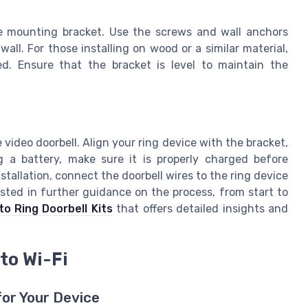
he mounting bracket. Use the screws and wall anchors
 wall. For those installing on wood or a similar material,
d. Ensure that the bracket is level to maintain the
 video doorbell. Align your ring device with the bracket,
g a battery, make sure it is properly charged before
stallation, connect the doorbell wires to the ring device
ested in further guidance on the process, from start to
o Ring Doorbell Kits
that offers detailed insights and
to Wi-Fi
for Your Device