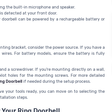
ng the built-in microphone and speaker.
s detected at your front door.
doorbell can be powered by a rechargeable battery or
unting bracket, consider the power source. If you have a
 wires. For battery models, ensure the battery is fully
and a screwdriver. If you're mounting directly on a wall,
 pilot holes for the mounting screws. For more detailed
ing Doorbell
if needed during the setup process.
ve your tools ready, you can move on to selecting the
tallation steps.
 Your Ring Doorbell