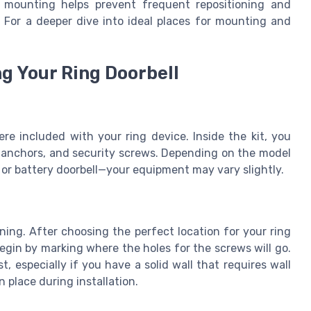
f mounting helps prevent frequent repositioning and
. For a deeper dive into ideal places for mounting and
ng Your Ring Doorbell
re included with your ring device. Inside the kit, you
l anchors, and security screws. Depending on the model
l or battery doorbell—your equipment may vary slightly.
nning. After choosing the perfect location for your ring
Begin by marking where the holes for the screws will go.
st, especially if you have a solid wall that requires wall
 place during installation.