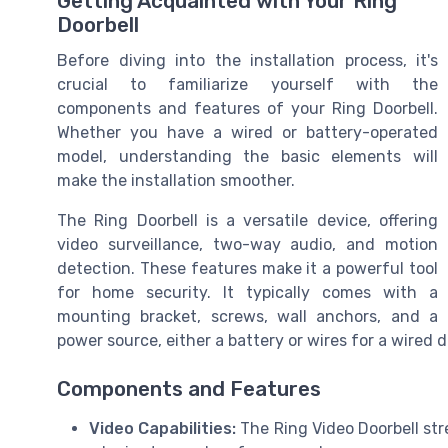
Getting Acquainted with Your Ring
Doorbell
Before diving into the installation process, it's
crucial to familiarize yourself with the
components and features of your Ring Doorbell.
Whether you have a wired or battery-operated
model, understanding the basic elements will
make the installation smoother.
The Ring Doorbell is a versatile device, offering
video surveillance, two-way audio, and motion
detection. These features make it a powerful tool
for home security. It typically comes with a
mounting bracket, screws, wall anchors, and a
power source, either a battery or wires for a wired d
Components and Features
Video Capabilities:
The Ring Video Doorbell str