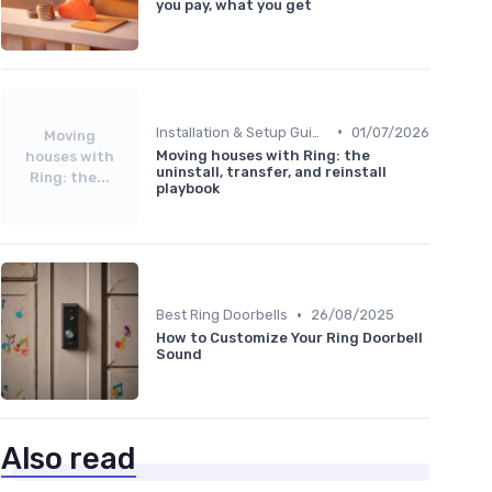
you pay, what you get
•
Installation & Setup Guide
01/07/2026
Moving
Moving houses with Ring: the
houses with
uninstall, transfer, and reinstall
Ring: the...
playbook
•
Best Ring Doorbells
26/08/2025
How to Customize Your Ring Doorbell
Sound
Also read