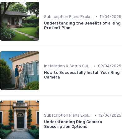
•
Subscription Plans Explained
11/04/2025
Understanding the Benefits of a Ring
Protect Plan
•
Installation & Setup Guide
09/04/2025
How to Successfully Install Your Ring
Camera
•
Subscription Plans Explained
12/06/2025
Understanding Ring Camera
Subscription Options