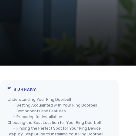
SUMMARY
Understanding Your Ring Doorbell
— Getting Acquainted with Your Ring Doorbell
— Components and Features
— Preparing for Installation
Choosing the Best Location for Your Ring Doorbell
— Finding the Perfect Spot for Your Ring Device
Step-by-Step Guide to Installing Your Ring Doorbell