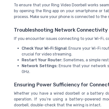
To ensure that your Ring Video Doorbell works seaml
by opening the Ring app on your smartphone or tabl
process. Make sure your phone is connected to the s
Troubleshooting Network Connectivity
If you encounter issues connecting to your Wi-Fi, c
Check Your Wi-Fi Signal:
Ensure your Wi-Fi rout
crucial for video streaming.
Restart Your Router:
Sometimes, a simple resta
Network Settings:
Ensure that your network s
GHz.
Ensuring Power Sufficiency for Connect
Whether you have a wired doorbell or a battery doo
operation. If you’re using a battery-powered mo
doorbell, double-check that the wiring is intact.