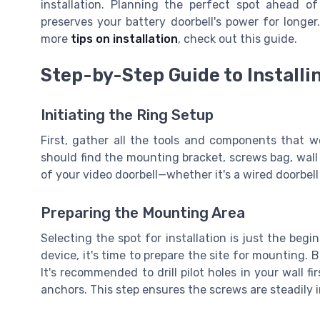
installation. Planning the perfect spot ahead o
preserves your battery doorbell's power for longer
more
tips on installation
, check out this guide.
Step-by-Step Guide to Installi
Initiating the Ring Setup
First, gather all the tools and components that we
should find the mounting bracket, screws bag, wal
of your video doorbell—whether it's a wired doorbel
Preparing the Mounting Area
Selecting the spot for installation is just the begi
device, it's time to prepare the site for mounting. 
It's recommended to drill pilot holes in your wall fir
anchors. This step ensures the screws are steadily in