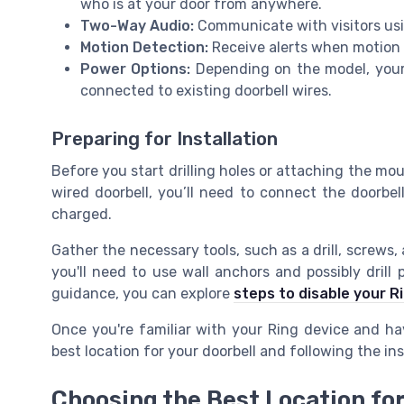
who is at your door from anywhere.
Two-Way Audio:
Communicate with visitors usi
Motion Detection:
Receive alerts when motion i
Power Options:
Depending on the model, your 
connected to existing doorbell wires.
Preparing for Installation
Before you start drilling holes or attaching the mo
wired doorbell, you’ll need to connect the doorbell
charged.
Gather the necessary tools, such as a drill, screws, 
you'll need to use wall anchors and possibly drill
guidance, you can explore
steps to disable your R
Once you're familiar with your Ring device and ha
best location for your doorbell and following the ins
Choosing the Best Location for