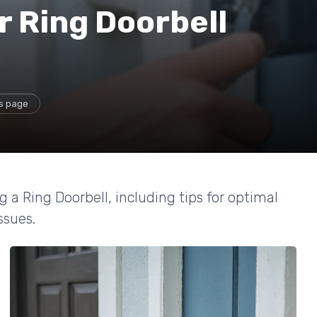
r Ring Doorbell
is page
g a Ring Doorbell, including tips for optimal
sues.