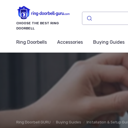
CHOOSE THE BEST RING
DOORBELL
Ring Doorbells
Accessories
Buying Guides
Ring Doorbell GURU
Buying Guides
Installation & Setup Gu