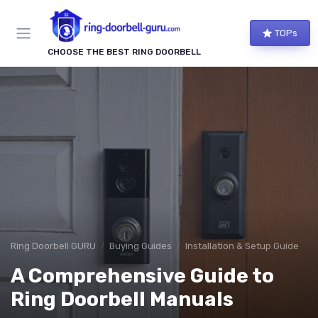
TOPs
CHOOSE THE BEST RING DOORBELL
Ring Doorbell GURU
Buying Guides
Installation & Setup Guide
A Comprehensive Guide to
Ring Doorbell Manuals