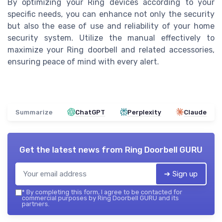
By optimizing your Ring devices according to your
specific needs, you can enhance not only the security
but also the ease of use and reliability of your home
security system. Utilize the manual effectively to
maximize your Ring doorbell and related accessories,
ensuring peace of mind with every alert.
Summarize
ChatGPT
Perplexity
Claude
Get the latest news from
Ring Doorbell GURU
➔ Sign up
*
By completing this form, I agree to be contacted for
commercial purposes by Ring Doorbell GURU and its
partners.