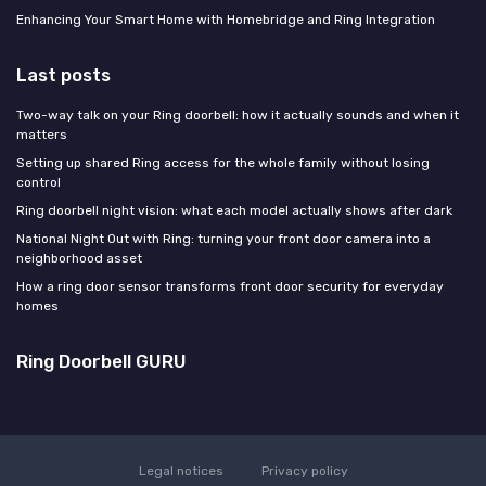
Enhancing Your Smart Home with Homebridge and Ring Integration
Last posts
Two-way talk on your Ring doorbell: how it actually sounds and when it
matters
Setting up shared Ring access for the whole family without losing
control
Ring doorbell night vision: what each model actually shows after dark
National Night Out with Ring: turning your front door camera into a
neighborhood asset
How a ring door sensor transforms front door security for everyday
homes
Ring Doorbell GURU
Legal notices
Privacy policy