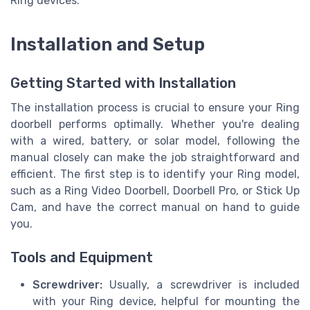
Ring devices.
Installation and Setup
Getting Started with Installation
The installation process is crucial to ensure your Ring
doorbell performs optimally. Whether you're dealing
with a wired, battery, or solar model, following the
manual closely can make the job straightforward and
efficient. The first step is to identify your Ring model,
such as a Ring Video Doorbell, Doorbell Pro, or Stick Up
Cam, and have the correct manual on hand to guide
you.
Tools and Equipment
Screwdriver:
Usually, a screwdriver is included
with your Ring device, helpful for mounting the