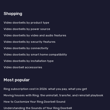
Shopping
Video doorbells by product type
Video doorbells by power source
Video doorbells by video and audio features
Video doorbells by security features
Video doorbells by connectivity
Video doorbells by smart home compatibility
Video doorbells by installation type
Video doorbell accessories
Most popular
Ring subscription cost in 2026: what you pay, what you get
Moving houses with Ring: the uninstall, transfer, and reinstall playbook
How to Customize Your Ring Doorbell Sound
Understanding the Sounds of Your Ring Doorbell