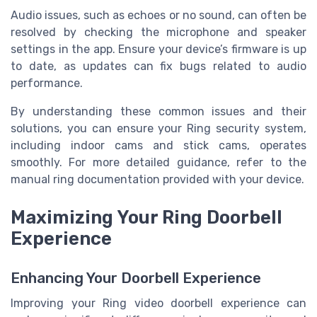
Audio issues, such as echoes or no sound, can often be
resolved by checking the microphone and speaker
settings in the app. Ensure your device’s firmware is up
to date, as updates can fix bugs related to audio
performance.
By understanding these common issues and their
solutions, you can ensure your Ring security system,
including indoor cams and stick cams, operates
smoothly. For more detailed guidance, refer to the
manual ring documentation provided with your device.
Maximizing Your Ring Doorbell
Experience
Enhancing Your Doorbell Experience
Improving your Ring video doorbell experience can