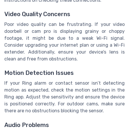
instructions on checking these connections.
Video Quality Concerns
Poor video quality can be frustrating. If your video
doorbell or cam pro is displaying grainy or choppy
footage, it might be due to a weak Wi-Fi signal.
Consider upgrading your internet plan or using a Wi-Fi
extender. Additionally, ensure your device’s lens is
clean and free from obstructions.
Motion Detection Issues
If your Ring alarm or contact sensor isn’t detecting
motion as expected, check the motion settings in the
Ring app. Adjust the sensitivity and ensure the device
is positioned correctly. For outdoor cams, make sure
there are no obstructions blocking the sensor.
Audio Problems