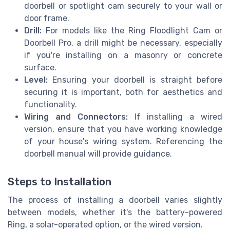
doorbell or spotlight cam securely to your wall or
door frame.
Drill:
For models like the Ring Floodlight Cam or
Doorbell Pro, a drill might be necessary, especially
if you're installing on a masonry or concrete
surface.
Level:
Ensuring your doorbell is straight before
securing it is important, both for aesthetics and
functionality.
Wiring and Connectors:
If installing a wired
version, ensure that you have working knowledge
of your house's wiring system. Referencing the
doorbell manual will provide guidance.
Steps to Installation
The process of installing a doorbell varies slightly
between models, whether it's the battery-powered
Ring, a solar-operated option, or the wired version.