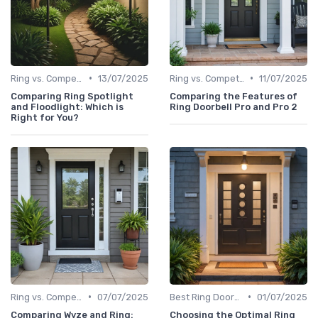
•
•
Ring vs. Competitors
13/07/2025
Ring vs. Competitors
11/07/2025
Comparing Ring Spotlight
Comparing the Features of
and Floodlight: Which is
Ring Doorbell Pro and Pro 2
Right for You?
•
•
Ring vs. Competitors
07/07/2025
Best Ring Doorbells
01/07/2025
Comparing Wyze and Ring:
Choosing the Optimal Ring