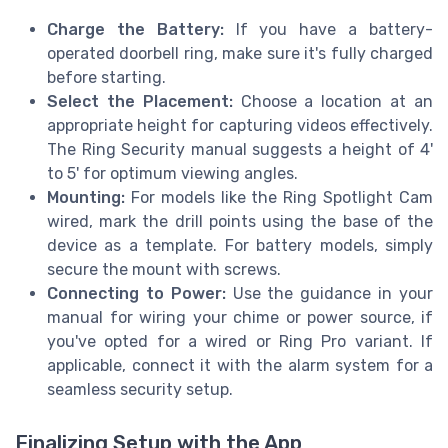
Charge the Battery:
If you have a battery-
operated doorbell ring, make sure it's fully charged
before starting.
Select the Placement:
Choose a location at an
appropriate height for capturing videos effectively.
The Ring Security manual suggests a height of 4'
to 5' for optimum viewing angles.
Mounting:
For models like the Ring Spotlight Cam
wired, mark the drill points using the base of the
device as a template. For battery models, simply
secure the mount with screws.
Connecting to Power:
Use the guidance in your
manual for wiring your chime or power source, if
you've opted for a wired or Ring Pro variant. If
applicable, connect it with the alarm system for a
seamless security setup.
Finalizing Setup with the App