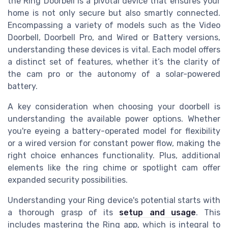
the Ring Doorbell is a pivotal device that ensures your
home is not only secure but also smartly connected.
Encompassing a variety of models such as the Video
Doorbell, Doorbell Pro, and Wired or Battery versions,
understanding these devices is vital. Each model offers
a distinct set of features, whether it’s the clarity of
the cam pro or the autonomy of a solar-powered
battery.
A key consideration when choosing your doorbell is
understanding the available power options. Whether
you're eyeing a battery-operated model for flexibility
or a wired version for constant power flow, making the
right choice enhances functionality. Plus, additional
elements like the ring chime or spotlight cam offer
expanded security possibilities.
Understanding your Ring device's potential starts with
a thorough grasp of its
setup and usage
. This
includes mastering the Ring app, which is integral to