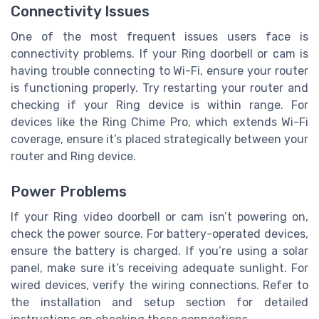
Connectivity Issues
One of the most frequent issues users face is
connectivity problems. If your Ring doorbell or cam is
having trouble connecting to Wi-Fi, ensure your router
is functioning properly. Try restarting your router and
checking if your Ring device is within range. For
devices like the Ring Chime Pro, which extends Wi-Fi
coverage, ensure it’s placed strategically between your
router and Ring device.
Power Problems
If your Ring video doorbell or cam isn’t powering on,
check the power source. For battery-operated devices,
ensure the battery is charged. If you’re using a solar
panel, make sure it’s receiving adequate sunlight. For
wired devices, verify the wiring connections. Refer to
the installation and setup section for detailed