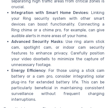
separating high traffic areas from critical zones is
crucial.
Integration with Smart Home Devices
: Linking
your Ring security system with other smart
devices can boost functionality. Connecting a
Ring chime or a chime pro, for example, can give
audible alerts in more areas of your home.
Advanced Security Masks
: Use ring alarm stick
cam, spotlight cam, or indoor cam security
features to enhance privacy. Carefully position
your video doorbells to minimize the capture of
unnecessary footage.
Energy Efficiency
: For those using a stick cam
battery or a cam pro, consider integrating solar
plug-ins for extended battery life. This can be
particularly beneficial in maintaining consistent
surveillance without frequent charging
interruptions.