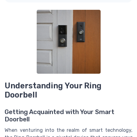
Understanding Your Ring
Doorbell
Getting Acquainted with Your Smart
Doorbell
When venturing into the realm of smart technology,