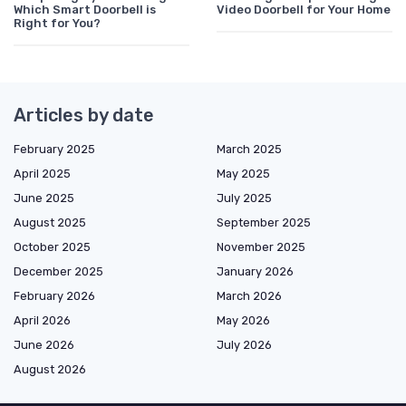
Which Smart Doorbell is
Video Doorbell for Your Home
Right for You?
Articles by date
February 2025
March 2025
April 2025
May 2025
June 2025
July 2025
August 2025
September 2025
October 2025
November 2025
December 2025
January 2026
February 2026
March 2026
April 2026
May 2026
June 2026
July 2026
August 2026