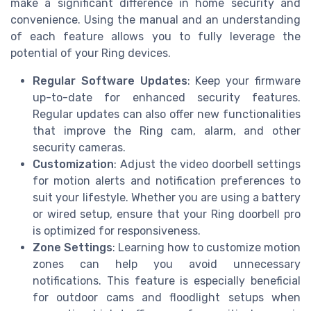
make a significant difference in home security and
convenience. Using the manual and an understanding
of each feature allows you to fully leverage the
potential of your Ring devices.
Regular Software Updates
: Keep your firmware
up-to-date for enhanced security features.
Regular updates can also offer new functionalities
that improve the Ring cam, alarm, and other
security cameras.
Customization
: Adjust the video doorbell settings
for motion alerts and notification preferences to
suit your lifestyle. Whether you are using a battery
or wired setup, ensure that your Ring doorbell pro
is optimized for responsiveness.
Zone Settings
: Learning how to customize motion
zones can help you avoid unnecessary
notifications. This feature is especially beneficial
for outdoor cams and floodlight setups when