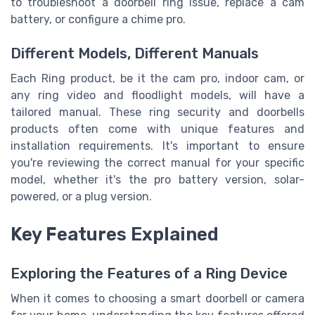
to troubleshoot a doorbell ring issue, replace a cam
battery, or configure a chime pro.
Different Models, Different Manuals
Each Ring product, be it the cam pro, indoor cam, or
any ring video and floodlight models, will have a
tailored manual. These ring security and doorbells
products often come with unique features and
installation requirements. It's important to ensure
you're reviewing the correct manual for your specific
model, whether it's the pro battery version, solar-
powered, or a plug version.
Key Features Explained
Exploring the Features of a Ring Device
When it comes to choosing a smart doorbell or camera