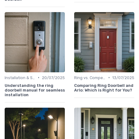
•
•
Installation & Setup Guide
20/07/2025
Ring vs. Competitors
13/07/2025
Understanding the ring
Comparing Ring Doorbell and
doorbell manual for seamless
Arlo: Which is Right for You?
installation