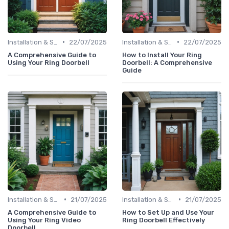
•
•
Installation & Setup Guide
22/07/2025
Installation & Setup Guide
22/07/2025
A Comprehensive Guide to
How to Install Your Ring
Using Your Ring Doorbell
Doorbell: A Comprehensive
Guide
•
•
Installation & Setup Guide
21/07/2025
Installation & Setup Guide
21/07/2025
A Comprehensive Guide to
How to Set Up and Use Your
Using Your Ring Video
Ring Doorbell Effectively
Doorbell