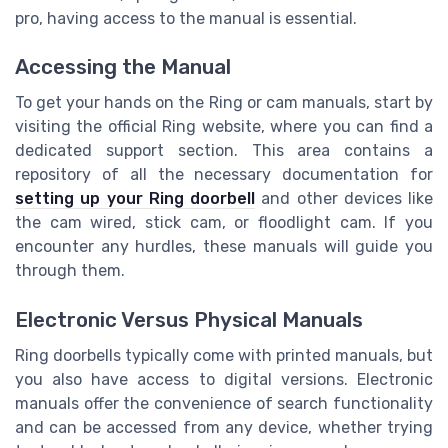
pro, having access to the manual is essential.
Accessing the Manual
To get your hands on the Ring or cam manuals, start by
visiting the official Ring website, where you can find a
dedicated support section. This area contains a
repository of all the necessary documentation for
setting up your Ring doorbell
and other devices like
the cam wired, stick cam, or floodlight cam. If you
encounter any hurdles, these manuals will guide you
through them.
Electronic Versus Physical Manuals
Ring doorbells typically come with printed manuals, but
you also have access to digital versions. Electronic
manuals offer the convenience of search functionality
and can be accessed from any device, whether trying