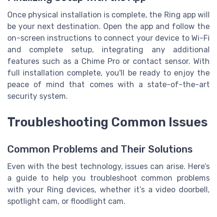
Once physical installation is complete, the Ring app will
be your next destination. Open the app and follow the
on-screen instructions to connect your device to Wi-Fi
and complete setup, integrating any additional
features such as a Chime Pro or contact sensor. With
full installation complete, you'll be ready to enjoy the
peace of mind that comes with a state-of-the-art
security system.
Troubleshooting Common Issues
Common Problems and Their Solutions
Even with the best technology, issues can arise. Here’s
a guide to help you troubleshoot common problems
with your Ring devices, whether it’s a video doorbell,
spotlight cam, or floodlight cam.