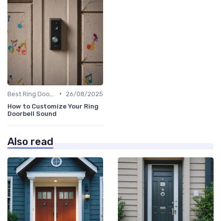
•
Best Ring Doorbells
26/08/2025
How to Customize Your Ring
Doorbell Sound
Also read