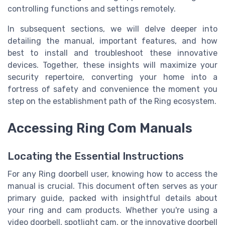
controlling functions and settings remotely.
In subsequent sections, we will delve deeper into
detailing the manual, important features, and how
best to install and troubleshoot these innovative
devices. Together, these insights will maximize your
security repertoire, converting your home into a
fortress of safety and convenience the moment you
step on the establishment path of the Ring ecosystem.
Accessing Ring Com Manuals
Locating the Essential Instructions
For any Ring doorbell user, knowing how to access the
manual is crucial. This document often serves as your
primary guide, packed with insightful details about
your ring and cam products. Whether you're using a
video doorbell, spotlight cam, or the innovative doorbell