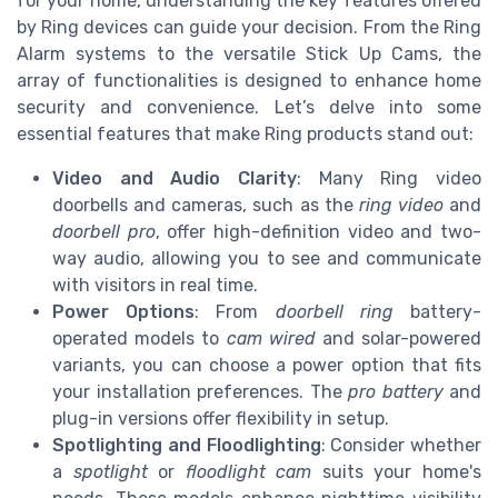
for your home, understanding the key features offered
by Ring devices can guide your decision. From the Ring
Alarm systems to the versatile Stick Up Cams, the
array of functionalities is designed to enhance home
security and convenience. Let’s delve into some
essential features that make Ring products stand out:
Video and Audio Clarity
: Many Ring video
doorbells and cameras, such as the
ring video
and
doorbell pro
, offer high-definition video and two-
way audio, allowing you to see and communicate
with visitors in real time.
Power Options
: From
doorbell ring
battery-
operated models to
cam wired
and solar-powered
variants, you can choose a power option that fits
your installation preferences. The
pro battery
and
plug-in versions offer flexibility in setup.
Spotlighting and Floodlighting
: Consider whether
a
spotlight
or
floodlight cam
suits your home's