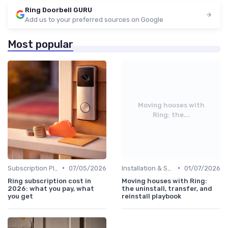
Ring Doorbell GURU
Add us to your preferred sources on Google
Most popular
Moving houses with
Ring: the...
•
•
Subscription Plans Explained
07/05/2026
Installation & Setup Guide
01/07/2026
Ring subscription cost in
Moving houses with Ring:
2026: what you pay, what
the uninstall, transfer, and
you get
reinstall playbook