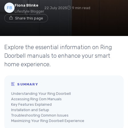
Fiona Blinke
22 July 2025
9 min read
Lifestyle Blogger
Share this page
Explore the essential information on Ring
Doorbell manuals to enhance your smart
home experience.
SUMMARY
Understanding Your Ring Doorbell
Accessing Ring Com Manuals
Key Features Explained
Installation and Setup
Troubleshooting Common Issues
Maximizing Your Ring Doorbell Experience