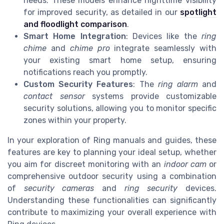
needs. These models enhance nighttime visibility
for improved security, as detailed in our
spotlight
and floodlight comparison
.
Smart Home Integration
: Devices like the
ring
chime
and
chime pro
integrate seamlessly with
your existing smart home setup, ensuring
notifications reach you promptly.
Custom Security Features
: The
ring alarm
and
contact sensor
systems provide customizable
security solutions, allowing you to monitor specific
zones within your property.
In your exploration of Ring manuals and guides, these
features are key to planning your ideal setup, whether
you aim for discreet monitoring with an
indoor cam
or
comprehensive outdoor security using a combination
of
security cameras
and
ring security
devices.
Understanding these functionalities can significantly
contribute to maximizing your overall experience with