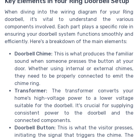
Key Elements in Your Ring Doorbell Setup
When diving into the wiring diagram for your Ring
doorbell, it's vital to understand the various
components involved. Each part plays a specific role in
ensuring your doorbell system functions smoothly and
efficiently. Here's a breakdown of the main elements:
Doorbell Chime:
This is what produces the familiar
sound when someone presses the button at your
door. Whether using internal or external chimes,
they need to be properly connected to emit the
chime ring.
Transformer:
The transformer converts your
home's high-voltage power to a lower voltage
suitable for the doorbell. It's crucial for supplying
consistent power to the doorbell and the
connected components.
Doorbell Button:
This is what the visitor presses,
initiating the signal that triggers the chime. The