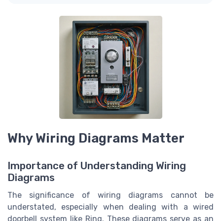
Why Wiring Diagrams Matter
Importance of Understanding Wiring
Diagrams
The significance of wiring diagrams cannot be
understated, especially when dealing with a wired
doorbell system like Ring. These diagrams serve as an