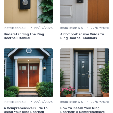
•
•
Installation & Setup Guide
22/07/2025
Installation & Setup Guide
22/07/2025
Understanding the Ring
A Comprehensive Guide to
Doorbell Manual
Ring Doorbell Manuals
•
•
Installation & Setup Guide
22/07/2025
Installation & Setup Guide
22/07/2025
A Comprehensive Guide to
How to Install Your Ring
Using Your Ring Doorbell
Doorbell: A Comprehensive