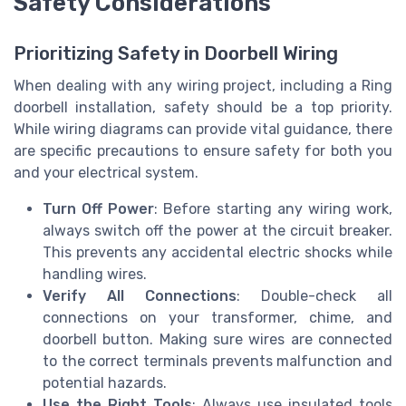
Safety Considerations
Prioritizing Safety in Doorbell Wiring
When dealing with any wiring project, including a Ring
doorbell installation, safety should be a top priority.
While wiring diagrams can provide vital guidance, there
are specific precautions to ensure safety for both you
and your electrical system.
Turn Off Power
: Before starting any wiring work,
always switch off the power at the circuit breaker.
This prevents any accidental electric shocks while
handling wires.
Verify All Connections
: Double-check all
connections on your transformer, chime, and
doorbell button. Making sure wires are connected
to the correct terminals prevents malfunction and
potential hazards.
Use the Right Tools
: Always use insulated tools