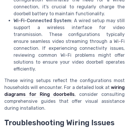
connection, it's crucial to regularly charge the
doorbell battery to maintain functionality.
Wi-Fi-Connected System
: A wired setup may still
support a wireless interface for video
transmission. These configurations typically
ensure seamless video streaming through a Wi-Fi
connection. If experiencing connectivity issues,
reviewing common Wi-Fi problems might offer
solutions to ensure your video doorbell operates
efficiently.
These wiring setups reflect the configurations most
households will encounter. For a detailed look at
wiring
diagrams for Ring doorbells
, consider consulting
comprehensive guides that offer visual assistance
during installation.
Troubleshooting Wiring Issues