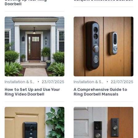
Doorbell
•
•
Installation & Setup Guide
23/07/2025
Installation & Setup Guide
22/07/2025
How to Set Up and Use Your
A Comprehensive Guide to
Ring Video Doorbell
Ring Doorbell Manuals