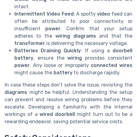
intact.
Intermittent Video Feed
: A spotty
video
feed can
often be attributed to poor connectivity or
insufficient
power
. Confirm that your setup
adheres to the
wiring diagrams
and that the
transformer
is delivering the necessary voltage.
Batteries Draining Quickly
: If using a
doorbell
battery
, ensure the
wiring
provides consistent
power
. Any loose or improperly
connected
wires
might cause the
battery
to discharge rapidly.
In case these steps don’t solve the issue, revisiting the
diagrams
might be helpful. Understanding the setup
can prevent and resolve wiring problems before they
escalate. Developing a familiarity with the internal
workings of a
wired doorbell
might turn out to be a
rewarding endeavor, saving potential service costs.