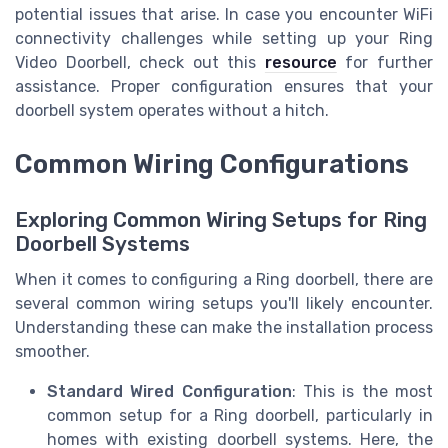
potential issues that arise. In case you encounter WiFi
connectivity challenges while setting up your Ring
Video Doorbell, check out this
resource
for further
assistance. Proper configuration ensures that your
doorbell system operates without a hitch.
Common Wiring Configurations
Exploring Common Wiring Setups for Ring
Doorbell Systems
When it comes to configuring a Ring doorbell, there are
several common wiring setups you'll likely encounter.
Understanding these can make the installation process
smoother.
Standard Wired Configuration
: This is the most
common setup for a Ring doorbell, particularly in
homes with existing doorbell systems. Here, the