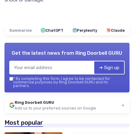
Summarize
ChatGPT
Perplexity
Claude
Get the latest news from
Ring Doorbell GURU
➔ Sign up
*
By completing this form, I agree to be contacted for
commercial purposes by Ring Doorbell GURU and its
partners.
Ring Doorbell GURU
Add us to your preferred sources on Google
Most popular