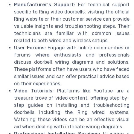
Manufacturer's Support:
For technical support
specific to Ring video doorbells, visiting the official
Ring website or their customer service can provide
valuable insights and troubleshooting steps. Their
technicians are familiar with common issues
related to both wired and wireless setups.
User Forums:
Engage with online communities or
forums where enthusiasts and professionals
discuss doorbell wiring diagrams and solutions.
These platforms often have users who have faced
similar issues and can offer practical advice based
on their experiences.
Video Tutorials:
Platforms like YouTube are a
treasure trove of video content, offering step-by-
step guides on installing and troubleshooting
doorbells including the Ring wired systems.
Watching these videos can be an effective visual
aid when dealing with intricate wiring diagrams.
Professional Installation Services:
If wiring a