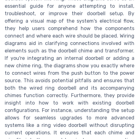
essential guide for anyone attempting to install,
troubleshoot, or improve their doorbell setup. By
offering a visual map of the system's electrical flow,
they help users comprehend how the components
connect and where each wire should be placed. Wiring
diagrams aid in clarifying connections involved with
elements such as the doorbell chime and transformer.
If you're integrating an internal doorbell or adding a
new chime ring, the diagrams show you exactly where
to connect wires from the push button to the power
source. This avoids potential pitfalls and ensures that
both the wired ring doorbell and its accompanying
chimes function correctly. Furthermore, they provide
insight into how to work with existing doorbell
configurations. For instance, understanding the setup
allows for seamless upgrades to more advanced
systems like a ring video doorbell without disrupting
current operations. It ensures that each chime and