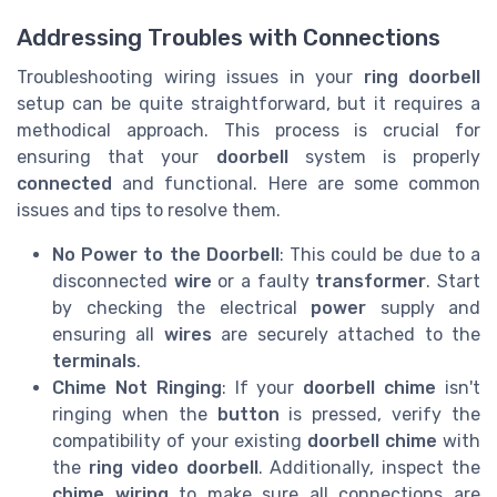
Addressing Troubles with Connections
Troubleshooting wiring issues in your
ring doorbell
setup can be quite straightforward, but it requires a
methodical approach. This process is crucial for
ensuring that your
doorbell
system is properly
connected
and functional. Here are some common
issues and tips to resolve them.
No Power to the Doorbell
: This could be due to a
disconnected
wire
or a faulty
transformer
. Start
by checking the electrical
power
supply and
ensuring all
wires
are securely attached to the
terminals
.
Chime Not Ringing
: If your
doorbell chime
isn't
ringing when the
button
is pressed, verify the
compatibility of your existing
doorbell chime
with
the
ring video doorbell
. Additionally, inspect the
chime wiring
to make sure all connections are