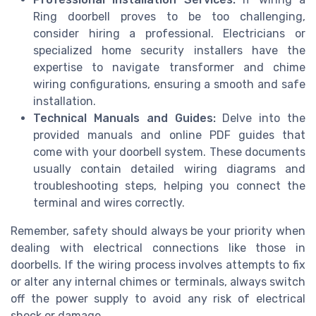
Ring doorbell proves to be too challenging,
consider hiring a professional. Electricians or
specialized home security installers have the
expertise to navigate transformer and chime
wiring configurations, ensuring a smooth and safe
installation.
Technical Manuals and Guides:
Delve into the
provided manuals and online PDF guides that
come with your doorbell system. These documents
usually contain detailed wiring diagrams and
troubleshooting steps, helping you connect the
terminal and wires correctly.
Remember, safety should always be your priority when
dealing with electrical connections like those in
doorbells. If the wiring process involves attempts to fix
or alter any internal chimes or terminals, always switch
off the power supply to avoid any risk of electrical
shock or damage.