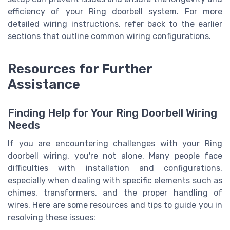
efficiency of your Ring doorbell system. For more
detailed wiring instructions, refer back to the earlier
sections that outline common wiring configurations.
Resources for Further
Assistance
Finding Help for Your Ring Doorbell Wiring
Needs
If you are encountering challenges with your Ring
doorbell wiring, you're not alone. Many people face
difficulties with installation and configurations,
especially when dealing with specific elements such as
chimes, transformers, and the proper handling of
wires. Here are some resources and tips to guide you in
resolving these issues: