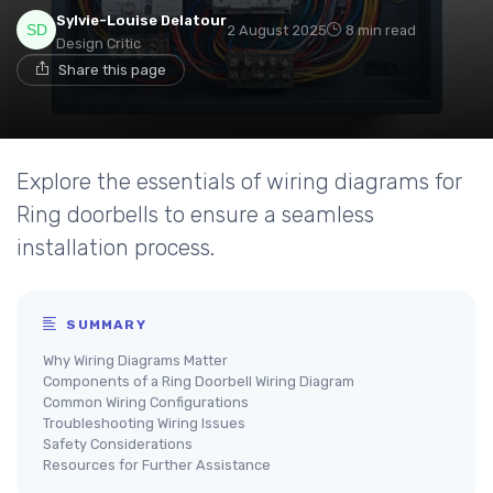
Sylvie-Louise Delatour
2 August 2025
8 min read
Design Critic
Share this page
Explore the essentials of wiring diagrams for
Ring doorbells to ensure a seamless
installation process.
SUMMARY
Why Wiring Diagrams Matter
Components of a Ring Doorbell Wiring Diagram
Common Wiring Configurations
Troubleshooting Wiring Issues
Safety Considerations
Resources for Further Assistance