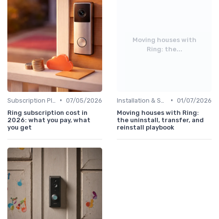
Moving houses with
Ring: the...
•
•
Subscription Plans Explained
07/05/2026
Installation & Setup Guide
01/07/2026
Ring subscription cost in
Moving houses with Ring:
2026: what you pay, what
the uninstall, transfer, and
you get
reinstall playbook