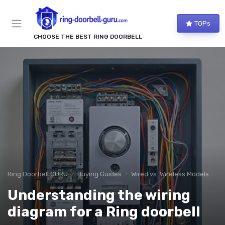
TOPs
CHOOSE THE BEST RING DOORBELL
Ring Doorbell GURU
Buying Guides
Wired vs. Wireless Models
Understanding the wiring
diagram for a Ring doorbell