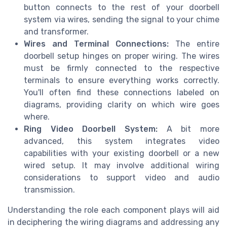
button connects to the rest of your doorbell
system via wires, sending the signal to your chime
and transformer.
Wires and Terminal Connections:
The entire
doorbell setup hinges on proper wiring. The wires
must be firmly connected to the respective
terminals to ensure everything works correctly.
You'll often find these connections labeled on
diagrams, providing clarity on which wire goes
where.
Ring Video Doorbell System:
A bit more
advanced, this system integrates video
capabilities with your existing doorbell or a new
wired setup. It may involve additional wiring
considerations to support video and audio
transmission.
Understanding the role each component plays will aid
in deciphering the wiring diagrams and addressing any