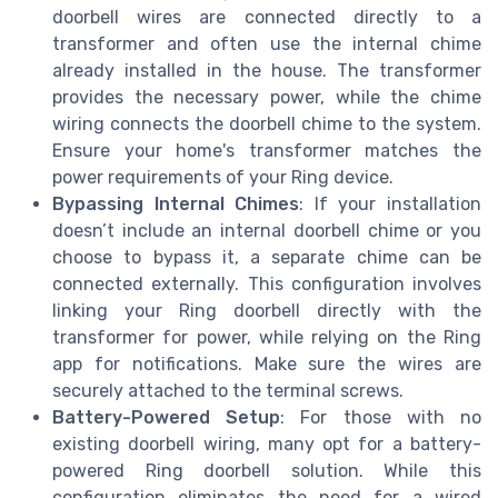
doorbell wires are connected directly to a
transformer and often use the internal chime
already installed in the house. The transformer
provides the necessary power, while the chime
wiring connects the doorbell chime to the system.
Ensure your home's transformer matches the
power requirements of your Ring device.
Bypassing Internal Chimes
: If your installation
doesn’t include an internal doorbell chime or you
choose to bypass it, a separate chime can be
connected externally. This configuration involves
linking your Ring doorbell directly with the
transformer for power, while relying on the Ring
app for notifications. Make sure the wires are
securely attached to the terminal screws.
Battery-Powered Setup
: For those with no
existing doorbell wiring, many opt for a battery-
powered Ring doorbell solution. While this
configuration eliminates the need for a wired