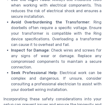
when working with electrical components. This
reduces the risk of electrical shock and ensures a
secure installation.
Avoid Overburdening the Transformer
: Ring
doorbells often require a specific voltage. Ensure
your transformer is compatible with the Ring
device specifications. Overloading a transformer
can cause it to overheat and fail.
Inspect for Damage
: Check wires and screws for
any signs of wear or damage. Replace any
compromised components to maintain a secure
connection.
Seek Professional Help
: Electrical work can be
complex and dangerous. If unsure, consider
consulting a professional electrician to assist with
your doorbell wiring installation.
Incorporating these safety considerations into your
setup can prevent issues and ensure the longevity and