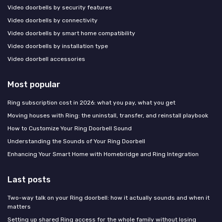
Video doorbells by security features
Video doorbells by connectivity
Video doorbells by smart home compatibility
Video doorbells by installation type
Video doorbell accessories
Most popular
Ring subscription cost in 2026: what you pay, what you get
Moving houses with Ring: the uninstall, transfer, and reinstall playbook
How to Customize Your Ring Doorbell Sound
Understanding the Sounds of Your Ring Doorbell
Enhancing Your Smart Home with Homebridge and Ring Integration
Last posts
Two-way talk on your Ring doorbell: how it actually sounds and when it
matters
Setting up shared Ring access for the whole family without losing