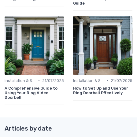
Guide
•
•
Installation & Setup Guide
21/07/2025
Installation & Setup Guide
21/07/2025
A Comprehensive Guide to
How to Set Up and Use Your
Using Your Ring Video
Ring Doorbell Effectively
Doorbell
Articles by date