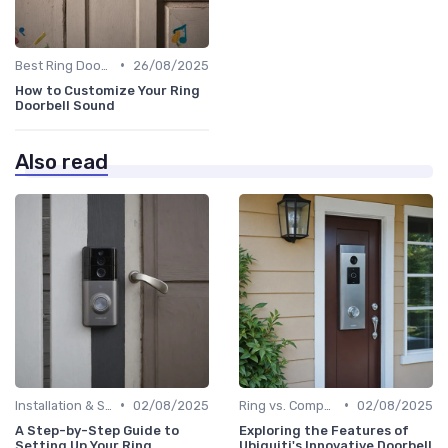
•
Best Ring Doorbells
26/08/2025
How to Customize Your Ring
Doorbell Sound
Also read
•
•
Installation & Setup Guide
02/08/2025
Ring vs. Competitors
02/08/2025
A Step-by-Step Guide to
Exploring the Features of
Setting Up Your Ring
Ubiquiti's Innovative Doorbell