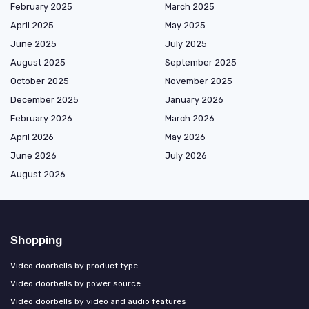
February 2025
March 2025
April 2025
May 2025
June 2025
July 2025
August 2025
September 2025
October 2025
November 2025
December 2025
January 2026
February 2026
March 2026
April 2026
May 2026
June 2026
July 2026
August 2026
Shopping
Video doorbells by product type
Video doorbells by power source
Video doorbells by video and audio features