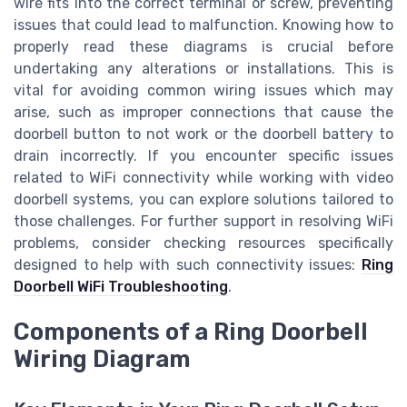
wire fits into the correct terminal or screw, preventing
issues that could lead to malfunction. Knowing how to
properly read these diagrams is crucial before
undertaking any alterations or installations. This is
vital for avoiding common wiring issues which may
arise, such as improper connections that cause the
doorbell button to not work or the doorbell battery to
drain incorrectly. If you encounter specific issues
related to WiFi connectivity while working with video
doorbell systems, you can explore solutions tailored to
those challenges. For further support in resolving WiFi
problems, consider checking resources specifically
designed to help with such connectivity issues:
Ring
Doorbell WiFi Troubleshooting
.
Components of a Ring Doorbell
Wiring Diagram